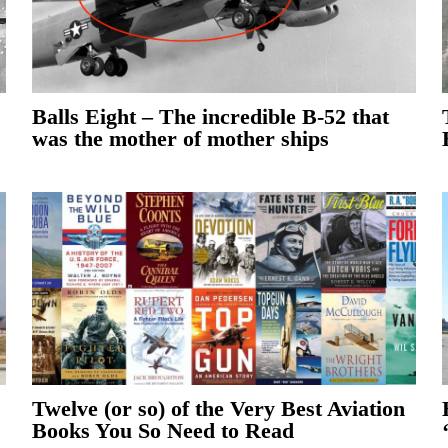
Balls Eight – The incredible B-52 that
was the mother of mother ships
Twelve (or so) of the Very Best Aviation
Books You So Need to Read