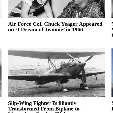
Air Force Col. Chuck Yeager Appeared
on ‘I Dream of Jeannie’ in 1966
Slip-Wing Fighter Brilliantly
Transformed From Biplane to