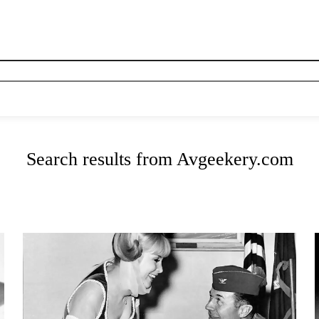
News
History
Become A Pilot
More
Search results from Avgeekery.com