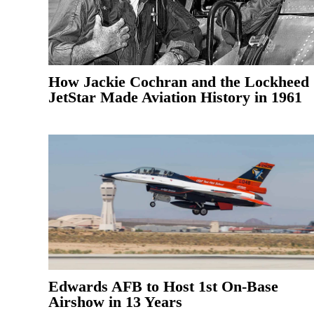
How Jackie Cochran and the Lockheed
JetStar Made Aviation History in 1961
Edwards AFB to Host 1st On-Base
Airshow in 13 Years