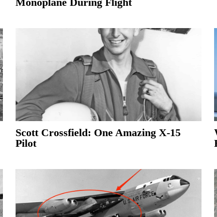
Monoplane During Flight
Scott Crossfield: One Amazing X-15
Pilot