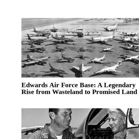
Edwards Air Force Base: A Legendary
Rise from Wasteland to Promised Land