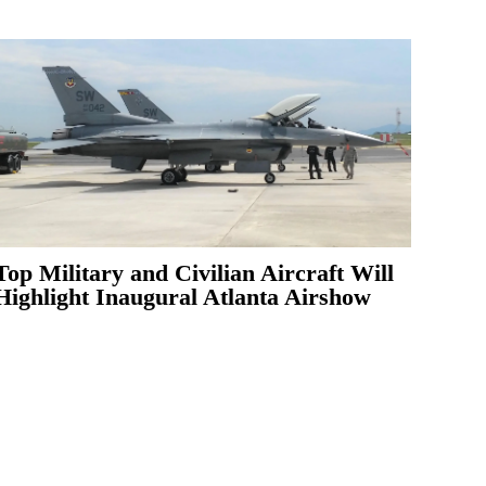
Top Military and Civilian Aircraft Will
Highlight Inaugural Atlanta Airshow