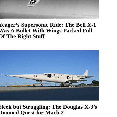
Yeager’s Supersonic Ride: The Bell X-1
Was A Bullet With Wings Packed Full
Of The Right Stuff
Sleek but Struggling: The Douglas X-3’s
Doomed Quest for Mach 2