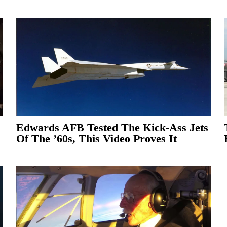
Edwards AFB Tested The Kick-Ass Jets
Of The ’60s, This Video Proves It