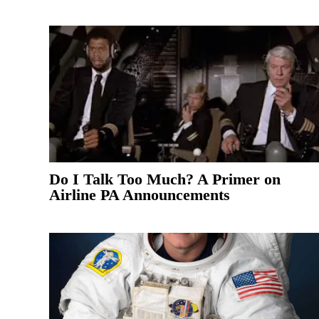
Do I Talk Too Much? A Primer on
Airline PA Announcements