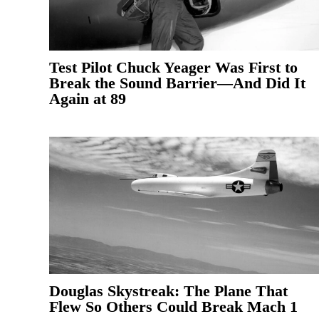
Test Pilot Chuck Yeager Was First to
Break the Sound Barrier—And Did It
Again at 89
Douglas Skystreak: The Plane That
Flew So Others Could Break Mach 1