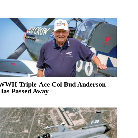
WWII Triple-Ace Col Bud Anderson
Has Passed Away