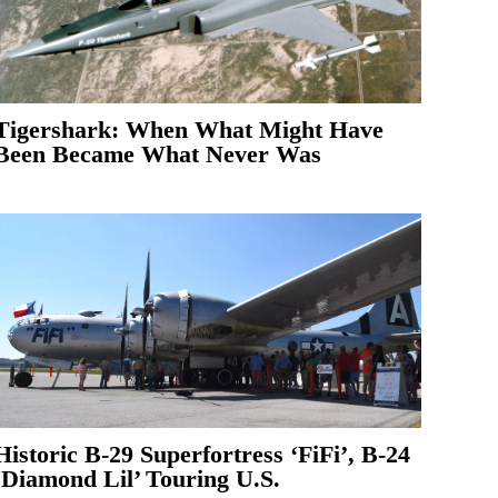
Tigershark: When What Might Have
Been Became What Never Was
Historic B-29 Superfortress ‘FiFi’, B-24
‘Diamond Lil’ Touring U.S.