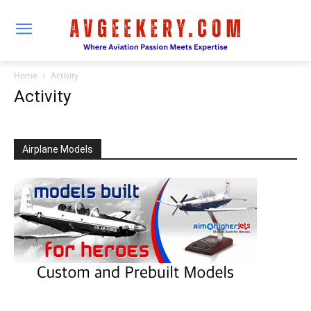
Home
Activity
Activity
Airplane Models