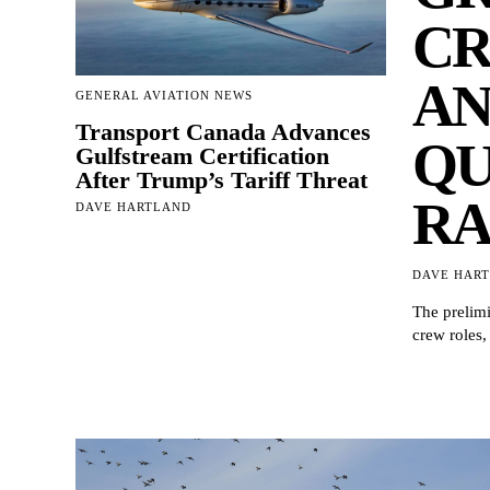
CR
AN
GENERAL AVIATION NEWS
Transport Canada Advances
QU
Gulfstream Certification
After Trump’s Tariff Threat
RA
DAVE HARTLAND
DAVE HAR
The prelimi
crew roles,