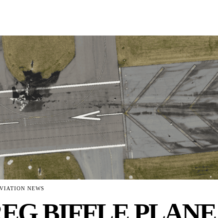
VIATION NEWS
EG BIFFLE PLANE