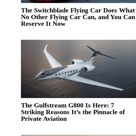
The Switchblade Flying Car Does What
No Other Flying Car Can, and You Can
Reserve It Now
The Gulfstream G800 Is Here: 7
Striking Reasons It’s the Pinnacle of
Private Aviation