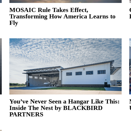
MOSAIC Rule Takes Effect,
Transforming How America Learns to
Fly
You’ve Never Seen a Hangar Like This:
Inside The Nest by BLACKBIRD
PARTNERS