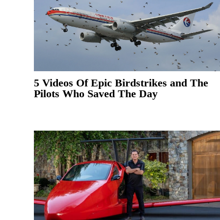
5 Videos Of Epic Birdstrikes and The
Pilots Who Saved The Day