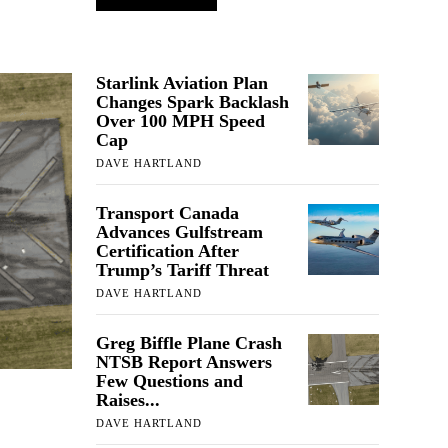
Starlink Aviation Plan
Changes Spark Backlash
Over 100 MPH Speed
Cap
DAVE HARTLAND
Transport Canada
Advances Gulfstream
Certification After
Trump’s Tariff Threat
DAVE HARTLAND
Greg Biffle Plane Crash
NTSB Report Answers
Few Questions and
Raises...
DAVE HARTLAND