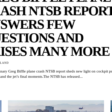
ASH NTSB REPOR
SWERS FEW
ESTIONS AND
ISES MANY MORE
TLAND
nary Greg Biffle plane crash NTSB report sheds new light on cockpit p
 and the jet’s final moments.The NTSB has released...