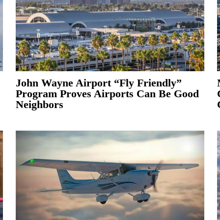
John Wayne Airport “Fly Friendly”
Program Proves Airports Can Be Good
Neighbors