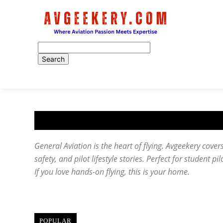
Home
General Aviation is the heart of flying. Avgeekery covers 
safety, and pilot lifestyle stories. Perfect for student pi
If you love hands-on flying, this is your home.
POPULAR