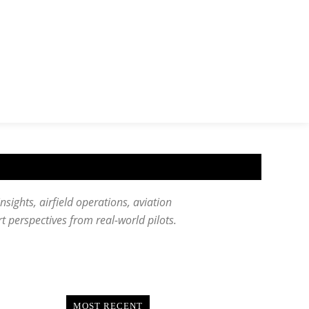
insights, airfield operations, aviation
ert perspectives from real-world pilots.
MOST RECENT