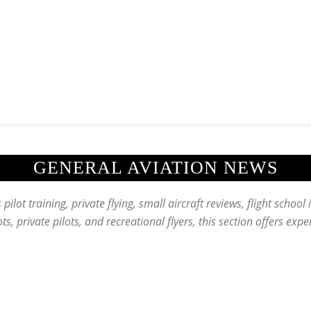
News
History
Become A Pilot
More
GENERAL AVIATION NEWS
pilot training, private flying, small aircraft reviews, flight school 
lots, private pilots, and recreational flyers, this section offers exp