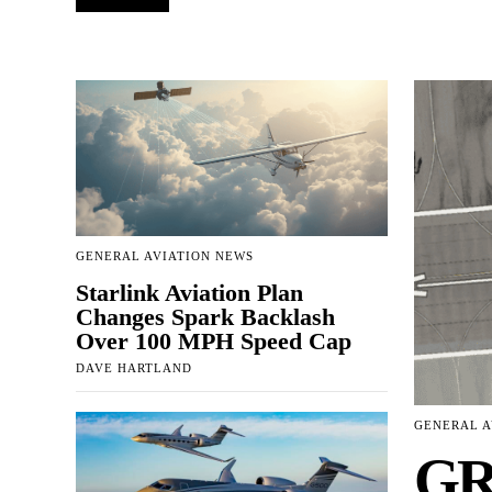
GENERAL AVIATION NEWS
Starlink Aviation Plan
Changes Spark Backlash
Over 100 MPH Speed Cap
DAVE HARTLAND
GENERAL A
GR