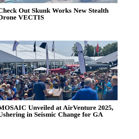
Check Out Skunk Works New Stealth
Drone VECTIS
MOSAIC Unveiled at AirVenture 2025,
Ushering in Seismic Change for GA