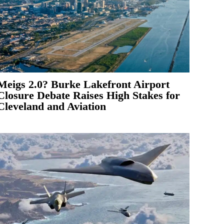
Meigs 2.0? Burke Lakefront Airport
Closure Debate Raises High Stakes for
Cleveland and Aviation