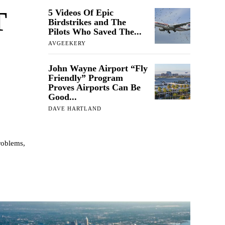
T
5 Videos Of Epic
Birdstrikes and The
Pilots Who Saved The...
AVGEEKERY
John Wayne Airport “Fly
Friendly” Program
Proves Airports Can Be
Good...
DAVE HARTLAND
roblems,