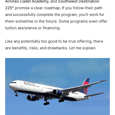
Airlines Cadet Academy
, and
Southwest Destination
225°
promise a clear roadmap. If you follow their path
and successfully complete the program, you’ll work for
them sometime in the future. Some programs even offer
tuition assistance or financing.
Like any potentially too good to be true offering, there
are benefits, risks, and drawbacks. Let me explain.