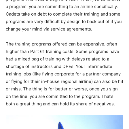
a program, you are committing to an airline specifically.
Cadets take on debt to complete their training and some
programs are very difficult by design to back out of if you
change your mind via service agreements.
The training programs offered can be expensive, often
higher than Part 61 training costs. Some programs have
had a mixed bag of training with delays related to a
shortage of instructors and DPEs. Your intermediate
training jobs (like flying corporate for a partner company
or flying for their in-house regional airline) can also be hit
or miss. The thing is for better or worse, once you sign
on the line, you are committed to the program. That’s
both a great thing and can hold its share of negatives.