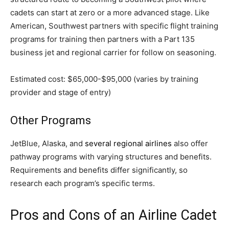
cadets can start at zero or a more advanced stage. Like
American, Southwest partners with specific flight training
programs for training then partners with a Part 135
business jet and regional carrier for follow on seasoning.
Estimated cost: $65,000-$95,000 (varies by training
provider and stage of entry)
Other Programs
JetBlue, Alaska, and
several regional airlines
also offer
pathway programs with varying structures and benefits.
Requirements and benefits differ significantly, so
research each program’s specific terms.
Pros and Cons of an Airline Cadet