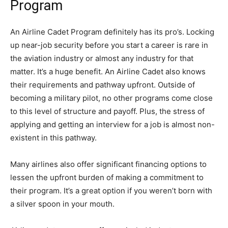
Program
An Airline Cadet Program definitely has its pro’s. Locking
up near-job security before you start a career is rare in
the aviation industry or almost any industry for that
matter. It’s a huge benefit. An Airline Cadet also knows
their requirements and pathway upfront. Outside of
becoming a military pilot, no other programs come close
to this level of structure and payoff. Plus, the stress of
applying and getting an interview for a job is almost non-
existent in this pathway.
Many airlines also offer significant financing options to
lessen the upfront burden of making a commitment to
their program. It’s a great option if you weren’t born with
a silver spoon in your mouth.