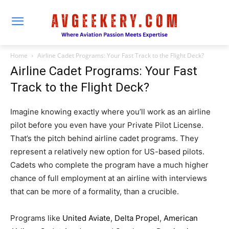
Home
Airline Cadet Programs: Your Fast Track to the Flight Deck?
Airline Cadet Programs: Your Fast
Track to the Flight Deck?
Imagine knowing exactly where you’ll work as an airline
pilot before you even have your Private Pilot License.
That’s the pitch behind airline cadet programs. They
represent a relatively new option for US-based pilots.
Cadets who complete the program have a much higher
chance of full employment at an airline with interviews
that can be more of a formality, than a crucible.
Programs like
United Aviate
,
Delta Propel
,
American