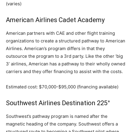
(varies)
American Airlines Cadet Academy
American partners with CAE and other flight training
organizations to create a structured pathway to American
Airlines. American’s program differs in that they
outsource the program to a 3rd party. Like the other ‘big
3’ airlines, American has a pathway to their wholly owned
carriers and they offer financing to assist with the costs.
Estimated cost: $70,000-$95,000 (financing available)
Southwest Airlines Destination 225°
Southwest’s pathway program is named after the
magnetic heading of the company. Southwest offers a
structured route to becoming a Southwest pilot where