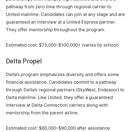
pathway from zero time through regional carrier to
United mainline. Candidates can join at any stage and are
guaranteed an interview at a United Express partner.
They offer mentorship throughout the program.
Estimated cost: $75,000-$100,000+ (varies by school)
Delta Propel
Delta’s program emphasizes diversity and offers some
financial assistance. Candidates commit to a pathway
through Delta’s regional partners (SkyWest, Endeavor) to
Delta mainline. Like United, they offer a guaranteed
interview at Delta Connection carriers along with
mentorship from the parent airline.
Estimated cost: $60,000-$90,000 after assistance