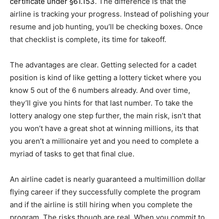
certificate under §61.153
. The difference is that the
airline is tracking your progress. Instead of polishing your
resume and job hunting, you’ll be checking boxes. Once
that checklist is complete, its time for takeoff.
The advantages are clear. Getting selected for a cadet
position is kind of like getting a lottery ticket where you
know 5 out of the 6 numbers already. And over time,
they’ll give you hints for that last number. To take the
lottery analogy one step further, the main risk, isn’t that
you won’t have a great shot at winning millions, its that
you aren’t a millionaire yet and you need to complete a
myriad of tasks to get that final clue.
An airline cadet is nearly guaranteed a multimillion dollar
flying career if they successfully complete the program
and if the airline is still hiring when you complete the
program. The risks though are real. When you commit to