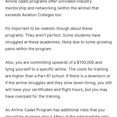
Airline cadet programs offer unrivaled industry
mentorship and networking (within the airline) that
exceeds Aviation Colleges too.
It’s important to be realistic though about these
programs. They aren’t perfect. Some students have
struggled at these academies, likely due to some growing
pains within the program.
Also, you are committing upwards of a $100,000 and
tying yourself to a specific airline. The costs for training
are higher than a Part 61 school. If there is a downturn or
if the airline struggles and they slow down hiring, you still
will have your certificates and flight hours, but you may
have overpaid for the training.
An Airline Cadet Program has additional risks that you
should be at peace about. Many of the intermediate jobs