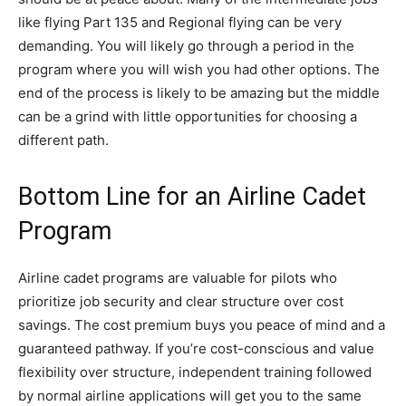
like flying Part 135 and Regional flying can be very
demanding. You will likely go through a period in the
program where you will wish you had other options. The
end of the process is likely to be amazing but the middle
can be a grind with little opportunities for choosing a
different path.
Bottom Line for an Airline Cadet
Program
Airline cadet programs are valuable for pilots who
prioritize job security and clear structure over cost
savings. The cost premium buys you peace of mind and a
guaranteed pathway. If you’re cost-conscious and value
flexibility over structure, independent training followed
by normal airline applications will get you to the same