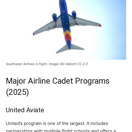
Southwest Airlines in flight. Image: Bill Abbott CC 2.0
Major Airline Cadet Programs
(2025)
United Aviate
United’s program is one of the largest. It includes
partnerships with multiple flight schools and offers a