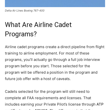
Delta Air Lines Boeing 767-400
What Are Airline Cadet
Programs?
Airline cadet programs create a direct pipeline from flight
training to airline employment. For most of these
programs, you’ll actually go through a full job interview
program before you start. Those selected for the
program will be offered a position in the program and
future job offer with a host of caveats.
Cadets selected for the program will still need to
complete all FAA requirements and licenses. That
includes earning your Private Pilot’s license through
ATP