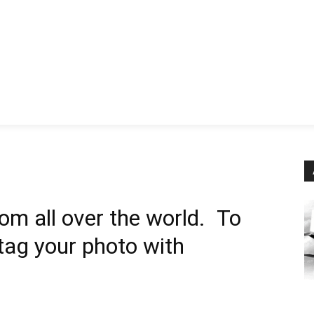
News
History
Become A Pilot
More
om all over the world. To
 tag your photo with