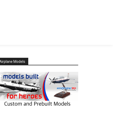
Airplane Models