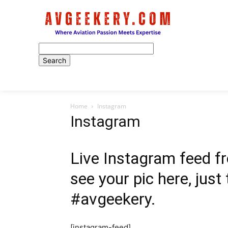
Home
Home
Instagram
Instagram
Live Instagram feed fr
see your pic here, just
#avgeekery.
[instagram-feed]