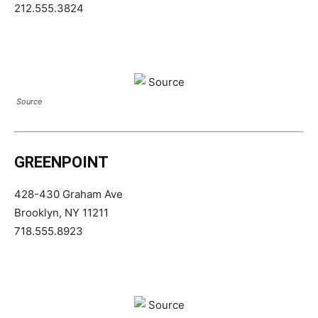
212.555.3824
Source
GREENPOINT
428-430 Graham Ave
Brooklyn, NY 11211
718.555.8923