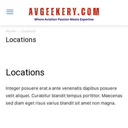
Home
Locations
Locations
Locations
Integer posuere erat a ante venenatis dapibus posuere
velit aliquet. Curabitur blandit tempus porttitor. Maecenas
sed diam eget risus varius blandit sit amet non magna.