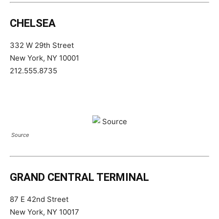
CHELSEA
332 W 29th Street
New York, NY 10001
212.555.8735
Source
GRAND CENTRAL TERMINAL
87 E 42nd Street
New York, NY 10017