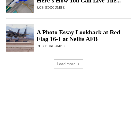
Here’s How You Can Live The...
ROB EDGCUMBE
A Photo Essay Lookback at Red
Flag 16-1 at Nellis AFB
ROB EDGCUMBE
Load more