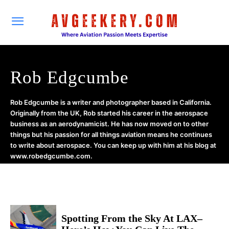
Rob Edgcumbe
Rob Edgcumbe is a writer and photographer based in California.
Originally from the UK, Rob started his career in the aerospace
business as an aerodynamicist. He has now moved on to other
things but his passion for all things aviation means he continues
to write about aerospace. You can keep up with him at his blog at
www.robedgcumbe.com.
Spotting From the Sky At LAX–