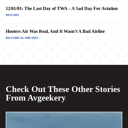
12/01/01: The Last Day of TWA – A Sad Day For Aviation
HISTORY
Hooters Air Was Real, And It Wasn’t A Bad Airline
HISTORICAL AIRLINES
Check Out These Other Stories
From Avgeekery