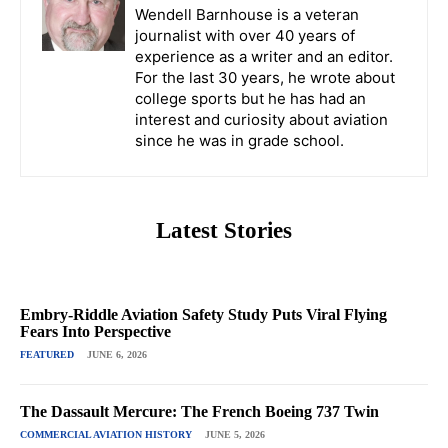
Wendell Barnhouse is a veteran
journalist with over 40 years of
experience as a writer and an editor.
For the last 30 years, he wrote about
college sports but he has had an
interest and curiosity about aviation
since he was in grade school.
Latest Stories
Embry-Riddle Aviation Safety Study Puts Viral Flying
Fears Into Perspective
FEATURED
JUNE 6, 2026
The Dassault Mercure: The French Boeing 737 Twin
COMMERCIAL AVIATION HISTORY
JUNE 5, 2026