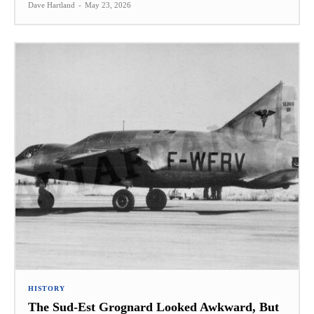
Dave Hartland
-
May 23, 2026
HISTORY
The Sud-Est Grognard Looked Awkward, But