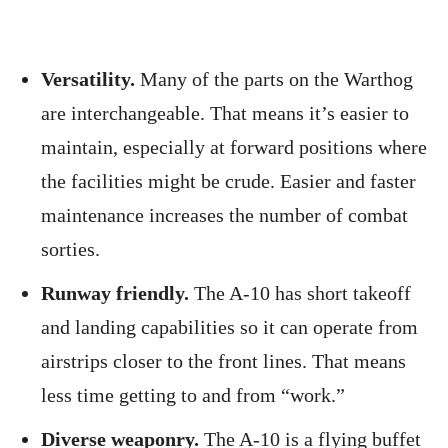
Versatility.
Many of the parts on the Warthog
are interchangeable. That means it’s easier to
maintain, especially at forward positions where
the facilities might be crude. Easier and faster
maintenance increases the number of combat
sorties.
Runway friendly.
The A-10 has short takeoff
and landing capabilities so it can operate from
airstrips closer to the front lines. That means
less time getting to and from “work.”
Diverse weaponry.
The A-10 is a flying buffet