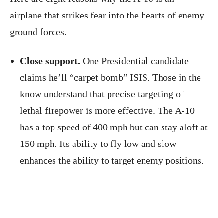
airplane that strikes fear into the hearts of enemy
ground forces.
Close support.
One Presidential candidate
claims he’ll “carpet bomb” ISIS. Those in the
know understand that precise targeting of
lethal firepower is more effective. The A-10
has a top speed of 400 mph but can stay aloft at
150 mph. Its ability to fly low and slow
enhances the ability to target enemy positions.