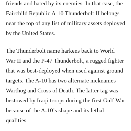
friends and hated by its enemies. In that case, the
Fairchild Republic A-10 Thunderbolt II belongs
near the top of any list of military assets deployed
by the United States.
The Thunderbolt name harkens back to World
War II and the P-47 Thunderbolt, a rugged fighter
that was best-deployed when used against ground
targets. The A-10 has two alternate nicknames –
Warthog and Cross of Death. The latter tag was
bestowed by Iraqi troops during the first Gulf War
because of the A-10’s shape and its lethal
qualities.