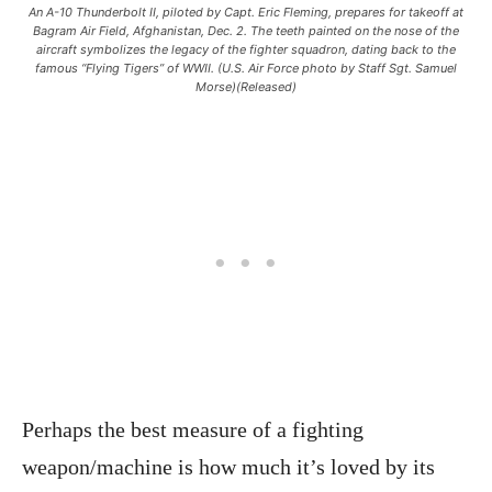
An A-10 Thunderbolt II, piloted by Capt. Eric Fleming, prepares for takeoff at
Bagram Air Field, Afghanistan, Dec. 2. The teeth painted on the nose of the
aircraft symbolizes the legacy of the fighter squadron, dating back to the
famous “Flying Tigers” of WWII. (U.S. Air Force photo by Staff Sgt. Samuel
Morse)(Released)
Perhaps the best measure of a fighting
weapon/machine is how much it’s loved by its