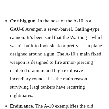
One big gun.
In the nose of the A-10 is a
GAU-8 Avenger, a seven-barrel, Gatling-type
cannon. It’s been said that the Warthog – which
wasn’t built to look sleek or pretty – is a plane
designed around a gun. The A-10’s main fixed
weapon is designed to fire armor-piercing
depleted uranium and high explosive
incendiary rounds. It’s the main reason
surviving Iraqi tankers have recurring
nightmares.
Endurance.
The A-10 exemplifies the old