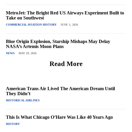
MetroJet: The Bright Red US Airways Experiment Built to
Take on Southwest
COMMERCIAL AVIATION HISTORY
JUNE 1, 2026
Blue Origin Explosion, Starship Mishaps May Delay
NASA’s Artemis Moon Plans
NEWS
MAY 29, 2026
Read More
American Trans Air Lived The American Dream Until
They Didn’t
HISTORICAL AIRLINES
This Is What Chicago O’Hare Was Like 40 Years Ago
HISTORY