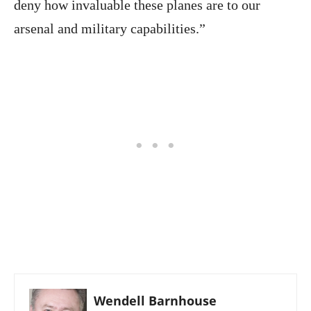
deny how invaluable these planes are to our
arsenal and military capabilities.”
Wendell Barnhouse