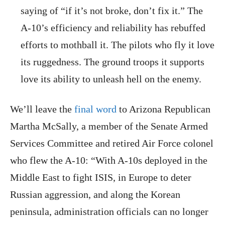
saying of “if it’s not broke, don’t fix it.” The
A-10’s efficiency and reliability has rebuffed
efforts to mothball it. The pilots who fly it love
its ruggedness. The ground troops it supports
love its ability to unleash hell on the enemy.
We’ll leave the
final word
to Arizona Republican
Martha McSally, a member of the Senate Armed
Services Committee and retired Air Force colonel
who flew the A-10: “With A-10s deployed in the
Middle East to fight ISIS, in Europe to deter
Russian aggression, and along the Korean
peninsula, administration officials can no longer