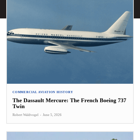
COMMERCIAL AVIATION HISTORY
The Dassault Mercure: The French Boeing 737
Twin
Robert Waldvogel
-
June 5, 2026