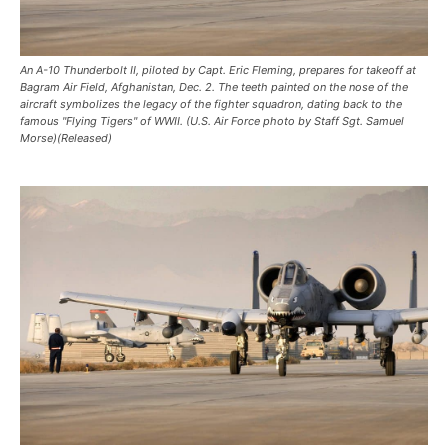
An A-10 Thunderbolt II, piloted by Capt. Eric Fleming, prepares for takeoff at
Bagram Air Field, Afghanistan, Dec. 2. The teeth painted on the nose of the
aircraft symbolizes the legacy of the fighter squadron, dating back to the
famous "Flying Tigers" of WWII. (U.S. Air Force photo by Staff Sgt. Samuel
Morse)(Released)