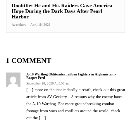
Doolittle: He and His Raiders Gave America
Hope During the Dark Days After Pearl
Harbor
Avgeekery
-
April 18, 2026
1 COMMENT
A-10 Warthog Obliterates Taliban Fighters in Afghanistan »
Reaper Feed
September 28, 2020 At 3:56 am
[…] more on the iconic deadly aircraft, check out this great
article from AV Geekery – 8 reasons why the enemy hates
the A-10 Warthog. For more groundbreaking combat
footage from wars and conflicts around the world, check
out the […]