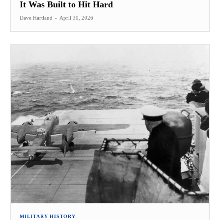
It Was Built to Hit Hard
Dave Hartland
-
April 30, 2026
MILITARY HISTORY