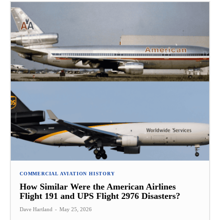
COMMERCIAL AVIATION HISTORY
How Similar Were the American Airlines
Flight 191 and UPS Flight 2976 Disasters?
Dave Hartland
-
May 25, 2026