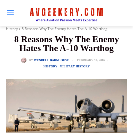
History
8 Reasons Why The Enemy Hates The A-10 Warthog
8 Reasons Why The Enemy
Hates The A-10 Warthog
FEBRUARY 10, 2016
BY
WENDELL BARNHOUSE
HISTORY
MILITARY HISTORY