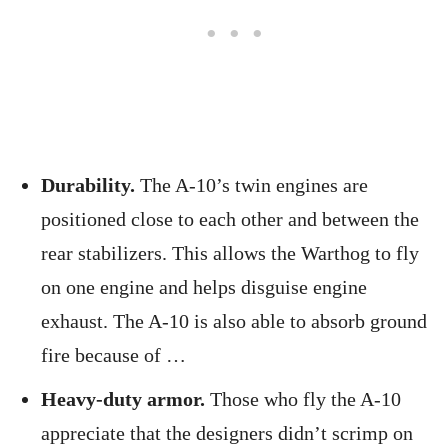
Durability.
The A-10’s twin engines are
positioned close to each other and between the
rear stabilizers. This allows the Warthog to fly
on one engine and helps disguise engine
exhaust. The A-10 is also able to absorb ground
fire because of …
Heavy-duty armor.
Those who fly the A-10
appreciate that the designers didn’t scrimp on