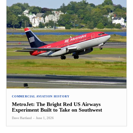
COMMERCIAL AVIATION HISTORY
MetroJet: The Bright Red US Airways
Experiment Built to Take on Southwest
Dave Hartland
-
June 1, 2026