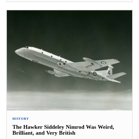
HISTORY
The Hawker Siddeley Nimrod Was Weird,
Brilliant, and Very British