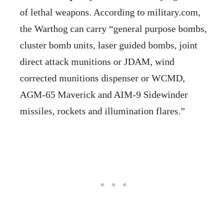
of lethal weapons. According to military.com,
the Warthog can carry “general purpose bombs,
cluster bomb units, laser guided bombs, joint
direct attack munitions or JDAM, wind
corrected munitions dispenser or WCMD,
AGM-65 Maverick and AIM-9 Sidewinder
missiles, rockets and illumination flares.”