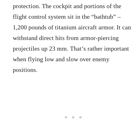
protection. The cockpit and portions of the
flight control system sit in the “bathtub” –
1,200 pounds of titanium aircraft armor. It can
withstand direct hits from armor-piercing
projectiles up 23 mm. That’s rather important
when flying low and slow over enemy
positions.