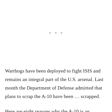
Warthogs have been deployed to fight ISIS and
remains an integral part of the U.S. arsenal. Last
month the Department of Defense admitted that
plans to scrap the A-10 have been … scrapped.
Here are eight reasons why the A-10 is an