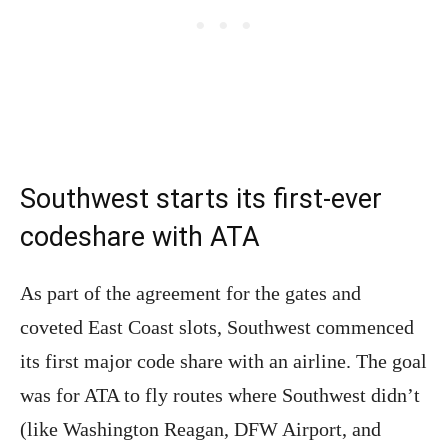
Southwest starts its first-ever
codeshare with ATA
As part of the agreement for the gates and
coveted East Coast slots, Southwest commenced
its first major code share with an airline. The goal
was for ATA to fly routes where Southwest didn’t
(like Washington Reagan, DFW Airport, and