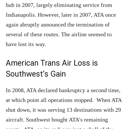
hub in 2007, largely eliminating service from
Indianapolis. However, later in 2007, ATA once
again abruptly announced the termination of
several of these routes. The airline seemed to
have lost its way.
American Trans Air Loss is
Southwest’s Gain
In 2008, ATA declared bankruptcy a second time,
at which point all operations stopped. When ATA
shut down, it was serving 13 destinations with 29
aircraft. Southwest bought ATA’s remaining