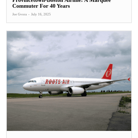
Provincetown-Boston Airline: A Marquee
Commuter For 40 Years
Joe Gvora
-
July 16, 2025