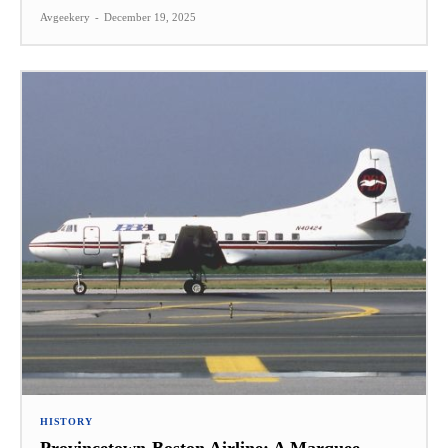
Avgeekery
-
December 19, 2025
HISTORY