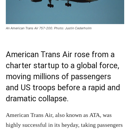
An American Trans Air 757-200. Photo: Justin Cederholm
American Trans Air rose from a
charter startup to a global force,
moving millions of passengers
and US troops before a rapid and
dramatic collapse.
American Trans Air, also known as ATA, was
highly successful in its heyday, taking passengers