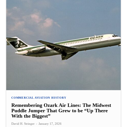
COMMERCIAL AVIATION HISTORY
Remembering Ozark Air Lines: The Midwest
Puddle Jumper That Grew to be “Up There
With the Biggest”
David H. Stringer
-
January 17, 2026