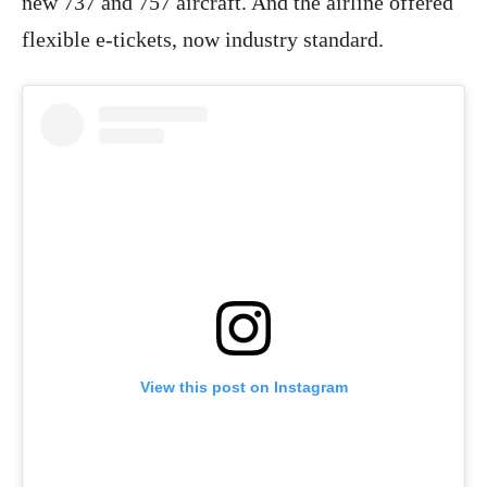
new 737 and 757 aircraft. And the airline offered
flexible e-tickets, now industry standard.
View this post on Instagram