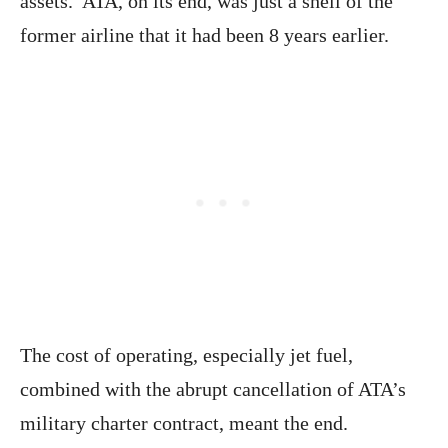
assets. ATA, on its end, was just a shell of the
former airline that it had been 8 years earlier.
The cost of operating, especially jet fuel,
combined with the abrupt cancellation of ATA’s
military charter contract, meant the end.