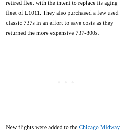
retired fleet with the intent to replace its aging
fleet of L1011. They also purchased a few used
classic 737s in an effort to save costs as they
returned the more expensive 737-800s.
New flights were added to the
Chicago Midway