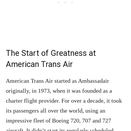
The Start of Greatness at
American Trans Air
American Trans Air started as Ambassadair
originally, in 1973, when it was founded as a
charter flight provider. For over a decade, it took
its passengers all over the world, using an
impressive fleet of Boeing 720, 707 and 727
aircraft. It didn’t start its regularly scheduled