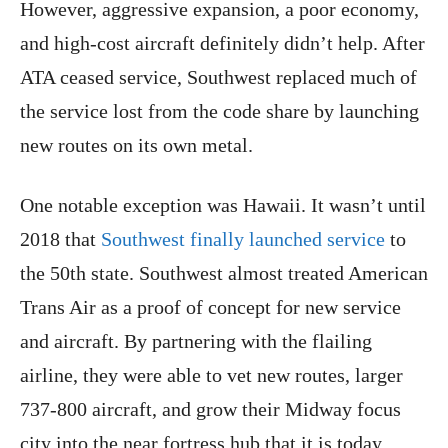
However, aggressive expansion, a poor economy,
and high-cost aircraft definitely didn’t help. After
ATA ceased service, Southwest replaced much of
the service lost from the code share by launching
new routes on its own metal.
One notable exception was Hawaii. It wasn’t until
2018 that
Southwest finally launched service
to
the 50th state. Southwest almost treated American
Trans Air as a proof of concept for new service
and aircraft. By partnering with the flailing
airline, they were able to vet new routes, larger
737-800 aircraft, and grow their Midway focus
city into the near fortress hub that it is today.