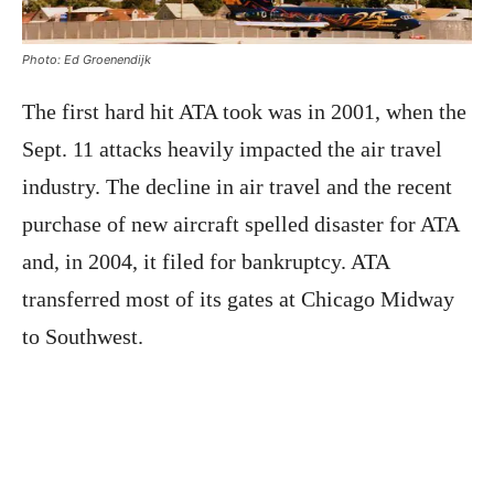
Photo: Ed Groenendijk
The first hard hit ATA took was in 2001, when the
Sept. 11 attacks heavily impacted the air travel
industry. The decline in air travel and the recent
purchase of new aircraft spelled disaster for ATA
and, in 2004, it filed for bankruptcy. ATA
transferred most of its gates at Chicago Midway
to Southwest.