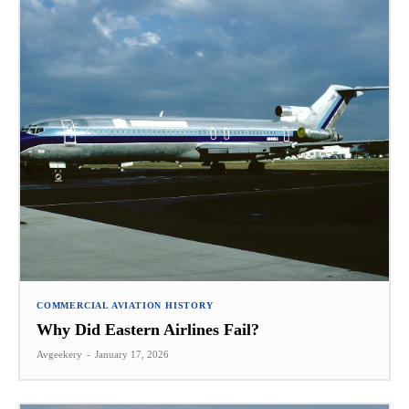
COMMERCIAL AVIATION HISTORY
Why Did Eastern Airlines Fail?
Avgeekery
-
January 17, 2026