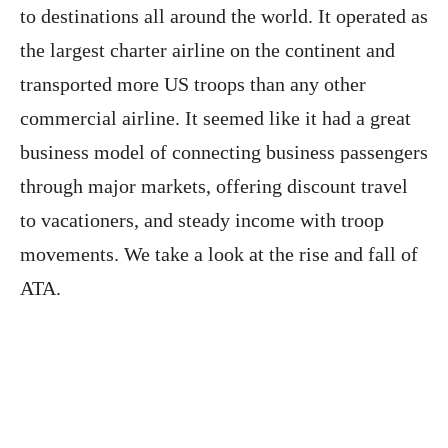
to destinations all around the world. It operated as
the largest charter airline on the continent and
transported more US troops than any other
commercial airline. It seemed like it had a great
business model of connecting business passengers
through major markets, offering discount travel
to vacationers, and steady income with troop
movements. We take a look at the rise and fall of
ATA.