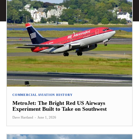
COMMERCIAL AVIATION HISTORY
MetroJet: The Bright Red US Airways
Experiment Built to Take on Southwest
Dave Hartland
-
June 1, 2026