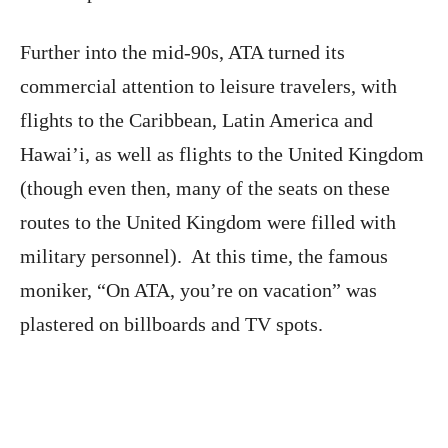
Further into the mid-90s, ATA turned its
commercial attention to leisure travelers, with
flights to the Caribbean, Latin America and
Hawai’i, as well as flights to the United Kingdom
(though even then, many of the seats on these
routes to the United Kingdom were filled with
military personnel). At this time, the famous
moniker, “On ATA, you’re on vacation” was
plastered on billboards and TV spots.