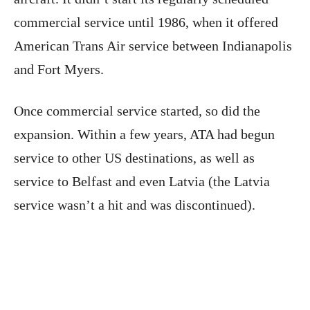
commercial service until 1986, when it offered
American Trans Air service between Indianapolis
and Fort Myers.
Once commercial service started, so did the
expansion. Within a few years, ATA had begun
service to other US destinations, as well as
service to Belfast and even Latvia (the Latvia
service wasn’t a hit and was discontinued).