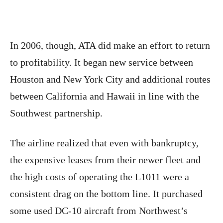
In 2006, though, ATA did make an effort to return
to profitability. It began new service between
Houston and New York City and additional routes
between California and Hawaii in line with the
Southwest partnership.
The airline realized that even with bankruptcy,
the expensive leases from their newer fleet and
the high costs of operating the L1011 were a
consistent drag on the bottom line. It purchased
some used DC-10 aircraft from Northwest’s