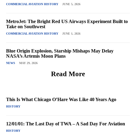
COMMERCIAL AVIATION HISTORY
JUNE 5, 2026
MetroJet: The Bright Red US Airways Experiment Built to
Take on Southwest
COMMERCIAL AVIATION HISTORY
JUNE 1, 2026
Blue Origin Explosion, Starship Mishaps May Delay
NASA’s Artemis Moon Plans
NEWS
MAY 29, 2026
Read More
This Is What Chicago O’Hare Was Like 40 Years Ago
HISTORY
12/01/01: The Last Day of TWA – A Sad Day For Aviation
HISTORY