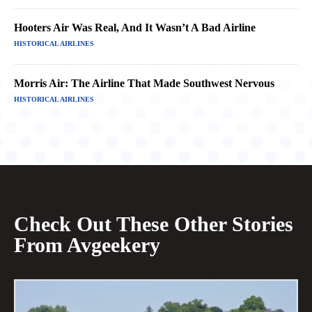
Hooters Air Was Real, And It Wasn’t A Bad Airline
HISTORICAL AIRLINES
Morris Air: The Airline That Made Southwest Nervous
HISTORICAL AIRLINES
Check Out These Other Stories
From Avgeekery