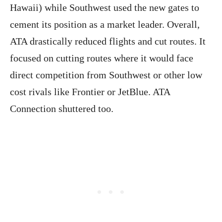
Hawaii) while Southwest used the new gates to
cement its position as a market leader. Overall,
ATA drastically reduced flights and cut routes. It
focused on cutting routes where it would face
direct competition from Southwest or other low
cost rivals like Frontier or JetBlue. ATA
Connection shuttered too.