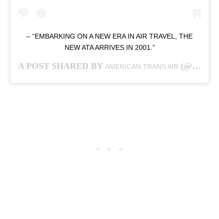
– “EMBARKING ON A NEW ERA IN AIR TRAVEL, THE
NEW ATA ARRIVES IN 2001.”
A POST SHARED BY
(@AMERICAN.TRANS.AIR) ON
AMERICAN TRANS AIR