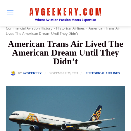
Commercial Aviation History
Historical Airlines
American Trans Air
Lived The American Dream Until They Didn't
American Trans Air Lived The
American Dream Until They
Didn’t
NOVEMBER 29, 2024
BY
AVGEEKERY
HISTORICAL AIRLINES