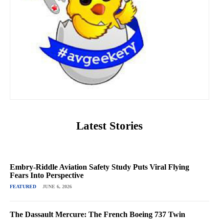
Latest Stories
Embry-Riddle Aviation Safety Study Puts Viral Flying
Fears Into Perspective
FEATURED
JUNE 6, 2026
The Dassault Mercure: The French Boeing 737 Twin