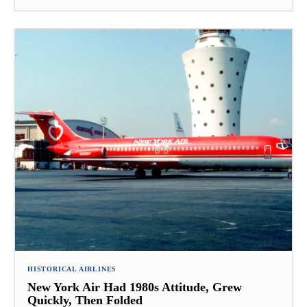
HISTORICAL AIRLINES
New York Air Had 1980s Attitude, Grew
Quickly, Then Folded