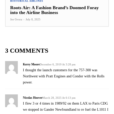
HISTORICAL AIRLINES
Roots Air: A Fashion Brand’s Doomed Foray
into the Airline Business
Joe Gvora
-
July 8, 2025
3 COMMENTS
Kerry Moore
December 6, 2019 At 3:28 pm
I thought the launch customers for the 757-300 was
Northwest with Pratt Engines and Condor with the Rolls
power.
Nicolas Hoover
March 28, 2025 At 6:13 pm
I flew 3 or 4 times in 1989/92 on them LAX to Paris CDG
we stopped in Gander Newfoundland to re fuel the L1011 I