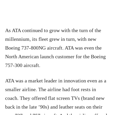
As ATA continued to grow with the turn of the
millennium, its fleet grew in turn, with new
Boeing 737-800NG aircraft. ATA was even the
North American launch customer for the Boeing
757-300 aircraft.
ATA was a market leader in innovation even as a
smaller airline. The airline had foot rests in
coach. They offered flat screen TVs (brand new
back in the late ’90s) and leather seats on their