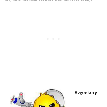
Avgeekery