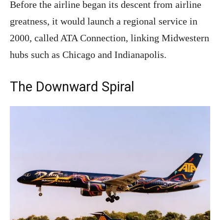
Before the airline began its descent from airline
greatness, it would launch a regional service in
2000, called ATA Connection, linking Midwestern
hubs such as Chicago and Indianapolis.
The Downward Spiral