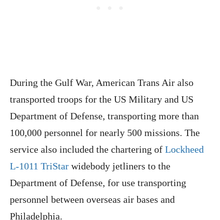
During the Gulf War, American Trans Air also
transported troops for the US Military and US
Department of Defense, transporting more than
100,000 personnel for nearly 500 missions. The
service also included the chartering of
Lockheed
L-1011 TriStar
widebody jetliners to the
Department of Defense, for use transporting
personnel between overseas air bases and
Philadelphia.