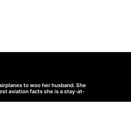
 airplanes to woo her husband. She
 aviation facts she is a stay-at-