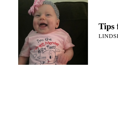
Tips
LINDS