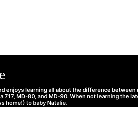
News
History
Become A Pilot
More
e
d enjoys learning all about the difference between
717, MD-80, and MD-90. When not learning the latest
s home!) to baby Natalie.