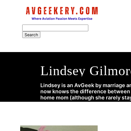
Home
Lindsey Gilmor
Lindsey is an AvGeek by marriage an
now knows the difference between a 
home mom (although she rarely stay