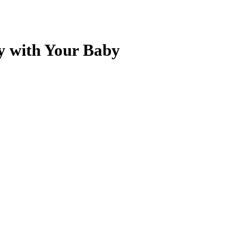
ly with Your Baby