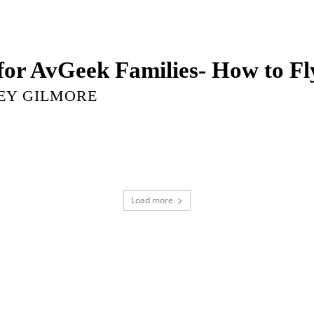
 for AvGeek Families- How to F
EY GILMORE
Load more