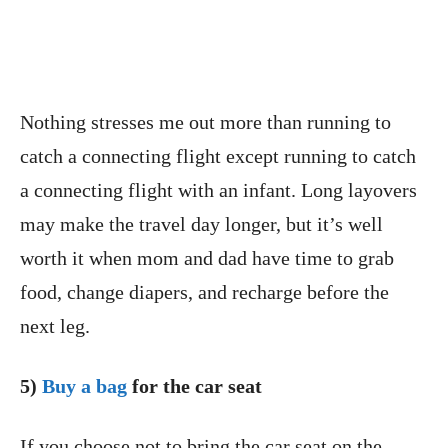
Nothing stresses me out more than running to
catch a connecting flight except running to catch
a connecting flight with an infant. Long layovers
may make the travel day longer, but it’s well
worth it when mom and dad have time to grab
food, change diapers, and recharge before the
next leg.
5)
Buy a bag
for the car seat
If you choose not to bring the car seat on the