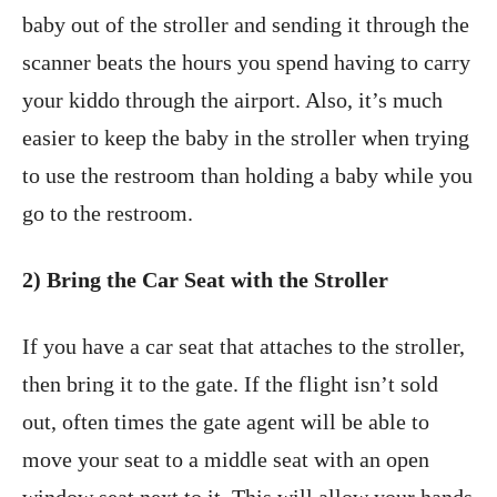
baby out of the stroller and sending it through the
scanner beats the hours you spend having to carry
your kiddo through the airport. Also, it’s much
easier to keep the baby in the stroller when trying
to use the restroom than holding a baby while you
go to the restroom.
2) Bring the Car Seat with the Stroller
If you have a car seat that attaches to the stroller,
then bring it to the gate. If the flight isn’t sold
out, often times the gate agent will be able to
move your seat to a middle seat with an open