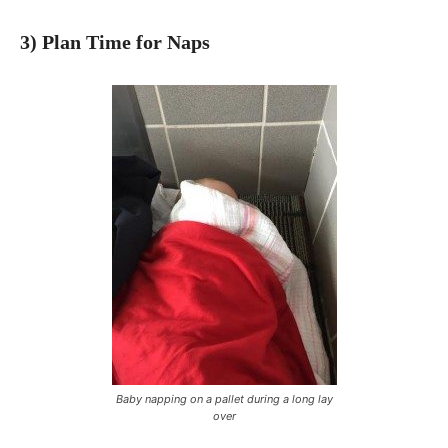
3) Plan Time for Naps
Baby napping on a pallet during a long lay
over