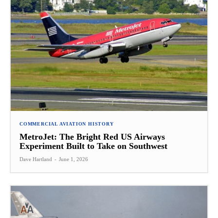
COMMERCIAL AVIATION HISTORY
MetroJet: The Bright Red US Airways
Experiment Built to Take on Southwest
Dave Hartland
-
June 1, 2026