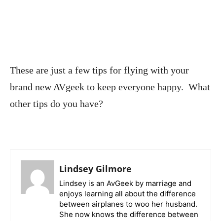
These are just a few tips for flying with your
brand new AVgeek to keep everyone happy. What
other tips do you have?
Lindsey Gilmore
Lindsey is an AvGeek by marriage and
enjoys learning all about the difference
between airplanes to woo her husband.
She now knows the difference between