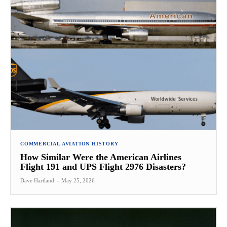
COMMERCIAL AVIATION HISTORY
How Similar Were the American Airlines
Flight 191 and UPS Flight 2976 Disasters?
Dave Hartland
-
May 25, 2026