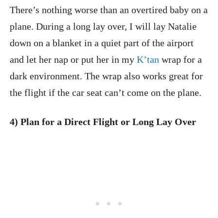
There’s nothing worse than an overtired baby on a
plane. During a long lay over, I will lay Natalie
down on a blanket in a quiet part of the airport
and let her nap or put her in my
K’tan
wrap for a
dark environment. The wrap also works great for
the flight if the car seat can’t come on the plane.
4) Plan for a Direct Flight or Long Lay Over