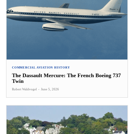
COMMERCIAL AVIATION HISTORY
The Dassault Mercure: The French Boeing 737
Twin
Robert Waldvogel
-
June 5, 2026