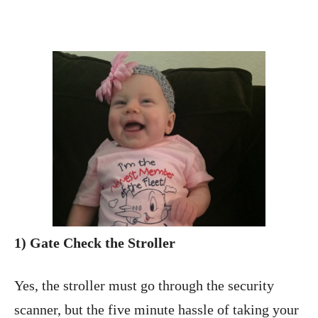
1) Gate Check the Stroller
Yes, the stroller must go through the security
scanner, but the five minute hassle of taking your