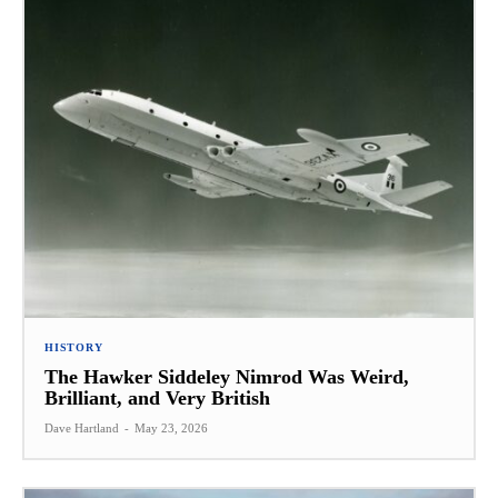
HISTORY
The Hawker Siddeley Nimrod Was Weird,
Brilliant, and Very British
Dave Hartland
-
May 23, 2026