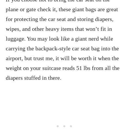
plane or gate check it, these giant bags are great
for protecting the car seat and storing diapers,
wipes, and other heavy items that won’t fit in
luggage. You may look like a giant nerd while
carrying the backpack-style car seat bag into the
airport, but trust me, it will be worth it when the
weight on your suitcase reads 51 lbs from all the
diapers stuffed in there.