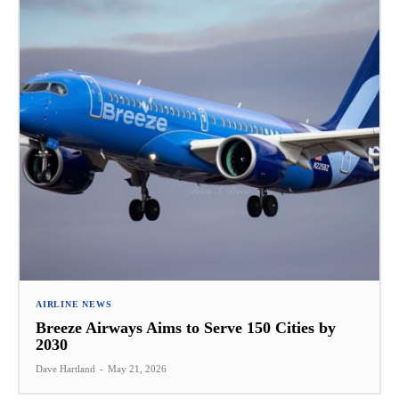
AIRLINE NEWS
Breeze Airways Aims to Serve 150 Cities by
2030
Dave Hartland
-
May 21, 2026