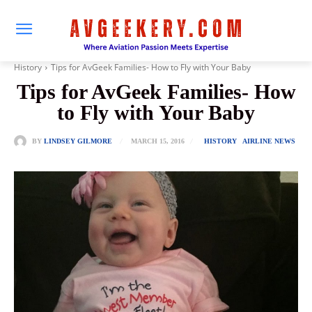
History
Tips for AvGeek Families- How to Fly with Your Baby
Tips for AvGeek Families- How
to Fly with Your Baby
MARCH 15, 2016
BY
LINDSEY GILMORE
HISTORY
AIRLINE NEWS