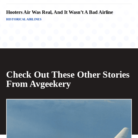
Hooters Air Was Real, And It Wasn’t A Bad Airline
HISTORICAL AIRLINES
Check Out These Other Stories
From Avgeekery