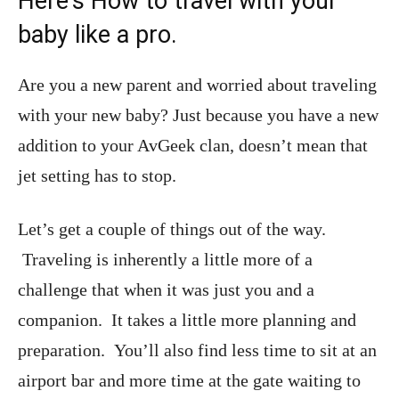
Here’s How to travel with your
baby like a pro.
Are you a new parent and worried about traveling
with your new baby? Just because you have a new
addition to your AvGeek clan, doesn’t mean that
jet setting has to stop.
Let’s get a couple of things out of the way.
Traveling is inherently a little more of a
challenge that when it was just you and a
companion. It takes a little more planning and
preparation. You’ll also find less time to sit at an
airport bar and more time at the gate waiting to