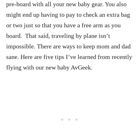
pre-board with all your new baby gear. You also
might end up having to pay to check an extra bag
or two just so that you have a free arm as you
board. That said, traveling by plane isn’t
impossible. There are ways to keep mom and dad
sane. Here are five tips I’ve learned from recently
flying with our new baby AvGeek.