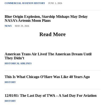
COMMERCIAL AVIATION HISTORY
JUNE 1, 2026
Blue Origin Explosion, Starship Mishaps May Delay
NASA’s Artemis Moon Plans
NEWS
MAY 29, 2026
Read More
American Trans Air Lived The American Dream Until
They Didn’t
HISTORICAL AIRLINES
This Is What Chicago O’Hare Was Like 40 Years Ago
HISTORY
12/01/01: The Last Day of TWA – A Sad Day For Aviation
HISTORY