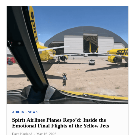
AIRLINE NEWS
Spirit Airlines Planes Repo’d: Inside the
Emotional Final Flights of the Yellow Jets
Dave Hartland
-
May 16, 2026