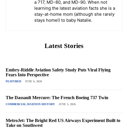
a 717, MD-80, and MD-90. When not
learning the latest aviation facts she is a
stay-at-home mom (although she rarely
stays home!) to baby Natalie.
Latest Stories
Embry-Riddle Aviation Safety Study Puts Viral Flying
Fears Into Perspective
FEATURED
JUNE 6, 2026
The Dassault Mercure: The French Boeing 737 Twin
COMMERCIAL AVIATION HISTORY
JUNE 5, 2026
MetroJet: The Bright Red US Airways Experiment Built to
Take on Southwest