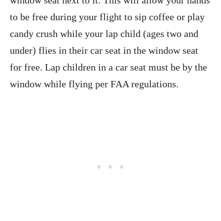
window seat next to it. This will allow your hands
to be free during your flight to sip coffee or play
candy crush while your lap child (ages two and
under) flies in their car seat in the window seat
for free. Lap children in a car seat must be by the
window while flying per FAA regulations.