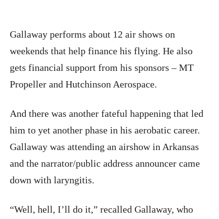
Gallaway performs about 12 air shows on
weekends that help finance his flying. He also
gets financial support from his sponsors – MT
Propeller and Hutchinson Aerospace.
And there was another fateful happening that led
him to yet another phase in his aerobatic career.
Gallaway was attending an airshow in Arkansas
and the narrator/public address announcer came
down with laryngitis.
“Well, hell, I’ll do it,” recalled Gallaway, who