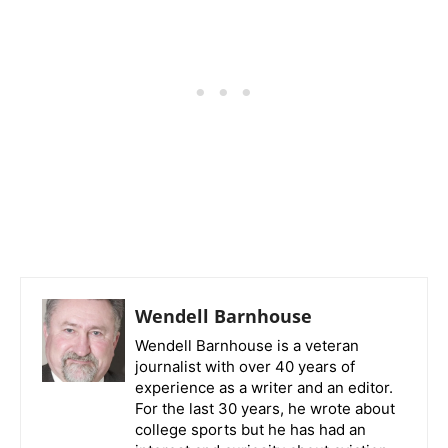
Wendell Barnhouse
Wendell Barnhouse is a veteran
journalist with over 40 years of
experience as a writer and an editor.
For the last 30 years, he wrote about
college sports but he has had an