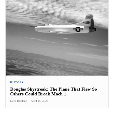
HISTORY
Douglas Skystreak: The Plane That Flew So
Others Could Break Mach 1
Dave Hartland
-
April 15, 2026