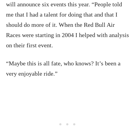
will announce six events this year. “People told
me that I had a talent for doing that and that I
should do more of it. When the Red Bull Air
Races were starting in 2004 I helped with analysis
on their first event.
“Maybe this is all fate, who knows? It’s been a
very enjoyable ride.”