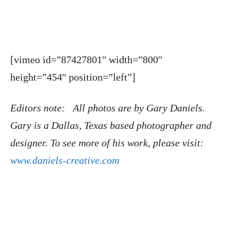
[vimeo id=”87427801″ width=”800″
height=”454″ position=”left”]
Editors note: All photos are by Gary Daniels.
Gary is a Dallas, Texas based photographer and
designer. To see more of his work, please visit:
www.daniels-creative.com