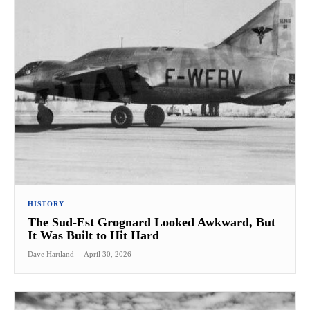
HISTORY
The Sud-Est Grognard Looked Awkward, But
It Was Built to Hit Hard
Dave Hartland
-
April 30, 2026