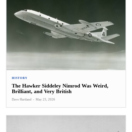
HISTORY
The Hawker Siddeley Nimrod Was Weird,
Brilliant, and Very British
Dave Hartland
-
May 23, 2026