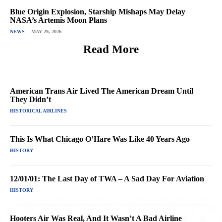
Blue Origin Explosion, Starship Mishaps May Delay
NASA’s Artemis Moon Plans
NEWS
MAY 29, 2026
Read More
American Trans Air Lived The American Dream Until
They Didn’t
HISTORICAL AIRLINES
This Is What Chicago O’Hare Was Like 40 Years Ago
HISTORY
12/01/01: The Last Day of TWA – A Sad Day For Aviation
HISTORY
Hooters Air Was Real, And It Wasn’t A Bad Airline