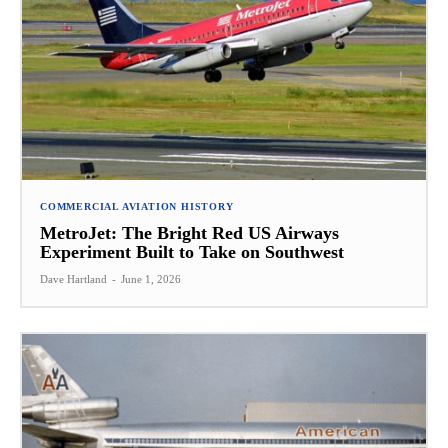
COMMERCIAL AVIATION HISTORY
MetroJet: The Bright Red US Airways
Experiment Built to Take on Southwest
Dave Hartland
-
June 1, 2026