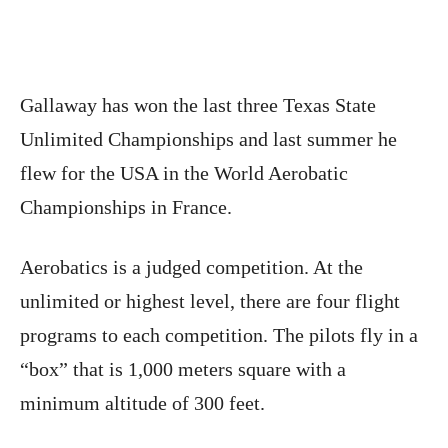
Gallaway has won the last three Texas State
Unlimited Championships and last summer he
flew for the USA in the World Aerobatic
Championships in France.
Aerobatics is a judged competition. At the
unlimited or highest level, there are four flight
programs to each competition. The pilots fly in a
“box” that is 1,000 meters square with a
minimum altitude of 300 feet.