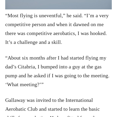
“Most flying is uneventful,” he said. “I’m a very
competitive person and when it dawned on me
there was competitive aerobatics, I was hooked.
It’s a challenge and a skill.
“About six months after I had started flying my
dad’s Citabria, I bumped into a guy at the gas
pump and he asked if I was going to the meeting.
‘What meeting?’”
Gallaway was invited to the International
Aerobatic Club and started to learn the basic