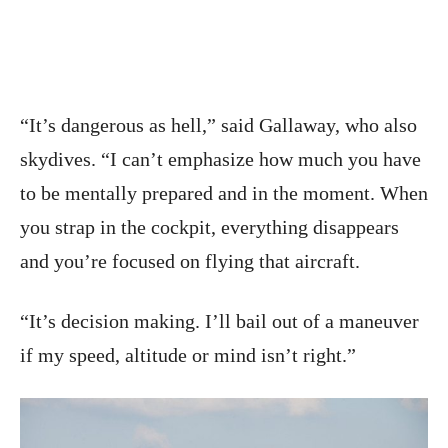
“It’s dangerous as hell,” said Gallaway, who also
skydives. “I can’t emphasize how much you have
to be mentally prepared and in the moment. When
you strap in the cockpit, everything disappears
and you’re focused on flying that aircraft.
“It’s decision making. I’ll bail out of a maneuver
if my speed, altitude or mind isn’t right.”