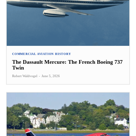
COMMERCIAL AVIATION HISTORY
The Dassault Mercure: The French Boeing 737
Twin
Robert Waldvogel
-
June 5, 2026