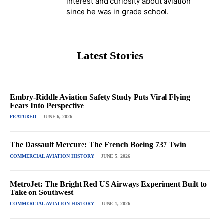
interest and curiosity about aviation
since he was in grade school.
Latest Stories
Embry-Riddle Aviation Safety Study Puts Viral Flying
Fears Into Perspective
FEATURED
JUNE 6, 2026
The Dassault Mercure: The French Boeing 737 Twin
COMMERCIAL AVIATION HISTORY
JUNE 5, 2026
MetroJet: The Bright Red US Airways Experiment Built to
Take on Southwest
COMMERCIAL AVIATION HISTORY
JUNE 1, 2026