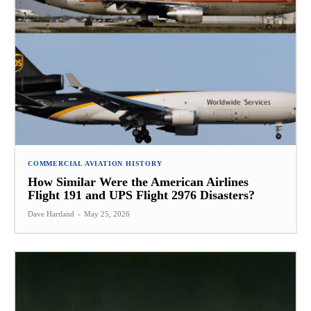
COMMERCIAL AVIATION HISTORY
How Similar Were the American Airlines
Flight 191 and UPS Flight 2976 Disasters?
Dave Hartland
-
May 25, 2026