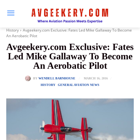
History
Avgeekery.com Exclusive: Fates Led Mike Gallaway To Become
An Aerobatic Pilot
Avgeekery.com Exclusive: Fates
Led Mike Gallaway To Become
An Aerobatic Pilot
MARCH 16, 2016
BY
WENDELL BARNHOUSE
HISTORY
GENERAL AVIATION NEWS