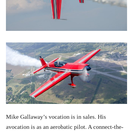
Mike Gallaway’s vocation is in sales. His
avocation is as an aerobatic pilot. A connect-the-