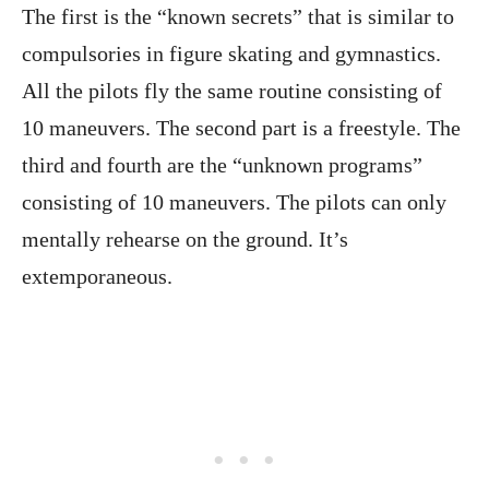
The first is the “known secrets” that is similar to
compulsories in figure skating and gymnastics.
All the pilots fly the same routine consisting of
10 maneuvers. The second part is a freestyle. The
third and fourth are the “unknown programs”
consisting of 10 maneuvers. The pilots can only
mentally rehearse on the ground. It’s
extemporaneous.