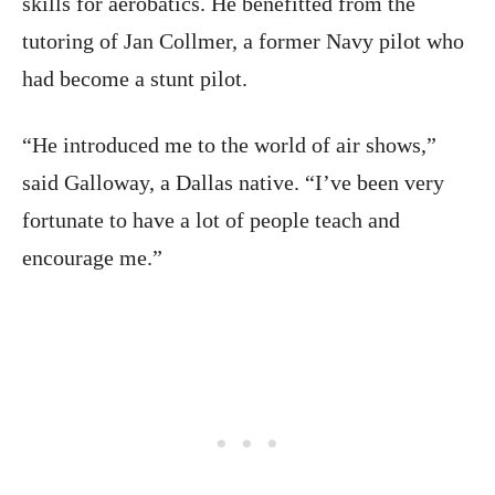
skills for aerobatics. He benefitted from the
tutoring of Jan Collmer, a former Navy pilot who
had become a stunt pilot.
“He introduced me to the world of air shows,”
said Galloway, a Dallas native. “I’ve been very
fortunate to have a lot of people teach and
encourage me.”