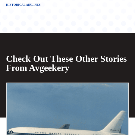
HISTORICAL AIRLINES
Check Out These Other Stories
From Avgeekery