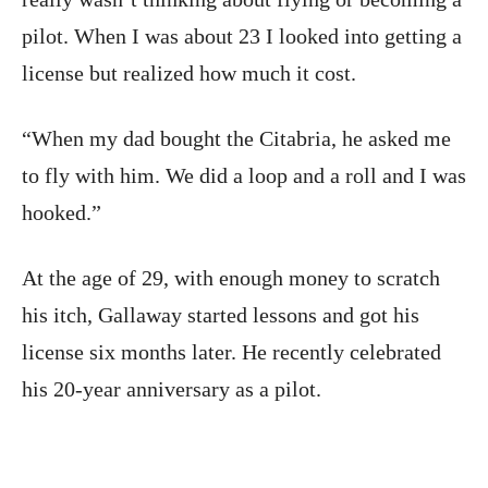
pilot. When I was about 23 I looked into getting a
license but realized how much it cost.
“When my dad bought the Citabria, he asked me
to fly with him. We did a loop and a roll and I was
hooked.”
At the age of 29, with enough money to scratch
his itch, Gallaway started lessons and got his
license six months later. He recently celebrated
his 20-year anniversary as a pilot.