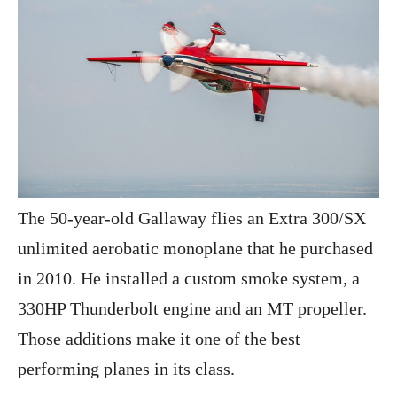
The 50-year-old Gallaway flies an Extra 300/SX
unlimited aerobatic monoplane that he purchased
in 2010. He installed a custom smoke system, a
330HP Thunderbolt engine and an MT propeller.
Those additions make it one of the best
performing planes in its class.