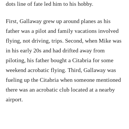
dots line of fate led him to his hobby.
First, Gallaway grew up around planes as his
father was a pilot and family vacations involved
flying, not driving, trips. Second, when Mike was
in his early 20s and had drifted away from
piloting, his father bought a Citabria for some
weekend acrobatic flying. Third, Gallaway was
fueling up the Citabria when someone mentioned
there was an acrobatic club located at a nearby
airport.