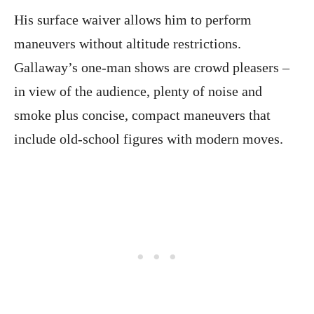
His surface waiver allows him to perform
maneuvers without altitude restrictions.
Gallaway’s one-man shows are crowd pleasers –
in view of the audience, plenty of noise and
smoke plus concise, compact maneuvers that
include old-school figures with modern moves.