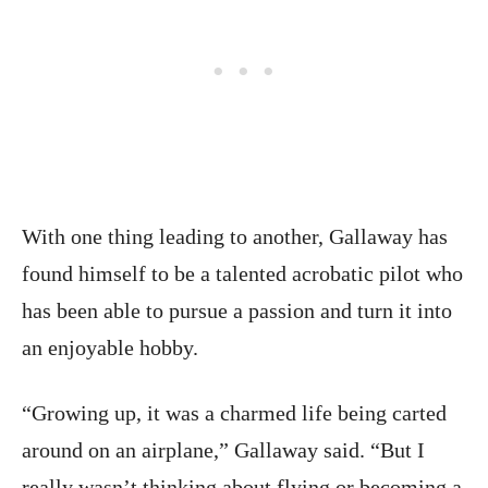
With one thing leading to another, Gallaway has
found himself to be a talented acrobatic pilot who
has been able to pursue a passion and turn it into
an enjoyable hobby.
“Growing up, it was a charmed life being carted
around on an airplane,” Gallaway said. “But I
really wasn’t thinking about flying or becoming a