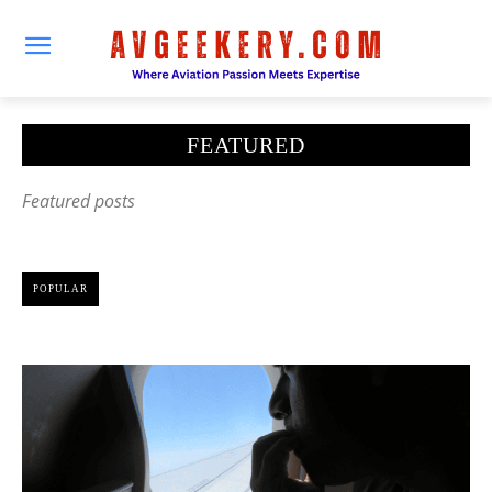
FEATURED
Featured posts
POPULAR