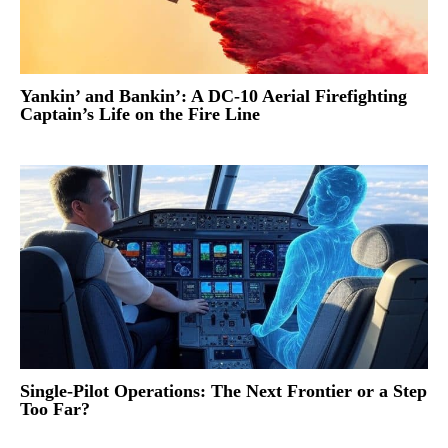
Yankin’ and Bankin’: A DC-10 Aerial Firefighting
Captain’s Life on the Fire Line
Single-Pilot Operations: The Next Frontier or a Step
Too Far?