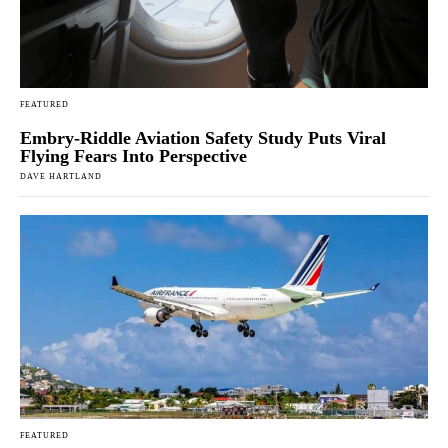
FEATURED
Embry-Riddle Aviation Safety Study Puts Viral
Flying Fears Into Perspective
DAVE HARTLAND
FEATURED