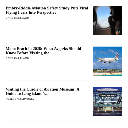
Embry-Riddle Aviation Safety Study Puts Viral
Flying Fears Into Perspective
DAVE HARTLAND
Maho Beach in 2026: What Avgeeks Should
Know Before Visiting the...
DAVE HARTLAND
Visiting the Cradle of Aviation Museum: A
Guide to Long Island’s...
ROBERT WALDVOGEL