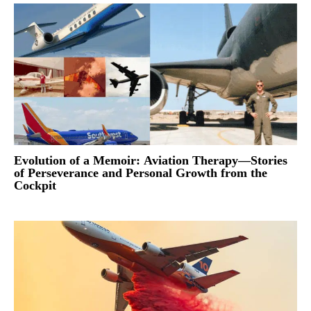
Evolution of a Memoir: Aviation Therapy—Stories
of Perseverance and Personal Growth from the
Cockpit