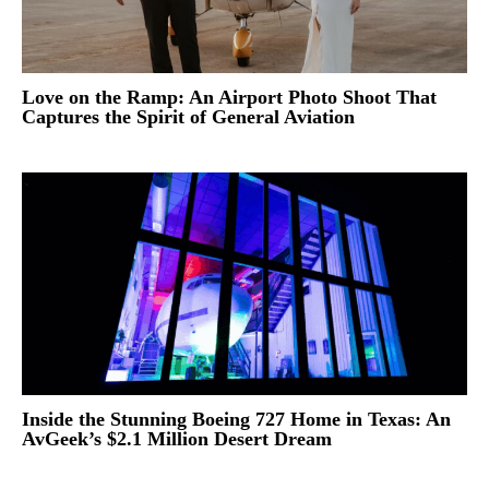
Love on the Ramp: An Airport Photo Shoot That
Captures the Spirit of General Aviation
Inside the Stunning Boeing 727 Home in Texas: An
AvGeek’s $2.1 Million Desert Dream