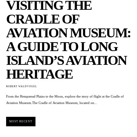
VISITING THE
CRADLE OF
AVIATION MUSEUM:
A GUIDE TO LONG
ISLAND’S AVIATION
HERITAGE
ROBERT WALDVOGEL
From the Hempstead Plains to the Moon, explore the story of flight at the Cradle of
Aviation Museum.The Cradle of Aviation Museum, located on...
MOST RECENT