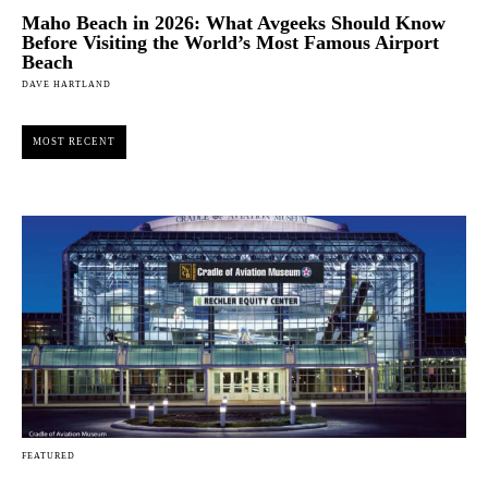
Maho Beach in 2026: What Avgeeks Should Know
Before Visiting the World’s Most Famous Airport
Beach
DAVE HARTLAND
MOST RECENT
FEATURED