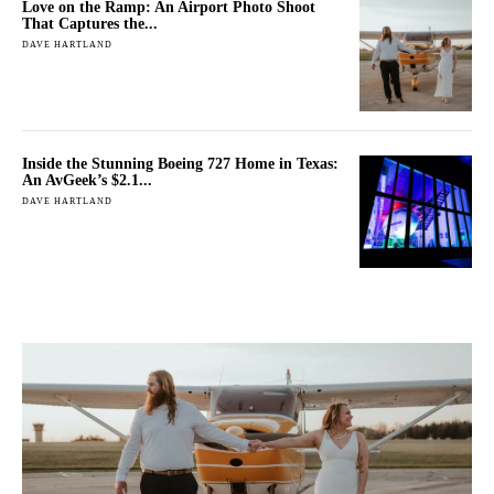
Love on the Ramp: An Airport Photo Shoot
That Captures the...
DAVE HARTLAND
Inside the Stunning Boeing 727 Home in Texas:
An AvGeek’s $2.1...
DAVE HARTLAND