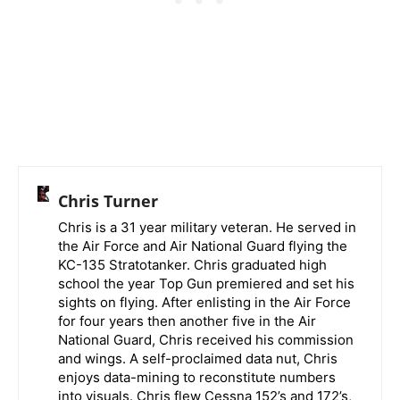
Chris Turner
Chris is a 31 year military veteran. He served in
the Air Force and Air National Guard flying the
KC-135 Stratotanker. Chris graduated high
school the year Top Gun premiered and set his
sights on flying. After enlisting in the Air Force
for four years then another five in the Air
National Guard, Chris received his commission
and wings. A self-proclaimed data nut, Chris
enjoys data-mining to reconstitute numbers
into visuals. Chris flew Cessna 152’s and 172’s,