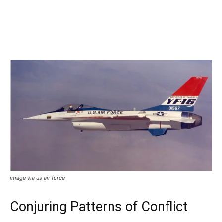
image via us air force
Conjuring Patterns of Conflict