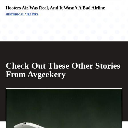
Hooters Air Was Real, And It Wasn’t A Bad Airline
HISTORICAL AIRLINES
Check Out These Other Stories
From Avgeekery