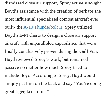
dismissed close air support, Sprey actively sought
Boyd’s assistance with the creation of perhaps the
most influential specialized combat aircraft ever
built- the
A-10 Thunderbolt II
. Sprey utilized
Boyd’s E-M charts to design a close air support
aircraft with unparalleled capabilities that were
finally conclusively proven during the Gulf War.
Boyd reviewed Sprey’s work, but remained
passive no matter how much Sprey tried to
include Boyd. According to Sprey, Boyd would
simply pat him on the back and say “You’re doing
great tiger, keep it up.”