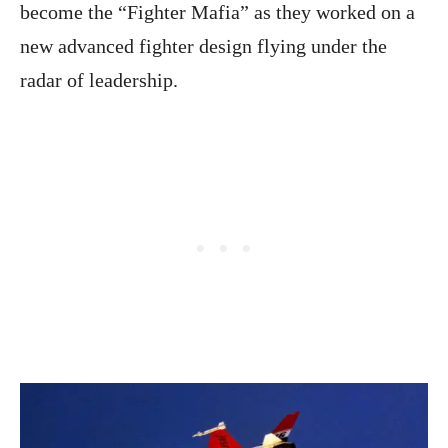
become the “Fighter Mafia” as they worked on a
new advanced fighter design flying under the
radar of leadership.