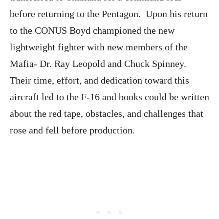
before returning to the Pentagon. Upon his return
to the CONUS Boyd championed the new
lightweight fighter with new members of the
Mafia- Dr. Ray Leopold and Chuck Spinney.
Their time, effort, and dedication toward this
aircraft led to the F-16 and books could be written
about the red tape, obstacles, and challenges that
rose and fell before production.