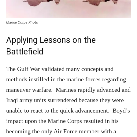
Marine Corps Photo
Applying Lessons on the
Battlefield
The Gulf War validated many concepts and
methods instilled in the marine forces regarding
maneuver warfare. Marines rapidly advanced and
Iraqi army units surrendered because they were
unable to react to the quick advancement. Boyd’s
impact upon the Marine Corps resulted in his
becoming the only Air Force member with a