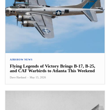
AIRSHOW NEWS
Flying Legends of Victory Brings B-17, B-25,
and CAF Warbirds to Atlanta This Weekend
Dave Hartland
-
May 15, 2026