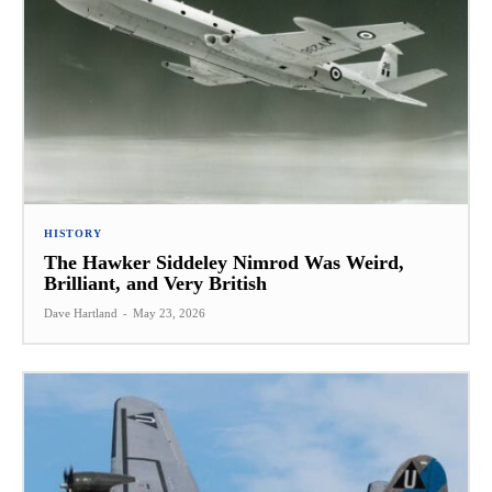
HISTORY
The Hawker Siddeley Nimrod Was Weird,
Brilliant, and Very British
Dave Hartland
-
May 23, 2026