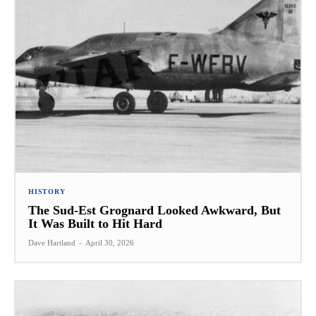
HISTORY
The Sud-Est Grognard Looked Awkward, But
It Was Built to Hit Hard
Dave Hartland
-
April 30, 2026