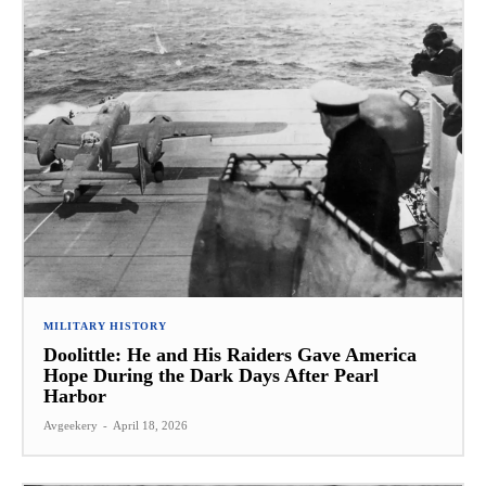
MILITARY HISTORY
Doolittle: He and His Raiders Gave America
Hope During the Dark Days After Pearl
Harbor
Avgeekery
-
April 18, 2026