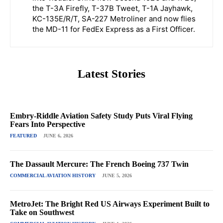
the T-3A Firefly, T-37B Tweet, T-1A Jayhawk,
KC-135E/R/T, SA-227 Metroliner and now flies
the MD-11 for FedEx Express as a First Officer.
Latest Stories
Embry-Riddle Aviation Safety Study Puts Viral Flying
Fears Into Perspective
FEATURED
JUNE 6, 2026
The Dassault Mercure: The French Boeing 737 Twin
COMMERCIAL AVIATION HISTORY
JUNE 5, 2026
MetroJet: The Bright Red US Airways Experiment Built to
Take on Southwest