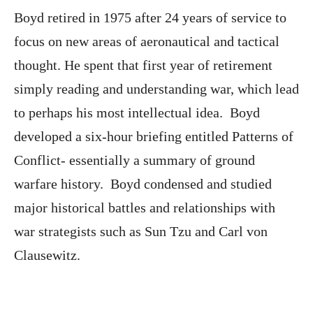
Boyd retired in 1975 after 24 years of service to
focus on new areas of aeronautical and tactical
thought. He spent that first year of retirement
simply reading and understanding war, which lead
to perhaps his most intellectual idea. Boyd
developed a six-hour briefing entitled Patterns of
Conflict- essentially a summary of ground
warfare history. Boyd condensed and studied
major historical battles and relationships with
war strategists such as Sun Tzu and Carl von
Clausewitz.