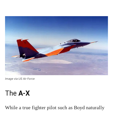
Image via US Air Force
The
A-X
While a true fighter pilot such as Boyd naturally