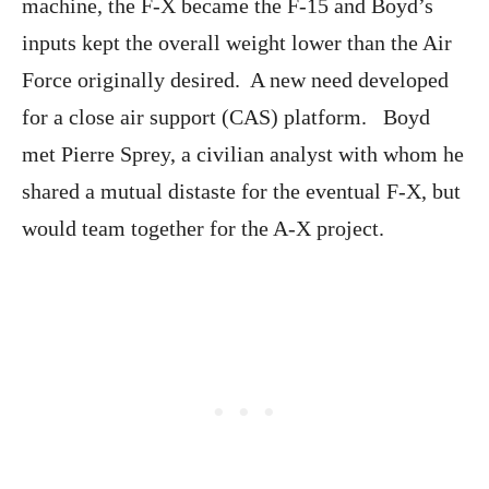
machine, the F-X became the F-15 and Boyd’s
inputs kept the overall weight lower than the Air
Force originally desired. A new need developed
for a close air support (CAS) platform. Boyd
met Pierre Sprey, a civilian analyst with whom he
shared a mutual distaste for the eventual F-X, but
would team together for the A-X project.