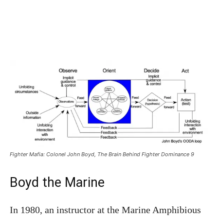
Fighter Mafia: Colonel John Boyd, The Brain Behind Fighter Dominance 9
Boyd the Marine
In 1980, an instructor at the Marine Amphibious