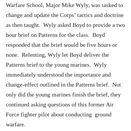
Warfare School, Major Mike Wyly, was tasked to
change and update the Corps’ tactics and doctrine
as then taught. Wyly asked Boyd to provide a two
hour brief on Patterns for the class. Boyd
responded that the brief would be five hours or
none. Relenting, Wyly let Boyd deliver the
Patterns brief to the young marines. Wyly
immediately understood the importance and
change-effect outlined in the Patterns brief. Not
only did the young marines finish the brief, they
continued asking questions of this former Air
Force fighter pilot about conducting ground
warfare.