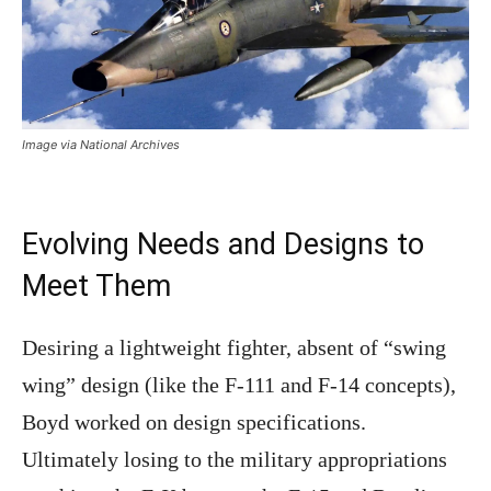
Image via National Archives
Evolving Needs and Designs to
Meet Them
Desiring a lightweight fighter, absent of “swing
wing” design (like the F-111 and F-14 concepts),
Boyd worked on design specifications.
Ultimately losing to the military appropriations