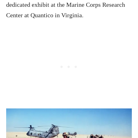
dedicated exhibit at the Marine Corps Research
Center at Quantico in Virginia.