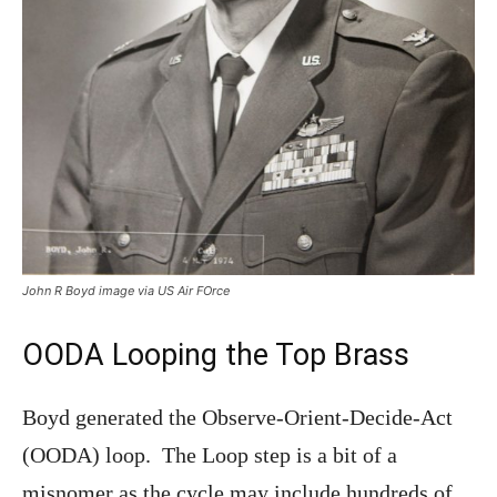
John R Boyd image via US Air FOrce
OODA Looping the Top Brass
Boyd generated the Observe-Orient-Decide-Act
(OODA) loop. The Loop step is a bit of a
misnomer as the cycle may include hundreds of