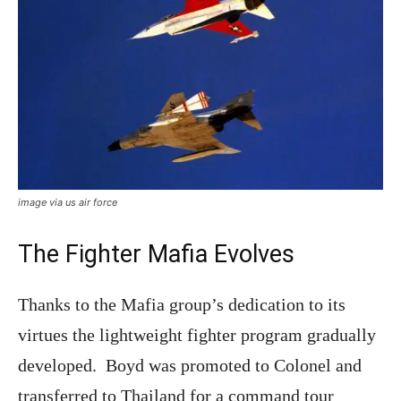
image via us air force
The Fighter Mafia Evolves
Thanks to the Mafia group’s dedication to its
virtues the lightweight fighter program gradually
developed. Boyd was promoted to Colonel and
transferred to Thailand for a command tour