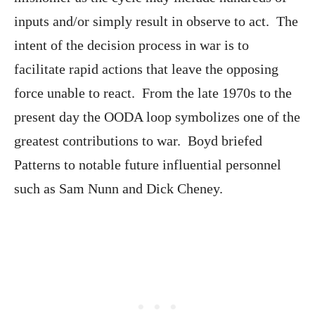
inputs and/or simply result in observe to act. The
intent of the decision process in war is to
facilitate rapid actions that leave the opposing
force unable to react. From the late 1970s to the
present day the OODA loop symbolizes one of the
greatest contributions to war. Boyd briefed
Patterns to notable future influential personnel
such as Sam Nunn and Dick Cheney.