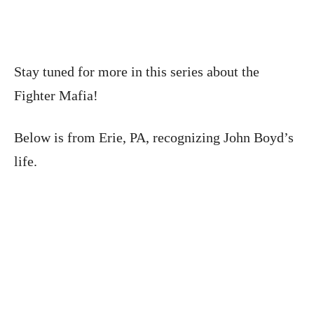
Stay tuned for more in this series about the
Fighter Mafia!
Below is from Erie, PA, recognizing John Boyd’s
life.