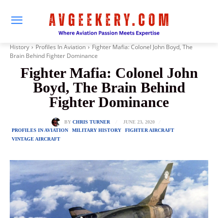
History
Profiles In Aviation
Fighter Mafia: Colonel John Boyd, The
Brain Behind Fighter Dominance
Fighter Mafia: Colonel John
Boyd, The Brain Behind
Fighter Dominance
JUNE 23, 2020
BY
CHRIS TURNER
PROFILES IN AVIATION
MILITARY HISTORY
FIGHTER AIRCRAFT
VINTAGE AIRCRAFT