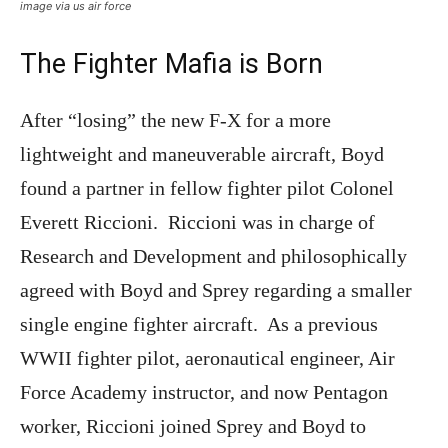
image via us air force
The Fighter Mafia is Born
After “losing” the new F-X for a more
lightweight and maneuverable aircraft, Boyd
found a partner in fellow fighter pilot Colonel
Everett Riccioni. Riccioni was in charge of
Research and Development and philosophically
agreed with Boyd and Sprey regarding a smaller
single engine fighter aircraft. As a previous
WWII fighter pilot, aeronautical engineer, Air
Force Academy instructor, and now Pentagon
worker, Riccioni joined Sprey and Boyd to