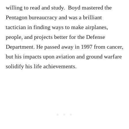
willing to read and study. Boyd mastered the
Pentagon bureaucracy and was a brilliant
tactician in finding ways to make airplanes,
people, and projects better for the Defense
Department. He passed away in 1997 from cancer,
but his impacts upon aviation and ground warfare
solidify his life achievements.