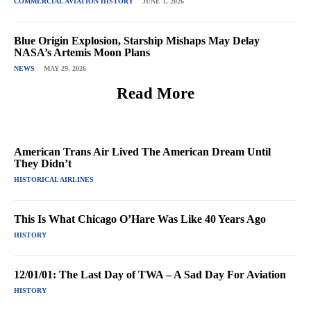
COMMERCIAL AVIATION HISTORY
JUNE 1, 2026
Blue Origin Explosion, Starship Mishaps May Delay
NASA’s Artemis Moon Plans
NEWS
MAY 29, 2026
Read More
American Trans Air Lived The American Dream Until
They Didn’t
HISTORICAL AIRLINES
This Is What Chicago O’Hare Was Like 40 Years Ago
HISTORY
12/01/01: The Last Day of TWA – A Sad Day For Aviation
HISTORY