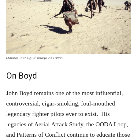
Marines in the gulf. image via DVIDS
On Boyd
John Boyd remains one of the most influential,
controversial, cigar-smoking, foul-mouthed
legendary fighter pilots ever to exist. His
legacies of Aerial Attack Study, the OODA Loop,
and Patterns of Conflict continue to educate those