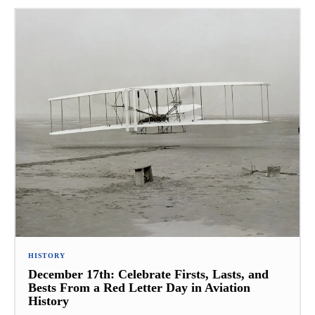
HISTORY
December 17th: Celebrate Firsts, Lasts, and
Bests From a Red Letter Day in Aviation
History