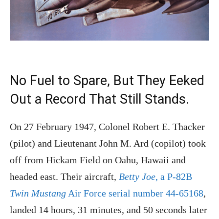
No Fuel to Spare, But They Eeked
Out a Record That Still Stands.
On 27 February 1947, Colonel Robert E. Thacker
(pilot) and Lieutenant John M. Ard (copilot) took
off from Hickam Field on Oahu, Hawaii and
headed east. Their aircraft,
Betty Joe
, a P-82B
Twin Mustang
Air Force serial number 44-65168
,
landed 14 hours, 31 minutes, and 50 seconds later