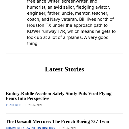
freelance writer, screenwriter, and
humorist, an avid sailor, fledgling aviator,
engineer, father, uncle, mentor, teacher,
coach, and Navy veteran. Bill lives north of
Houston TX under the approach path to
KDWH runway 17R, which means he gets to
look up at a lot of airplanes. A very good
thing.
Latest Stories
Embry-Riddle Aviation Safety Study Puts Viral Flying
Fears Into Perspective
FEATURED
JUNE 6, 2026
The Dassault Mercure: The French Boeing 737 Twin
COMMERCIAL AVIATION HISTORY
JUNE 5, 2026