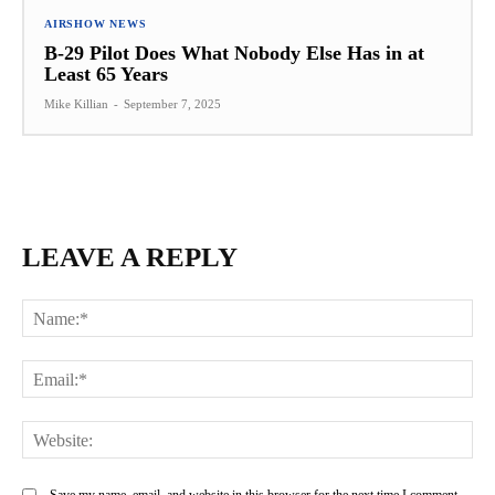
AIRSHOW NEWS
B-29 Pilot Does What Nobody Else Has in at
Least 65 Years
Mike Killian
-
September 7, 2025
LEAVE A REPLY
Na
Ema
Web
Save my name, email, and website in this browser for the next time I comment.