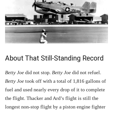
About That Still-Standing Record
Betty Joe
did not stop.
Betty Joe
did not refuel.
Betty Joe
took off with a total of 1,816 gallons of
fuel and used nearly every drop of it to complete
the flight. Thacker and Ard’s flight is still the
longest non-stop flight by a piston engine fighter