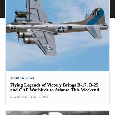
AIRSHOW NEWS
Flying Legends of Victory Brings B-17, B-25,
and CAF Warbirds to Atlanta This Weekend
Dave Hartland
-
May 15, 2026