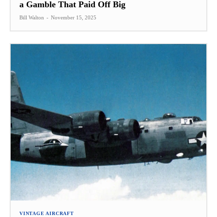
a Gamble That Paid Off Big
Bill Walton
-
November 15, 2025
VINTAGE AIRCRAFT