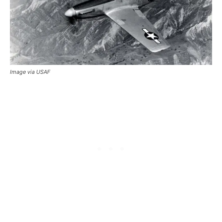
Image via USAF