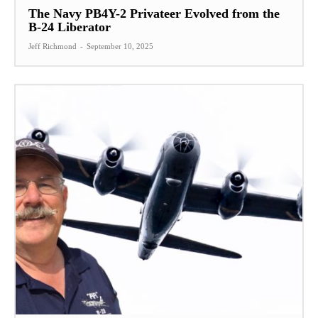
The Navy PB4Y-2 Privateer Evolved from the
B-24 Liberator
Jeff Richmond
-
September 10, 2025