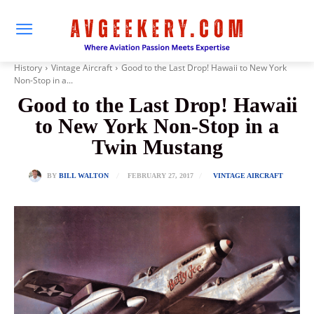
History
Vintage Aircraft
Good to the Last Drop! Hawaii to New York
Non-Stop in a...
Good to the Last Drop! Hawaii
to New York Non-Stop in a
Twin Mustang
FEBRUARY 27, 2017
BY
BILL WALTON
VINTAGE AIRCRAFT