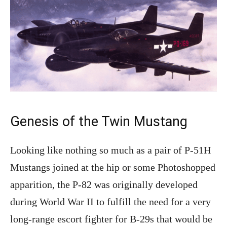
Genesis of the Twin Mustang
Looking like nothing so much as a pair of P-51H
Mustangs joined at the hip or some Photoshopped
apparition, the P-82 was originally developed
during World War II to fulfill the need for a very
long-range escort fighter for B-29s that would be