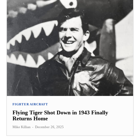
FIGHTER AIRCRAFT
Flying Tiger Shot Down in 1943 Finally
Returns Home
Mike Killian
-
December 26, 2025