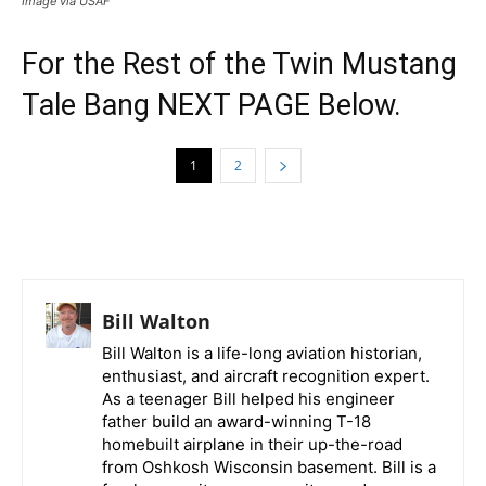
Image via USAF
For the Rest of the Twin Mustang
Tale Bang NEXT PAGE Below.
1
2
Bill Walton
Bill Walton is a life-long aviation historian,
enthusiast, and aircraft recognition expert.
As a teenager Bill helped his engineer
father build an award-winning T-18
homebuilt airplane in their up-the-road
from Oshkosh Wisconsin basement. Bill is a