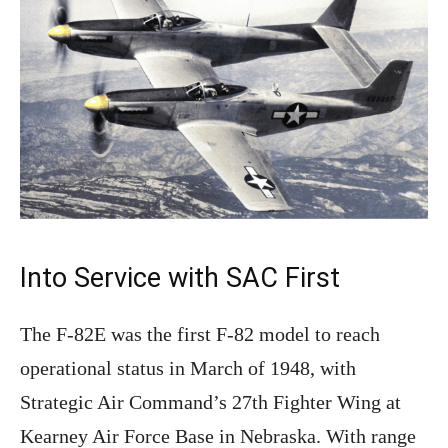
Into Service with SAC First
The F-82E was the first F-82 model to reach
operational status in March of 1948, with
Strategic Air Command’s 27th Fighter Wing at
Kearney Air Force Base in Nebraska. With range