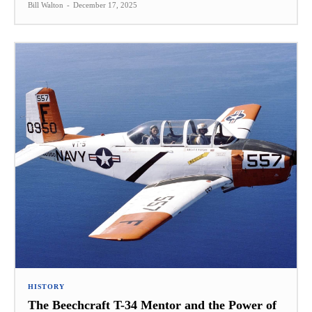
Bill Walton
-
December 17, 2025
HISTORY
The Beechcraft T-34 Mentor and the Power of