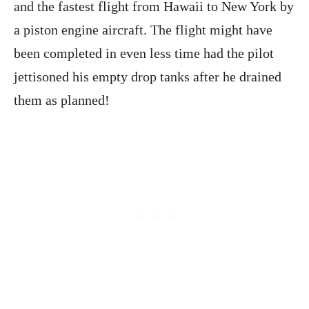
and the fastest flight from Hawaii to New York by
a piston engine aircraft. The flight might have
been completed in even less time had the pilot
jettisoned his empty drop tanks after he drained
them as planned!