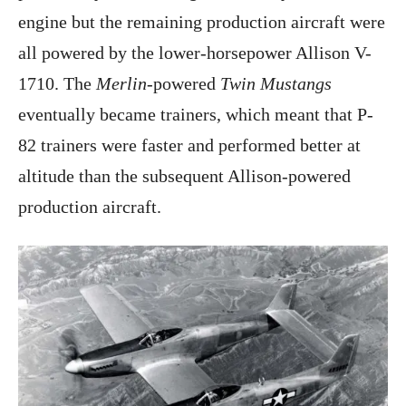
engine but the remaining production aircraft were
all powered by the lower-horsepower Allison V-
1710. The
Merlin
-powered
Twin Mustangs
eventually became trainers, which meant that P-
82 trainers were faster and performed better at
altitude than the subsequent Allison-powered
production aircraft.