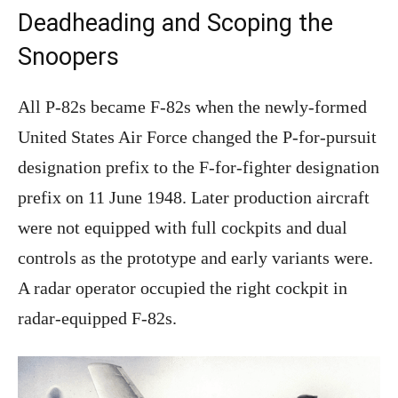
Deadheading and Scoping the
Snoopers
All P-82s became F-82s when the newly-formed
United States Air Force changed the P-for-pursuit
designation prefix to the F-for-fighter designation
prefix on 11 June 1948. Later production aircraft
were not equipped with full cockpits and dual
controls as the prototype and early variants were.
A radar operator occupied the right cockpit in
radar-equipped F-82s.