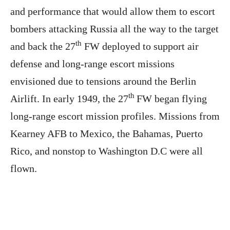
and performance that would allow them to escort
bombers attacking Russia all the way to the target
th
and back the 27
FW deployed to support air
defense and long-range escort missions
envisioned due to tensions around the Berlin
th
Airlift. In early 1949, the 27
FW began flying
long-range escort mission profiles. Missions from
Kearney AFB to Mexico, the Bahamas, Puerto
Rico, and nonstop to Washington D.C were all
flown.