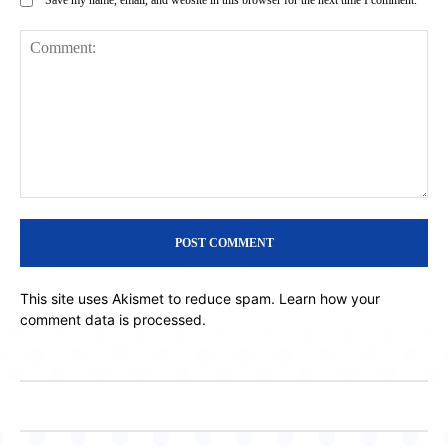
Comment:
This site uses Akismet to reduce spam.
Learn how your
comment data is processed.