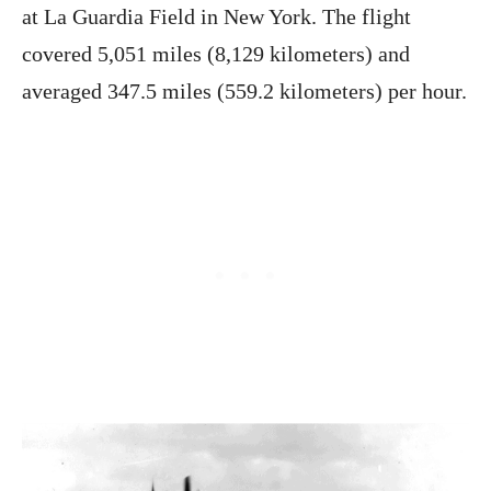
at La Guardia Field in New York. The flight
covered 5,051 miles (8,129 kilometers) and
averaged 347.5 miles (559.2 kilometers) per hour.