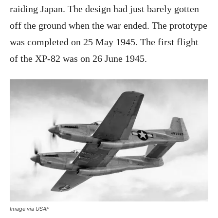
raiding Japan. The design had just barely gotten
off the ground when the war ended. The prototype
was completed on 25 May 1945. The first flight
of the XP-82 was on 26 June 1945.
Image via USAF