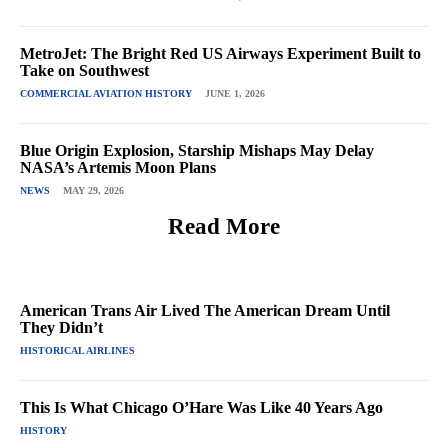
MetroJet: The Bright Red US Airways Experiment Built to
Take on Southwest
COMMERCIAL AVIATION HISTORY
JUNE 1, 2026
Blue Origin Explosion, Starship Mishaps May Delay
NASA’s Artemis Moon Plans
NEWS
MAY 29, 2026
Read More
American Trans Air Lived The American Dream Until
They Didn’t
HISTORICAL AIRLINES
This Is What Chicago O’Hare Was Like 40 Years Ago
HISTORY