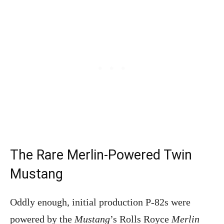
The Rare Merlin-Powered Twin
Mustang
Oddly enough, initial production P-82s were
powered by the
Mustang
’s Rolls Royce
Merlin