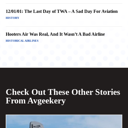
12/01/01: The Last Day of TWA – A Sad Day For Aviation
HISTORY
Hooters Air Was Real, And It Wasn’t A Bad Airline
HISTORICAL AIRLINES
Check Out These Other Stories
From Avgeekery