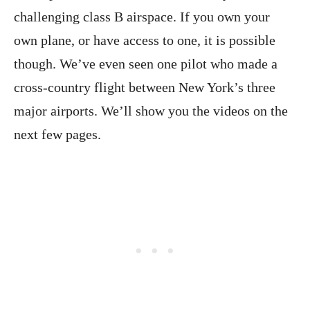
challenging class B airspace. If you own your
own plane, or have access to one, it is possible
though. We’ve even seen one pilot who made a
cross-country flight between New York’s three
major airports. We’ll show you the videos on the
next few pages.