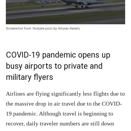
Screenshot from Youtube post by Arturas Kerelis.
COVID-19 pandemic opens up
busy airports to private and
military flyers
Airlines are flying significantly less flights due to
the massive drop in air travel due to the COVID-
19 pandemic. Although travel is beginning to
recover, daily traveler numbers are still down