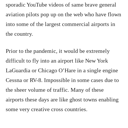
sporadic YouTube videos of same brave general
aviation pilots pop up on the web who have flown
into some of the largest commercial airports in
the country.
Prior to the pandemic, it would be extremely
difficult to fly into an airport like New York
LaGuardia or Chicago O’Hare in a single engine
Cessna or RV-8. Impossible in some cases due to
the sheer volume of traffic. Many of these
airports these days are like ghost towns enabling
some very creative cross countries.