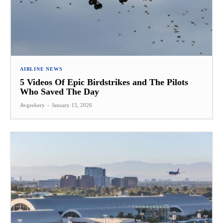
AIRLINE NEWS
5 Videos Of Epic Birdstrikes and The Pilots
Who Saved The Day
Avgeekery
-
January 15, 2026