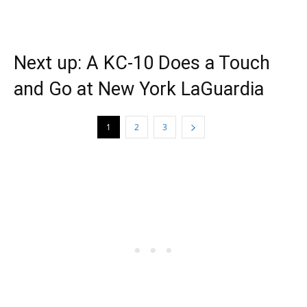
Next up: A KC-10 Does a Touch
and Go at New York LaGuardia
1
2
3