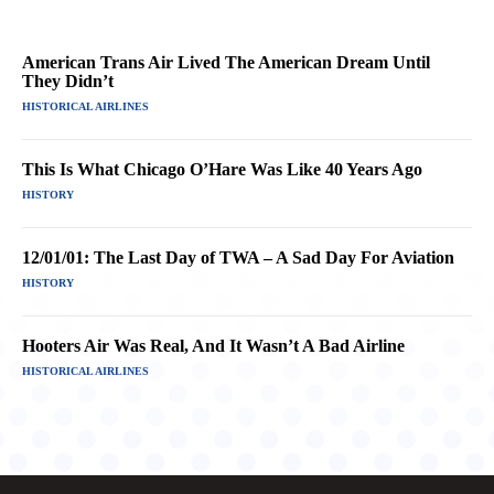
American Trans Air Lived The American Dream Until
They Didn’t
HISTORICAL AIRLINES
This Is What Chicago O’Hare Was Like 40 Years Ago
HISTORY
12/01/01: The Last Day of TWA – A Sad Day For Aviation
HISTORY
Hooters Air Was Real, And It Wasn’t A Bad Airline
HISTORICAL AIRLINES