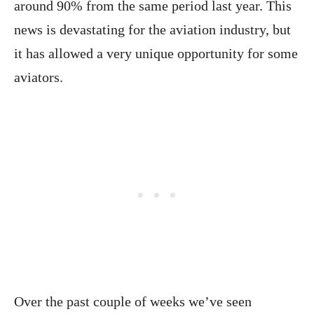
around 90% from the same period last year. This
news is devastating for the aviation industry, but
it has allowed a very unique opportunity for some
aviators.
Over the past couple of weeks we’ve seen