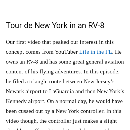
Tour de New York in an RV-8
Our first video that peaked our interest in this
concept comes from YouTuber
Life in the FL
. He
owns an RV-8 and has some great general aviation
content of his flying adventures. In this episode,
he filed a triangle route between New Jersey’s
Newark airport to LaGuardia and then New York’s
Kennedy airport. On a normal day, he would have
been cussed out by a New York controller. In this
video though, the controller just makes a slight