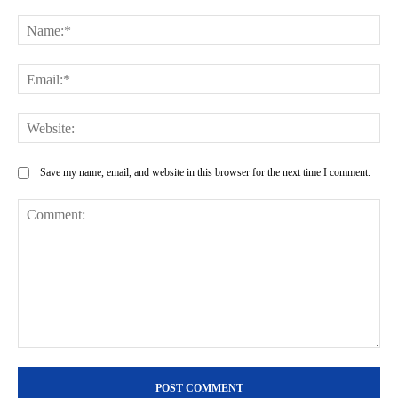
Na
Ema
Web
Save my name, email, and website in this browser for the next time I comment.
Comment: