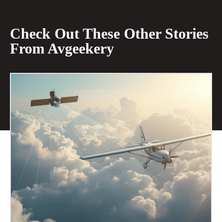
Check Out These Other Stories
From Avgeekery