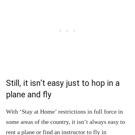
Still, it isn’t easy just to hop in a
plane and fly
With ‘Stay at Home’ restrictions in full force in
some areas of the country, it isn’t always easy to
rent a plane or find an instructor to fly in