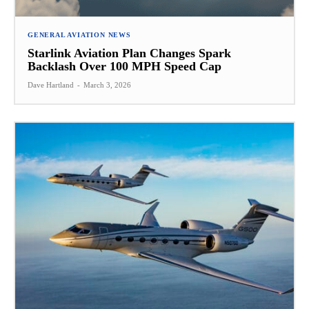
GENERAL AVIATION NEWS
Starlink Aviation Plan Changes Spark
Backlash Over 100 MPH Speed Cap
Dave Hartland
-
March 3, 2026