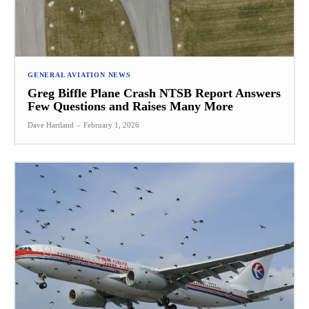
GENERAL AVIATION NEWS
Greg Biffle Plane Crash NTSB Report Answers
Few Questions and Raises Many More
Dave Hartland
-
February 1, 2026