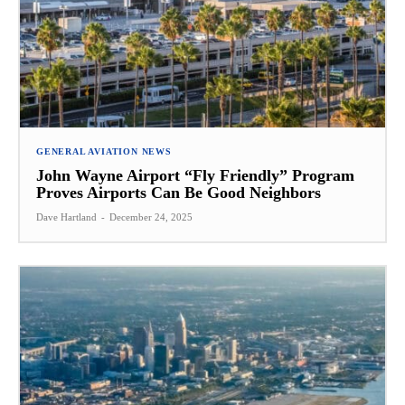
GENERAL AVIATION NEWS
John Wayne Airport “Fly Friendly” Program
Proves Airports Can Be Good Neighbors
Dave Hartland
-
December 24, 2025