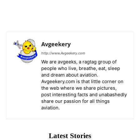
Avgeekery
http://www.Avgeekery.com
We are avgeeks, a ragtag group of
people who live, breathe, eat, sleep
and dream about aviation.
Avgeekery.com is that little corner on
the web where we share pictures,
post interesting facts and unabashedly
share our passion for all things
aviation.
Latest Stories