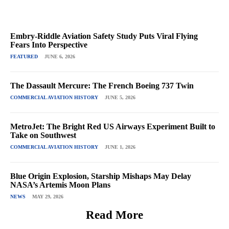
Embry-Riddle Aviation Safety Study Puts Viral Flying
Fears Into Perspective
FEATURED
JUNE 6, 2026
The Dassault Mercure: The French Boeing 737 Twin
COMMERCIAL AVIATION HISTORY
JUNE 5, 2026
MetroJet: The Bright Red US Airways Experiment Built to
Take on Southwest
COMMERCIAL AVIATION HISTORY
JUNE 1, 2026
Blue Origin Explosion, Starship Mishaps May Delay
NASA’s Artemis Moon Plans
NEWS
MAY 29, 2026
Read More