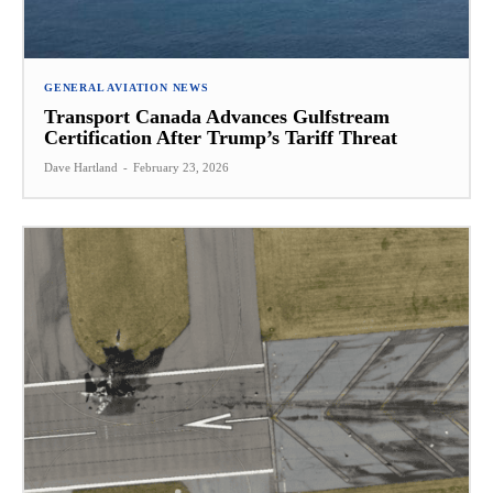
GENERAL AVIATION NEWS
Transport Canada Advances Gulfstream
Certification After Trump’s Tariff Threat
Dave Hartland
-
February 23, 2026