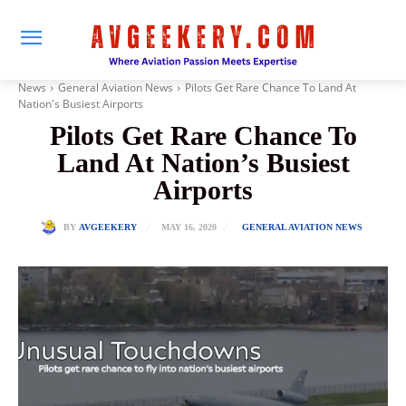
News
General Aviation News
Pilots Get Rare Chance To Land At
Nation's Busiest Airports
Pilots Get Rare Chance To
Land At Nation’s Busiest
Airports
MAY 16, 2020
BY
AVGEEKERY
GENERAL AVIATION NEWS