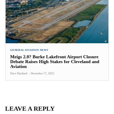
GENERAL AVIATION NEWS
Meigs 2.0? Burke Lakefront Airport Closure
Debate Raises High Stakes for Cleveland and
Aviation
Dave Hartland
-
December 17, 2025
LEAVE A REPLY