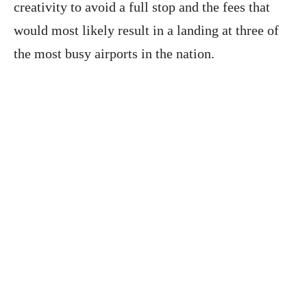
creativity to avoid a full stop and the fees that
would most likely result in a landing at three of
the most busy airports in the nation.