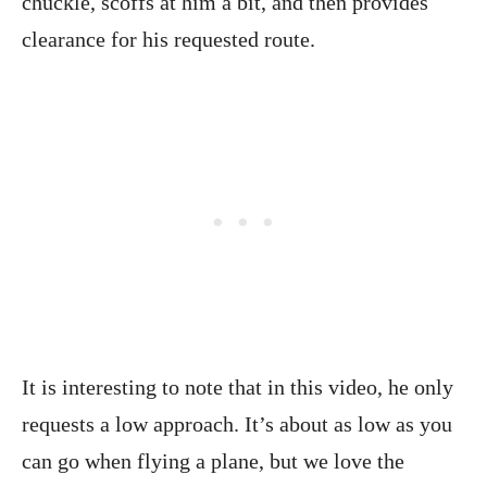
chuckle, scoffs at him a bit, and then provides
clearance for his requested route.
It is interesting to note that in this video, he only
requests a low approach. It’s about as low as you
can go when flying a plane, but we love the