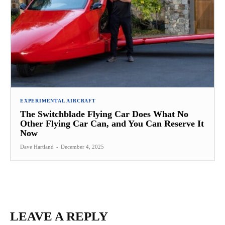
EXPERIMENTAL AIRCRAFT
The Switchblade Flying Car Does What No
Other Flying Car Can, and You Can Reserve It
Now
Dave Hartland
-
December 4, 2025
LEAVE A REPLY