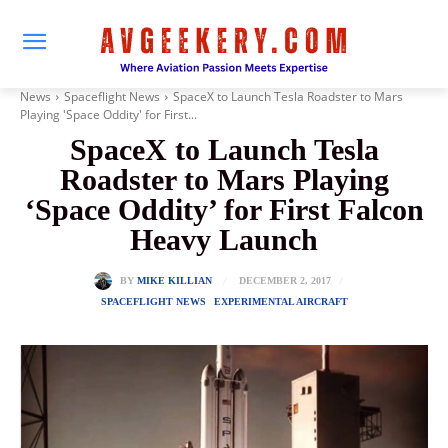
News
Spaceflight News
SpaceX to Launch Tesla Roadster to Mars
Playing 'Space Oddity' for First...
SpaceX to Launch Tesla
Roadster to Mars Playing
‘Space Oddity’ for First Falcon
Heavy Launch
DECEMBER 2, 2017
BY
MIKE KILLIAN
SPACEFLIGHT NEWS
EXPERIMENTAL AIRCRAFT