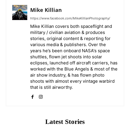
Mike Killian
https://www.facebook.com/MikeKillianPhotography/
Mike Killian covers both spaceflight and
military / civilian aviation & produces
stories, original content & reporting for
various media & publishers. Over the
years he’s been onboard NASA's space
shuttles, flown jet shoots into solar
eclipses, launched off aircraft carriers, has
worked with the Blue Angels & most of the
air show industry, & has flown photo
shoots with almost every vintage warbird
that is still airworthy.
Latest Stories