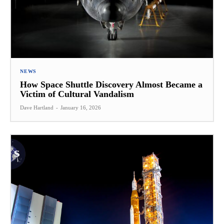
NEWS
How Space Shuttle Discovery Almost Became a
Victim of Cultural Vandalism
Dave Hartland
-
January 16, 2026