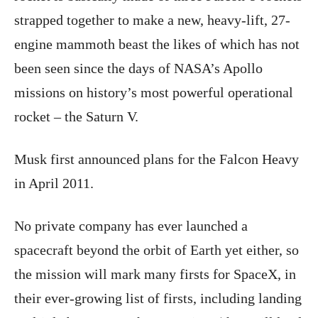
strapped together to make a new, heavy-lift, 27-
engine mammoth beast the likes of which has not
been seen since the days of NASA’s Apollo
missions on history’s most powerful operational
rocket – the Saturn V.
Musk first announced plans for the Falcon Heavy
in April 2011.
No private company has ever launched a
spacecraft beyond the orbit of Earth yet either, so
the mission will mark many firsts for SpaceX, in
their ever-growing list of firsts, including landing