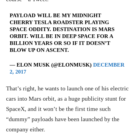
PAYLOAD WILL BE MY MIDNIGHT
CHERRY TESLA ROADSTER PLAYING
SPACE ODDITY. DESTINATION IS MARS
ORBIT. WILL BE IN DEEP SPACE FOR A
BILLION YEARS OR SO IF IT DOESN’T
BLOW UP ON ASCENT.
— ELON MUSK (@ELONMUSK)
DECEMBER
2, 2017
That’s right, he wants to launch one of his electric
cars into Mars orbit, as a huge publicity stunt for
SpaceX, and it won’t be the first time such
“dummy” payloads have been launched by the
company either.