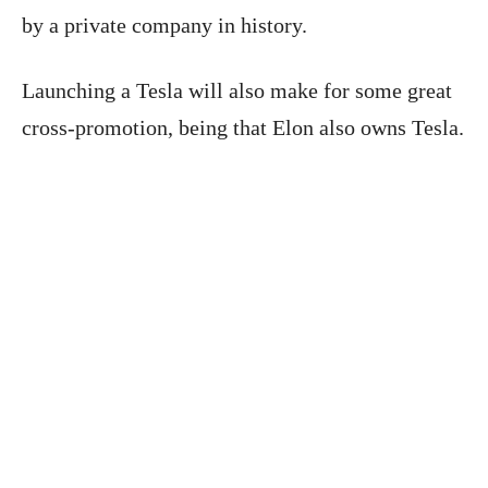
by a private company in history.
Launching a Tesla will also make for some great
cross-promotion, being that Elon also owns Tesla.