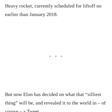
Heavy rocket, currently scheduled for liftoff no
earlier than January 2018.
But now Elon has decided on what that “silliest
thing” will be, and revealed it to the world in – of
course – a Tweet.