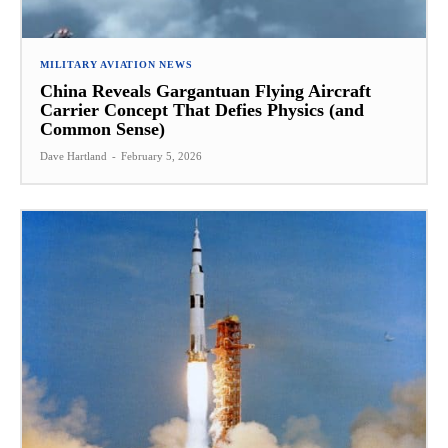
MILITARY AVIATION NEWS
China Reveals Gargantuan Flying Aircraft
Carrier Concept That Defies Physics (and
Common Sense)
Dave Hartland
-
February 5, 2026