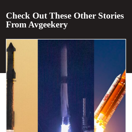
Check Out These Other Stories
From Avgeekery