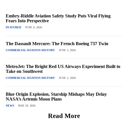
Embry-Riddle Aviation Safety Study Puts Viral Flying
Fears Into Perspective
FEATURED
JUNE 6, 2026
The Dassault Mercure: The French Boeing 737 Twin
COMMERCIAL AVIATION HISTORY
JUNE 5, 2026
MetroJet: The Bright Red US Airways Experiment Built to
Take on Southwest
COMMERCIAL AVIATION HISTORY
JUNE 1, 2026
Blue Origin Explosion, Starship Mishaps May Delay
NASA’s Artemis Moon Plans
NEWS
MAY 29, 2026
Read More