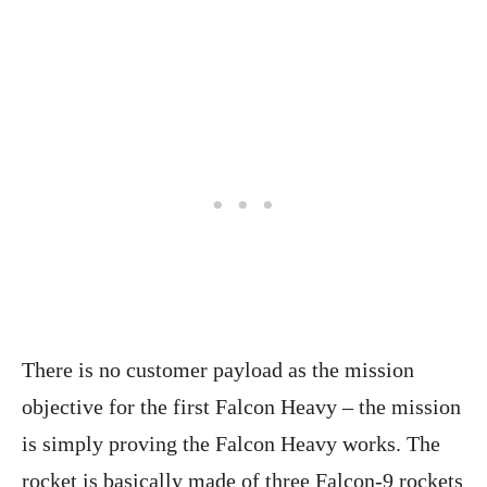
There is no customer payload as the mission
objective for the first Falcon Heavy – the mission
is simply proving the Falcon Heavy works. The
rocket is basically made of three Falcon-9 rockets