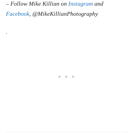
–
Follow Mike Killian on
Instagram
and
Facebook
, @MikeKillianPhotography
.