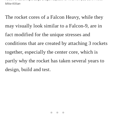
Mike Killian
The rocket cores of a Falcon Heavy, while they
may visually look similar to a Falcon-9, are in
fact modified for the unique stresses and
conditions that are created by attaching 3 rockets
together, especially the center core, which is
partly why the rocket has taken several years to
design, build and test.