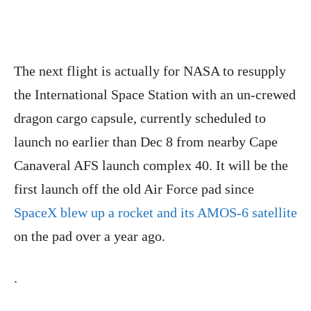
The next flight is actually for NASA to resupply
the International Space Station with an un-crewed
dragon cargo capsule, currently scheduled to
launch no earlier than Dec 8 from nearby Cape
Canaveral AFS launch complex 40. It will be the
first launch off the old Air Force pad since
SpaceX blew up a rocket and its AMOS-6 satellite
on the pad over a year ago.
.