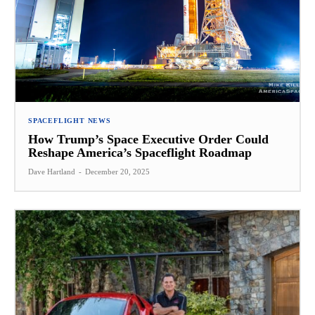
SPACEFLIGHT NEWS
How Trump’s Space Executive Order Could
Reshape America’s Spaceflight Roadmap
Dave Hartland
-
December 20, 2025