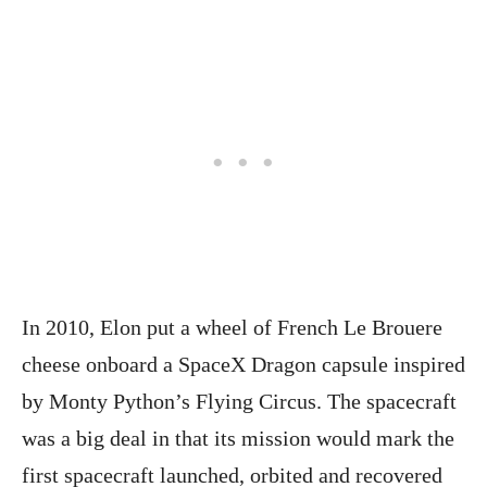
In 2010, Elon put a wheel of French Le Brouere
cheese onboard a SpaceX Dragon capsule inspired
by Monty Python’s Flying Circus. The spacecraft
was a big deal in that its mission would mark the
first spacecraft launched, orbited and recovered