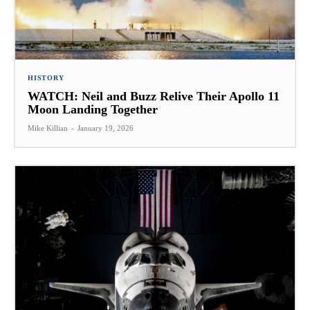
HISTORY
WATCH: Neil and Buzz Relive Their Apollo 11
Moon Landing Together
Mike Killian
-
January 19, 2026