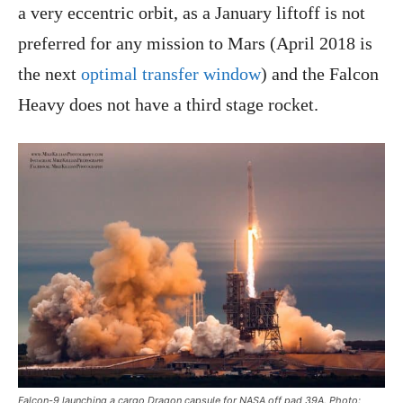
a very eccentric orbit, as a January liftoff is not
preferred for any mission to Mars (April 2018 is
the next
optimal transfer window
) and the Falcon
Heavy does not have a third stage rocket.
Falcon-9 launching a cargo Dragon capsule for NASA off pad 39A. Photo: