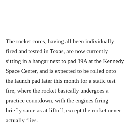
The rocket cores, having all been individually
fired and tested in Texas, are now currently
sitting in a hangar next to pad 39A at the Kennedy
Space Center, and is expected to be rolled onto
the launch pad later this month for a static test
fire, where the rocket basically undergoes a
practice countdown, with the engines firing
briefly same as at liftoff, except the rocket never
actually flies.