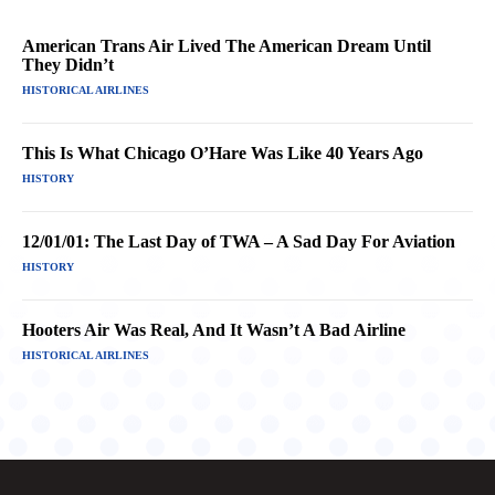
American Trans Air Lived The American Dream Until
They Didn’t
HISTORICAL AIRLINES
This Is What Chicago O’Hare Was Like 40 Years Ago
HISTORY
12/01/01: The Last Day of TWA – A Sad Day For Aviation
HISTORY
Hooters Air Was Real, And It Wasn’t A Bad Airline
HISTORICAL AIRLINES