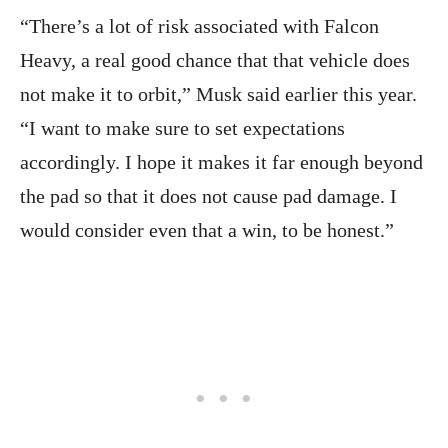
“There’s a lot of risk associated with Falcon
Heavy, a real good chance that that vehicle does
not make it to orbit,” Musk said earlier this year.
“I want to make sure to set expectations
accordingly. I hope it makes it far enough beyond
the pad so that it does not cause pad damage. I
would consider even that a win, to be honest.”