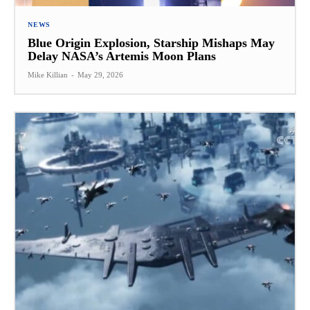
NEWS
Blue Origin Explosion, Starship Mishaps May
Delay NASA’s Artemis Moon Plans
Mike Killian
-
May 29, 2026