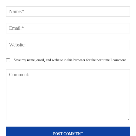
Na
Ema
Web
Save my name, email, and website in this browser for the next time I comment.
Comment: