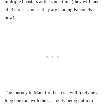
multiple boosters at the same time (they will land
all 3 cores same as they are landing Falcon 9s
now).
The journey to Mars for the Tesla will likely be a
long one too, with the car likely being put into