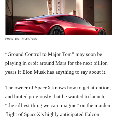
Photo: Elon Musk/Tesla
“Ground Control to Major Tom” may soon be
playing in orbit around Mars for the next billion
years if Elon Musk has anything to say about it.
The owner of SpaceX knows how to get attention,
and hinted previously that he wanted to launch
“the silliest thing we can imagine” on the maiden
flight of SpaceX’s highly anticipated Falcon