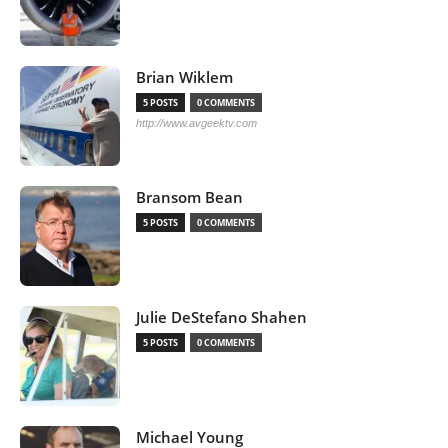
Brian Wiklem
5 POSTS
0 COMMENTS
http://www.avgeektv.com
Bransom Bean
5 POSTS
0 COMMENTS
Julie DeStefano Shahen
5 POSTS
0 COMMENTS
Michael Young