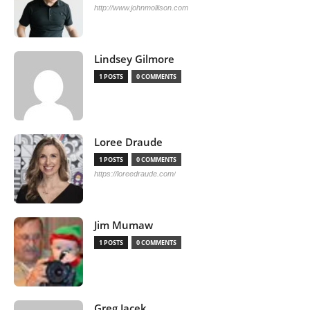
http://www.johnmollison.com
Lindsey Gilmore
1 POSTS
0 COMMENTS
Loree Draude
1 POSTS
0 COMMENTS
https://loreedraude.com/
Jim Mumaw
1 POSTS
0 COMMENTS
Greg Jacek