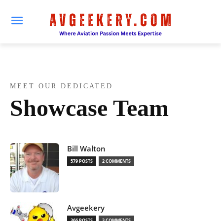
MEET OUR DEDICATED
Showcase Team
Bill Walton
579 POSTS
2 COMMENTS
Avgeekery
366 POSTS
3 COMMENTS