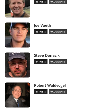
16 POSTS
0 COMMENTS
Joe Vaeth
16 POSTS
0 COMMENTS
Steve Donacik
14 POSTS
0 COMMENTS
Robert Waldvogel
11 POSTS
0 COMMENTS