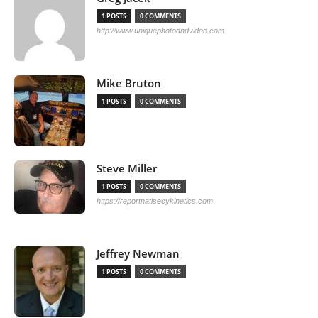
1 POSTS
0 COMMENTS
http://www.uniquephotoandvideo.com
Mike Bruton
1 POSTS
0 COMMENTS
Steve Miller
1 POSTS
0 COMMENTS
https://reportnatlsecykinetics.com
Jeffrey Newman
1 POSTS
0 COMMENTS