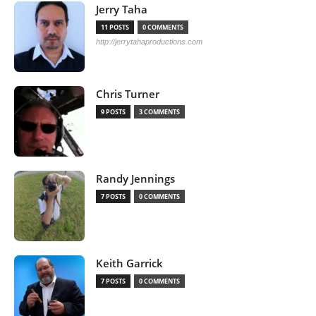
Jerry Taha
11 POSTS
0 COMMENTS
http://jerrytahaproductions.com
Chris Turner
9 POSTS
3 COMMENTS
Randy Jennings
7 POSTS
0 COMMENTS
Keith Garrick
7 POSTS
0 COMMENTS