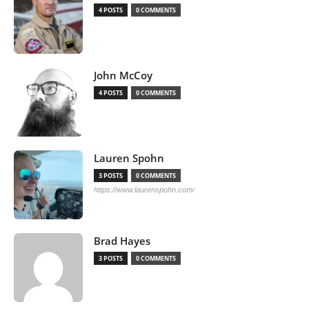
4 POSTS
0 COMMENTS
John McCoy
4 POSTS
0 COMMENTS
Lauren Spohn
3 POSTS
0 COMMENTS
https://www.laurenspohn.com/
Brad Hayes
3 POSTS
0 COMMENTS