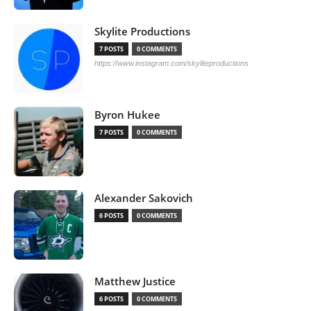
Skylite Productions
7 POSTS
0 COMMENTS
https://www.instagram.com/skyliteproductions
Byron Hukee
7 POSTS
0 COMMENTS
Alexander Sakovich
6 POSTS
0 COMMENTS
Matthew Justice
6 POSTS
0 COMMENTS