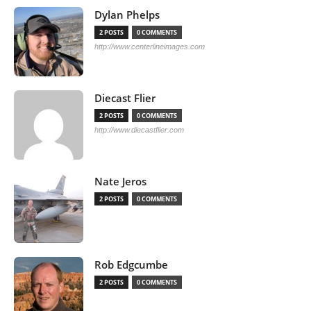
Dylan Phelps
2 POSTS
0 COMMENTS
http://www.centerlineimages.com
Diecast Flier
2 POSTS
0 COMMENTS
http://www.diecastflier.com
Nate Jeros
2 POSTS
0 COMMENTS
Rob Edgcumbe
2 POSTS
0 COMMENTS