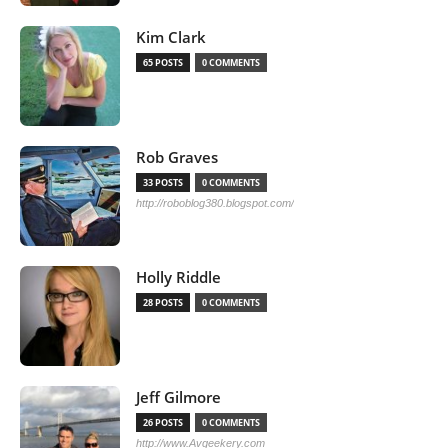
Kim Clark
65 POSTS
0 COMMENTS
Rob Graves
33 POSTS
0 COMMENTS
http://roboblog380.blogspot.com/
Holly Riddle
28 POSTS
0 COMMENTS
Jeff Gilmore
26 POSTS
0 COMMENTS
http://www.Avgeekery.com