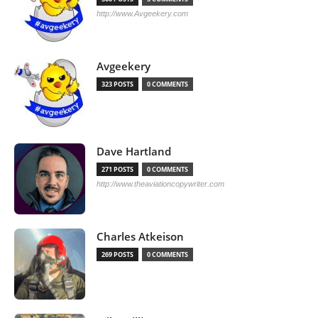
http://www.Avgeekery.com
Avgeekery
323 POSTS
0 COMMENTS
Dave Hartland
271 POSTS
0 COMMENTS
http://www.theaviationcopywriter.com
Charles Atkeison
269 POSTS
0 COMMENTS