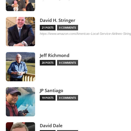
David H. Stringer
21 POSTS
0 COMMENTS
https://www.amazon.com/Americas-Local-Service-Airlines-Stri
Jeff Richmond
20 POSTS
0 COMMENTS
JP Santiago
19 POSTS
0 COMMENTS
David Dale