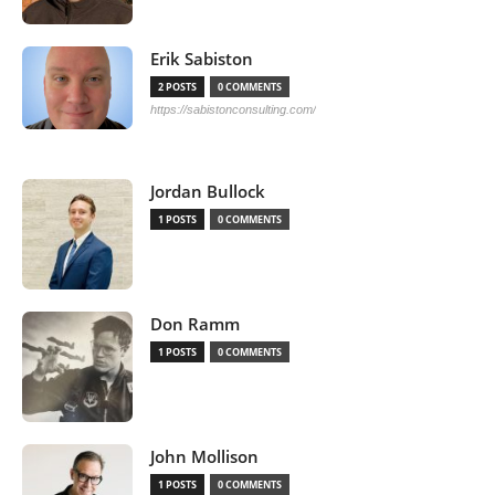
Erik Sabiston
2 POSTS
0 COMMENTS
https://sabistonconsulting.com/
Jordan Bullock
1 POSTS
0 COMMENTS
Don Ramm
1 POSTS
0 COMMENTS
John Mollison
1 POSTS
0 COMMENTS