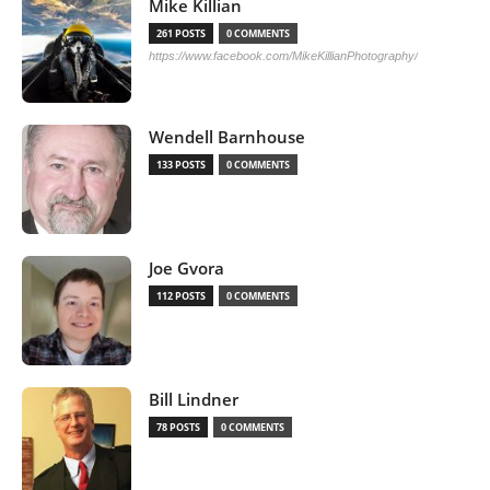
Mike Killian
261 POSTS
0 COMMENTS
https://www.facebook.com/MikeKillianPhotography/
Wendell Barnhouse
133 POSTS
0 COMMENTS
Joe Gvora
112 POSTS
0 COMMENTS
Bill Lindner
78 POSTS
0 COMMENTS