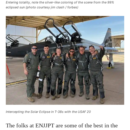
Entering totality, note the silver-like coloring of the scene from the 99%
eclipsed sun (photo courtesy jim clash / forbes)
Intercepting the Solar Eclipse in T-38s with the USAF 20
The folks at ENJJPT are some of the best in the