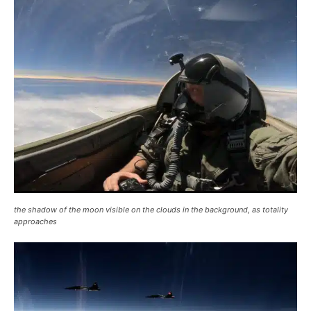
the shadow of the moon visible on the clouds in the background, as totality
approaches