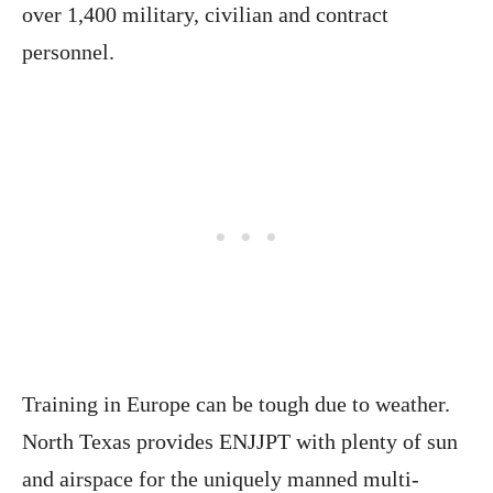
over 1,400 military, civilian and contract
personnel.
Training in Europe can be tough due to weather.
North Texas provides ENJJPT with plenty of sun
and airspace for the uniquely manned multi-