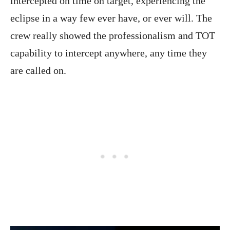
intercepted on time on target, experiencing the
eclipse in a way few ever have, or ever will. The
crew really showed the professionalism and TOT
capability to intercept anywhere, any time they
are called on.