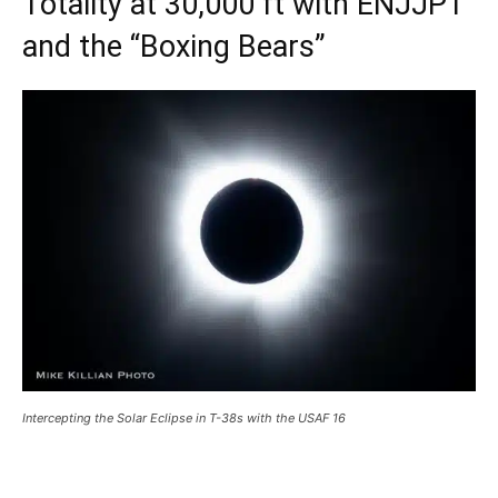
Totality at 30,000 ft with ENJJPT
and the “Boxing Bears”
Intercepting the Solar Eclipse in T-38s with the USAF 16