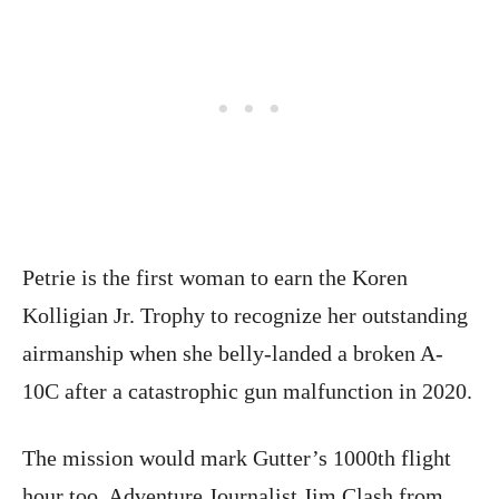
Petrie is the first woman to earn the Koren
Kolligian Jr. Trophy to recognize her outstanding
airmanship when she belly-landed a broken A-
10C after a catastrophic gun malfunction in 2020.
The mission would mark Gutter’s 1000th flight
hour too. Adventure Journalist Jim Clash from