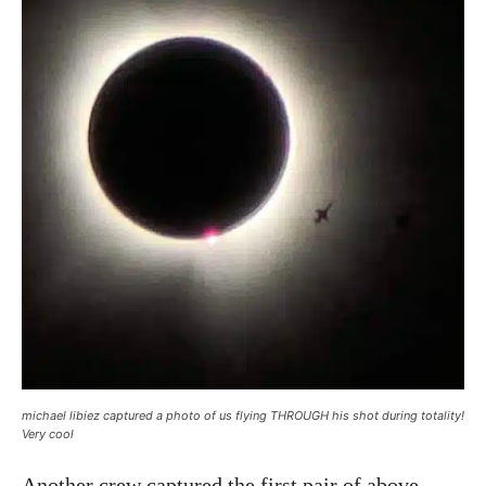
michael libiez captured a photo of us flying THROUGH his shot during totality!
Very cool
Another crew captured the first pair of above