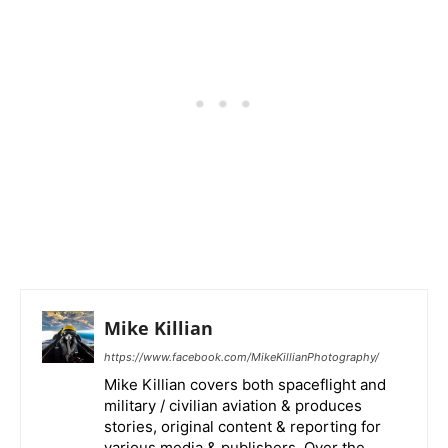
Mike Killian
https://www.facebook.com/MikeKillianPhotography/
Mike Killian covers both spaceflight and
military / civilian aviation & produces
stories, original content & reporting for
various media & publishers. Over the