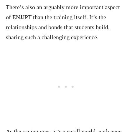
There’s also an arguably more important aspect
of ENJJPT than the training itself. It’s the
relationships and bonds that students build,
sharing such a challenging experience.
As the saying goes, it’s a small world, with even