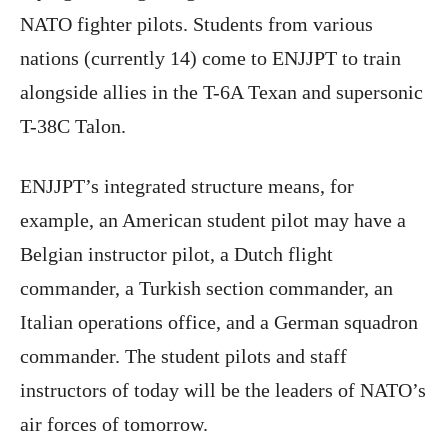
NATO fighter pilots. Students from various
nations (currently 14) come to ENJJPT to train
alongside allies in the T-6A Texan and supersonic
T-38C Talon.
ENJJPT’s integrated structure means, for
example, an American student pilot may have a
Belgian instructor pilot, a Dutch flight
commander, a Turkish section commander, an
Italian operations office, and a German squadron
commander. The student pilots and staff
instructors of today will be the leaders of NATO’s
air forces of tomorrow.