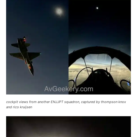
cockpit views from another ENJJPT squadron, captured by thompson knox
and rico kruijsen