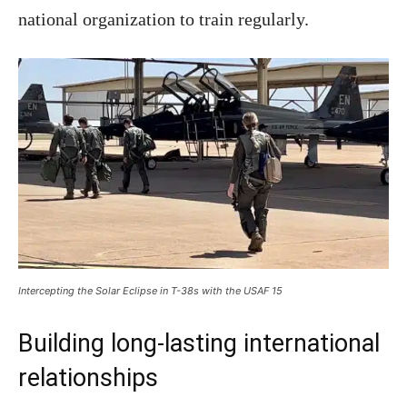
national organization to train regularly.
Intercepting the Solar Eclipse in T-38s with the USAF 15
Building long-lasting international
relationships