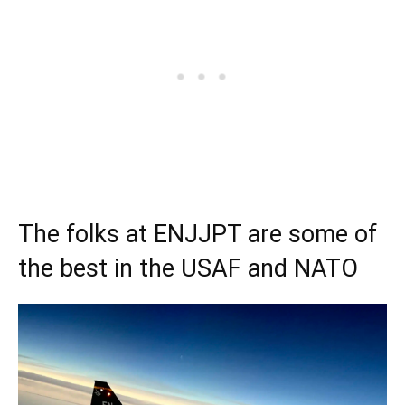
The folks at ENJJPT are some of
the best in the USAF and NATO