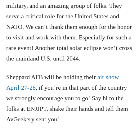
military, and an amazing group of folks. They
serve a critical role for the United States and
NATO. We can’t thank them enough for the honor
to visit and work with them. Especially for such a
rare event! Another total solar eclipse won’t cross
the mainland U.S. until 2044.
Sheppard AFB will be holding their
air show
April 27-28
, if you’re in that part of the country
we strongly encourage you to go! Say hi to the
folks at ENJJPT, shake their hands and tell them
AvGeekery sent you!