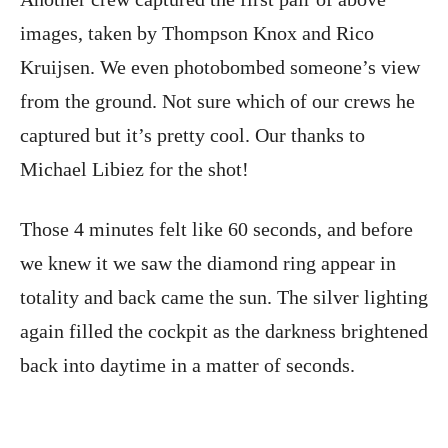
images, taken by Thompson Knox and Rico
Kruijsen. We even photobombed someone’s view
from the ground. Not sure which of our crews he
captured but it’s pretty cool. Our thanks to
Michael Libiez for the shot!
Those 4 minutes felt like 60 seconds, and before
we knew it we saw the diamond ring appear in
totality and back came the sun. The silver lighting
again filled the cockpit as the darkness brightened
back into daytime in a matter of seconds.