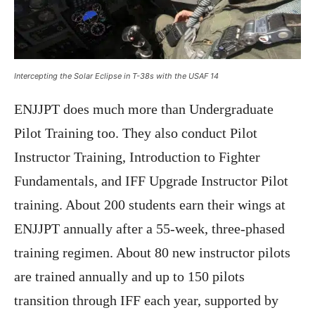
Intercepting the Solar Eclipse in T-38s with the USAF 14
ENJJPT does much more than Undergraduate
Pilot Training too. They also conduct Pilot
Instructor Training, Introduction to Fighter
Fundamentals, and IFF Upgrade Instructor Pilot
training. About 200 students earn their wings at
ENJJPT annually after a 55-week, three-phased
training regimen. About 80 new instructor pilots
are trained annually and up to 150 pilots
transition through IFF each year, supported by