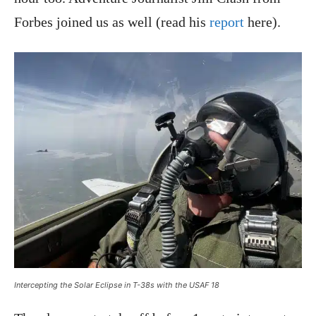
Forbes joined us as well (read his
report
here).
Intercepting the Solar Eclipse in T-38s with the USAF 18