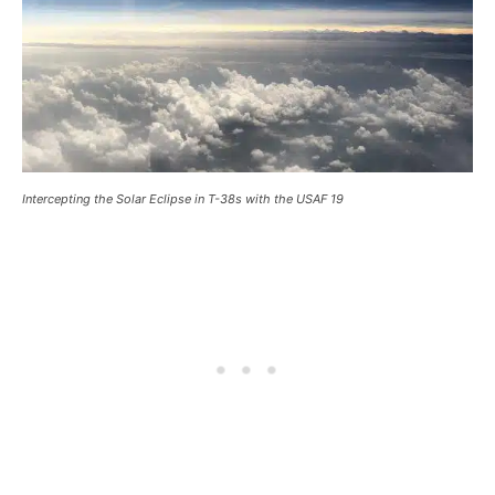
Intercepting the Solar Eclipse in T-38s with the USAF 19