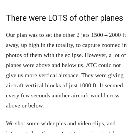
There were LOTS of other planes
Our plan was to set the other 2 jets 1500 – 2000 ft
away, up high in the totality, to capture zoomed in
photos of them with the eclipse. However, a lot of
planes were above and below us. ATC could not
give us more vertical airspace. They were giving
aircraft vertical blocks of just 1000 ft. It seemed
every few seconds another aircraft would cross
above or below.
We shot some wider pics and video clips, and