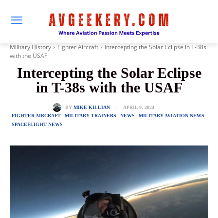
Military History
Fighter Aircraft
Intercepting the Solar Eclipse in T-38s
with the USAF
Intercepting the Solar Eclipse
in T-38s with the USAF
APRIL 9, 2024
BY
MIKE KILLIAN
FIGHTER AIRCRAFT
MILITARY TRAINERS
NEWS
MILITARY AVIATION NEWS
SPACEFLIGHT NEWS