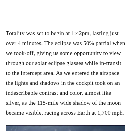
Totality was set to begin at 1:42pm, lasting just
over 4 minutes. The eclipse was 50% partial when
we took-off, giving us some opportunity to view
through our solar eclipse glasses while in-transit
to the intercept area. As we entered the airspace
the lights and shadows in the cockpit took on an
indescribable contrast and color, almost like
silver, as the 115-mile wide shadow of the moon
became visible, racing across Earth at 1,700 mph.