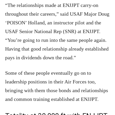
“The relationships made at ENJJPT carry-on
throughout their careers,” said USAF Major Doug
‘POISON’ Holland, an instructor pilot and the
USAF Senior National Rep (SNR) at ENJJPT.
“You’re going to run into the same people again.
Having that good relationship already established
pays in dividends down the road.”
Some of these people eventually go on to
leadership positions in their Air Forces too,
bringing with them those bonds and relationships
and common training established at ENJJPT.