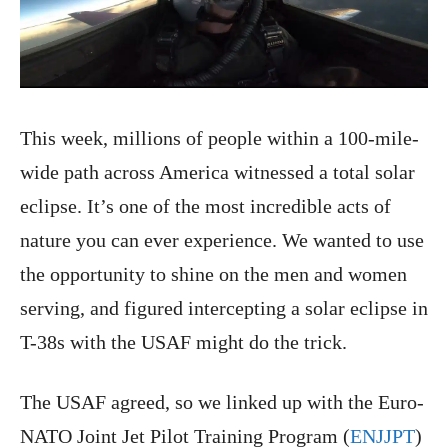
This week, millions of people within a 100-mile-
wide path across America witnessed a total solar
eclipse. It’s one of the most incredible acts of
nature you can ever experience. We wanted to use
the opportunity to shine on the men and women
serving, and figured intercepting a solar eclipse in
T-38s with the USAF might do the trick.
The USAF agreed, so we linked up with the Euro-
NATO Joint Jet Pilot Training Program (
ENJJPT
)