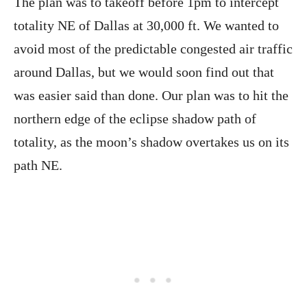
The plan was to takeoff before 1pm to intercept
totality NE of Dallas at 30,000 ft. We wanted to
avoid most of the predictable congested air traffic
around Dallas, but we would soon find out that
was easier said than done. Our plan was to hit the
northern edge of the eclipse shadow path of
totality, as the moon’s shadow overtakes us on its
path NE.