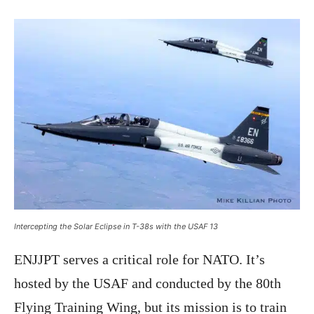
Intercepting the Solar Eclipse in T-38s with the USAF 13
ENJJPT serves a critical role for NATO. It’s
hosted by the USAF and conducted by the 80th
Flying Training Wing, but its mission is to train