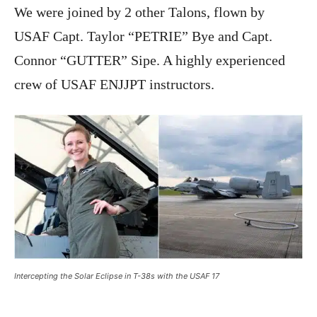
We were joined by 2 other Talons, flown by
USAF Capt. Taylor “PETRIE” Bye and Capt.
Connor “GUTTER” Sipe. A highly experienced
crew of USAF ENJJPT instructors.
Intercepting the Solar Eclipse in T-38s with the USAF 17