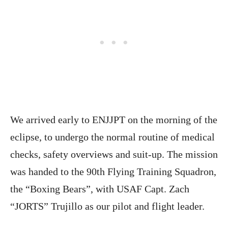
We arrived early to ENJJPT on the morning of the
eclipse, to undergo the normal routine of medical
checks, safety overviews and suit-up. The mission
was handed to the 90th Flying Training Squadron,
the “Boxing Bears”, with USAF Capt. Zach
“JORTS” Trujillo as our pilot and flight leader.