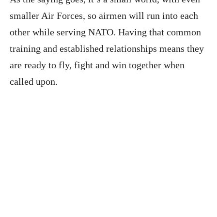
smaller Air Forces, so airmen will run into each
other while serving NATO. Having that common
training and established relationships means they
are ready to fly, fight and win together when
called upon.