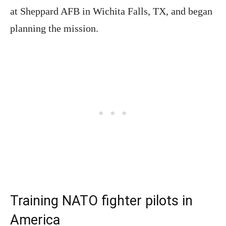
at Sheppard AFB in Wichita Falls, TX, and began
planning the mission.
Training NATO fighter pilots in
America