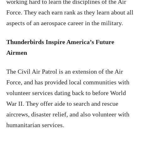
working hard to learn the disciplines of the Air
Force. They each earn rank as they learn about all
aspects of an aerospace career in the military.
Thunderbirds Inspire America’s Future
Airmen
The Civil Air Patrol is an extension of the Air
Force, and has provided local communities with
volunteer services dating back to before World
War II. They offer aide to search and rescue
aircrews, disaster relief, and also volunteer with
humanitarian services.