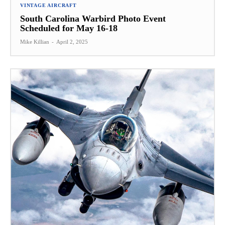
VINTAGE AIRCRAFT
South Carolina Warbird Photo Event
Scheduled for May 16-18
Mike Killian
-
April 2, 2025