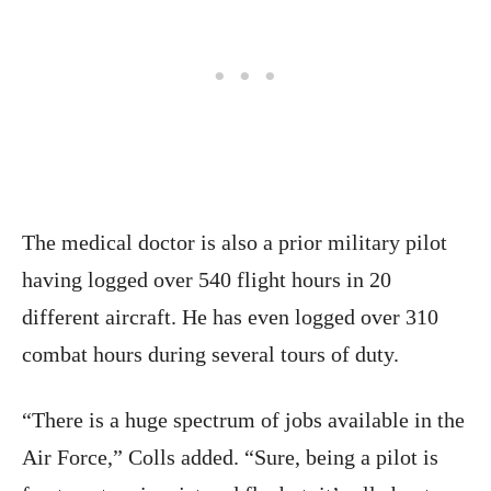
The medical doctor is also a prior military pilot
having logged over 540 flight hours in 20
different aircraft. He has even logged over 310
combat hours during several tours of duty.
“There is a huge spectrum of jobs available in the
Air Force,” Colls added. “Sure, being a pilot is