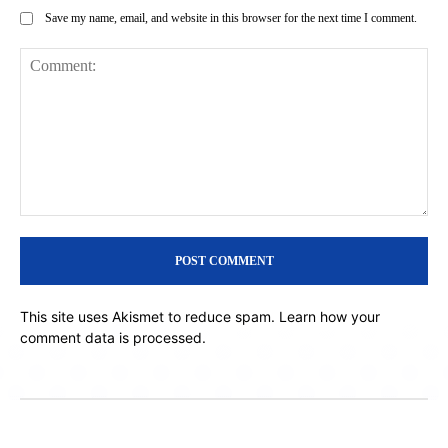
Save my name, email, and website in this browser for the next time I comment.
Comment:
This site uses Akismet to reduce spam.
Learn how your
comment data is processed.