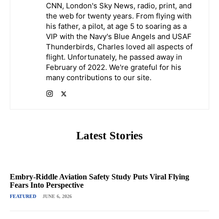
CNN, London's Sky News, radio, print, and
the web for twenty years. From flying with
his father, a pilot, at age 5 to soaring as a
VIP with the Navy's Blue Angels and USAF
Thunderbirds, Charles loved all aspects of
flight. Unfortunately, he passed away in
February of 2022. We're grateful for his
many contributions to our site.
Latest Stories
Embry-Riddle Aviation Safety Study Puts Viral Flying
Fears Into Perspective
FEATURED
JUNE 6, 2026