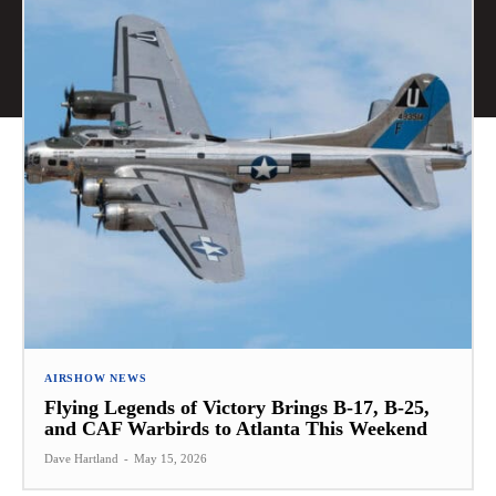
AIRSHOW NEWS
Flying Legends of Victory Brings B-17, B-25,
and CAF Warbirds to Atlanta This Weekend
Dave Hartland
-
May 15, 2026