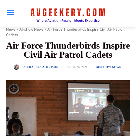
News
Airshow News
Air Force Thunderbirds Inspire Civil Air Patrol
Cadets
Air Force Thunderbirds Inspire
Civil Air Patrol Cadets
APRIL 24, 2021
BY
CHARLES ATKEISON
AIRSHOW NEWS