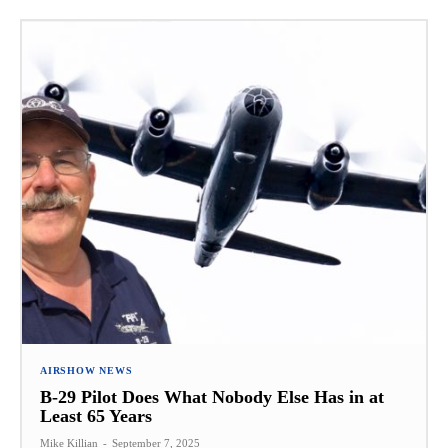
AIRSHOW NEWS
B-29 Pilot Does What Nobody Else Has in at
Least 65 Years
Mike Killian
-
September 7, 2025