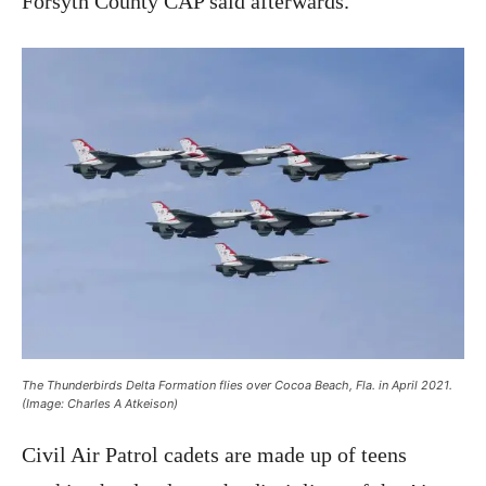
Forsyth County CAP said afterwards.
The Thunderbirds Delta Formation flies over Cocoa Beach, Fla. in April 2021.
(Image: Charles A Atkeison)
Civil Air Patrol cadets are made up of teens