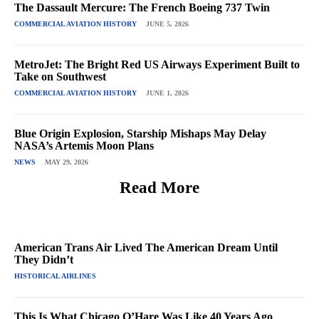
The Dassault Mercure: The French Boeing 737 Twin
COMMERCIAL AVIATION HISTORY
JUNE 5, 2026
MetroJet: The Bright Red US Airways Experiment Built to
Take on Southwest
COMMERCIAL AVIATION HISTORY
JUNE 1, 2026
Blue Origin Explosion, Starship Mishaps May Delay
NASA’s Artemis Moon Plans
NEWS
MAY 29, 2026
Read More
American Trans Air Lived The American Dream Until
They Didn’t
HISTORICAL AIRLINES
This Is What Chicago O’Hare Was Like 40 Years Ago