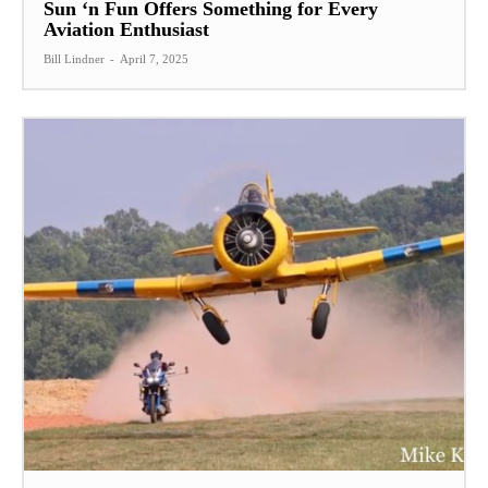
Sun ‘n Fun Offers Something for Every
Aviation Enthusiast
Bill Lindner
-
April 7, 2025