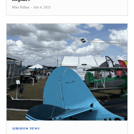
Mike Killian
-
July 4, 2025
AIRSHOW NEWS