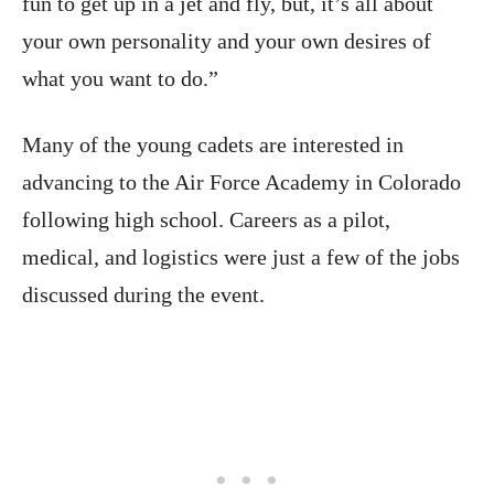
fun to get up in a jet and fly, but, it’s all about
your own personality and your own desires of
what you want to do.”
Many of the young cadets are interested in
advancing to the Air Force Academy in Colorado
following high school. Careers as a pilot,
medical, and logistics were just a few of the jobs
discussed during the event.