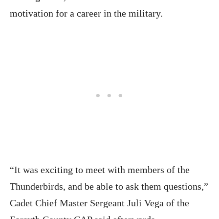
motivation for a career in the military.
“It was exciting to meet with members of the
Thunderbirds, and be able to ask them questions,”
Cadet Chief Master Sergeant Juli Vega of the