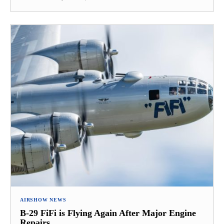
AIRSHOW NEWS
B-29 FiFi is Flying Again After Major Engine
Repairs