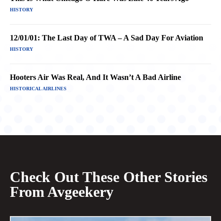
HISTORY
12/01/01: The Last Day of TWA – A Sad Day For Aviation
HISTORY
Hooters Air Was Real, And It Wasn’t A Bad Airline
HISTORICAL AIRLINES
Check Out These Other Stories
From Avgeekery