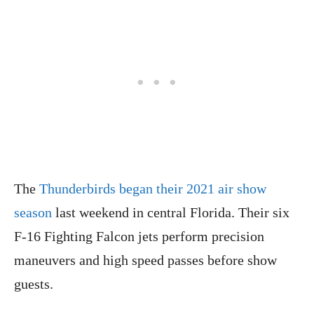
The
Thunderbirds began their 2021 air show
season
last weekend in central Florida. Their six
F-16 Fighting Falcon jets perform precision
maneuvers and high speed passes before show
guests.