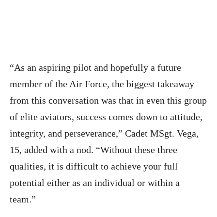
“As an aspiring pilot and hopefully a future
member of the Air Force, the biggest takeaway
from this conversation was that in even this group
of elite aviators, success comes down to attitude,
integrity, and perseverance,” Cadet MSgt. Vega,
15, added with a nod. “Without these three
qualities, it is difficult to achieve your full
potential either as an individual or within a
team.”