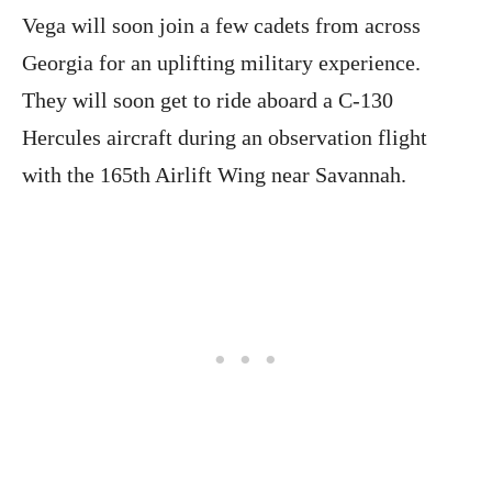
Vega will soon join a few cadets from across
Georgia for an uplifting military experience.
They will soon get to ride aboard a C-130
Hercules aircraft during an observation flight
with the 165th Airlift Wing near Savannah.