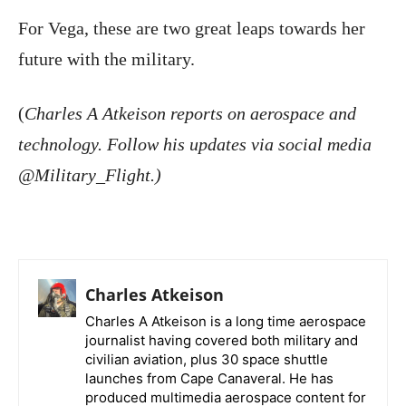
For Vega, these are two great leaps towards her
future with the military.
(
Charles A Atkeison reports on aerospace and
technology. Follow his updates via social media
@Military_Flight.)
Charles Atkeison
Charles A Atkeison is a long time aerospace
journalist having covered both military and
civilian aviation, plus 30 space shuttle
launches from Cape Canaveral. He has
produced multimedia aerospace content for