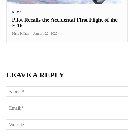
NEWS
Pilot Recalls the Accidental First Flight of the
F-16
Mike Killian
-
January 22, 2025
LEAVE A REPLY
Na
Ema
Web