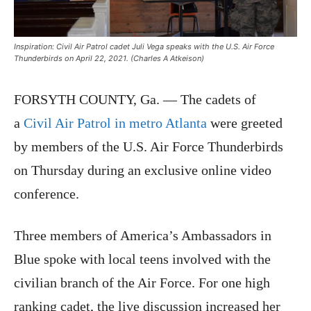
Inspiration: Civil Air Patrol cadet Juli Vega speaks with the U.S. Air Force
Thunderbirds on April 22, 2021. (Charles A Atkeison)
FORSYTH COUNTY, Ga. — The cadets of
a
Civil Air Patrol in metro Atlanta
were greeted
by members of the U.S. Air Force Thunderbirds
on Thursday during an exclusive online video
conference.
Three members of America’s Ambassadors in
Blue spoke with local teens involved with the
civilian branch of the Air Force. For one high
ranking cadet, the live discussion increased her