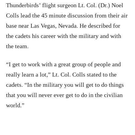
Thunderbirds’ flight surgeon Lt. Col. (Dr.) Noel
Colls lead the 45 minute discussion from their air
base near Las Vegas, Nevada. He described for
the cadets his career with the military and with
the team.
“I get to work with a great group of people and
really learn a lot,” Lt. Col. Colls stated to the
cadets. “In the military you will get to do things
that you will never ever get to do in the civilian
world.”