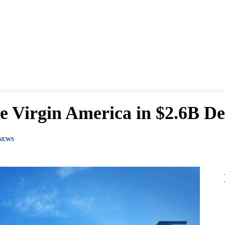
News
History
Become A Pilot
More
re Virgin America in $2.6B De
 NEWS