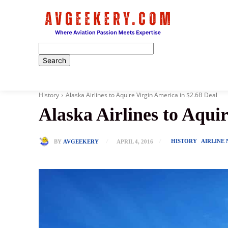
Home
History
Alaska Airlines to Aquire Virgin America in $2.6B Deal
Alaska Airlines to Aqui
HISTORY
AIRLINE
BY
AVGEEKERY
APRIL 4, 2016