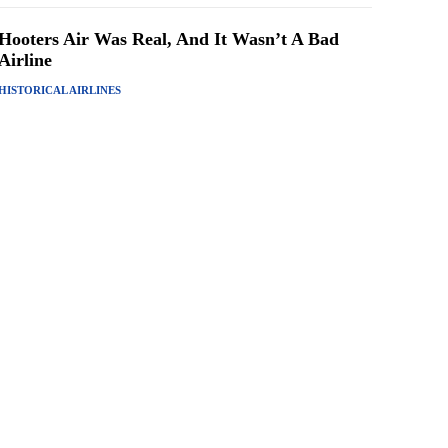
Hooters Air Was Real, And It Wasn’t A Bad
Airline
HISTORICAL AIRLINES