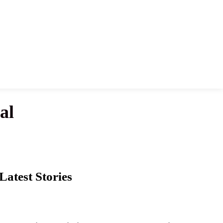
al
Latest Stories