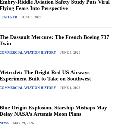
Embry-Riddle Aviation Safety Study Puts Viral
Flying Fears Into Perspective
FEATURED
JUNE 6, 2026
The Dassault Mercure: The French Boeing 737
Twin
COMMERCIAL AVIATION HISTORY
JUNE 5, 2026
MetroJet: The Bright Red US Airways
Experiment Built to Take on Southwest
COMMERCIAL AVIATION HISTORY
JUNE 1, 2026
Blue Origin Explosion, Starship Mishaps May
Delay NASA’s Artemis Moon Plans
NEWS
MAY 29, 2026