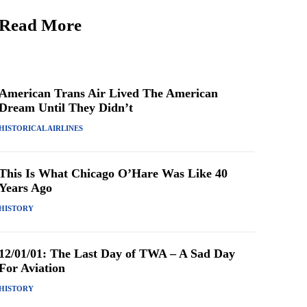
Read More
American Trans Air Lived The American
Dream Until They Didn’t
HISTORICAL AIRLINES
This Is What Chicago O’Hare Was Like 40
Years Ago
HISTORY
12/01/01: The Last Day of TWA – A Sad Day
For Aviation
HISTORY