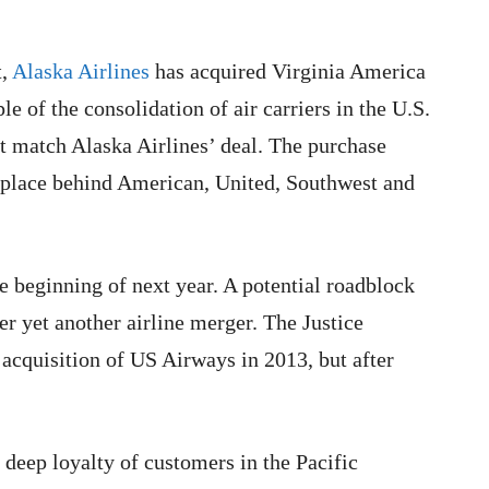
t,
Alaska Airlines
has acquired Virginia America
le of the consolidation of air carriers in the U.S.
t match Alaska Airlines’ deal. The purchase
h place behind American, United, Southwest and
 beginning of next year. A potential roadblock
r yet another airline merger. The Justice
acquisition of US Airways in 2013, but after
deep loyalty of customers in the Pacific