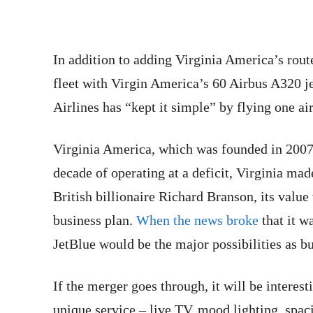
In addition to adding Virginia America’s route
fleet with Virgin America’s 60 Airbus A320 je
Airlines has “kept it simple” by flying one air
Virginia America, which was founded in 2007,
decade of operating at a deficit, Virginia m
British billionaire Richard Branson, its value 
business plan.
When the news broke
that it wa
JetBlue would be the major possibilities as b
If the merger goes through, it will be interest
unique service – live TV, mood lighting, spac