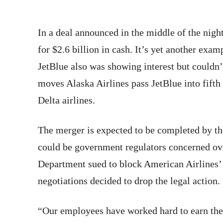
In a deal announced in the middle of the nigh
for $2.6 billion in cash. It’s yet another examp
JetBlue also was showing interest but couldn’
moves Alaska Airlines pass JetBlue into fift
Delta airlines.
The merger is expected to be completed by the
could be government regulators concerned ove
Department sued to block American Airlines’ 
negotiations decided to drop the legal action.
“Our employees have worked hard to earn the 