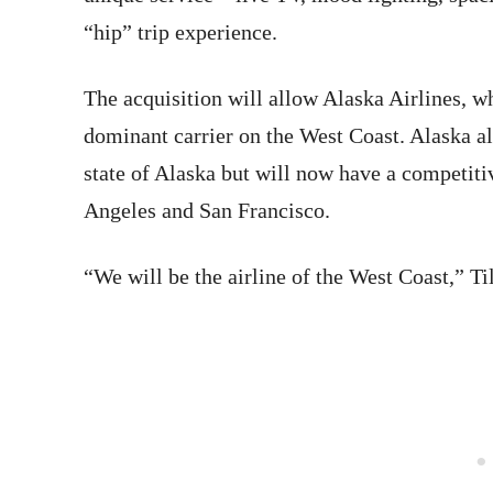
“hip” trip experience.
The acquisition will allow Alaska Airlines, w
dominant carrier on the West Coast. Alaska al
state of Alaska but will now have a competitiv
Angeles and San Francisco.
“We will be the airline of the West Coast,” Ti