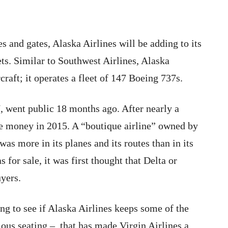
s and gates, Alaska Airlines will be adding to its
ts. Similar to Southwest Airlines, Alaska
craft; it operates a fleet of 147 Boeing 737s.
 went public 18 months ago. After nearly a
ade money in 2015. A “boutique airline” owned by
was more in its planes and its routes than in its
s for sale, it was first thought that Delta or
uyers.
ing to see if Alaska Airlines keeps some of the
ious seating – that has made Virgin Airlines a