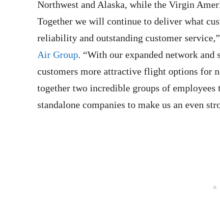
Northwest and Alaska, while the Virgin Ameri
Together we will continue to deliver what cus
reliability and outstanding customer service,
Air Group
. “With our expanded network and st
customers more attractive flight options for 
together two incredible groups of employees t
standalone companies to make us an even stro