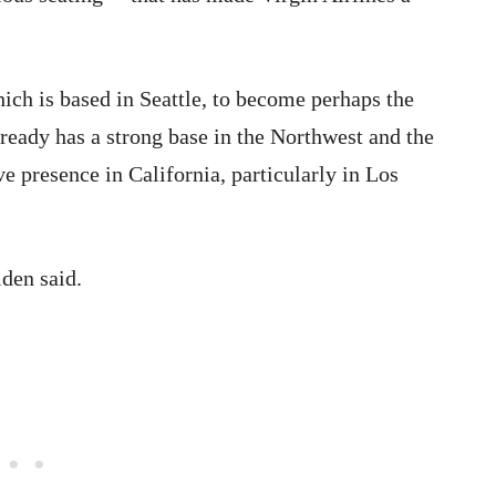
hich is based in Seattle, to become perhaps the
ready has a strong base in the Northwest and the
e presence in California, particularly in Los
lden said.