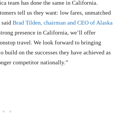
ca team has done the same in California.
tomers tell us they want: low fares, unmatched
” said
Brad Tilden, chairman and CEO of Alaska
rong presence in California, we’ll offer
nonstop travel. We look forward to bringing
o build on the successes they have achieved as
nger competitor nationally.”