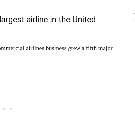
largest airline in the United
ommercial airlines business grew a fifth major