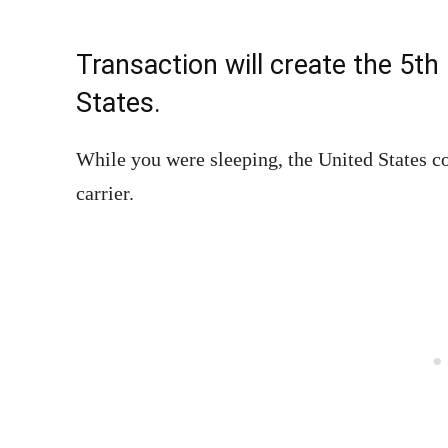
Transaction will create the 5th 
States.
While you were sleeping, the United States c
carrier.