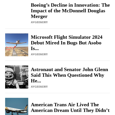
Boeing’s Decline in Innovation: The
Impact of the McDonnell Douglas
Merger
AVGEEKERY
Microsoft Flight Simulator 2024
Debut Mired In Bugs But Asobo
Is...
AVGEEKERY
Astronaut and Senator John Glenn
Said This When Questioned Why
He...
AVGEEKERY
American Trans Air Lived The
American Dream Until They Didn’t