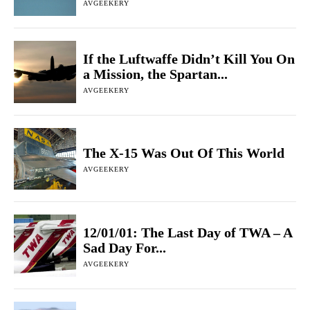
AVGEEKERY
If the Luftwaffe Didn’t Kill You On
a Mission, the Spartan...
AVGEEKERY
The X-15 Was Out Of This World
AVGEEKERY
12/01/01: The Last Day of TWA – A
Sad Day For...
AVGEEKERY