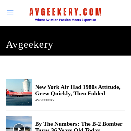
Avgeekery
New York Air Had 1980s Attitude,
Grew Quickly, Then Folded
AVGEEKERY
By The Numbers: The B-2 Bomber
Turns 36 Years Old Today