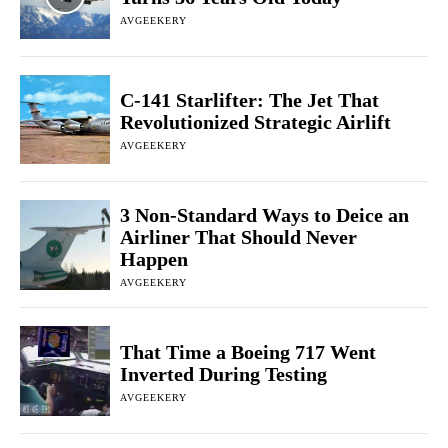
AVGEEKERY
C-141 Starlifter: The Jet That
Revolutionized Strategic Airlift
AVGEEKERY
3 Non-Standard Ways to Deice an
Airliner That Should Never
Happen
AVGEEKERY
That Time a Boeing 717 Went
Inverted During Testing
AVGEEKERY