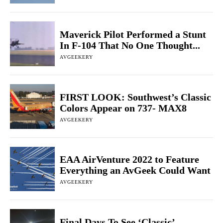
Maverick Pilot Performed a Stunt
In F-104 That No One Thought...
AVGEEKERY
FIRST LOOK: Southwest’s Classic
Colors Appear on 737- MAX8
AVGEEKERY
EAA AirVenture 2022 to Feature
Everything an AvGeek Could Want
AVGEEKERY
Final Days To See ‘Classic’