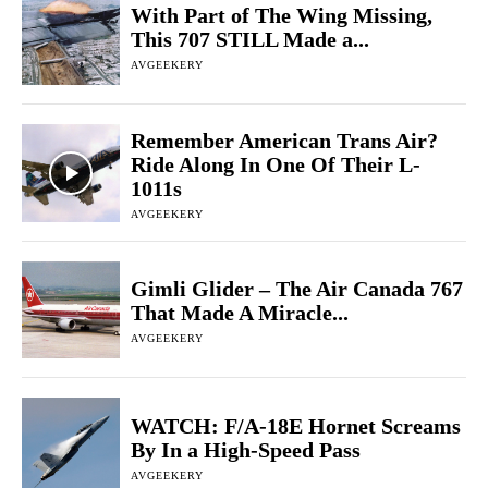
With Part of The Wing Missing,
This 707 STILL Made a...
AVGEEKERY
Remember American Trans Air?
Ride Along In One Of Their L-
1011s
AVGEEKERY
Gimli Glider – The Air Canada 767
That Made A Miracle...
AVGEEKERY
WATCH: F/A-18E Hornet Screams
By In a High-Speed Pass
AVGEEKERY