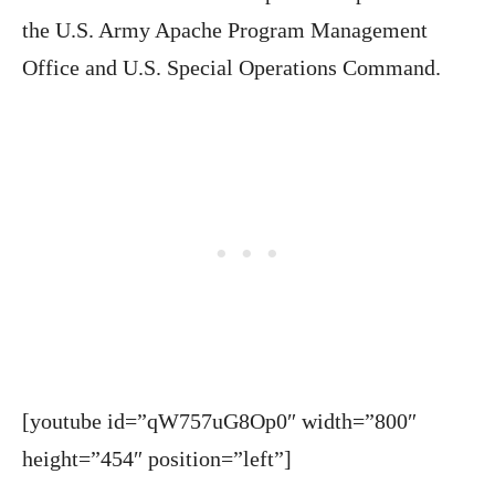
the U.S. Army Apache Program Management
Office and U.S. Special Operations Command.
[youtube id=”qW757uG8Op0″ width=”800″
height=”454″ position=”left”]