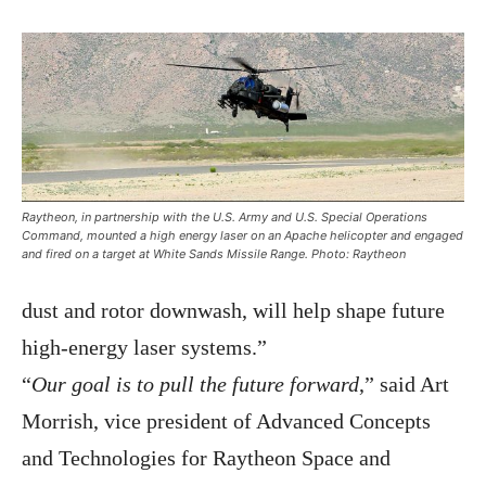
Raytheon, in partnership with the U.S. Army and U.S. Special Operations
Command, mounted a high energy laser on an Apache helicopter and engaged
and fired on a target at White Sands Missile Range. Photo: Raytheon
dust and rotor downwash, will help shape future
high-energy laser systems.”
“
Our goal is to pull the future forward
,” said Art
Morrish, vice president of Advanced Concepts
and Technologies for Raytheon Space and