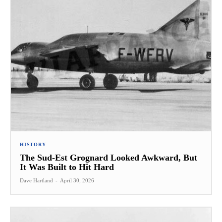
HISTORY
The Sud-Est Grognard Looked Awkward, But
It Was Built to Hit Hard
Dave Hartland
-
April 30, 2026