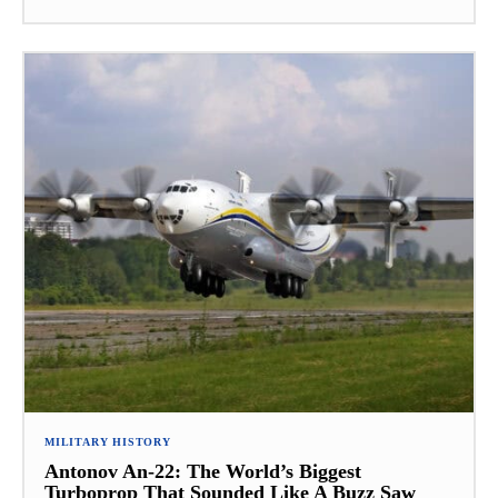
MILITARY HISTORY
Antonov An-22: The World’s Biggest
Turboprop That Sounded Like A Buzz Saw