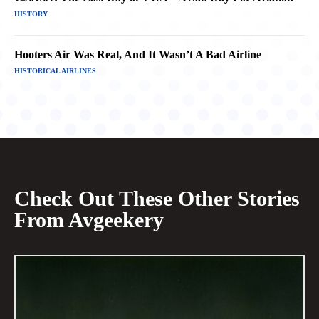
HISTORY
Hooters Air Was Real, And It Wasn’t A Bad Airline
HISTORICAL AIRLINES
Check Out These Other Stories
From Avgeekery