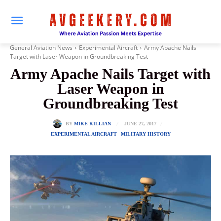
General Aviation News
Experimental Aircraft
Army Apache Nails
Target with Laser Weapon in Groundbreaking Test
Army Apache Nails Target with
Laser Weapon in
Groundbreaking Test
JUNE 27, 2017
BY
MIKE KILLIAN
EXPERIMENTAL AIRCRAFT
MILITARY HISTORY