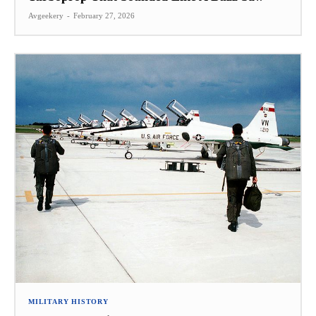
Avgeekery
-
February 27, 2026
MILITARY HISTORY