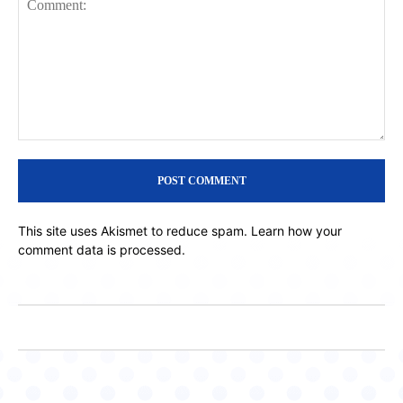
Comment:
This site uses Akismet to reduce spam.
Learn how your
comment data is processed.