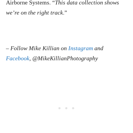
Airborne Systems. “
This data collection shows
we’re on the right track
.”
–
Follow Mike Killian on
Instagram
and
Facebook
, @MikeKillianPhotography