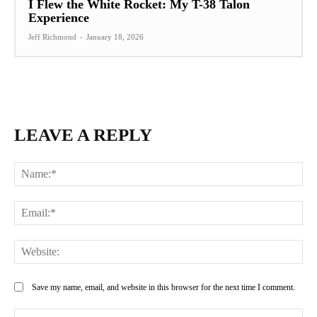
I Flew the White Rocket: My T-38 Talon
Experience
Jeff Richmond
-
January 18, 2026
LEAVE A REPLY
Na
Ema
Web
Save my name, email, and website in this browser for the next time I comment.