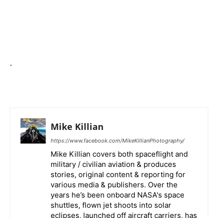
.
Mike Killian
https://www.facebook.com/MikeKillianPhotography/
Mike Killian covers both spaceflight and
military / civilian aviation & produces
stories, original content & reporting for
various media & publishers. Over the
years he’s been onboard NASA's space
shuttles, flown jet shoots into solar
eclipses, launched off aircraft carriers, has