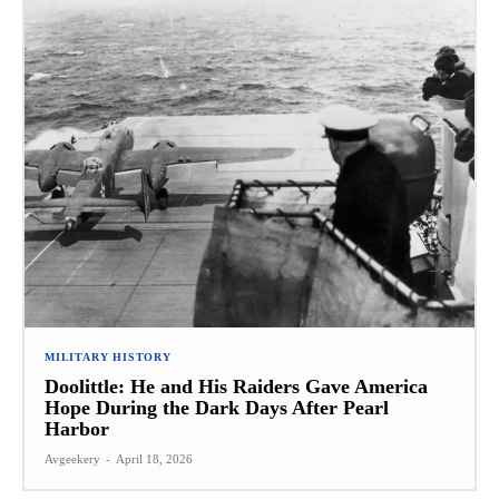
MILITARY HISTORY
Doolittle: He and His Raiders Gave America
Hope During the Dark Days After Pearl
Harbor
Avgeekery
-
April 18, 2026