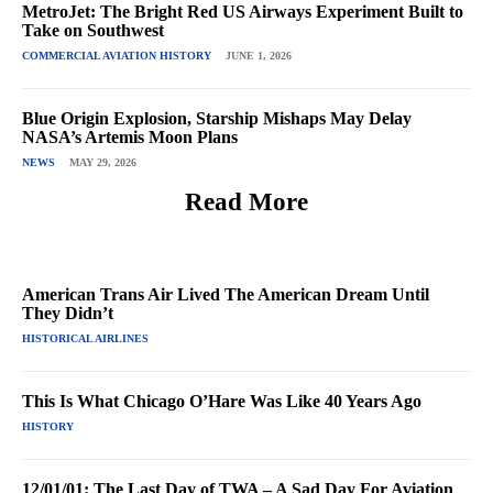
MetroJet: The Bright Red US Airways Experiment Built to
Take on Southwest
COMMERCIAL AVIATION HISTORY
JUNE 1, 2026
Blue Origin Explosion, Starship Mishaps May Delay
NASA’s Artemis Moon Plans
NEWS
MAY 29, 2026
Read More
American Trans Air Lived The American Dream Until
They Didn’t
HISTORICAL AIRLINES
This Is What Chicago O’Hare Was Like 40 Years Ago
HISTORY
12/01/01: The Last Day of TWA – A Sad Day For Aviation