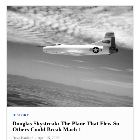
HISTORY
Douglas Skystreak: The Plane That Flew So
Others Could Break Mach 1
Dave Hartland
-
April 15, 2026