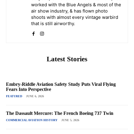
worked with the Blue Angels & most of the
air show industry, & has flown photo
shoots with almost every vintage warbird
that is still airworthy.
Latest Stories
Embry-Riddle Aviation Safety Study Puts Viral Flying
Fears Into Perspective
FEATURED
JUNE 6, 2026
The Dassault Mercure: The French Boeing 737 Twin
COMMERCIAL AVIATION HISTORY
JUNE 5, 2026