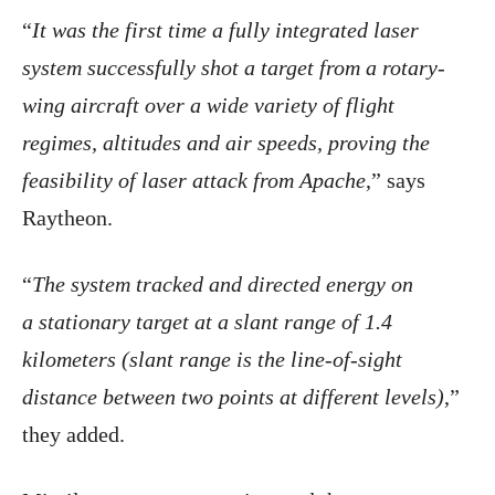
“
It was the first time a fully integrated laser
system successfully shot a target from a rotary-
wing aircraft over a wide variety of flight
regimes, altitudes and air speeds, proving the
feasibility of laser attack from Apache
,” says
Raytheon.
“
The system tracked and directed energy on
a stationary target at a slant range of 1.4
kilometers (slant range is the line-of-sight
distance between two points at different levels)
,”
they added.