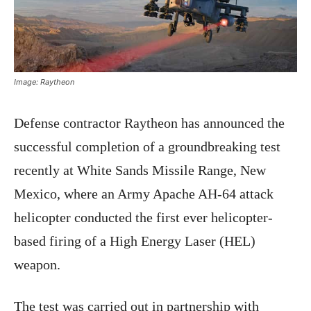
Image: Raytheon
Defense contractor Raytheon has announced the
successful completion of a groundbreaking test
recently at White Sands Missile Range, New
Mexico, where an Army Apache AH-64 attack
helicopter conducted the first ever helicopter-
based firing of a High Energy Laser (HEL)
weapon.
The test was carried out in partnership with