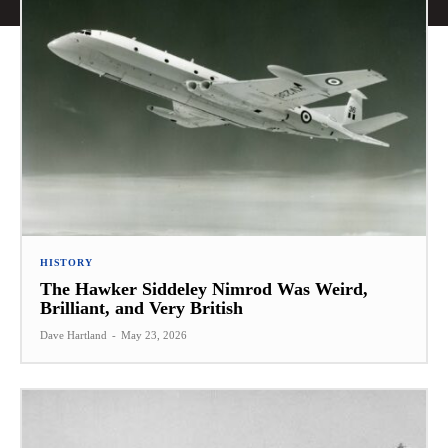
HISTORY
The Hawker Siddeley Nimrod Was Weird,
Brilliant, and Very British
Dave Hartland
-
May 23, 2026