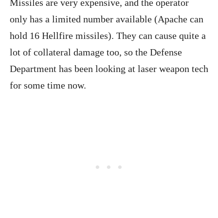
Missiles are very expensive, and the operator
only has a limited number available (Apache can
hold 16 Hellfire missiles). They can cause quite a
lot of collateral damage too, so the Defense
Department has been looking at laser weapon tech
for some time now.