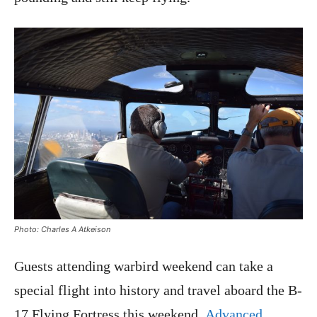
Photo: Charles A Atkeison
Guests attending warbird weekend can take a
special flight into history and travel aboard the B-
17 Flying Fortress this weekend.
Advanced