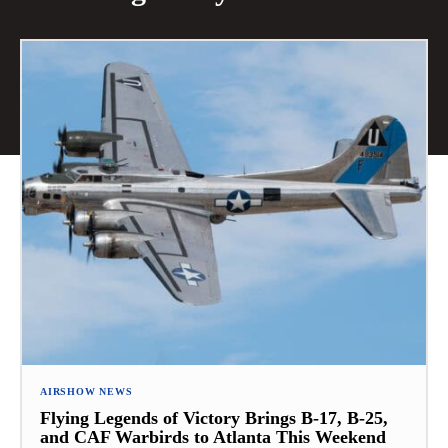
AIRSHOW NEWS
Flying Legends of Victory Brings B-17, B-25,
and CAF Warbirds to Atlanta This Weekend