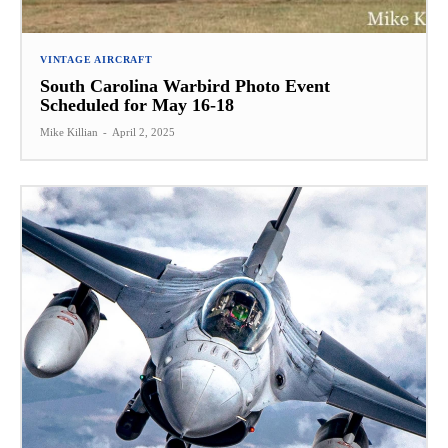
VINTAGE AIRCRAFT
South Carolina Warbird Photo Event
Scheduled for May 16-18
Mike Killian
-
April 2, 2025