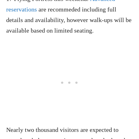
reservations
are recommeded including full
details and availability, however walk-ups will be
available based on limited seating.
Nearly two thousand visitors are expected to