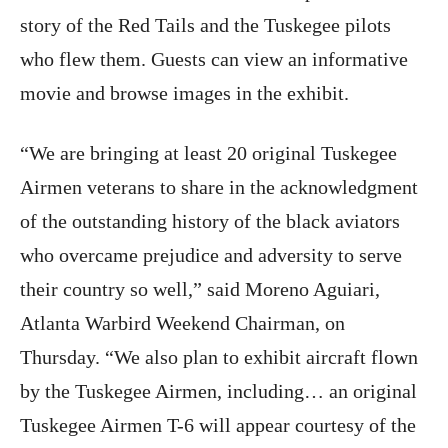
story of the Red Tails and the Tuskegee pilots
who flew them. Guests can view an informative
movie and browse images in the exhibit.
“We are bringing at least 20 original Tuskegee
Airmen veterans to share in the acknowledgment
of the outstanding history of the black aviators
who overcame prejudice and adversity to serve
their country so well,” said Moreno Aguiari,
Atlanta Warbird Weekend Chairman,
on
Thursday
. “We also plan to exhibit aircraft flown
by the Tuskegee Airmen, including… an original
Tuskegee Airmen T-6 will appear courtesy of the