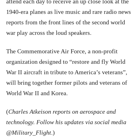
attend each day to receive an up close look at the
1940-era planes as live music and rare radio news
reports from the front lines of the second world
war play across the loud speakers.
The Commemorative Air Force, a non-profit
organization designed to “restore and fly World
War II aircraft in tribute to America’s veterans”,
will bring together former pilots and veterans of
World War II and Korea.
(
Charles Atkeison reports on aerospace and
technology. Follow his updates via social media
@Military_Flight
.)