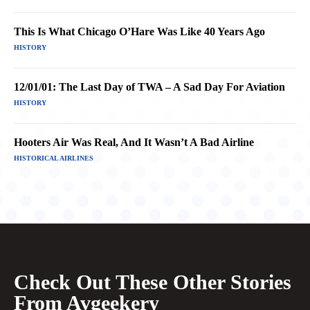
This Is What Chicago O’Hare Was Like 40 Years Ago
HISTORY
12/01/01: The Last Day of TWA – A Sad Day For Aviation
HISTORY
Hooters Air Was Real, And It Wasn’t A Bad Airline
HISTORICAL AIRLINES
Check Out These Other Stories
From Avgeekery