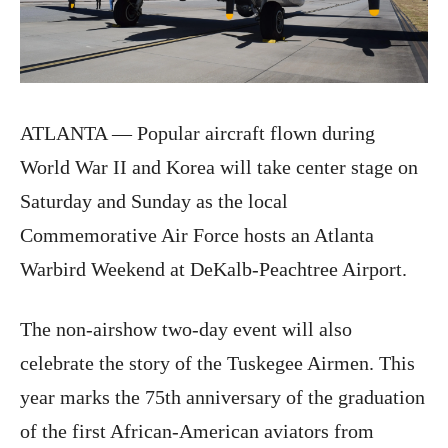
ATLANTA — Popular aircraft flown during
World War II and Korea will take center stage
on
Saturday
and
Sunday
as the local
Commemorative Air Force hosts an Atlanta
Warbird Weekend at DeKalb-Peachtree Airport.
The non-airshow two-day event will also
celebrate the story of the Tuskegee Airmen. This
year marks the 75th anniversary of the graduation
of the first African-American aviators from