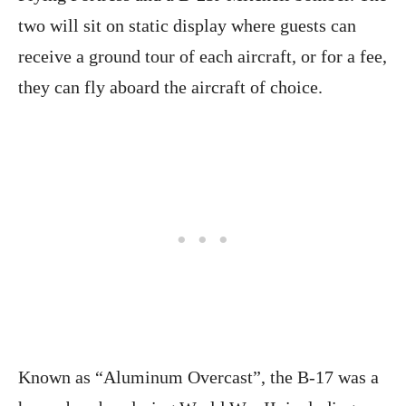
two will sit on static display where guests can
receive a ground tour of each aircraft, or for a fee,
they can fly aboard the aircraft of choice.
Known as “Aluminum Overcast”, the B-17 was a