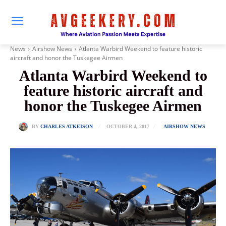
News
Airshow News
Atlanta Warbird Weekend to feature historic
aircraft and honor the Tuskegee Airmen
Atlanta Warbird Weekend to
feature historic aircraft and
honor the Tuskegee Airmen
OCTOBER 4, 2017
BY
CHARLES ATKEISON
AIRSHOW NEWS