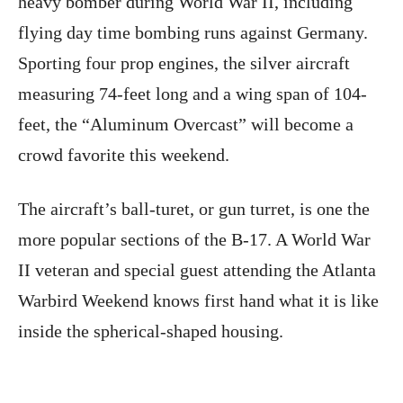
heavy bomber during World War II, including
flying day time bombing runs against Germany.
Sporting four prop engines, the silver aircraft
measuring 74-feet long and a wing span of 104-
feet, the “Aluminum Overcast” will become a
crowd favorite this weekend.
The aircraft’s ball-turet, or gun turret, is one the
more popular sections of the B-17. A World War
II veteran and special guest attending the Atlanta
Warbird Weekend knows first hand what it is like
inside the spherical-shaped housing.