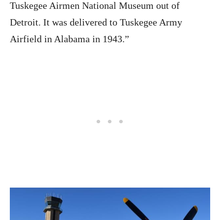
Tuskegee Airmen National Museum out of
Detroit. It was delivered to Tuskegee Army
Airfield in Alabama in 1943.”