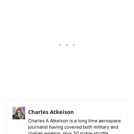
Charles Atkeison
Charles A Atkeison is a long time aerospace
journalist having covered both military and
civilian aviation, plus 30 space shuttle