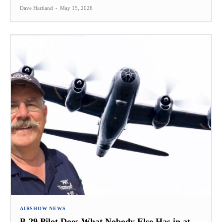
Dave Hartland
-
May 15, 2026
AIRSHOW NEWS
B-29 Pilot Does What Nobody Else Has in at