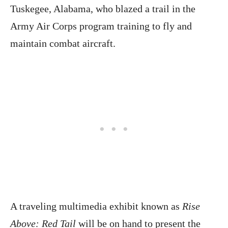
Tuskegee, Alabama, who blazed a trail in the
Army Air Corps program training to fly and
maintain combat aircraft.
A traveling multimedia exhibit known as
Rise
Above: Red Tail
will be on hand to present the