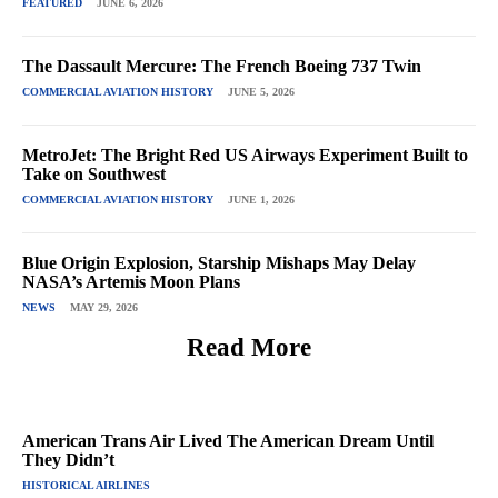
FEATURED
JUNE 6, 2026
The Dassault Mercure: The French Boeing 737 Twin
COMMERCIAL AVIATION HISTORY
JUNE 5, 2026
MetroJet: The Bright Red US Airways Experiment Built to
Take on Southwest
COMMERCIAL AVIATION HISTORY
JUNE 1, 2026
Blue Origin Explosion, Starship Mishaps May Delay
NASA’s Artemis Moon Plans
NEWS
MAY 29, 2026
Read More
American Trans Air Lived The American Dream Until
They Didn’t
HISTORICAL AIRLINES