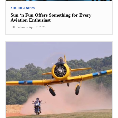
AIRSHOW NEWS
Sun ‘n Fun Offers Something for Every
Aviation Enthusiast
Bill Lindner
-
April 7, 2025