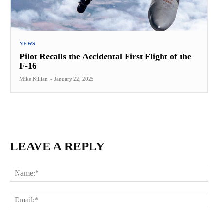
NEWS
Pilot Recalls the Accidental First Flight of the
F-16
Mike Killian
-
January 22, 2025
LEAVE A REPLY
Na
Ema