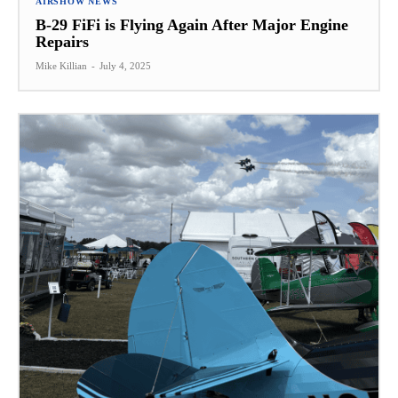
AIRSHOW NEWS
B-29 FiFi is Flying Again After Major Engine
Repairs
Mike Killian
-
July 4, 2025