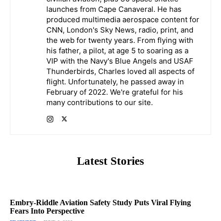
launches from Cape Canaveral. He has
produced multimedia aerospace content for
CNN, London's Sky News, radio, print, and
the web for twenty years. From flying with
his father, a pilot, at age 5 to soaring as a
VIP with the Navy's Blue Angels and USAF
Thunderbirds, Charles loved all aspects of
flight. Unfortunately, he passed away in
February of 2022. We're grateful for his
many contributions to our site.
Latest Stories
Embry-Riddle Aviation Safety Study Puts Viral Flying
Fears Into Perspective