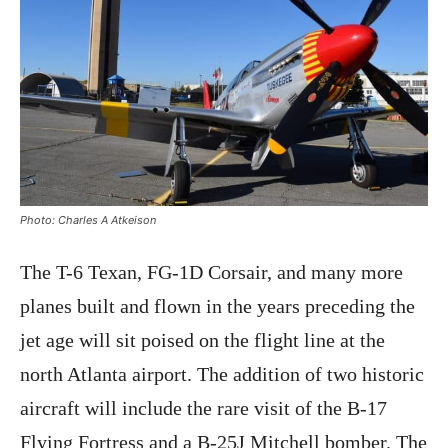
Photo: Charles A Atkeison
The T-6 Texan, FG-1D Corsair, and many more
planes built and flown in the years preceding the
jet age will sit poised on the flight line at the
north Atlanta airport. The addition of two historic
aircraft will include the rare visit of the B-17
Flying Fortress and a B-25J Mitchell bomber. The