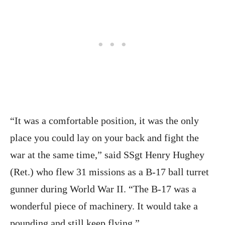
“It was a comfortable position, it was the only
place you could lay on your back and fight the
war at the same time,” said SSgt Henry Hughey
(Ret.) who flew 31 missions as a B-17 ball turret
gunner during World War II. “The B-17 was a
wonderful piece of machinery. It would take a
pounding and still keep flying.”