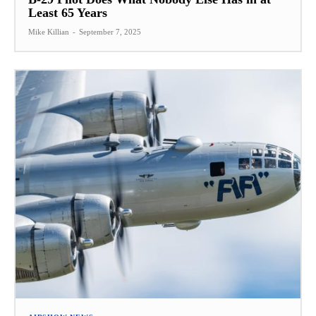
Least 65 Years
Mike Killian
-
September 7, 2025