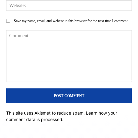
Web
Save my name, email, and website in this browser for the next time I comment.
Comment:
This site uses Akismet to reduce spam.
Learn how your
comment data is processed.