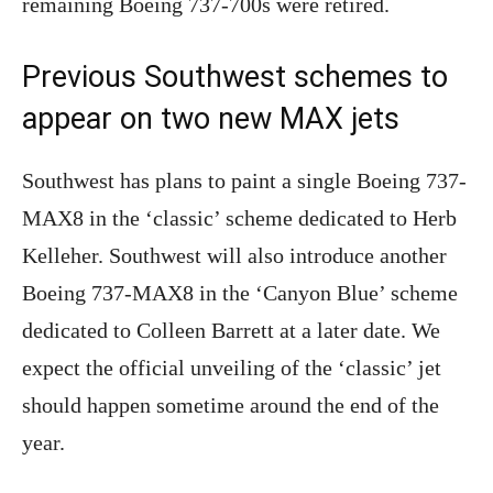
remaining Boeing 737-700s were retired.
Previous Southwest schemes to
appear on two new MAX jets
Southwest has plans to paint a single Boeing 737-
MAX8 in the ‘classic’ scheme dedicated to Herb
Kelleher. Southwest will also introduce another
Boeing 737-MAX8 in the ‘Canyon Blue’ scheme
dedicated to Colleen Barrett at a later date. We
expect the official unveiling of the ‘classic’ jet
should happen sometime around the end of the
year.