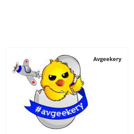
Avgeekery