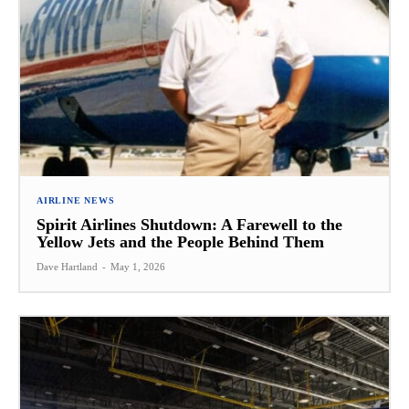
AIRLINE NEWS
Spirit Airlines Shutdown: A Farewell to the
Yellow Jets and the People Behind Them
Dave Hartland
-
May 1, 2026