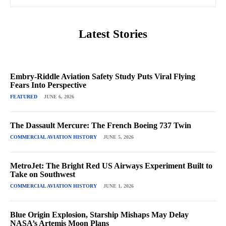
Latest Stories
Embry-Riddle Aviation Safety Study Puts Viral Flying
Fears Into Perspective
FEATURED
JUNE 6, 2026
The Dassault Mercure: The French Boeing 737 Twin
COMMERCIAL AVIATION HISTORY
JUNE 5, 2026
MetroJet: The Bright Red US Airways Experiment Built to
Take on Southwest
COMMERCIAL AVIATION HISTORY
JUNE 1, 2026
Blue Origin Explosion, Starship Mishaps May Delay
NASA’s Artemis Moon Plans