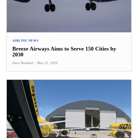
AIRLINE NEWS
Breeze Airways Aims to Serve 150 Cities by
2030
Dave Hartland
-
May 21, 2026