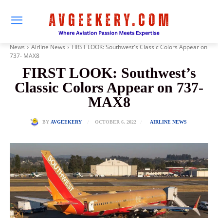
News
Airline News
FIRST LOOK: Southwest's Classic Colors Appear on
737- MAX8
FIRST LOOK: Southwest’s
Classic Colors Appear on 737-
MAX8
OCTOBER 6, 2022
BY
AVGEEKERY
AIRLINE NEWS