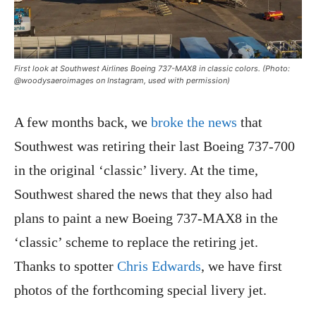
First look at Southwest Airlines Boeing 737-MAX8 in classic colors. (Photo:
@woodysaeroimages on Instagram, used with permission)
A few months back, we
broke the news
that
Southwest was retiring their last Boeing 737-700
in the original ‘classic’ livery. At the time,
Southwest shared the news that they also had
plans to paint a new Boeing 737-MAX8 in the
‘classic’ scheme to replace the retiring jet.
Thanks to spotter
Chris Edwards
, we have first
photos of the forthcoming special livery jet.