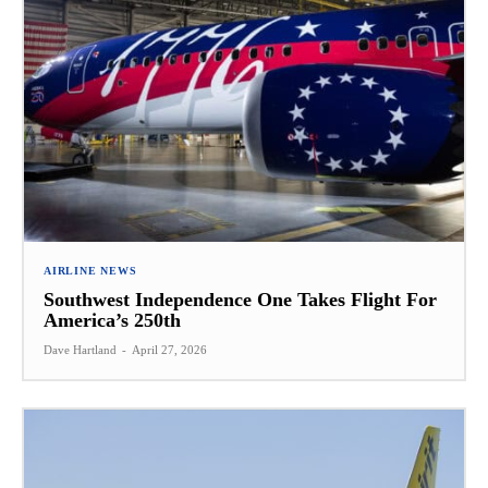
AIRLINE NEWS
Southwest Independence One Takes Flight For
America’s 250th
Dave Hartland
-
April 27, 2026