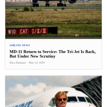
AIRLINE NEWS
MD-11 Return to Service: The Tri-Jet Is Back,
But Under New Scrutiny
Dave Hartland
-
May 14, 2026