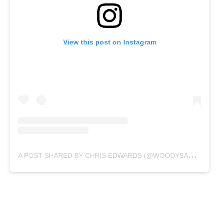
View this post on Instagram
A
POST SHARED BY CHRIS EDWARDS (@WOODYSAEROIMAGES)