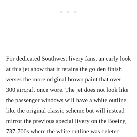
For dedicated Southwest livery fans, an early look
at this jet show that it retains the golden finish
verses the more original brown paint that over
300 aircraft once wore. The jet does not look like
the passenger windows will have a white outline
like the original classic scheme but will instead
mirror the previous special livery on the Boeing
737-700s where the white outline was deleted.