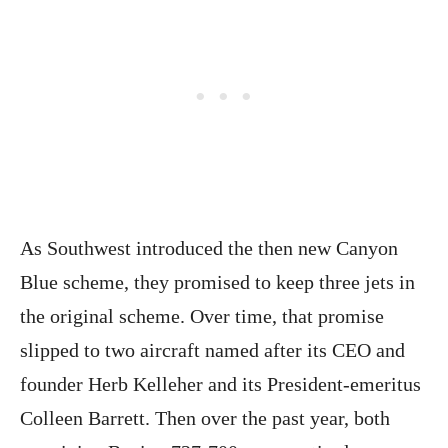
As Southwest introduced the then new Canyon
Blue scheme, they promised to keep three jets in
the original scheme. Over time, that promise
slipped to two aircraft named after its CEO and
founder Herb Kelleher and its President-emeritus
Colleen Barrett. Then over the past year, both