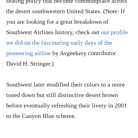
seating policy that become commonplace across
the desert southwestern United States. (Note: If
you are looking for a great breakdown of
Southwest Airlines history, check out
our profile
we did on the fascinating early days of the
pioneering airline
by Avgeekery contributor
David H. Stringer.)
Southwest later modified their colors to a more
toned down but still distinctive desert brown
before eventually refreshing their livery in 2001
to the Canyon Blue scheme.