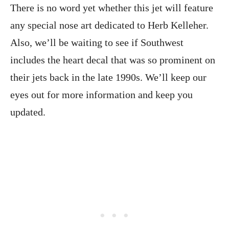
There is no word yet whether this jet will feature
any special nose art dedicated to Herb Kelleher.
Also, we’ll be waiting to see if Southwest
includes the heart decal that was so prominent on
their jets back in the late 1990s. We’ll keep our
eyes out for more information and keep you
updated.