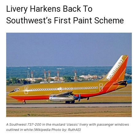
Livery Harkens Back To
Southwest’s First Paint Scheme
A Southwest 737-200 in the mustard ‘classic’ livery with passenger windows
outlined in white.(Wikipedia Photo by: RuthAS)