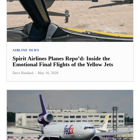
AIRLINE NEWS
Spirit Airlines Planes Repo’d: Inside the
Emotional Final Flights of the Yellow Jets
Dave Hartland
-
May 16, 2026