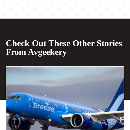
Check Out These Other Stories
From Avgeekery