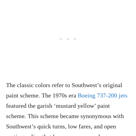
The classic colors refer to Southwest’s original
paint scheme. The 1970s era
Boeing 737-200 jets
featured the garish ‘mustard yellow’ paint
scheme. This scheme became synonymous with
Southwest’s quick turns, low fares, and open