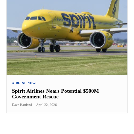
AIRLINE NEWS
Spirit Airlines Nears Potential $500M
Government Rescue
Dave Hartland
-
April 22, 2026