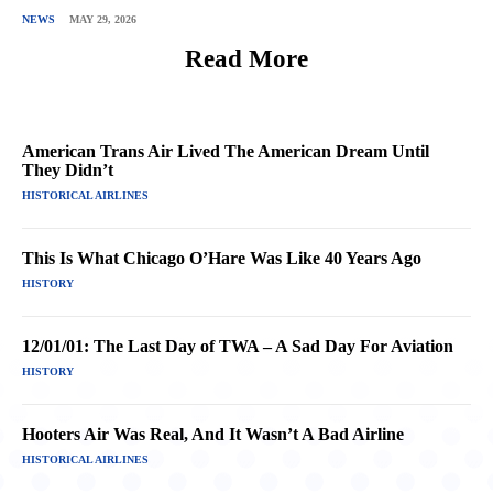
NEWS
MAY 29, 2026
Read More
American Trans Air Lived The American Dream Until
They Didn’t
HISTORICAL AIRLINES
This Is What Chicago O’Hare Was Like 40 Years Ago
HISTORY
12/01/01: The Last Day of TWA – A Sad Day For Aviation
HISTORY
Hooters Air Was Real, And It Wasn’t A Bad Airline
HISTORICAL AIRLINES