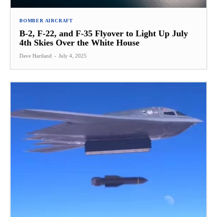
BOMBER AIRCRAFT
B-2, F-22, and F-35 Flyover to Light Up July
4th Skies Over the White House
Dave Hartland
-
July 4, 2025