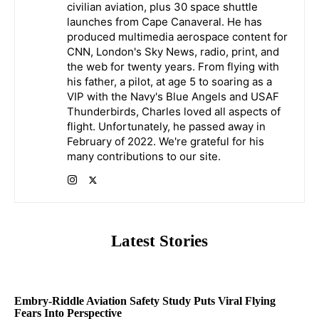
civilian aviation, plus 30 space shuttle
launches from Cape Canaveral. He has
produced multimedia aerospace content for
CNN, London's Sky News, radio, print, and
the web for twenty years. From flying with
his father, a pilot, at age 5 to soaring as a
VIP with the Navy's Blue Angels and USAF
Thunderbirds, Charles loved all aspects of
flight. Unfortunately, he passed away in
February of 2022. We're grateful for his
many contributions to our site.
Latest Stories
Embry-Riddle Aviation Safety Study Puts Viral Flying
Fears Into Perspective