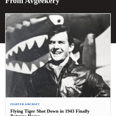
From Avgeekery
FIGHTER AIRCRAFT
Flying Tiger Shot Down in 1943 Finally