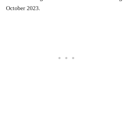
October 2023.