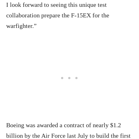
I look forward to seeing this unique test
collaboration prepare the F-15EX for the
warfighter.”
Boeing was awarded a contract of nearly $1.2
billion by the Air Force last July to build the first