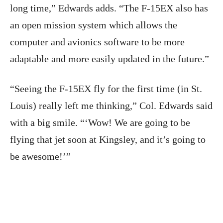
long time,” Edwards adds. “The F-15EX also has
an open mission system which allows the
computer and avionics software to be more
adaptable and more easily updated in the future.”
“Seeing the F-15EX fly for the first time (in St.
Louis) really left me thinking,” Col. Edwards said
with a big smile. “‘Wow! We are going to be
flying that jet soon at Kingsley, and it’s going to
be awesome!’”