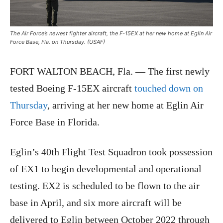
The Air Force’s newest fighter aircraft, the F-15EX at her new home at Eglin Air
Force Base, Fla. on Thursday. (USAF)
FORT WALTON BEACH, Fla. — The first newly
tested Boeing F-15EX aircraft
touched down on
Thursday
, arriving at her new home at Eglin Air
Force Base in Florida.
Eglin’s 40th Flight Test Squadron took possession
of EX1 to begin developmental and operational
testing. EX2 is scheduled to be flown to the air
base in April, and six more aircraft will be
delivered to Eglin between October 2022 through