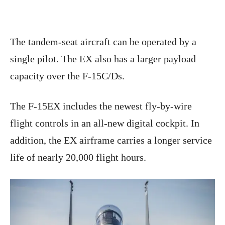
The tandem-seat aircraft can be operated by a
single pilot. The EX also has a larger payload
capacity over the F-15C/Ds.
The F-15EX includes the newest fly-by-wire
flight controls in an all-new digital cockpit. In
addition, the EX airframe carries a longer service
life of nearly 20,000 flight hours.