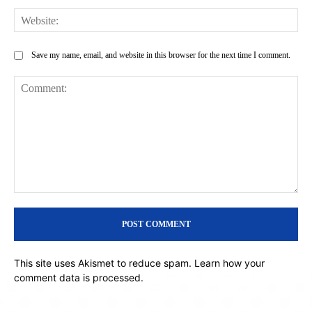
Web
Save my name, email, and website in this browser for the next time I comment.
Comment:
This site uses Akismet to reduce spam.
Learn how your
comment data is processed.