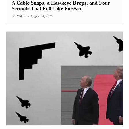
A Cable Snaps, a Hawkeye Drops, and Four
Seconds That Felt Like Forever
Bill Walton
-
August 30, 2025