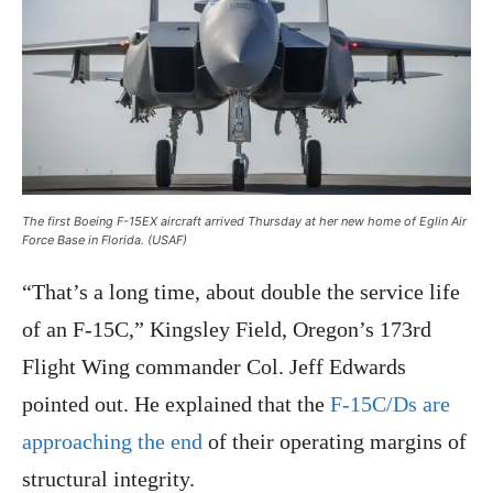
The first Boeing F-15EX aircraft arrived Thursday at her new home of Eglin Air
Force Base in Florida. (USAF)
“That’s a long time, about double the service life
of an F-15C,” Kingsley Field, Oregon’s 173rd
Flight Wing commander Col. Jeff Edwards
pointed out. He explained that the
F-15C/Ds are
approaching the end
of their operating margins of
structural integrity.