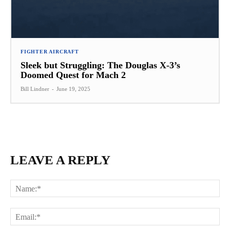
FIGHTER AIRCRAFT
Sleek but Struggling: The Douglas X-3’s
Doomed Quest for Mach 2
Bill Lindner
-
June 19, 2025
LEAVE A REPLY
Na
Ema