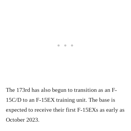
The 173rd has also begun to transition as an F-
15C/D to an F-15EX training unit. The base is
expected to receive their first F-15EXs as early as
October 2023.