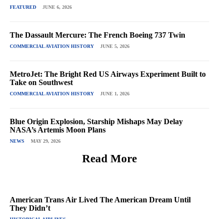
FEATURED
JUNE 6, 2026
The Dassault Mercure: The French Boeing 737 Twin
COMMERCIAL AVIATION HISTORY
JUNE 5, 2026
MetroJet: The Bright Red US Airways Experiment Built to
Take on Southwest
COMMERCIAL AVIATION HISTORY
JUNE 1, 2026
Blue Origin Explosion, Starship Mishaps May Delay
NASA’s Artemis Moon Plans
NEWS
MAY 29, 2026
Read More
American Trans Air Lived The American Dream Until
They Didn’t