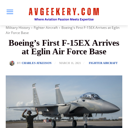
Military History
Fighter Aircraft
Boeing's First F-15EX Arrives at Eglin
Air Force Base
Boeing’s First F-15EX Arrives
at Eglin Air Force Base
MARCH 11, 2021
BY
CHARLES ATKEISON
FIGHTER AIRCRAFT