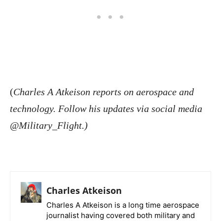
(
Charles A Atkeison reports on aerospace and
technology. Follow his updates via social media
@Military_Flight.)
Charles Atkeison
Charles A Atkeison is a long time aerospace
journalist having covered both military and