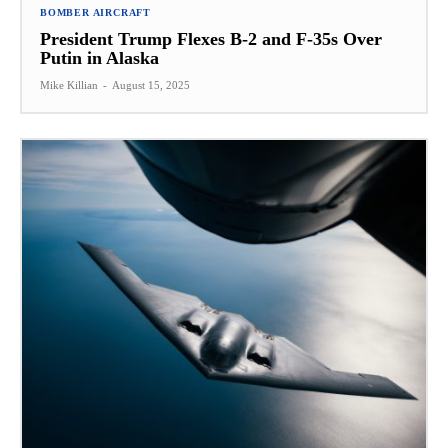
BOMBER AIRCRAFT
President Trump Flexes B-2 and F-35s Over
Putin in Alaska
Mike Killian
-
August 15, 2025