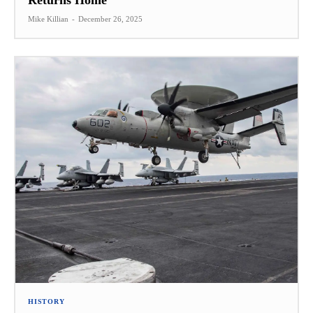
Returns Home
Mike Killian
-
December 26, 2025
HISTORY