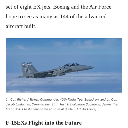
set of eight EX jets. Boeing and the Air Force
hope to see as many as 144 of the advanced
aircraft built.
Lt. Col. Richard Turner, Commander, 40th Flight Test Squadron, and Lt. Col.
Jacob Lindaman, Commander, 85th Test & Evaluation Squadron, deliver the
first F-15EX to its new home at Eglin AFB, Fla. (U.S. Air Force)
F-15EXs Flight into the Future