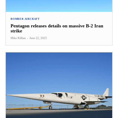
BOMBER AIRCRAFT
Pentagon releases details on massive B-2 Iran
strike
Mike Killian
-
June 22, 2025