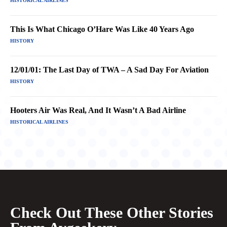
HISTORICAL AIRLINES
This Is What Chicago O’Hare Was Like 40 Years Ago
HISTORY
12/01/01: The Last Day of TWA – A Sad Day For Aviation
HISTORY
Hooters Air Was Real, And It Wasn’t A Bad Airline
HISTORICAL AIRLINES
Check Out These Other Stories