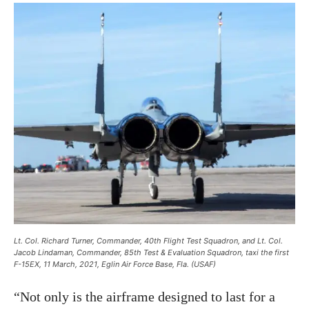
Lt. Col. Richard Turner, Commander, 40th Flight Test Squadron, and Lt. Col.
Jacob Lindaman, Commander, 85th Test & Evaluation Squadron, taxi the first
F-15EX, 11 March, 2021, Eglin Air Force Base, Fla. (USAF)
“Not only is the airframe designed to last for a