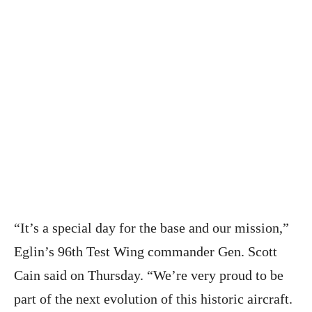
“It’s a special day for the base and our mission,”
Eglin’s 96th Test Wing commander Gen. Scott
Cain said on Thursday. “We’re very proud to be
part of the next evolution of this historic aircraft.