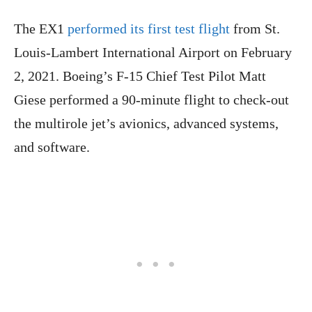
The EX1
performed its first test flight
from St.
Louis-Lambert International Airport on February
2, 2021. Boeing’s F-15 Chief Test Pilot Matt
Giese performed a 90-minute flight to check-out
the multirole jet’s avionics, advanced systems,
and software.