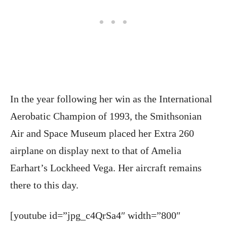
In the year following her win as the International
Aerobatic Champion of 1993, the Smithsonian
Air and Space Museum placed her Extra 260
airplane on display next to that of Amelia
Earhart’s Lockheed Vega. Her aircraft remains
there to this day.
[youtube id=”jpg_c4QrSa4″ width=”800″