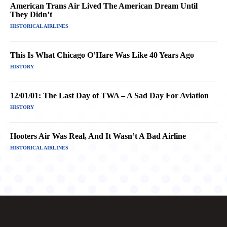
American Trans Air Lived The American Dream Until
They Didn’t
HISTORICAL AIRLINES
This Is What Chicago O’Hare Was Like 40 Years Ago
HISTORY
12/01/01: The Last Day of TWA – A Sad Day For Aviation
HISTORY
Hooters Air Was Real, And It Wasn’t A Bad Airline
HISTORICAL AIRLINES