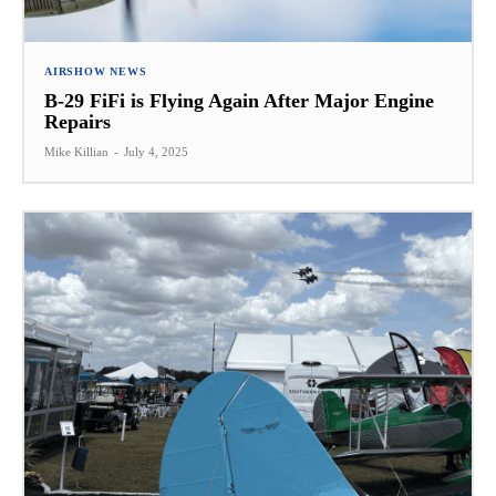
AIRSHOW NEWS
B-29 FiFi is Flying Again After Major Engine
Repairs
Mike Killian
-
July 4, 2025