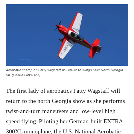
Aerobatic champion Patty Wagstaff will return to Wings Over North Georgia
VII. (Charles Atkeison)
The first lady of aerobatics Patty Wagstaff will
return to the north Georgia show as she performs
twist-and-turn maneuvers and low-level high
speed flying. Piloting her German-built EXTRA
300XL monoplane, the U.S. National Aerobatic