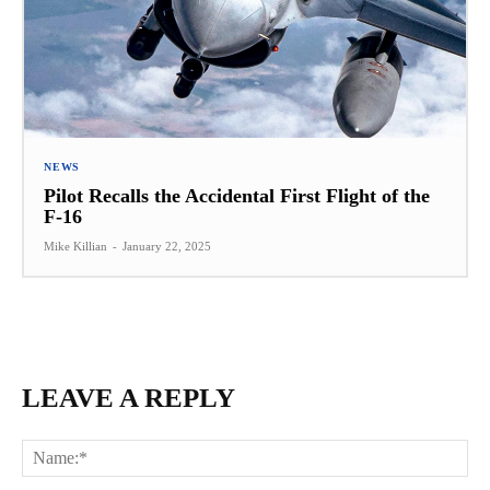
NEWS
Pilot Recalls the Accidental First Flight of the
F-16
Mike Killian
-
January 22, 2025
LEAVE A REPLY
Na