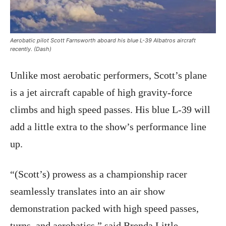
Aerobatic pilot Scott Farnsworth aboard his blue L-39 Albatros aircraft
recently. (Dash)
Unlike most aerobatic performers, Scott’s plane
is a jet aircraft capable of high gravity-force
climbs and high speed passes. His blue L-39 will
add a little extra to the show’s performance line
up.
“(Scott’s) prowess as a championship racer
seamlessly translates into an air show
demonstration packed with high speed passes,
turns, and aerobatics,” said Brenda Little,