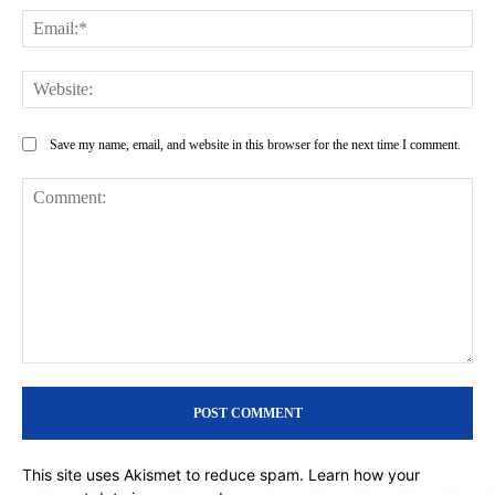
Ema
Web
Save my name, email, and website in this browser for the next time I comment.
Comment:
This site uses Akismet to reduce spam.
Learn how your