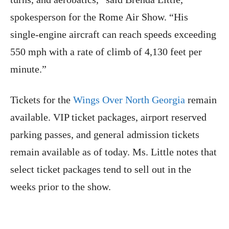
spokesperson for the Rome Air Show. “His
single-engine aircraft can reach speeds exceeding
550 mph with a rate of climb of 4,130 feet per
minute.”
Tickets for the
Wings Over North Georgia
remain
available. VIP ticket packages, airport reserved
parking passes, and general admission tickets
remain available as of today. Ms. Little notes that
select ticket packages tend to sell out in the
weeks prior to the show.