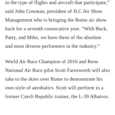
in the type of flights and aircraft that participate,”
said John Cowman, president of JLC Air Show
Management who is bringing the Rome air show
back for a seventh consecutive year. “With Buck,
Patty, and Mike, we have three of the absolute
and most diverse performers in the industry.”
World Air Race Champion of 2016 and Reno
National Air Race pilot Scott Farnsworth will also
take to the skies over Rome to demonstrate his
own style of aerobatics. Scott will perform in a
former Czech Republic trainer, the L-39 Albatros.