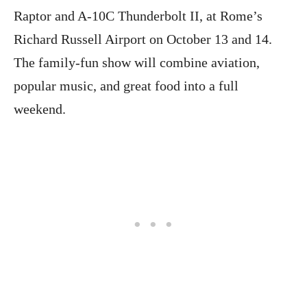
Raptor and A-10C Thunderbolt II, at Rome’s
Richard Russell Airport on October 13 and 14.
The family-fun show will combine aviation,
popular music, and great food into a full
weekend.