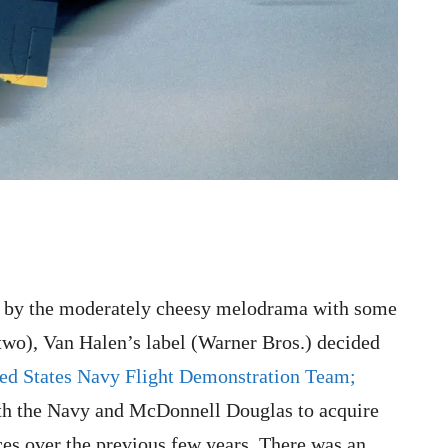
ed by the moderately cheesy melodrama with some
two), Van Halen’s label (Warner Bros.) decided
ed States Navy Flight Demonstration Team;
h the Navy and McDonnell Douglas to acquire
es over the previous few years. There was an