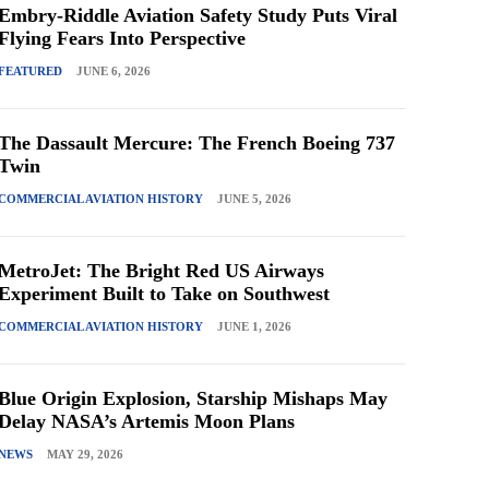
Embry-Riddle Aviation Safety Study Puts Viral
Flying Fears Into Perspective
FEATURED
JUNE 6, 2026
The Dassault Mercure: The French Boeing 737
Twin
COMMERCIAL AVIATION HISTORY
JUNE 5, 2026
MetroJet: The Bright Red US Airways
Experiment Built to Take on Southwest
COMMERCIAL AVIATION HISTORY
JUNE 1, 2026
Blue Origin Explosion, Starship Mishaps May
Delay NASA’s Artemis Moon Plans
NEWS
MAY 29, 2026