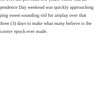
dependence Day weekend was quickly approaching
ping sweet-sounding vid for airplay over that
 three (3) days to make what many believe is the
Scooter
epoch ever made.