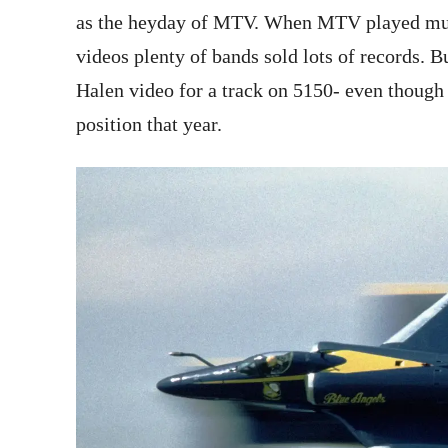
as the heyday of MTV. When MTV played music
videos plenty of bands sold lots of records. B
Halen video for a track on 5150- even thoug
position that year.