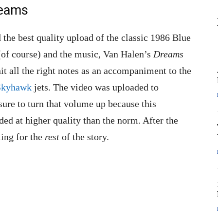
reams
 the best quality upload of the classic 1986 Blue
 (of course) and the music, Van Halen’s
Dreams
it all the right notes as an accompaniment to the
Skyhawk
jets. The video was uploaded to
 sure to turn that volume up because this
ded at higher quality than the norm. After the
ling for the
rest
of the story.