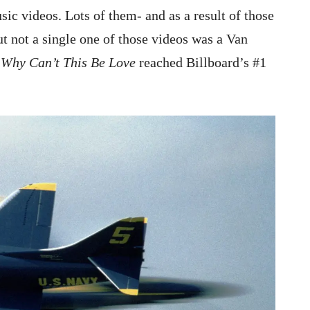
 videos. Lots of them- and as a result of those
ut not a single one of those videos was a Van
h
Why
Can’t This Be Love
reached Billboard’s #1