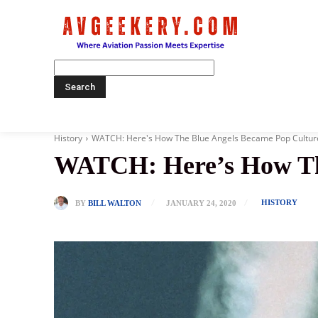
Home
History
WATCH: Here's How The Blue Angels Became Pop Cultur
WATCH: Here’s How The
HISTORY
BY
BILL WALTON
JANUARY 24, 2020