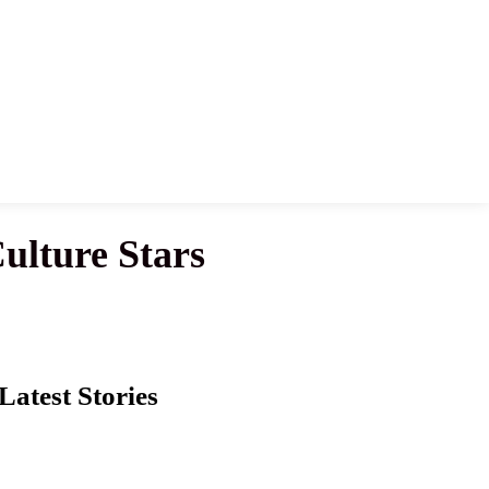
lture Stars
Latest Stories