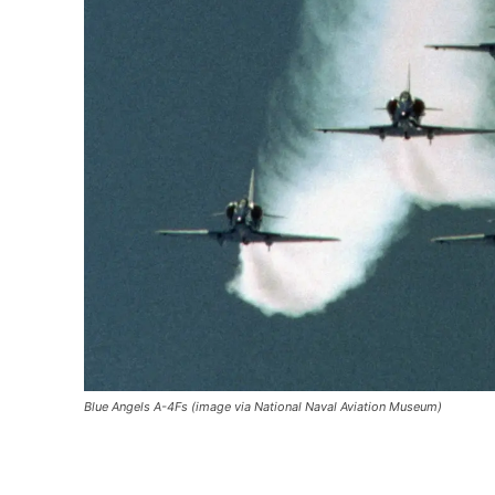
Blue Angels A-4Fs (image via National Naval Aviation Museum)