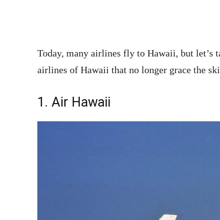
Today, many airlines fly to Hawaii, but let’s
airlines of Hawaii that no longer grace the ski
1. Air Hawaii