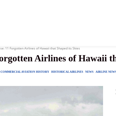
News
History
Become A Pilot
More
se: 11 Forgotten Airlines of Hawaii that Shaped its Skies
orgotten Airlines of Hawaii t
COMMERCIAL AVIATION HISTORY
HISTORICAL AIRLINES
NEWS
AIRLINE NEW