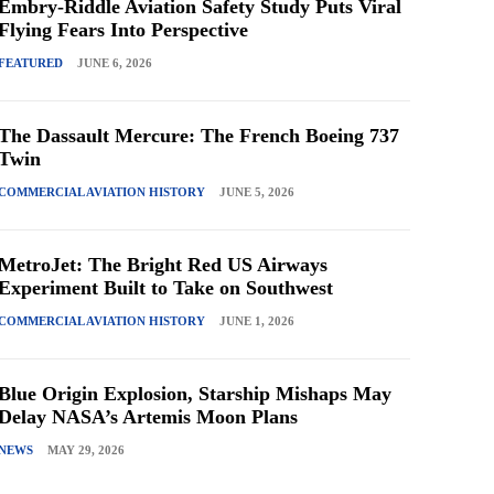
Embry-Riddle Aviation Safety Study Puts Viral
Flying Fears Into Perspective
FEATURED
JUNE 6, 2026
The Dassault Mercure: The French Boeing 737
Twin
COMMERCIAL AVIATION HISTORY
JUNE 5, 2026
MetroJet: The Bright Red US Airways
Experiment Built to Take on Southwest
COMMERCIAL AVIATION HISTORY
JUNE 1, 2026
Blue Origin Explosion, Starship Mishaps May
Delay NASA’s Artemis Moon Plans
NEWS
MAY 29, 2026