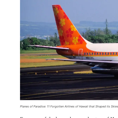
Planes of Paradise: 11 Forgotten Airlines of Hawaii that Shaped its Skie