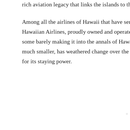
rich aviation legacy that links the islands to 
Among all the airlines of Hawaii that have ser
Hawaiian Airlines, proudly owned and operate
some barely making it into the annals of Hawa
much smaller, has weathered change over the 
for its staying power.