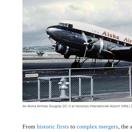
An Aloha Airlines Douglas DC-3 at Honolulu International Airport (HNL
From
historic firsts
to
complex mergers
, the 