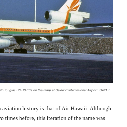
ell Douglas DC-10-10s on the ramp at Oakland International Airport (OAK) in
aviation history is that of Air Hawaii. Although
o times before, this iteration of the name was