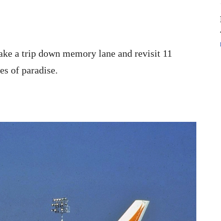
 take a trip down memory lane and revisit 11
es of paradise.