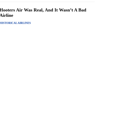
Hooters Air Was Real, And It Wasn’t A Bad
Airline
HISTORICAL AIRLINES