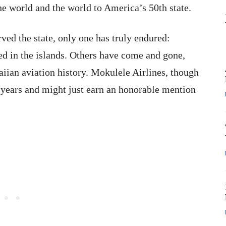
the world and the world to America’s 50th state.
ved the state, only one has truly endured:
d in the islands. Others have come and gone,
iian aviation history. Mokulele Airlines, though
years and might just earn an honorable mention