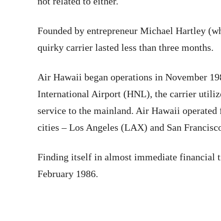
not related to either.
Founded by entrepreneur Michael Hartley (wh
quirky carrier lasted less than three months.
Air Hawaii began operations in November 198
International Airport (HNL), the carrier uti
service to the mainland. Air Hawaii operated 
cities – Los Angeles (LAX) and San Francisc
Finding itself in almost immediate financial 
February 1986.