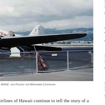
) | IMAGE: Jon Proctor via Wikimedia Commons
airlines of Hawaii continue to tell the story of a