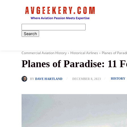
Home
Commercial Aviation History
Historical Airlines
Planes of Paradi
Planes of Paradise: 11 F
HISTORY
BY
DAVE HARTLAND
DECEMBER 8, 2023