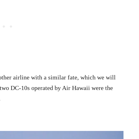
her airline with a similar fate, which we will
he two DC-10s operated by Air Hawaii were the
s.