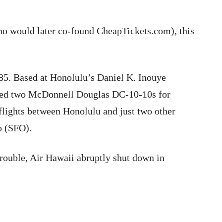
o would later co-found CheapTickets.com), this
5. Based at Honolulu’s Daniel K. Inouye
lized two McDonnell Douglas DC-10-10s for
flights between Honolulu and just two other
o (SFO).
trouble, Air Hawaii abruptly shut down in