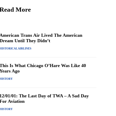
Read More
American Trans Air Lived The American
Dream Until They Didn’t
HISTORICAL AIRLINES
This Is What Chicago O’Hare Was Like 40
Years Ago
HISTORY
12/01/01: The Last Day of TWA – A Sad Day
For Aviation
HISTORY