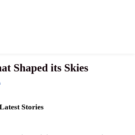
hat Shaped its Skies
S
Latest Stories