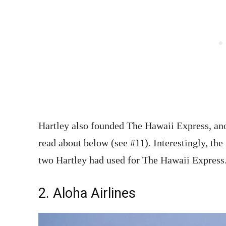
Hartley also founded The Hawaii Express, anot
read about below (see #11). Interestingly, t
two Hartley had used for The Hawaii Expres
2. Aloha Airlines