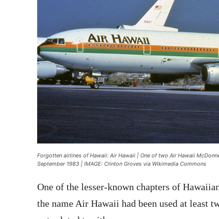
Forgotten airlines of Hawaii: Air Hawaii | One of two Air Hawaii McDonn
September 1983 | IMAGE: Clinton Groves via Wikimedia Commons
One of the lesser-known chapters of Hawaiian 
the name Air Hawaii had been used at least tw