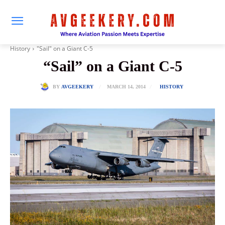
History
"Sail" on a Giant C-5
“Sail” on a Giant C-5
MARCH 14, 2014
BY
AVGEEKERY
HISTORY