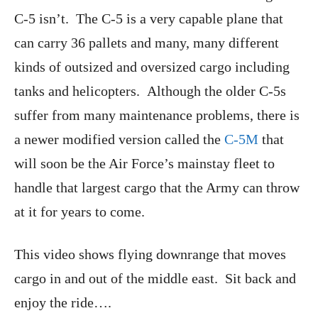
C-5 isn’t. The C-5 is a very capable plane that
can carry 36 pallets and many, many different
kinds of outsized and oversized cargo including
tanks and helicopters. Although the older C-5s
suffer from many maintenance problems, there is
a newer modified version called the
C-5M
that
will soon be the Air Force’s mainstay fleet to
handle that largest cargo that the Army can throw
at it for years to come.
This video shows flying downrange that moves
cargo in and out of the middle east. Sit back and
enjoy the ride….