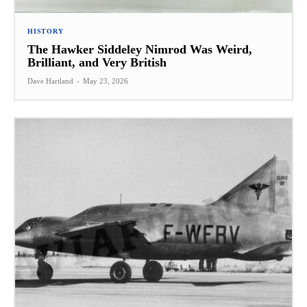
HISTORY
The Hawker Siddeley Nimrod Was Weird,
Brilliant, and Very British
Dave Hartland
-
May 23, 2026