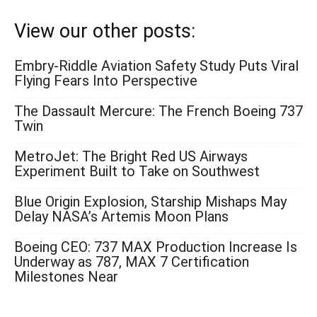
View our other posts:
Embry-Riddle Aviation Safety Study Puts Viral
Flying Fears Into Perspective
The Dassault Mercure: The French Boeing 737
Twin
MetroJet: The Bright Red US Airways
Experiment Built to Take on Southwest
Blue Origin Explosion, Starship Mishaps May
Delay NASA’s Artemis Moon Plans
Boeing CEO: 737 MAX Production Increase Is
Underway as 787, MAX 7 Certification
Milestones Near