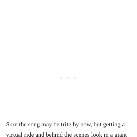
Sure the song may be trite by now, but getting a
virtual ride and behind the scenes look in a giant