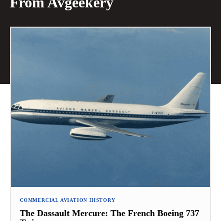
From Avgeekery
COMMERCIAL AVIATION HISTORY
The Dassault Mercure: The French Boeing 737