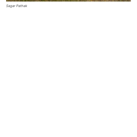
Sagar Pathak