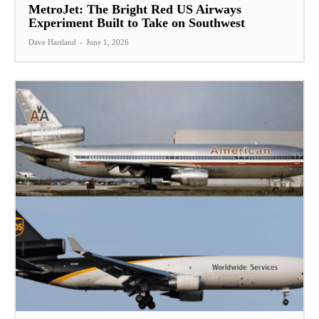
MetroJet: The Bright Red US Airways
Experiment Built to Take on Southwest
Dave Hartland
-
June 1, 2026