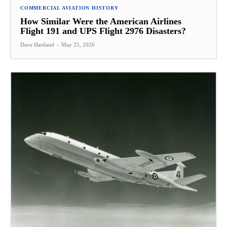
COMMERCIAL AVIATION HISTORY
How Similar Were the American Airlines
Flight 191 and UPS Flight 2976 Disasters?
Dave Hartland
-
May 25, 2026