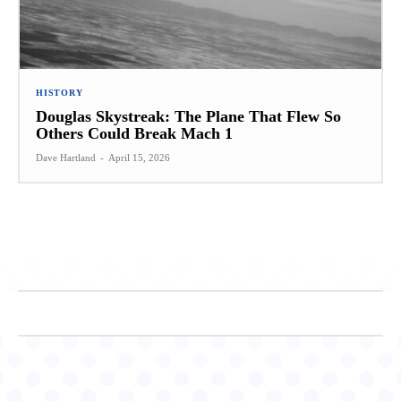
HISTORY
Douglas Skystreak: The Plane That Flew So
Others Could Break Mach 1
Dave Hartland
-
April 15, 2026