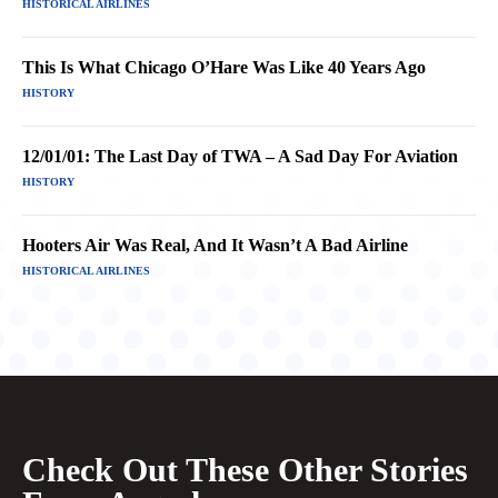
HISTORICAL AIRLINES
This Is What Chicago O’Hare Was Like 40 Years Ago
HISTORY
12/01/01: The Last Day of TWA – A Sad Day For Aviation
HISTORY
Hooters Air Was Real, And It Wasn’t A Bad Airline
HISTORICAL AIRLINES
Check Out These Other Stories