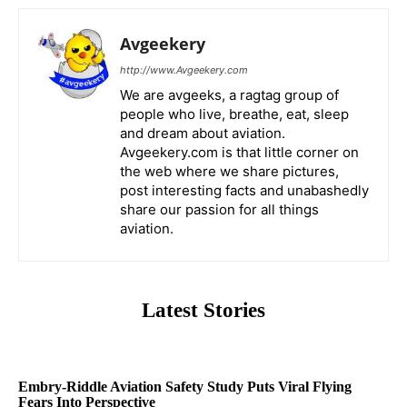
Avgeekery
http://www.Avgeekery.com
We are avgeeks, a ragtag group of
people who live, breathe, eat, sleep
and dream about aviation.
Avgeekery.com is that little corner on
the web where we share pictures,
post interesting facts and unabashedly
share our passion for all things
aviation.
Latest Stories
Embry-Riddle Aviation Safety Study Puts Viral Flying
Fears Into Perspective