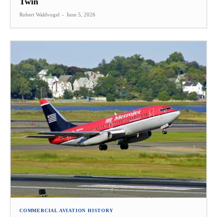
Twin
Robert Waldvogel
-
June 5, 2026
COMMERCIAL AVIATION HISTORY