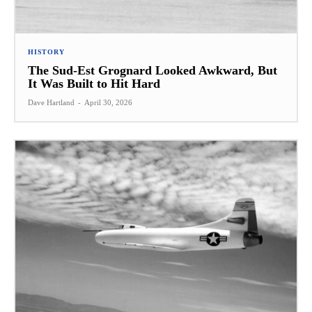
HISTORY
The Sud-Est Grognard Looked Awkward, But
It Was Built to Hit Hard
Dave Hartland
-
April 30, 2026