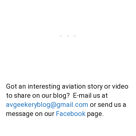
Got an interesting aviation story or video
to share on our blog? E-mail us at
avgeekeryblog@gmail.com
or send us a
message on our
Facebook
page.