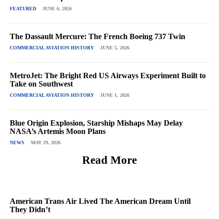
FEATURED
JUNE 6, 2026
The Dassault Mercure: The French Boeing 737 Twin
COMMERCIAL AVIATION HISTORY
JUNE 5, 2026
MetroJet: The Bright Red US Airways Experiment Built to
Take on Southwest
COMMERCIAL AVIATION HISTORY
JUNE 1, 2026
Blue Origin Explosion, Starship Mishaps May Delay
NASA’s Artemis Moon Plans
NEWS
MAY 29, 2026
Read More
American Trans Air Lived The American Dream Until
They Didn’t