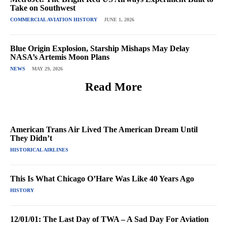
Take on Southwest
COMMERCIAL AVIATION HISTORY
JUNE 1, 2026
Blue Origin Explosion, Starship Mishaps May Delay
NASA’s Artemis Moon Plans
NEWS
MAY 29, 2026
Read More
American Trans Air Lived The American Dream Until
They Didn’t
HISTORICAL AIRLINES
This Is What Chicago O’Hare Was Like 40 Years Ago
HISTORY
12/01/01: The Last Day of TWA – A Sad Day For Aviation