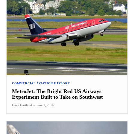
COMMERCIAL AVIATION HISTORY
MetroJet: The Bright Red US Airways
Experiment Built to Take on Southwest
Dave Hartland
-
June 1, 2026