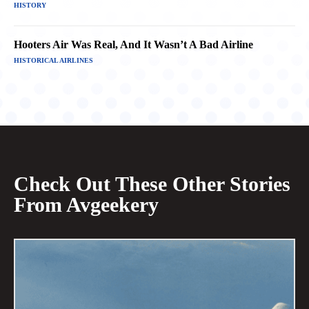
HISTORY
Hooters Air Was Real, And It Wasn’t A Bad Airline
HISTORICAL AIRLINES
Check Out These Other Stories
From Avgeekery