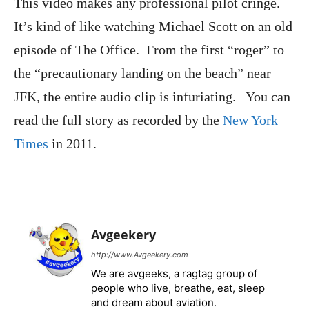
This video makes any professional pilot cringe.
It’s kind of like watching Michael Scott on an old
episode of The Office. From the first “roger” to
the “precautionary landing on the beach” near
JFK, the entire audio clip is infuriating. You can
read the full story as recorded by the
New York
Times
in 2011.
Avgeekery
http://www.Avgeekery.com
We are avgeeks, a ragtag group of
people who live, breathe, eat, sleep
and dream about aviation.