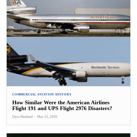
COMMERCIAL AVIATION HISTORY
How Similar Were the American Airlines
Flight 191 and UPS Flight 2976 Disasters?
Dave Hartland
-
May 25, 2026