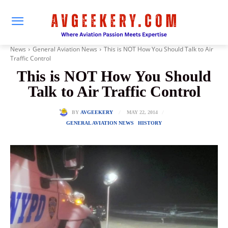
News
General Aviation News
This is NOT How You Should Talk to Air
Traffic Control
This is NOT How You Should
Talk to Air Traffic Control
MAY 22, 2014
BY
AVGEEKERY
GENERAL AVIATION NEWS
HISTORY