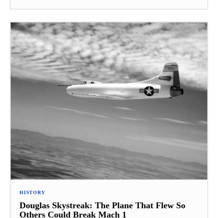
HISTORY
Douglas Skystreak: The Plane That Flew So
Others Could Break Mach 1