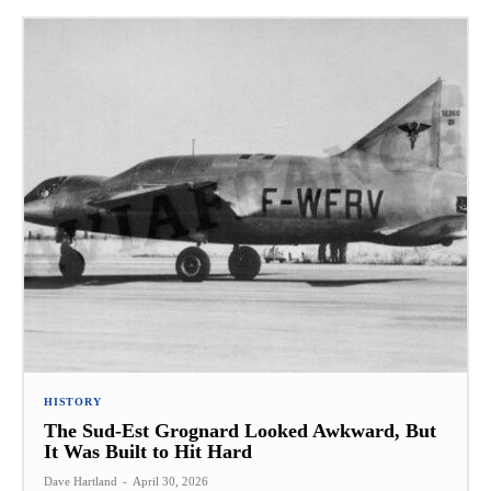
HISTORY
The Sud-Est Grognard Looked Awkward, But
It Was Built to Hit Hard
Dave Hartland
-
April 30, 2026