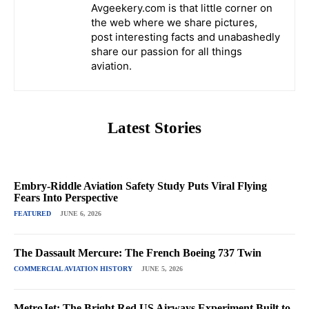
Avgeekery.com is that little corner on
the web where we share pictures,
post interesting facts and unabashedly
share our passion for all things
aviation.
Latest Stories
Embry-Riddle Aviation Safety Study Puts Viral Flying
Fears Into Perspective
FEATURED
JUNE 6, 2026
The Dassault Mercure: The French Boeing 737 Twin
COMMERCIAL AVIATION HISTORY
JUNE 5, 2026
MetroJet: The Bright Red US Airways Experiment Built to