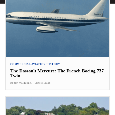
COMMERCIAL AVIATION HISTORY
The Dassault Mercure: The French Boeing 737
Twin
Robert Waldvogel
-
June 5, 2026