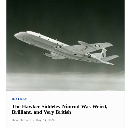
HISTORY
The Hawker Siddeley Nimrod Was Weird,
Brilliant, and Very British
Dave Hartland
-
May 23, 2026