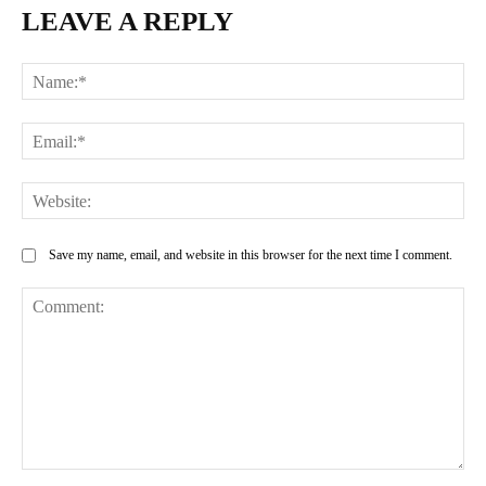
LEAVE A REPLY
Na
Ema
Web
Save my name, email, and website in this browser for the next time I comment.
Comment: