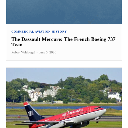
COMMERCIAL AVIATION HISTORY
The Dassault Mercure: The French Boeing 737
Twin
Robert Waldvogel
-
June 5, 2026