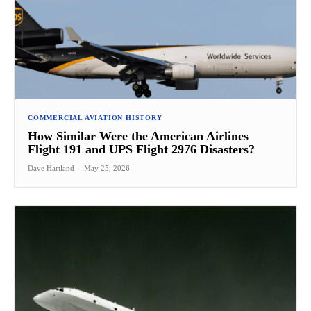
COMMERCIAL AVIATION HISTORY
How Similar Were the American Airlines
Flight 191 and UPS Flight 2976 Disasters?
Dave Hartland
-
May 25, 2026