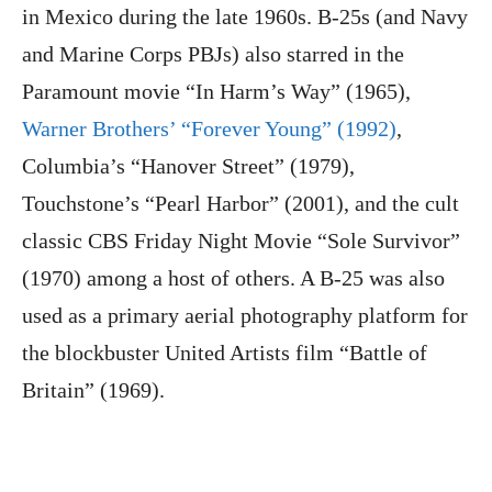
in Mexico during the late 1960s. B-25s (and Navy
and Marine Corps PBJs) also starred in the
Paramount movie “In Harm’s Way” (1965),
Warner Brothers’ “Forever Young” (1992)
,
Columbia’s “Hanover Street” (1979),
Touchstone’s “Pearl Harbor” (2001), and the cult
classic CBS Friday Night Movie “Sole Survivor”
(1970) among a host of others. A B-25 was also
used as a primary aerial photography platform for
the blockbuster United Artists film “Battle of
Britain” (1969).