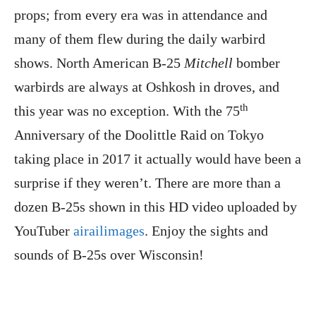
props; from every era was in attendance and
many of them flew during the daily warbird
shows. North American B-25
Mitchell
bomber
warbirds are always at Oshkosh in droves, and
th
this year was no exception. With the 75
Anniversary of the Doolittle Raid on Tokyo
taking place in 2017 it actually would have been a
surprise if they weren’t. There are more than a
dozen B-25s shown in this HD video uploaded by
YouTuber
airailimages
. Enjoy the sights and
sounds of B-25s over Wisconsin!