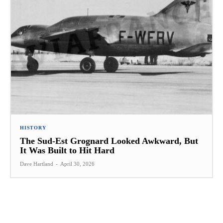
HISTORY
The Sud-Est Grognard Looked Awkward, But
It Was Built to Hit Hard
Dave Hartland
-
April 30, 2026