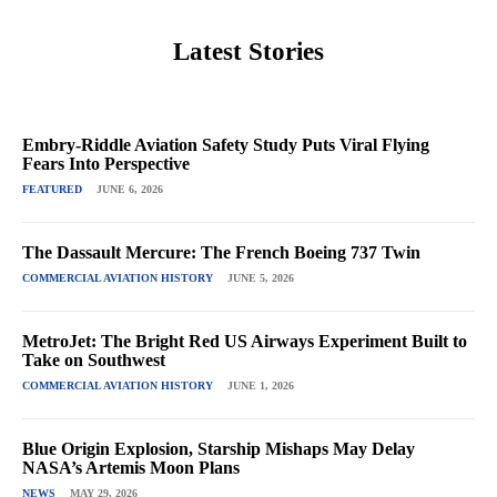
Latest Stories
Embry-Riddle Aviation Safety Study Puts Viral Flying
Fears Into Perspective
FEATURED
JUNE 6, 2026
The Dassault Mercure: The French Boeing 737 Twin
COMMERCIAL AVIATION HISTORY
JUNE 5, 2026
MetroJet: The Bright Red US Airways Experiment Built to
Take on Southwest
COMMERCIAL AVIATION HISTORY
JUNE 1, 2026
Blue Origin Explosion, Starship Mishaps May Delay
NASA’s Artemis Moon Plans
NEWS
MAY 29, 2026