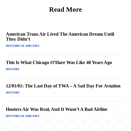
Read More
American Trans Air Lived The American Dream Until
They Didn’t
HISTORICAL AIRLINES
This Is What Chicago O’Hare Was Like 40 Years Ago
HISTORY
12/01/01: The Last Day of TWA – A Sad Day For Aviation
HISTORY
Hooters Air Was Real, And It Wasn’t A Bad Airline
HISTORICAL AIRLINES