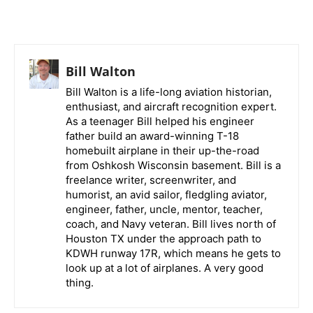
Bill Walton
Bill Walton is a life-long aviation historian,
enthusiast, and aircraft recognition expert.
As a teenager Bill helped his engineer
father build an award-winning T-18
homebuilt airplane in their up-the-road
from Oshkosh Wisconsin basement. Bill is a
freelance writer, screenwriter, and
humorist, an avid sailor, fledgling aviator,
engineer, father, uncle, mentor, teacher,
coach, and Navy veteran. Bill lives north of
Houston TX under the approach path to
KDWH runway 17R, which means he gets to
look up at a lot of airplanes. A very good
thing.