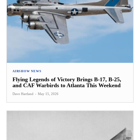
AIRSHOW NEWS
Flying Legends of Victory Brings B-17, B-25,
and CAF Warbirds to Atlanta This Weekend
Dave Hartland
-
May 15, 2026