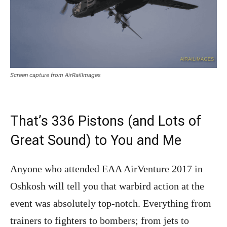
Screen capture from AirRailImages
That’s 336 Pistons (and Lots of
Great Sound) to You and Me
Anyone who attended EAA AirVenture 2017 in
Oshkosh will tell you that warbird action at the
event was absolutely top-notch. Everything from
trainers to fighters to bombers; from jets to