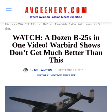
History
WATCH: A Dozen B-25s in One Video! Warbird Shows Don't
Get...
WATCH: A Dozen B-25s in
One Video! Warbird Shows
Don’t Get Much Better Than
This
SEPTEMBER 6, 2017
BY
BILL WALTON
HISTORY
VINTAGE AIRCRAFT