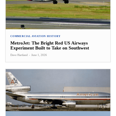
COMMERCIAL AVIATION HISTORY
MetroJet: The Bright Red US Airways
Experiment Built to Take on Southwest
Dave Hartland
-
June 1, 2026