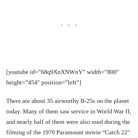
[youtube id=”68q9XnXNWnY” width=”800″
height=”454″ position=”left”]
There are about 35 airworthy B-25s on the planet
today. Many of them saw service in World War II,
and nearly half of them were also used during the
filming of the 1970 Paramount movie “Catch 22”