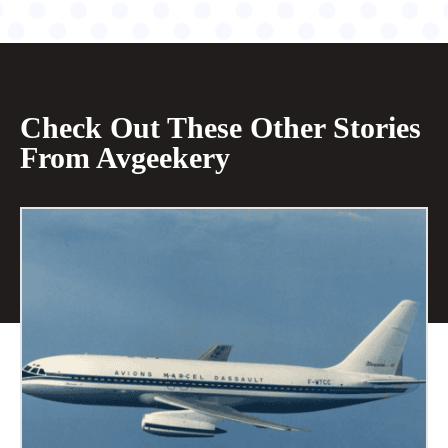
Check Out These Other Stories
From Avgeekery