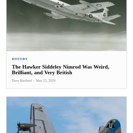
HISTORY
The Hawker Siddeley Nimrod Was Weird,
Brilliant, and Very British
Dave Hartland
-
May 23, 2026