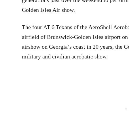
generations past over the weekend to perform
Golden Isles Air show.
The four AT-6 Texans of the AeroShell Aerob
airfield of Brunswick-Golden Isles airport
on
airshow on Georgia’s coast
in 20 years
, the G
military and civilian aerobatic show.