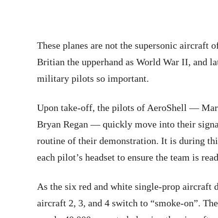
These planes are not the supersonic aircraft 
Britian the upperhand as World War II, and la
military pilots so important.
Upon take-off, the pilots of AeroShell — Ma
Bryan Regan — quickly move into their signat
routine of their demonstration. It is during thi
each pilot’s headset to ensure the team is read
As the six red and white single-prop aircraft
aircraft 2, 3, and 4 switch to “smoke-on”. Th