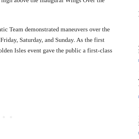
 high above the inaugural Wings Over the
atic Team demonstrated maneuvers over the
 Friday
,
Saturday
, and Sunday. As the first
olden Isles event gave the public a first-class