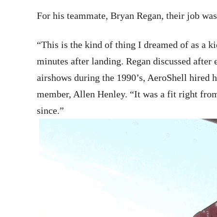
For his teammate, Bryan Regan, their job was
“This is the kind of thing I dreamed of as a k
minutes after landing. Regan discussed after 
airshows during the 1990’s, AeroShell hired 
member, Allen Henley. “It was a fit right from
since.”