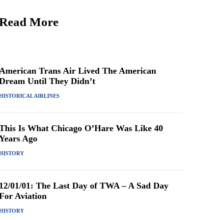
Read More
American Trans Air Lived The American
Dream Until They Didn’t
HISTORICAL AIRLINES
This Is What Chicago O’Hare Was Like 40
Years Ago
HISTORY
12/01/01: The Last Day of TWA – A Sad Day
For Aviation
HISTORY