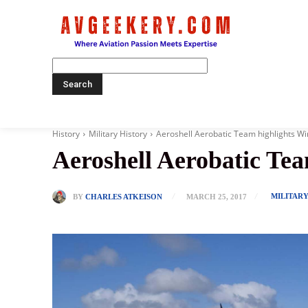
Home
History
Military History
Aeroshell Aerobatic Team highlights Wi
Aeroshell Aerobatic Tea
MILITAR
BY
CHARLES ATKEISON
MARCH 25, 2017