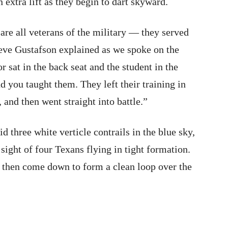
 extra lift as they begin to dart skyward.
are all veterans of the military — they served
Steve Gustafson explained as we spoke on the
or sat in the back seat and the student in the
 you taught them. They left their training in
, and then went straight into battle.”
d three white verticle contrails in the blue sky,
 sight of four Texans flying in tight formation.
d then come down to form a clean loop over the