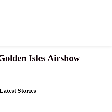
Golden Isles Airshow
Latest Stories