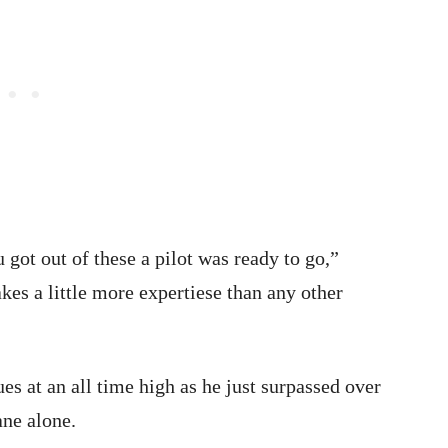
got out of these a pilot was ready to go,”
akes a little more expertiese than any other
es at an all time high as he just surpassed over
ane alone.