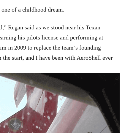
 one of a childhood dream.
id,” Regan said as we stood near his Texan
earning his pilots license and performing at
him in 2009 to replace the team’s founding
 the start, and I have been with AeroShell ever