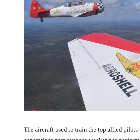
The aircraft used to train the top allied pilo