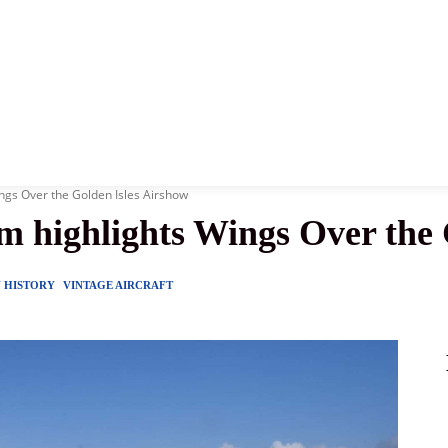
News
History
Become A Pilot
More
ngs Over the Golden Isles Airshow
m highlights Wings Over the 
Y HISTORY
VINTAGE AIRCRAFT