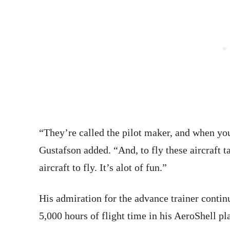
“They’re called the pilot maker, and when you 
Gustafson added. “And, to fly these aircraft t
aircraft to fly. It’s alot of fun.”
His admiration for the advance trainer continu
5,000 hours of flight time in his AeroShell pl