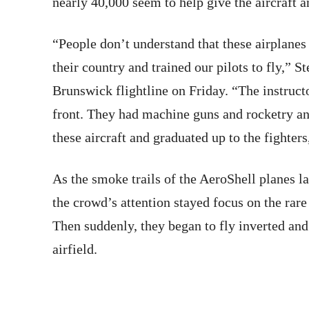
nearly 40,000 seem to help give the aircraft an
“People don’t understand that these airplanes 
their country and trained our pilots to fly,” 
Brunswick flightline
on Friday
. “The instruct
front. They had machine guns and rocketry and
these aircraft and graduated up to the fighters
As the smoke trails of the AeroShell planes lai
the crowd’s attention stayed focus on the rare
Then suddenly, they began to fly inverted an
airfield.