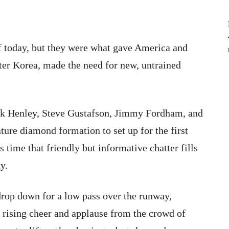
of today, but they were what gave America and
ter Korea, made the need for new, untrained
rk Henley, Steve Gustafson, Jimmy Fordham, and
ure diamond formation to set up for the first
s time that friendly but informative chatter fills
y.
 drop down for a low pass over the runway,
e rising cheer and applause from the crowd of