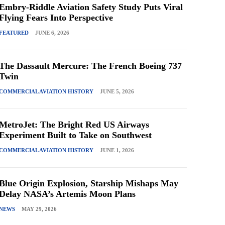
Embry-Riddle Aviation Safety Study Puts Viral
Flying Fears Into Perspective
FEATURED
JUNE 6, 2026
The Dassault Mercure: The French Boeing 737
Twin
COMMERCIAL AVIATION HISTORY
JUNE 5, 2026
MetroJet: The Bright Red US Airways
Experiment Built to Take on Southwest
COMMERCIAL AVIATION HISTORY
JUNE 1, 2026
Blue Origin Explosion, Starship Mishaps May
Delay NASA’s Artemis Moon Plans
NEWS
MAY 29, 2026