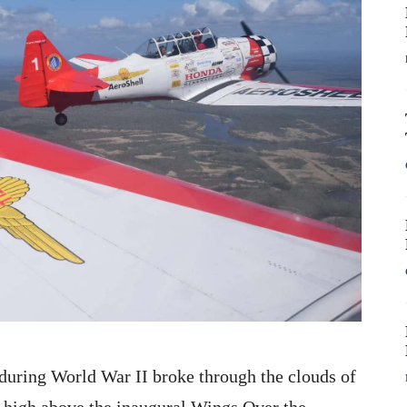
ts during World War II broke through the clouds of