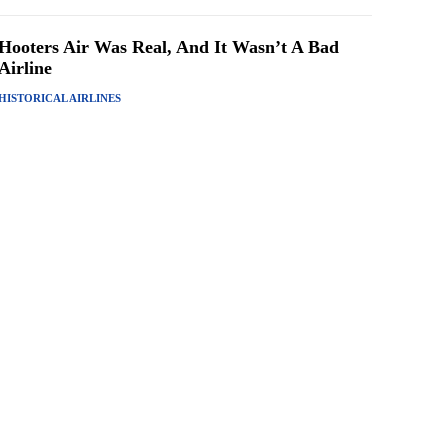
Hooters Air Was Real, And It Wasn’t A Bad
Airline
HISTORICAL AIRLINES