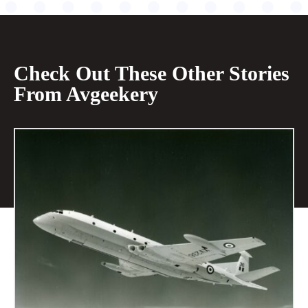
Check Out These Other Stories
From Avgeekery