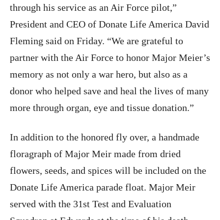
through his service as an Air Force pilot,”
President and CEO of Donate Life America David
Fleming said on Friday. “We are grateful to
partner with the Air Force to honor Major Meier’s
memory as not only a war hero, but also as a
donor who helped save and heal the lives of many
more through organ, eye and tissue donation.”
In addition to the honored fly over, a handmade
floragraph of Major Meir made from dried
flowers, seeds, and spices will be included on the
Donate Life America parade float. Major Meir
served with the 31st Test and Evaluation