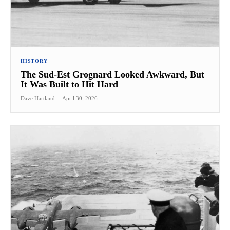
HISTORY
The Sud-Est Grognard Looked Awkward, But
It Was Built to Hit Hard
Dave Hartland
-
April 30, 2026