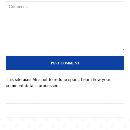
Comment:
This site uses Akismet to reduce spam.
Learn how your
comment data is processed.