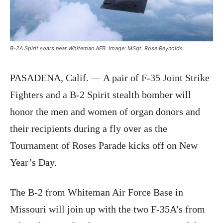
B-2A Spirit soars near Whiteman AFB. Image: MSgt. Rose Reynolds
PASADENA, Calif. — A pair of F-35 Joint Strike
Fighters and a B-2 Spirit stealth bomber will
honor the men and women of organ donors and
their recipients during a fly over as the
Tournament of Roses Parade kicks off on New
Year’s Day.
The B-2 from Whiteman Air Force Base in
Missouri will join up with the two F-35A’s from