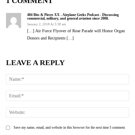
1 COMMENT
484 Bits & Pieces XX - Airplane Geeks Podcast - Discussing
commercial, military, and general aviation since 2008.
January 2, 2018 At 5:38 am
[…] Air Force Flyover of Rose Parade will Honor Organ
Donors and Recipients […]
LEAVE A REPLY
Na
Ema
Web
Save my name, email, and website in this browser for the next time I comment.