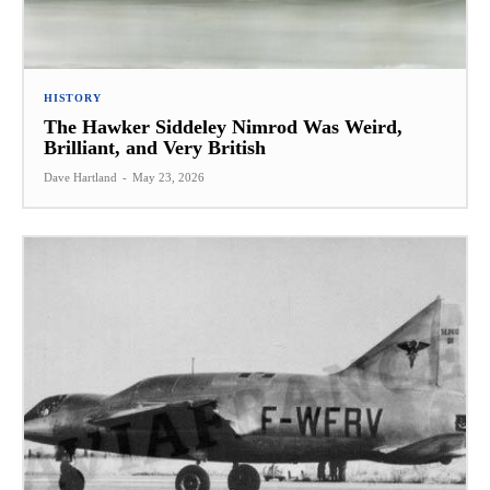
HISTORY
The Hawker Siddeley Nimrod Was Weird,
Brilliant, and Very British
Dave Hartland
-
May 23, 2026