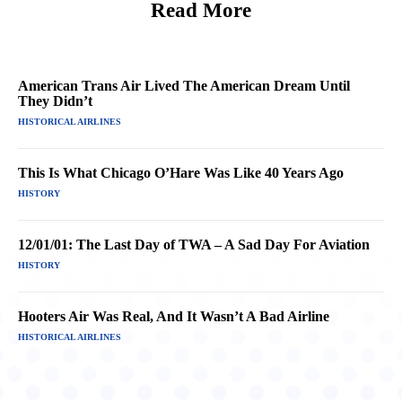
Read More
American Trans Air Lived The American Dream Until
They Didn’t
HISTORICAL AIRLINES
This Is What Chicago O’Hare Was Like 40 Years Ago
HISTORY
12/01/01: The Last Day of TWA – A Sad Day For Aviation
HISTORY
Hooters Air Was Real, And It Wasn’t A Bad Airline
HISTORICAL AIRLINES