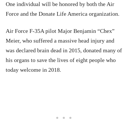
One individual will be honored by both the Air
Force and the Donate Life America organization.
Air Force F-35A pilot Major Benjamin “Chex”
Meier, who suffered a massive head injury and
was declared brain dead in 2015, donated many of
his organs to save the lives of eight people who
today welcome in 2018.