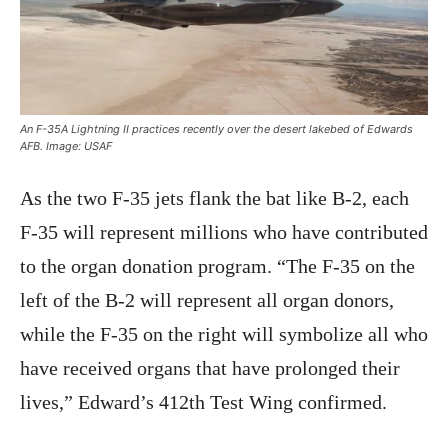
An F-35A Lightning II practices recently over the desert lakebed of Edwards
AFB. Image: USAF
As the two F-35 jets flank the bat like B-2, each
F-35 will represent millions who have contributed
to the organ donation program. “The F-35 on the
left of the B-2 will represent all organ donors,
while the F-35 on the right will symbolize all who
have received organs that have prolonged their
lives,” Edward’s 412th Test Wing confirmed.