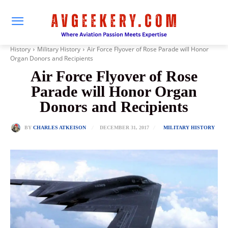
History
Military History
Air Force Flyover of Rose Parade will Honor
Organ Donors and Recipients
Air Force Flyover of Rose
Parade will Honor Organ
Donors and Recipients
DECEMBER 31, 2017
BY
CHARLES ATKEISON
MILITARY HISTORY