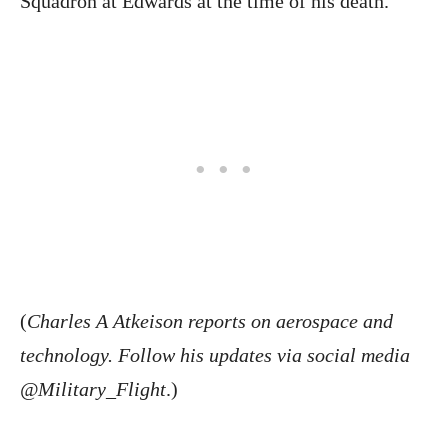
Squadron at Edwards at the time of his death.
(
Charles A Atkeison reports on aerospace and
technology. Follow his updates via social media
@Military_Flight
.)