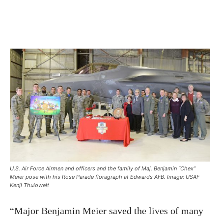
U.S. Air Force Airmen and officers and the family of Maj. Benjamin “Chex”
Meier pose with his Rose Parade floragraph at Edwards AFB. Image: USAF
Kenji Thuloweit
“Major Benjamin Meier saved the lives of many