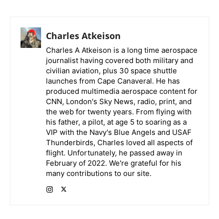
Charles Atkeison
Charles A Atkeison is a long time aerospace
journalist having covered both military and
civilian aviation, plus 30 space shuttle
launches from Cape Canaveral. He has
produced multimedia aerospace content for
CNN, London's Sky News, radio, print, and
the web for twenty years. From flying with
his father, a pilot, at age 5 to soaring as a
VIP with the Navy's Blue Angels and USAF
Thunderbirds, Charles loved all aspects of
flight. Unfortunately, he passed away in
February of 2022. We're grateful for his
many contributions to our site.