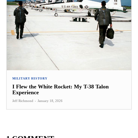
MILITARY HISTORY
I Flew the White Rocket: My T-38 Talon
Experience
Jeff Richmond
-
January 18, 2026