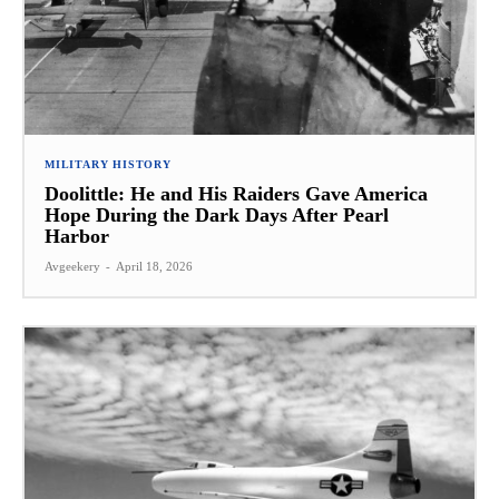
MILITARY HISTORY
Doolittle: He and His Raiders Gave America
Hope During the Dark Days After Pearl
Harbor
Avgeekery
-
April 18, 2026