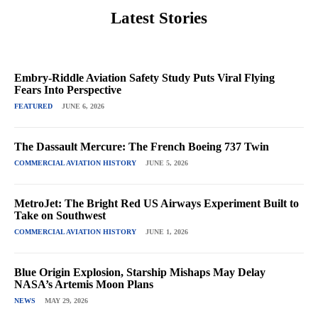
Latest Stories
Embry-Riddle Aviation Safety Study Puts Viral Flying
Fears Into Perspective
FEATURED
JUNE 6, 2026
The Dassault Mercure: The French Boeing 737 Twin
COMMERCIAL AVIATION HISTORY
JUNE 5, 2026
MetroJet: The Bright Red US Airways Experiment Built to
Take on Southwest
COMMERCIAL AVIATION HISTORY
JUNE 1, 2026
Blue Origin Explosion, Starship Mishaps May Delay
NASA’s Artemis Moon Plans
NEWS
MAY 29, 2026