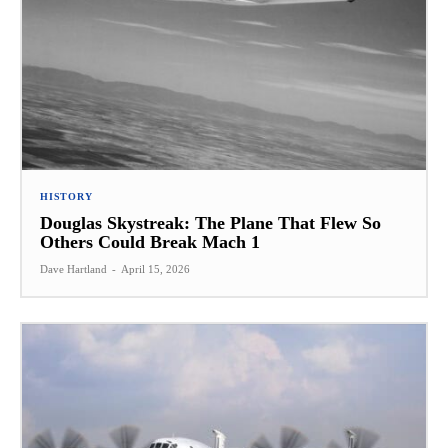
HISTORY
Douglas Skystreak: The Plane That Flew So
Others Could Break Mach 1
Dave Hartland
-
April 15, 2026