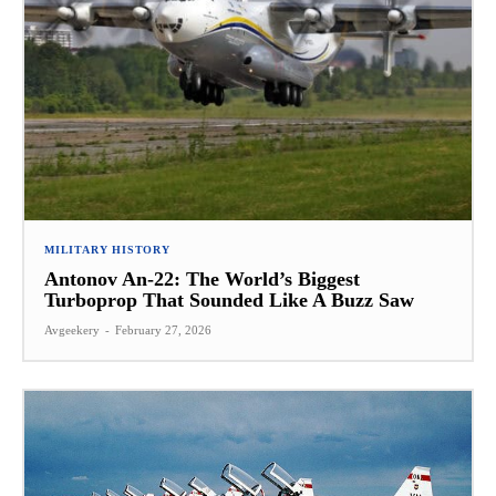
MILITARY HISTORY
Antonov An-22: The World’s Biggest
Turboprop That Sounded Like A Buzz Saw
Avgeekery
-
February 27, 2026