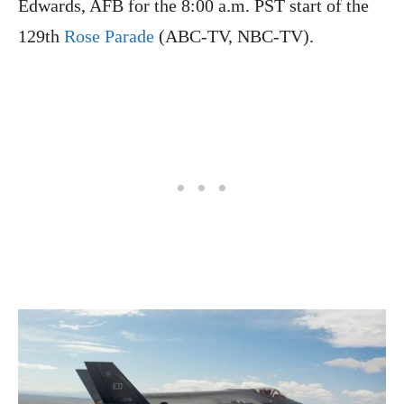
Edwards, AFB for the 8:00 a.m. PST start of the
129th
Rose Parade
(ABC-TV, NBC-TV).