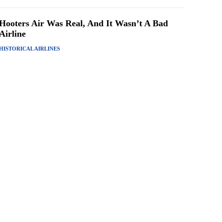
Hooters Air Was Real, And It Wasn’t A Bad
Airline
HISTORICAL AIRLINES