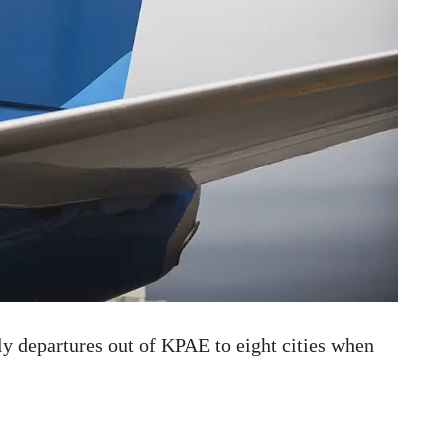
ily departures out of KPAE to eight cities when