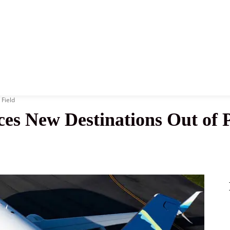
News
History
Become A Pilot
More
 Field
es New Destinations Out of P