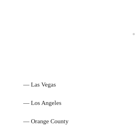
— Las Vegas
— Los Angeles
— Orange County