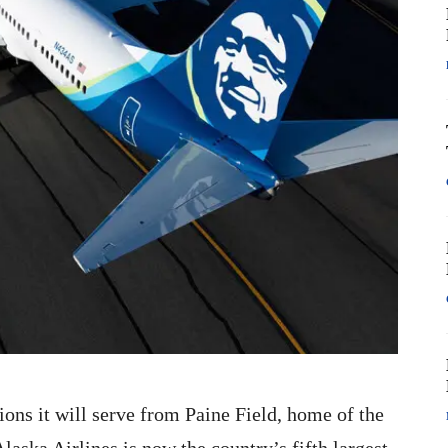
ons it will serve from Paine Field, home of the