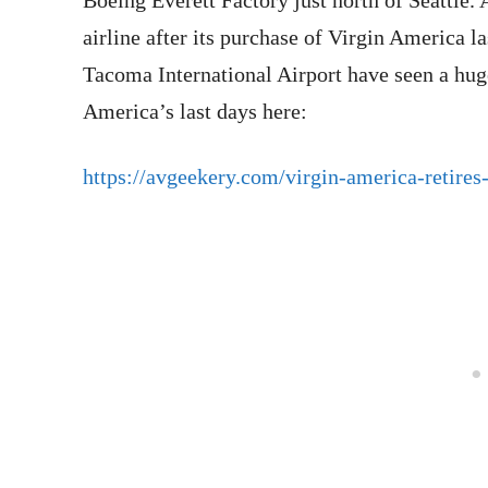
Boeing Everett Factory just north of Seattle. 
airline after its purchase of Virgin America la
Tacoma International Airport have seen a hug
America’s last days here:
https://avgeekery.com/virgin-america-retires-