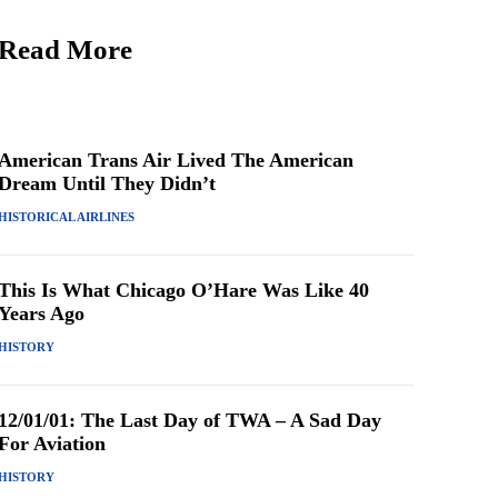
Read More
American Trans Air Lived The American
Dream Until They Didn’t
HISTORICAL AIRLINES
This Is What Chicago O’Hare Was Like 40
Years Ago
HISTORY
12/01/01: The Last Day of TWA – A Sad Day
For Aviation
HISTORY