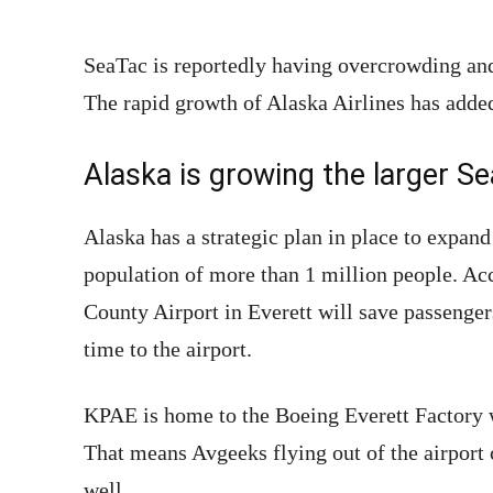
SeaTac is reportedly having overcrowding and
The rapid growth of Alaska Airlines has added
Alaska is growing the larger Se
Alaska has a strategic plan in place to expan
population of more than 1 million people. Ac
County Airport in Everett will save passenge
time to the airport.
KPAE is home to the Boeing Everett Factory
That means Avgeeks flying out of the airport 
well.