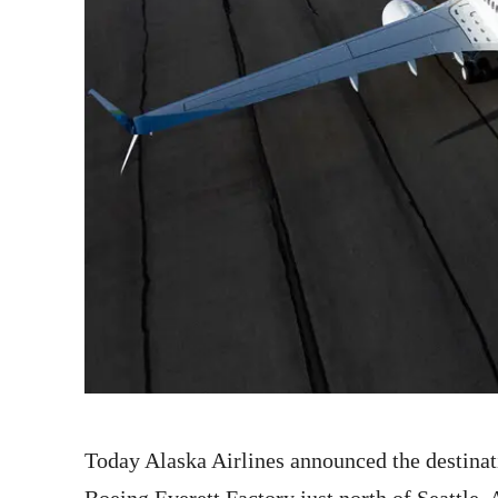
Today Alaska Airlines announced the destinati