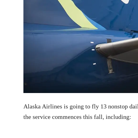
Alaska Airlines is going to fly 13 nonstop da
the service commences this fall, including: