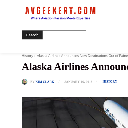
Home
History
Alaska Airlines Announces New Destinations Out of Paine
Alaska Airlines Announc
HISTORY
BY
KIM CLARK
JANUARY 16, 2018