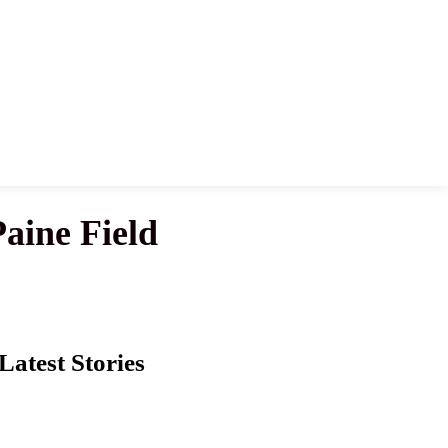
aine Field
Latest Stories