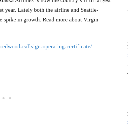
Alaska Airlines is now the country’s fifth largest
st year. Lately both the airline and Seattle-
e spike in growth. Read more about Virgin
redwood-callsign-operating-certificate/