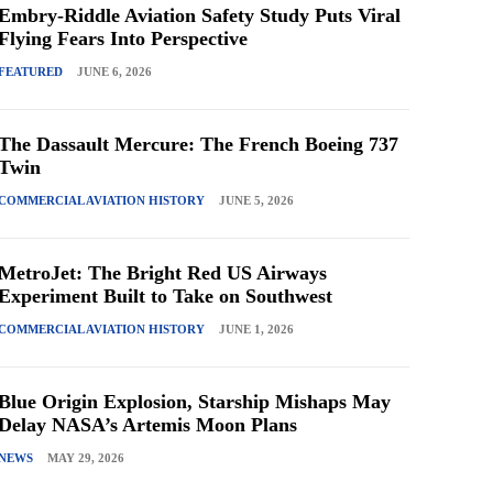
Embry-Riddle Aviation Safety Study Puts Viral
Flying Fears Into Perspective
FEATURED
JUNE 6, 2026
The Dassault Mercure: The French Boeing 737
Twin
COMMERCIAL AVIATION HISTORY
JUNE 5, 2026
MetroJet: The Bright Red US Airways
Experiment Built to Take on Southwest
COMMERCIAL AVIATION HISTORY
JUNE 1, 2026
Blue Origin Explosion, Starship Mishaps May
Delay NASA’s Artemis Moon Plans
NEWS
MAY 29, 2026