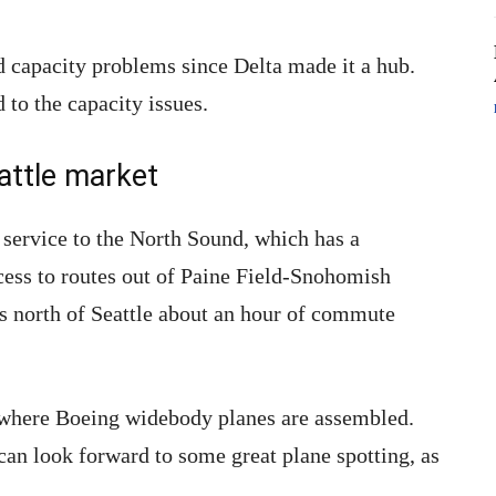
 capacity problems since Delta made it a hub.
 to the capacity issues.
attle market
d service to the North Sound, which has a
cess to routes out of Paine Field-Snohomish
rs north of Seattle about an hour of commute
 where Boeing widebody planes are assembled.
can look forward to some great plane spotting, as