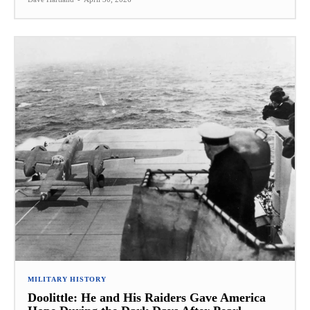
MILITARY HISTORY
Doolittle: He and His Raiders Gave America