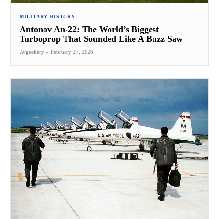
MILITARY HISTORY
Antonov An-22: The World’s Biggest
Turboprop That Sounded Like A Buzz Saw
Avgeekery
-
February 27, 2026