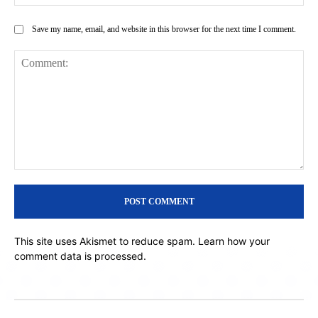
Save my name, email, and website in this browser for the next time I comment.
Comment:
This site uses Akismet to reduce spam.
Learn how your
comment data is processed.