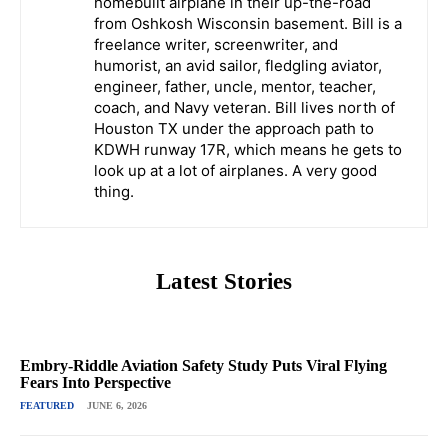
homebuilt airplane in their up-the-road
from Oshkosh Wisconsin basement. Bill is a
freelance writer, screenwriter, and
humorist, an avid sailor, fledgling aviator,
engineer, father, uncle, mentor, teacher,
coach, and Navy veteran. Bill lives north of
Houston TX under the approach path to
KDWH runway 17R, which means he gets to
look up at a lot of airplanes. A very good
thing.
Latest Stories
Embry-Riddle Aviation Safety Study Puts Viral Flying
Fears Into Perspective
FEATURED
JUNE 6, 2026