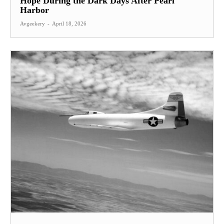
Hope During the Dark Days After Pearl
Harbor
Avgeekery
-
April 18, 2026