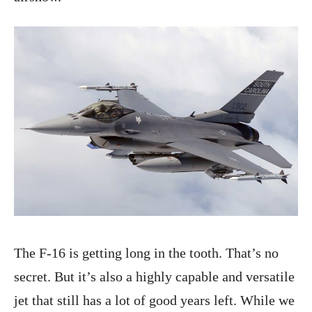
The F-16 is getting long in the tooth. That’s no
secret. But it’s also a highly capable and versatile
jet that still has a lot of good years left. While we