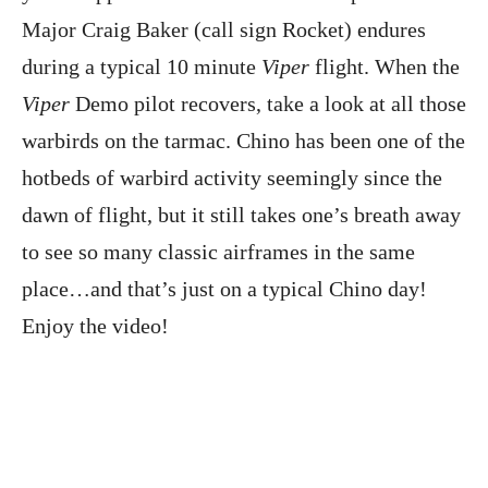
Major Craig Baker (call sign Rocket) endures
during a typical 10 minute
Viper
flight. When the
Viper
Demo pilot recovers, take a look at all those
warbirds on the tarmac. Chino has been one of the
hotbeds of warbird activity seemingly since the
dawn of flight, but it still takes one’s breath away
to see so many classic airframes in the same
place…and that’s just on a typical Chino day!
Enjoy the video!