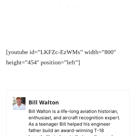
[youtube id=”LKFZc-EzWMs” width=”800″
height=”454″ position=”left”]
Bill Walton
Bill Walton is a life-long aviation historian,
enthusiast, and aircraft recognition expert.
As a teenager Bill helped his engineer
father build an award-winning T-18