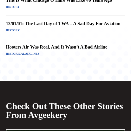
This Is What Chicago O’Hare Was Like 40 Years Ago
HISTORY
12/01/01: The Last Day of TWA – A Sad Day For Aviation
HISTORY
Hooters Air Was Real, And It Wasn’t A Bad Airline
HISTORICAL AIRLINES
Check Out These Other Stories
From Avgeekery