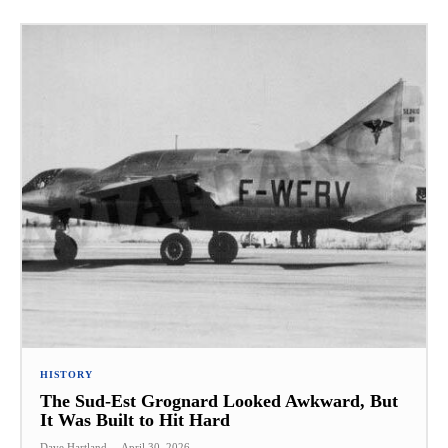
HISTORY
The Sud-Est Grognard Looked Awkward, But
It Was Built to Hit Hard
Dave Hartland
-
April 30, 2026