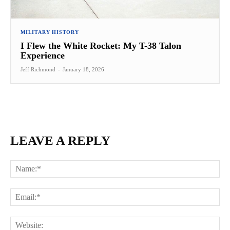
MILITARY HISTORY
I Flew the White Rocket: My T-38 Talon
Experience
Jeff Richmond
-
January 18, 2026
LEAVE A REPLY
Na
Ema
Web