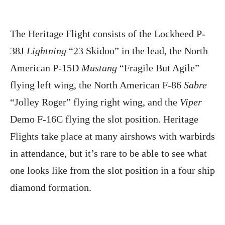
The Heritage Flight consists of the Lockheed P-
38J
Lightning
“23 Skidoo” in the lead, the North
American P-15D
Mustang
“Fragile But Agile”
flying left wing, the North American F-86
Sabre
“Jolley Roger” flying right wing, and the
Viper
Demo F-16C flying the slot position. Heritage
Flights take place at many airshows with warbirds
in attendance, but it’s rare to be able to see what
one looks like from the slot position in a four ship
diamond formation.