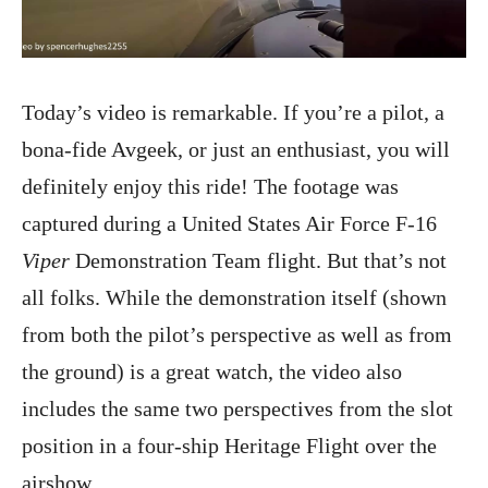
Today’s video is remarkable. If you’re a pilot, a
bona-fide Avgeek, or just an enthusiast, you will
definitely enjoy this ride! The footage was
captured during a United States Air Force F-16
Viper
Demonstration Team flight. But that’s not
all folks. While the demonstration itself (shown
from both the pilot’s perspective as well as from
the ground) is a great watch, the video also
includes the same two perspectives from the slot
position in a four-ship Heritage Flight over the
airshow.