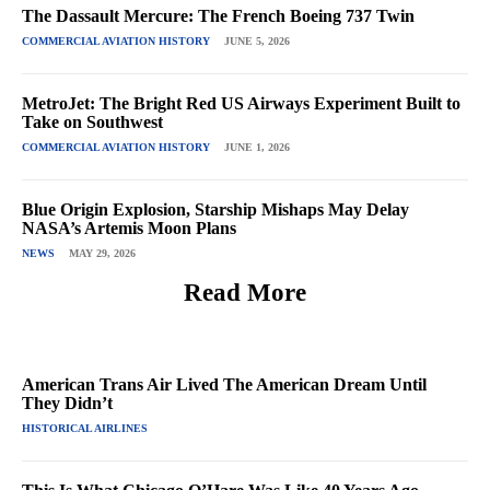
The Dassault Mercure: The French Boeing 737 Twin
COMMERCIAL AVIATION HISTORY
JUNE 5, 2026
MetroJet: The Bright Red US Airways Experiment Built to
Take on Southwest
COMMERCIAL AVIATION HISTORY
JUNE 1, 2026
Blue Origin Explosion, Starship Mishaps May Delay
NASA’s Artemis Moon Plans
NEWS
MAY 29, 2026
Read More
American Trans Air Lived The American Dream Until
They Didn’t
HISTORICAL AIRLINES