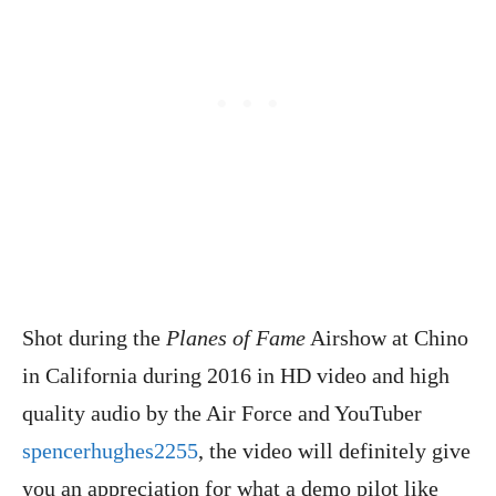
Shot during the
Planes of Fame
Airshow at Chino
in California during 2016 in HD video and high
quality audio by the Air Force and YouTuber
spencerhughes2255
, the video will definitely give
you an appreciation for what a demo pilot like