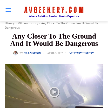
History
Military History
Any Closer To The Ground And It Would Be
Dangerous
Any Closer To The Ground
And It Would Be Dangerous
APRIL 3, 2017
BY
BILL WALTON
MILITARY HISTORY