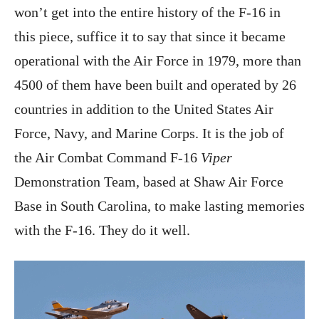
won’t get into the entire history of the F-16 in
this piece, suffice it to say that since it became
operational with the Air Force in 1979, more than
4500 of them have been built and operated by 26
countries in addition to the United States Air
Force, Navy, and Marine Corps. It is the job of
the Air Combat Command F-16
Viper
Demonstration Team, based at Shaw Air Force
Base in South Carolina, to make lasting memories
with the F-16. They do it well.