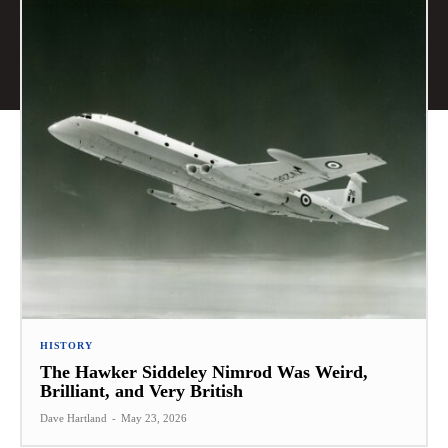
HISTORY
The Hawker Siddeley Nimrod Was Weird,
Brilliant, and Very British
Dave Hartland
-
May 23, 2026