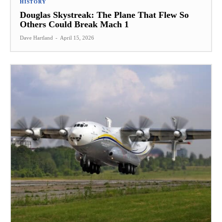
HISTORY
Douglas Skystreak: The Plane That Flew So
Others Could Break Mach 1
Dave Hartland
-
April 15, 2026