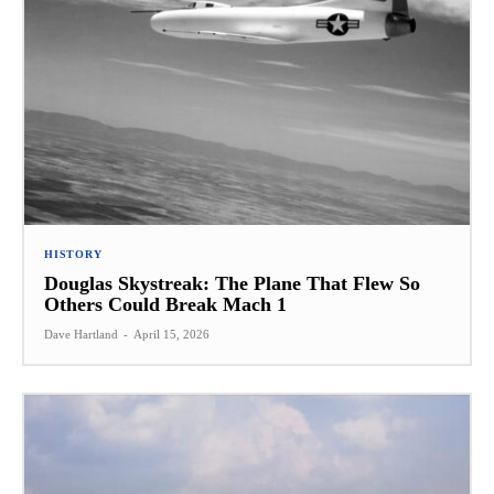
HISTORY
Douglas Skystreak: The Plane That Flew So
Others Could Break Mach 1
Dave Hartland
-
April 15, 2026