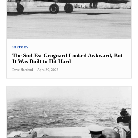
HISTORY
The Sud-Est Grognard Looked Awkward, But
It Was Built to Hit Hard
Dave Hartland
-
April 30, 2026