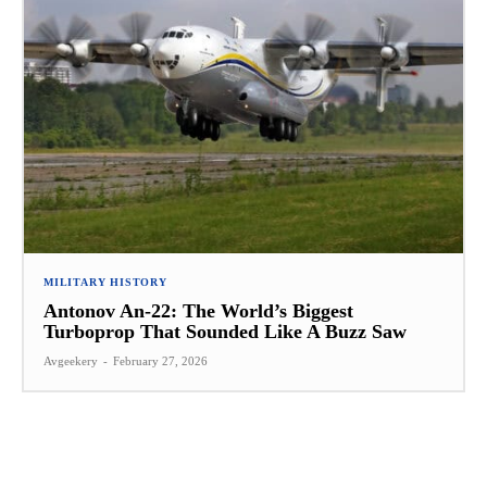
MILITARY HISTORY
Antonov An-22: The World’s Biggest
Turboprop That Sounded Like A Buzz Saw
Avgeekery
-
February 27, 2026