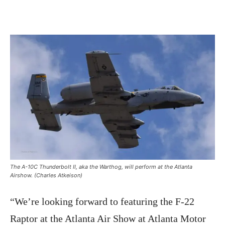
The A-10C Thunderbolt II, aka the Warthog, will perform at the Atlanta
Airshow. (Charles Atkeison)
“We’re looking forward to featuring the F-22
Raptor at the Atlanta Air Show at Atlanta Motor