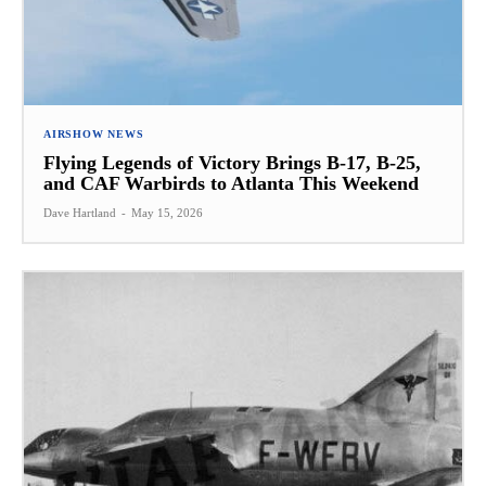
AIRSHOW NEWS
Flying Legends of Victory Brings B-17, B-25,
and CAF Warbirds to Atlanta This Weekend
Dave Hartland
-
May 15, 2026