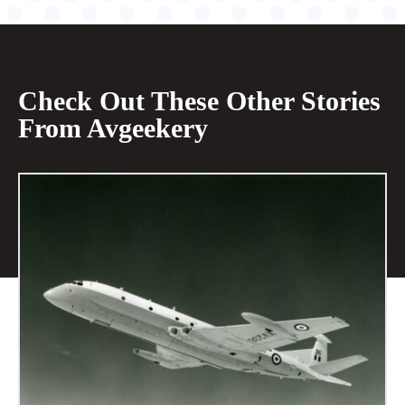
Check Out These Other Stories
From Avgeekery