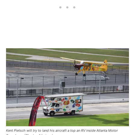
Kent Pietsch will try to land his aircraft a top an RV inside Atlanta Motor