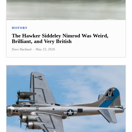
HISTORY
The Hawker Siddeley Nimrod Was Weird,
Brilliant, and Very British
Dave Hartland
-
May 23, 2026