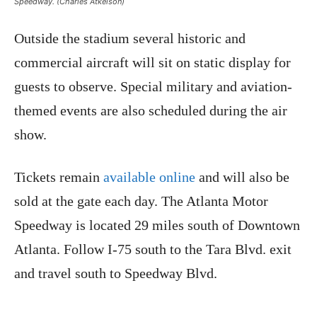
Speedway. (Charles Atkeison)
Outside the stadium several historic and
commercial aircraft will sit on static display for
guests to observe. Special military and aviation-
themed events are also scheduled during the air
show.
Tickets remain
available online
and will also be
sold at the gate each day. The Atlanta Motor
Speedway is located 29 miles south of Downtown
Atlanta. Follow I-75 south to the Tara Blvd. exit
and travel south to Speedway Blvd.