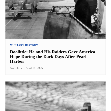
MILITARY HISTORY
Doolittle: He and His Raiders Gave America
Hope During the Dark Days After Pearl
Harbor
Avgeekery
-
April 18, 2026