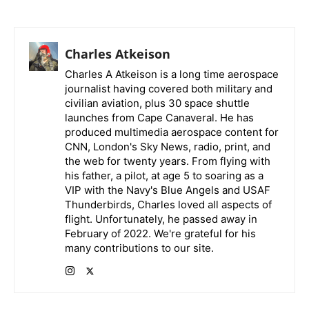
Charles Atkeison
Charles A Atkeison is a long time aerospace
journalist having covered both military and
civilian aviation, plus 30 space shuttle
launches from Cape Canaveral. He has
produced multimedia aerospace content for
CNN, London's Sky News, radio, print, and
the web for twenty years. From flying with
his father, a pilot, at age 5 to soaring as a
VIP with the Navy's Blue Angels and USAF
Thunderbirds, Charles loved all aspects of
flight. Unfortunately, he passed away in
February of 2022. We're grateful for his
many contributions to our site.