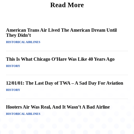
Read More
American Trans Air Lived The American Dream Until
They Didn’t
HISTORICAL AIRLINES
This Is What Chicago O’Hare Was Like 40 Years Ago
HISTORY
12/01/01: The Last Day of TWA – A Sad Day For Aviation
HISTORY
Hooters Air Was Real, And It Wasn’t A Bad Airline
HISTORICAL AIRLINES