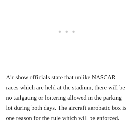
Air show officials state that unlike NASCAR
races which are held at the stadium, there will be
no tailgating or loitering allowed in the parking
lot during both days. The aircraft aerobatic box is
one reason for the rule which will be enforced.