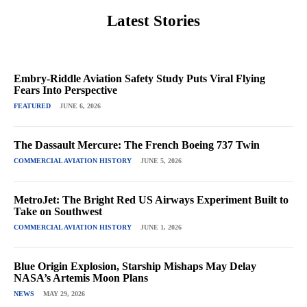
Latest Stories
Embry-Riddle Aviation Safety Study Puts Viral Flying
Fears Into Perspective
FEATURED
JUNE 6, 2026
The Dassault Mercure: The French Boeing 737 Twin
COMMERCIAL AVIATION HISTORY
JUNE 5, 2026
MetroJet: The Bright Red US Airways Experiment Built to
Take on Southwest
COMMERCIAL AVIATION HISTORY
JUNE 1, 2026
Blue Origin Explosion, Starship Mishaps May Delay
NASA’s Artemis Moon Plans
NEWS
MAY 29, 2026