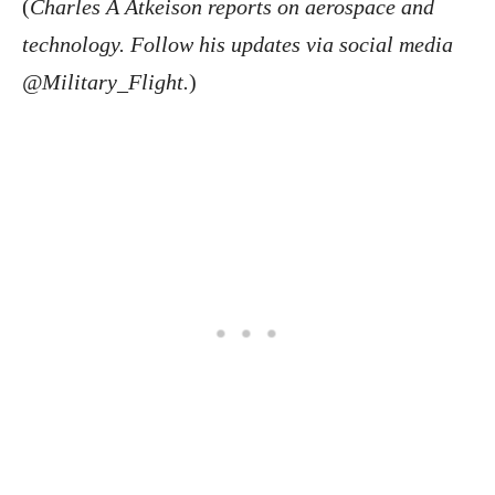
(
Charles A Atkeison reports on aerospace and
technology. Follow his updates via social media
@Military_Flight.
)