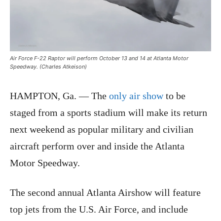
Air Force F-22 Raptor will perform October 13 and 14 at Atlanta Motor
Speedway. (Charles Atkeison)
HAMPTON, Ga. — The
only air show
to be
staged from a sports stadium will make its return
next weekend as popular military and civilian
aircraft perform over and inside the Atlanta
Motor Speedway.
The second annual Atlanta Airshow will feature
top jets from the U.S. Air Force, and include