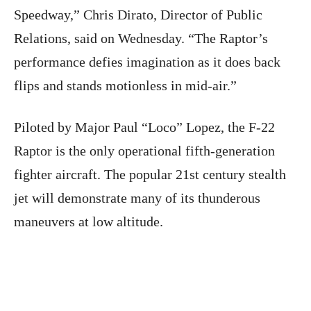
Speedway,” Chris Dirato, Director of Public
Relations, said on Wednesday. “The Raptor’s
performance defies imagination as it does back
flips and stands motionless in mid-air.”
Piloted by Major Paul “Loco” Lopez, the F-22
Raptor is the only operational fifth-generation
fighter aircraft. The popular 21st century stealth
jet will demonstrate many of its thunderous
maneuvers at low altitude.