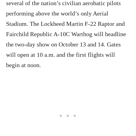
several of the nation’s civilian aerobatic pilots
performing above the world’s only Aerial
Stadium. The Lockheed Martin F-22 Raptor and
Fairchild Republic A-10C Warthog will headline
the two-day show on October 13 and 14. Gates
will open at 10 a.m. and the first flights will
begin at noon.