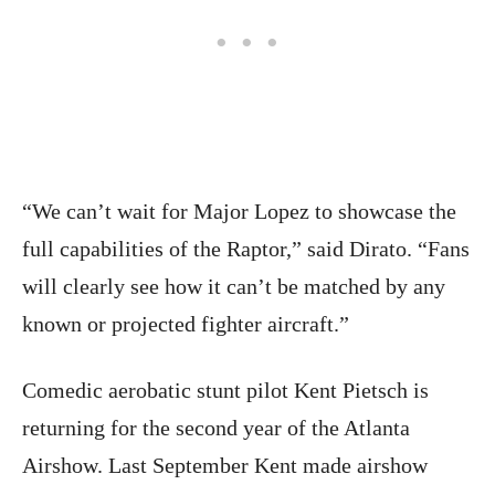
“We can’t wait for Major Lopez to showcase the
full capabilities of the Raptor,” said Dirato. “Fans
will clearly see how it can’t be matched by any
known or projected fighter aircraft.”
Comedic aerobatic stunt pilot Kent Pietsch is
returning for the second year of the Atlanta
Airshow. Last September Kent made airshow