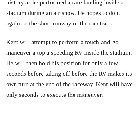
history as he performed a rare landing inside a
stadium during an air show. He hopes to do it
again on the short runway of the racetrack.
Kent will attempt to perform a touch-and-go
maneuver a top a speeding RV inside the stadium.
He will then hold his position for only a few
seconds before taking off before the RV makes its
own turn at the end of the raceway. Kent will have
only seconds to execute the maneuver.