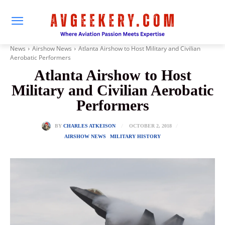
News
Airshow News
Atlanta Airshow to Host Military and Civilian
Aerobatic Performers
Atlanta Airshow to Host
Military and Civilian Aerobatic
Performers
OCTOBER 2, 2018
BY
CHARLES ATKEISON
AIRSHOW NEWS
MILITARY HISTORY