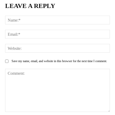
LEAVE A REPLY
Na
Ema
Web
Save my name, email, and website in this browser for the next time I comment.
Comment: