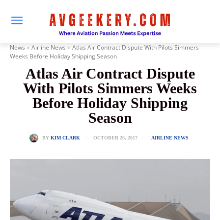
News
Airline News
Atlas Air Contract Dispute With Pilots Simmers
Weeks Before Holiday Shipping Season
Atlas Air Contract Dispute
With Pilots Simmers Weeks
Before Holiday Shipping
Season
OCTOBER 26, 2017
BY
KIM CLARK
AIRLINE NEWS