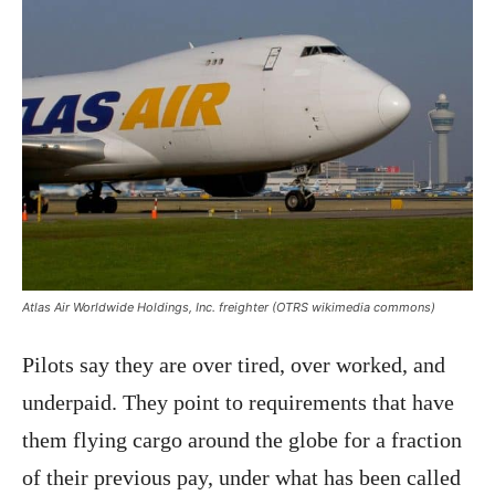
Atlas Air Worldwide Holdings, Inc. freighter (OTRS wikimedia commons)
Pilots say they are over tired, over worked, and
underpaid. They point to requirements that have
them flying cargo around the globe for a fraction
of their previous pay, under what has been called