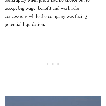
accept big wage, benefit and work rule
concessions while the company was facing
potential liquidation.