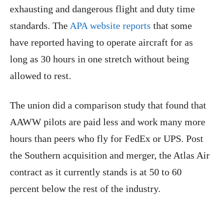
exhausting and dangerous flight and duty time
standards. The
APA website reports
that some
have reported having to operate aircraft for as
long as 30 hours in one stretch without being
allowed to rest.
The union did a comparison study that found that
AAWW pilots are paid less and work many more
hours than peers who fly for FedEx or UPS. Post
the Southern acquisition and merger, the Atlas Air
contract as it currently stands is at 50 to 60
percent below the rest of the industry.