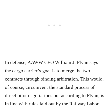
In defense, AAWW CEO William J. Flynn says
the cargo carrier’s goal is to merge the two
contracts through binding arbitration. This would,
of course, circumvent the standard process of
direct pilot negotiations but according to Flynn, is
in line with rules laid out by the Railway Labor