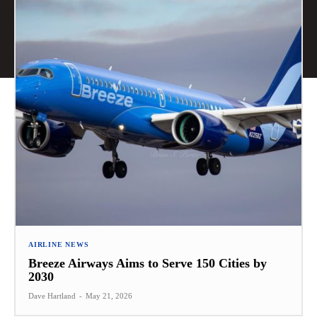
AIRLINE NEWS
Breeze Airways Aims to Serve 150 Cities by
2030
Dave Hartland
-
May 21, 2026