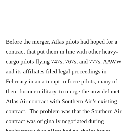
Before the merger, Atlas pilots had hoped for a
contract that put them in line with other heavy-
cargo pilots flying 747s, 767s, and 777s. AAWW
and its affiliates filed legal proceedings in
February in an attempt to force pilots, many of
them former military, to merge the now defunct
Atlas Air contract with Southern Air’s existing
contract. The problem was that the Southern Air
contract was originally negotiated during
bankruptcy when pilots had no choice but to