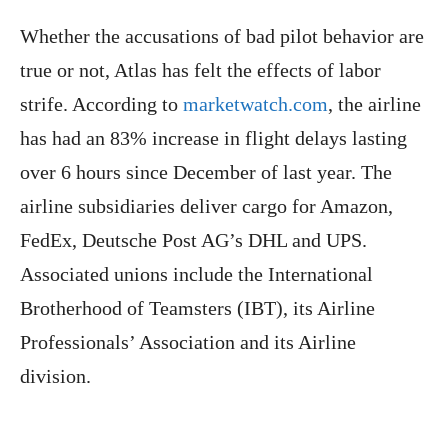
Whether the accusations of bad pilot behavior are
true or not, Atlas has felt the effects of labor
strife. According to
marketwatch.com
, the airline
has had an 83% increase in flight delays lasting
over 6 hours since December of last year. The
airline subsidiaries deliver cargo for Amazon,
FedEx, Deutsche Post AG’s DHL and UPS.
Associated unions include the International
Brotherhood of Teamsters (IBT), its Airline
Professionals’ Association and its Airline
division.