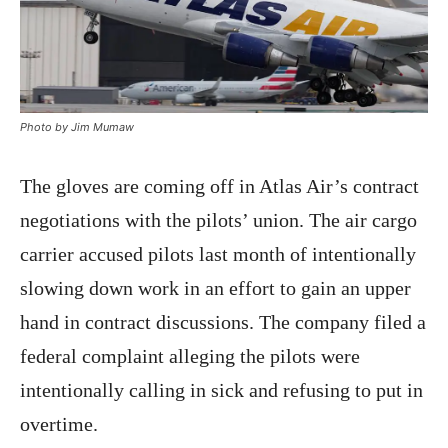
Photo by Jim Mumaw
The gloves are coming off in Atlas Air’s contract
negotiations with the pilots’ union. The air cargo
carrier accused pilots last month of intentionally
slowing down work in an effort to gain an upper
hand in contract discussions. The company filed a
federal complaint alleging the pilots were
intentionally calling in sick and refusing to put in
overtime.