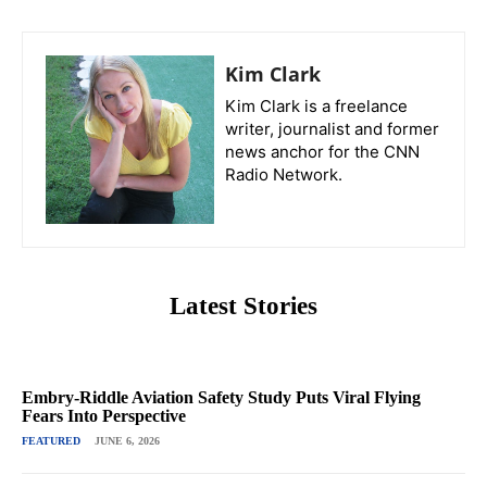
Kim Clark
Kim Clark is a freelance
writer, journalist and former
news anchor for the CNN
Radio Network.
Latest Stories
Embry-Riddle Aviation Safety Study Puts Viral Flying
Fears Into Perspective
FEATURED
JUNE 6, 2026