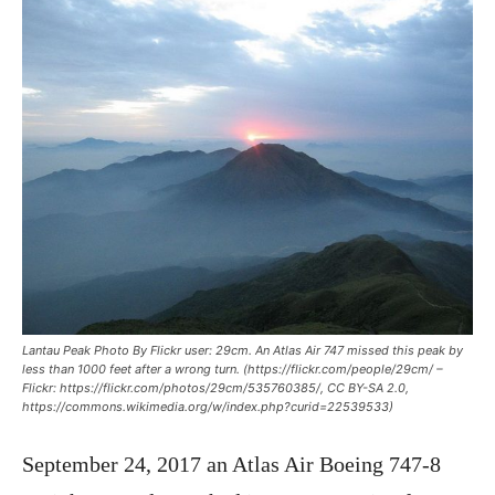
Lantau Peak Photo By Flickr user: 29cm. An Atlas Air 747 missed this peak by
less than 1000 feet after a wrong turn. (https://flickr.com/people/29cm/ –
Flickr: https://flickr.com/photos/29cm/535760385/, CC BY-SA 2.0,
https://commons.wikimedia.org/w/index.php?curid=22539533)
September 24, 2017 an Atlas Air Boeing 747-8