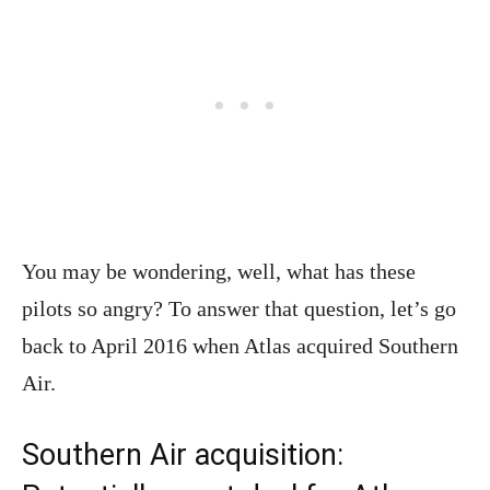
You may be wondering, well, what has these
pilots so angry? To answer that question, let’s go
back to April 2016 when Atlas acquired Southern
Air.
Southern Air acquisition: