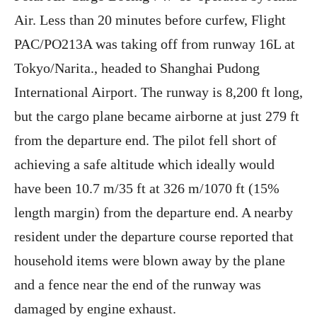
Air. Less than 20 minutes before curfew, Flight
PAC/PO213A was taking off from runway 16L at
Tokyo/Narita., headed to Shanghai Pudong
International Airport. The runway is 8,200 ft long,
but the cargo plane became airborne at just 279 ft
from the departure end. The pilot fell short of
achieving a safe altitude which ideally would
have been 10.7 m/35 ft at 326 m/1070 ft (15%
length margin) from the departure end. A nearby
resident under the departure course reported that
household items were blown away by the plane
and a fence near the end of the runway was
damaged by engine exhaust.