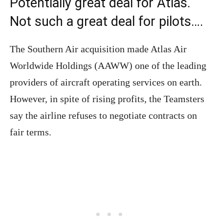
Potentially great deal for Atlas.
Not such a great deal for pilots….
The Southern Air acquisition made Atlas Air
Worldwide Holdings (AAWW) one of the leading
providers of aircraft operating services on earth.
However, in spite of rising profits, the Teamsters
say the airline refuses to negotiate contracts on
fair terms.