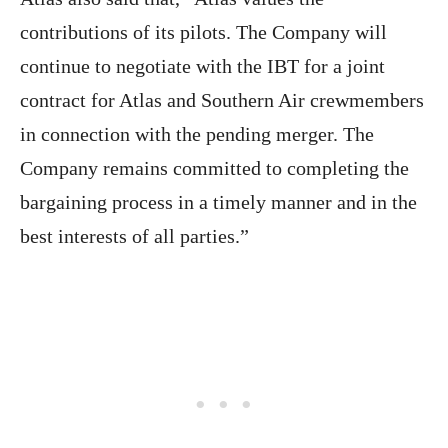
contributions of its pilots. The Company will
continue to negotiate with the IBT for a joint
contract for Atlas and Southern Air crewmembers
in connection with the pending merger. The
Company remains committed to completing the
bargaining process in a timely manner and in the
best interests of all parties.”