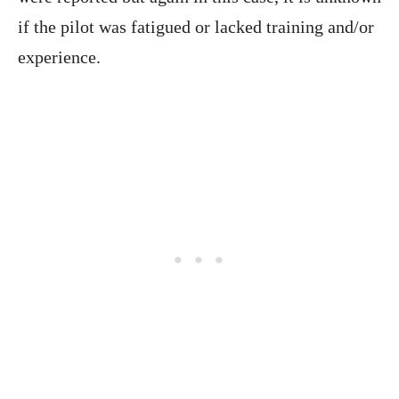
if the pilot was fatigued or lacked training and/or
experience.