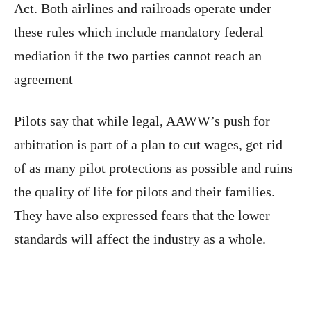
Act. Both airlines and railroads operate under
these rules which include mandatory federal
mediation if the two parties cannot reach an
agreement
Pilots say that while legal, AAWW’s push for
arbitration is part of a plan to cut wages, get rid
of as many pilot protections as possible and ruins
the quality of life for pilots and their families.
They have also expressed fears that the lower
standards will affect the industry as a whole.