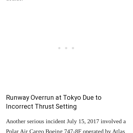
Runway Overrun at Tokyo Due to
Incorrect Thrust Setting
Another serious incident July 15, 2017 involved a
Polar Air Cargo Boeing 747-8F operated by Atlas