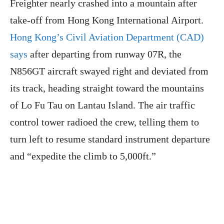
Freighter nearly crashed into a mountain after
take-off from Hong Kong International Airport.
Hong Kong’s Civil Aviation Department (CAD)
says
after departing from runway 07R, the
N856GT aircraft swayed right and deviated from
its track, heading straight toward the mountains
of Lo Fu Tau on Lantau Island. The air traffic
control tower radioed the crew, telling them to
turn left to resume standard instrument departure
and “expedite the climb to 5,000ft.”