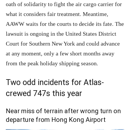
oath of solidarity to fight the air cargo carrier for
what it considers fair treatment. Meantime,
AAWW waits for the courts to decide its fate. The
lawsuit is ongoing in the United States District
Court for Southern New York and could advance
at any moment, only a few short months away
from the peak holiday shipping season.
Two odd incidents for Atlas-
crewed 747s this year
Near miss of terrain after wrong turn on
departure from Hong Kong Airport