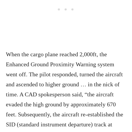
When the cargo plane reached 2,000ft, the
Enhanced Ground Proximity Warning system
went off. The pilot responded, turned the aircraft
and ascended to higher ground … in the nick of
time. A CAD spokesperson said, “the aircraft
evaded the high ground by approximately 670
feet. Subsequently, the aircraft re-established the
SID (standard instrument departure) track at