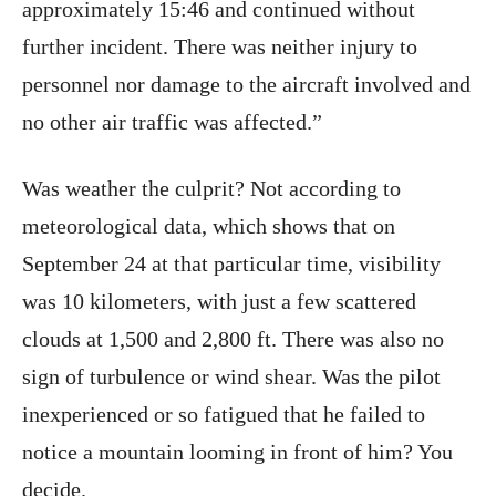
approximately 15:46 and continued without
further incident. There was neither injury to
personnel nor damage to the aircraft involved and
no other air traffic was affected.”
Was weather the culprit? Not according to
meteorological data, which shows that on
September 24 at that particular time, visibility
was 10 kilometers, with just a few scattered
clouds at 1,500 and 2,800 ft. There was also no
sign of turbulence or wind shear. Was the pilot
inexperienced or so fatigued that he failed to
notice a mountain looming in front of him? You
decide.