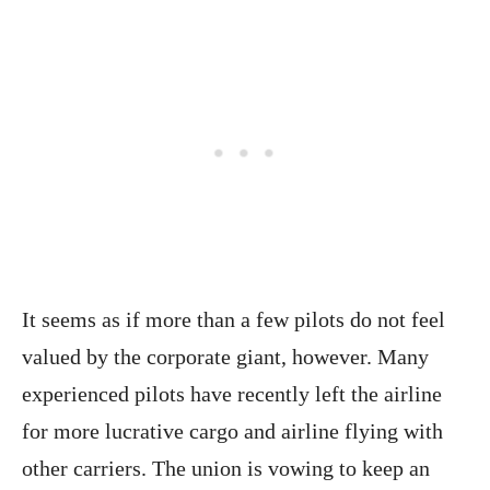
It seems as if more than a few pilots do not feel
valued by the corporate giant, however. Many
experienced pilots have recently left the airline
for more lucrative cargo and airline flying with
other carriers. The union is vowing to keep an