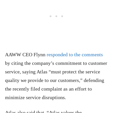
AAWW CEO Flynn
responded to the comments
by citing the company’s commitment to customer
service, saying Atlas “must protect the service
quality we provide to our customers,” defending
the recently filed complaint as an effort to
minimize service disruptions.
Atlas also said that, “Atlas values the