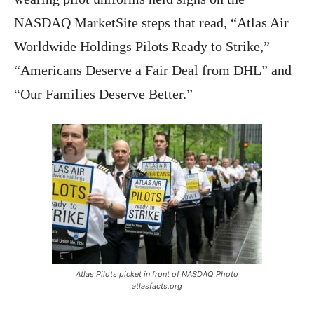
NASDAQ MarketSite steps that read, “Atlas Air
Worldwide Holdings Pilots Ready to Strike,”
“Americans Deserve a Fair Deal from DHL” and
“Our Families Deserve Better.”
Atlas Pilots picket in front of NASDAQ Photo
atlasfacts.org