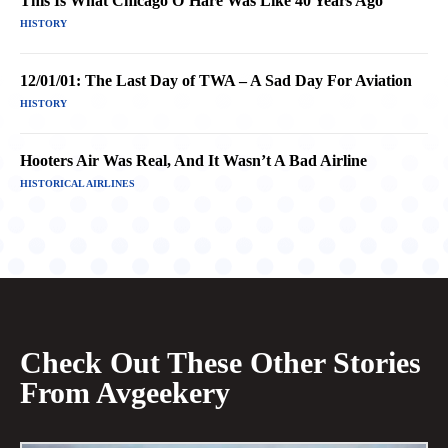
This Is What Chicago O’Hare Was Like 40 Years Ago
HISTORY
12/01/01: The Last Day of TWA – A Sad Day For Aviation
HISTORY
Hooters Air Was Real, And It Wasn’t A Bad Airline
HISTORICAL AIRLINES
Check Out These Other Stories
From Avgeekery