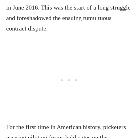
in June 2016. This was the start of a long struggle
and foreshadowed the ensuing tumultuous
contract dispute.
For the first time in American history, picketers
wearing pilot uniforms held signs on the