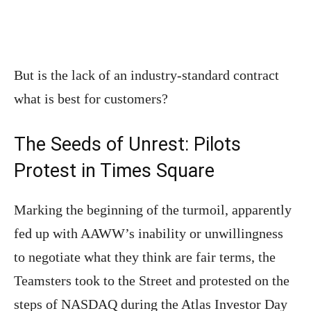
But is the lack of an industry-standard contract
what is best for customers?
The Seeds of Unrest: Pilots
Protest in Times Square
Marking the beginning of the turmoil, apparently
fed up with AAWW’s inability or unwillingness
to negotiate what they think are fair terms, the
Teamsters took to the Street and protested on the
steps of NASDAQ during the Atlas Investor Day