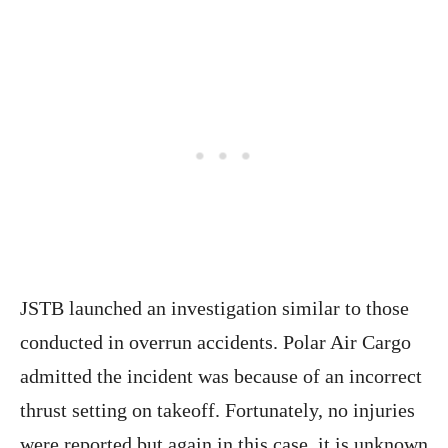
JSTB launched an investigation similar to those
conducted in overrun accidents. Polar Air Cargo
admitted the incident was because of an incorrect
thrust setting on takeoff. Fortunately, no injuries
were reported but again in this case, it is unknown