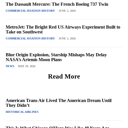
The Dassault Mercure: The French Boeing 737 Twin
COMMERCIAL AVIATION HISTORY
JUNE 5, 2026
MetroJet: The Bright Red US Airways Experiment Built to
Take on Southwest
COMMERCIAL AVIATION HISTORY
JUNE 1, 2026
Blue Origin Explosion, Starship Mishaps May Delay
NASA’s Artemis Moon Plans
NEWS
MAY 29, 2026
Read More
American Trans Air Lived The American Dream Until
They Didn’t
HISTORICAL AIRLINES