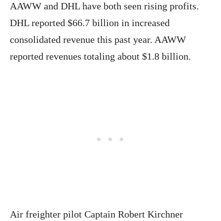
AAWW and DHL have both seen rising profits.
DHL reported $66.7 billion in increased
consolidated revenue this past year. AAWW
reported revenues totaling about $1.8 billion.
Air freighter pilot Captain Robert Kirchner