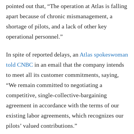
pointed out that, “The operation at Atlas is falling
apart because of chronic mismanagement, a
shortage of pilots, and a lack of other key
operational personnel.”
In spite of reported delays, an
Atlas spokeswoman
told CNBC
in an email that the company intends
to meet all its customer commitments, saying,
“We remain committed to negotiating a
competitive, single-collective-bargaining
agreement in accordance with the terms of our
existing labor agreements, which recognizes our
pilots’ valued contributions.”