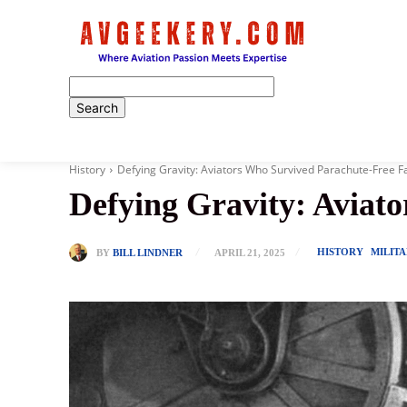
Home
History
Defying Gravity: Aviators Who Survived Parachute-Free Fa
Defying Gravity: Aviat
HISTORY
MILIT
BY
BILL LINDNER
APRIL 21, 2025