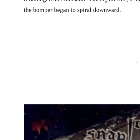
the bomber began to spiral downward.