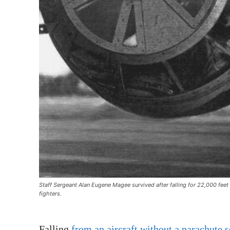
Staff Sergeant Alan Eugene Magee survived after falling for 22,000 fee
fighters.
Falling
from an aircraft without a parachute 