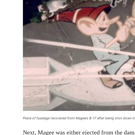
Piece of fuselage recovered from Magee’s B-17 after being shot down in
Next, Magee was either ejected from the dam