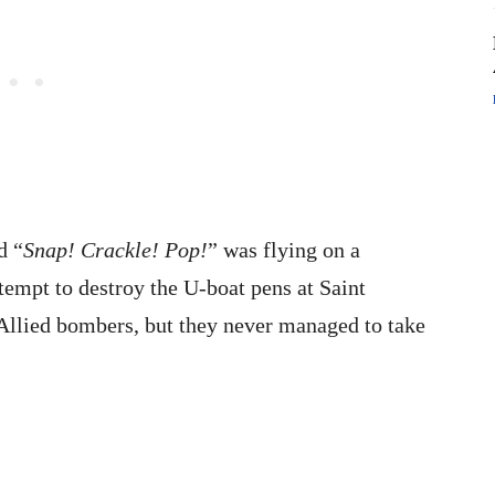
d “
Snap! Crackle! Pop!
” was flying on a
empt to destroy the U-boat pens at Saint
 Allied bombers, but they never managed to take