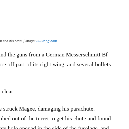
m and his crew. | Image:
303rdbg.com
k and the guns from a German Messerschmitt Bf
ore off part of its right wing, and several bullets
 clear.
ve struck Magee, damaging his parachute.
mbed out of the turret to get his chute and found
rge hole opened in the side of the fuselage, and