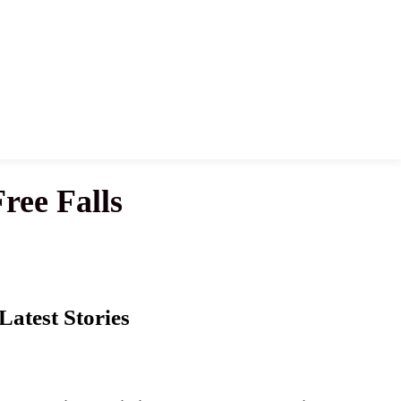
ree Falls
Latest Stories