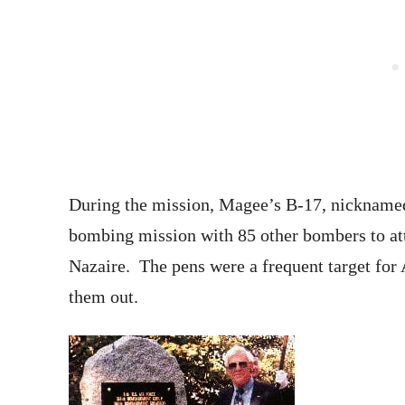
During the mission, Magee’s B-17, nickname
bombing mission with 85 other bombers to att
Nazaire. The pens were a frequent target for
them out.