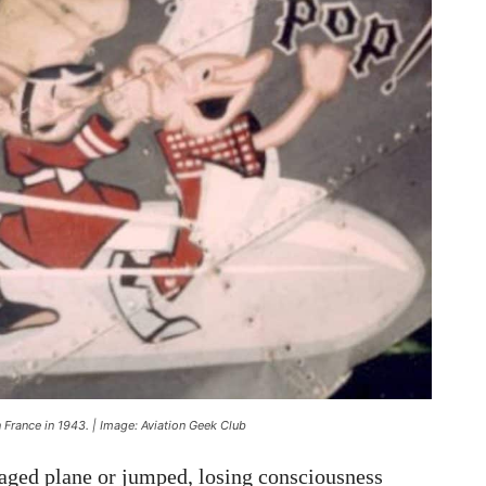
 France in 1943. | Image: Aviation Geek Club
aged plane or jumped, losing consciousness