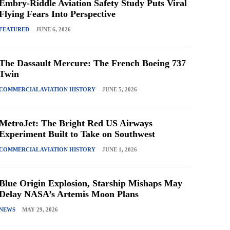
Embry-Riddle Aviation Safety Study Puts Viral
Flying Fears Into Perspective
FEATURED
JUNE 6, 2026
The Dassault Mercure: The French Boeing 737
Twin
COMMERCIAL AVIATION HISTORY
JUNE 5, 2026
MetroJet: The Bright Red US Airways
Experiment Built to Take on Southwest
COMMERCIAL AVIATION HISTORY
JUNE 1, 2026
Blue Origin Explosion, Starship Mishaps May
Delay NASA’s Artemis Moon Plans
NEWS
MAY 29, 2026