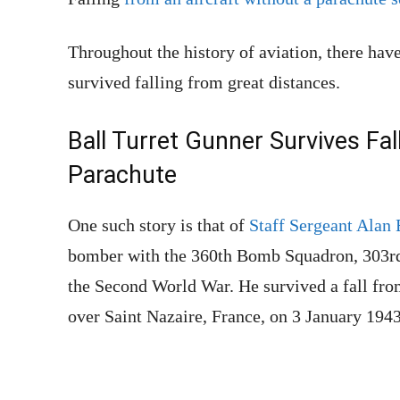
Throughout the history of aviation, there hav
survived falling from great distances.
Ball Turret Gunner Survives Fa
Parachute
One such story is that of
Staff Sergeant Alan
bomber with the 360th Bomb Squadron, 303r
the Second World War. He survived a fall fro
over Saint Nazaire, France, on 3 January 1943