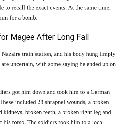
le to recall the exact events. At the same time,
 him for a bomb.
for Magee After Long Fall
t Nazaire train station, and his body hung limply
s are uncertain, with some saying he ended up on
diers got him down and took him to a German
 These included 28 shrapnel wounds, a broken
d kidneys, broken teeth, a broken right leg and
f his torso. The soldiers took him to a local