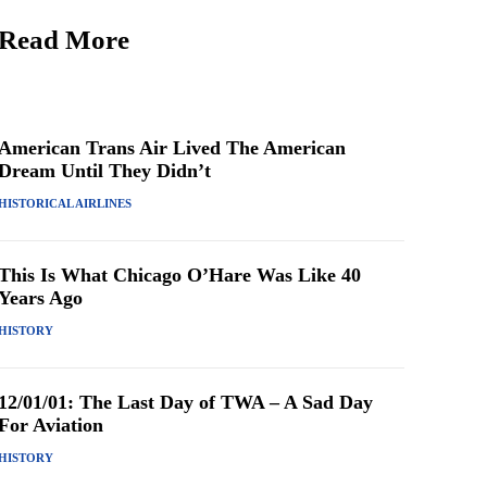
Read More
American Trans Air Lived The American
Dream Until They Didn’t
HISTORICAL AIRLINES
This Is What Chicago O’Hare Was Like 40
Years Ago
HISTORY
12/01/01: The Last Day of TWA – A Sad Day
For Aviation
HISTORY