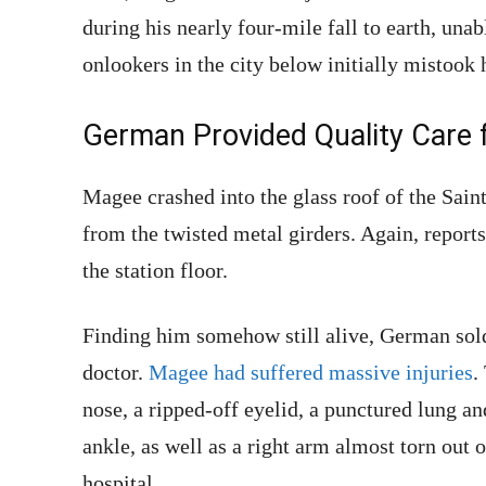
during his nearly four-mile fall to earth, unab
onlookers in the city below initially mistook
German Provided Quality Care 
Magee crashed into the glass roof of the Sain
from the twisted metal girders. Again, report
the station floor.
Finding him somehow still alive, German sol
doctor.
Magee had suffered massive injuries
.
nose, a ripped-off eyelid, a punctured lung an
ankle, as well as a right arm almost torn out o
hospital.