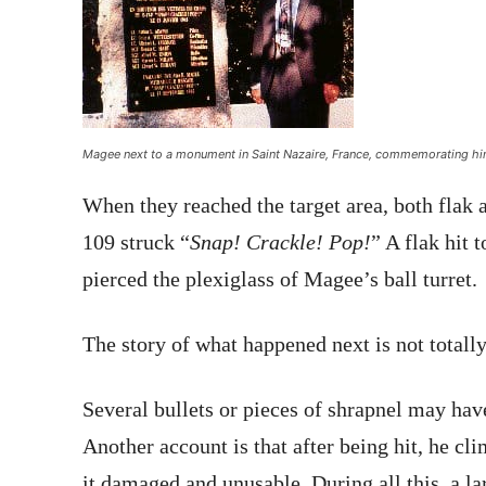
Magee next to a monument in Saint Nazaire, France, commemorating hi
When they reached the target area, both fla
109 struck “
Snap! Crackle! Pop!
” A flak hit t
pierced the plexiglass of Magee’s ball turret.
The story of what happened next is not totally
Several bullets or pieces of shrapnel may ha
Another account is that after being hit, he cli
it damaged and unusable. During all this, a la