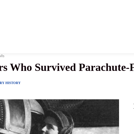
News
History
Become A Pilot
More
lls
ors Who Survived Parachute-F
ARY HISTORY