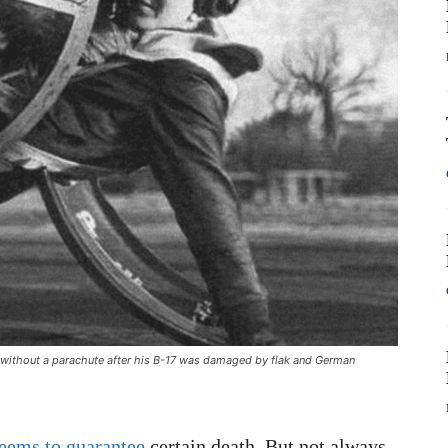
t without a parachute after his B-17 was damaged by flak and German
seems to guarantee
certain death. But not always.