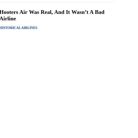
Hooters Air Was Real, And It Wasn’t A Bad
Airline
HISTORICAL AIRLINES