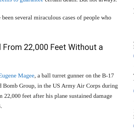
e been several miraculous cases of people who
ll From 22,000 Feet Without a
 Eugene Magee
, a ball turret gunner on the B-17
d Bomb Group, in the US Army Air Corps during
m 22,000 feet after his plane sustained damage
.