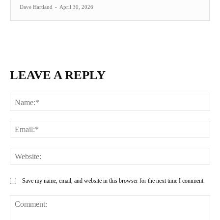
Dave Hartland
-
April 30, 2026
LEAVE A REPLY
Na
Ema
Web
Save my name, email, and website in this browser for the next time I comment.