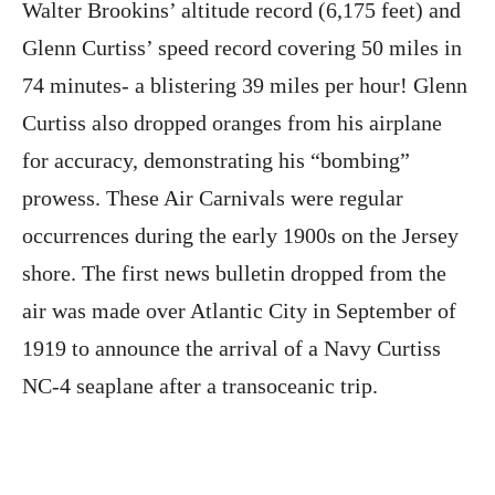
Walter Brookins’ altitude record (6,175 feet) and
Glenn Curtiss’ speed record covering 50 miles in
74 minutes- a blistering 39 miles per hour! Glenn
Curtiss also dropped oranges from his airplane
for accuracy, demonstrating his “bombing”
prowess. These Air Carnivals were regular
occurrences during the early 1900s on the Jersey
shore. The first news bulletin dropped from the
air was made over Atlantic City in September of
1919 to announce the arrival of a Navy Curtiss
NC-4 seaplane after a transoceanic trip.