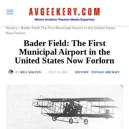
History
Bader Field: The First Municipal Airport in the United States
Now Forlorn
Bader Field: The First
Municipal Airport in the
United States Now Forlorn
JULY 15, 2018
BY
BILL WALTON
HISTORY
VINTAGE AIRCRAFT