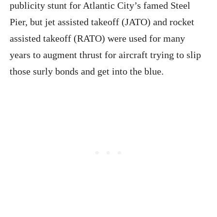
publicity stunt for Atlantic City’s famed Steel
Pier, but jet assisted takeoff (JATO) and rocket
assisted takeoff (RATO) were used for many
years to augment thrust for aircraft trying to slip
those surly bonds and get into the blue.