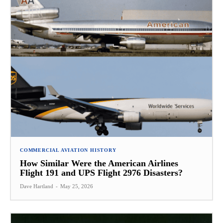
COMMERCIAL AVIATION HISTORY
How Similar Were the American Airlines
Flight 191 and UPS Flight 2976 Disasters?
Dave Hartland
-
May 25, 2026