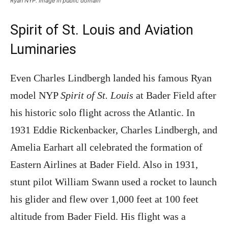
Ryan NYP. Image in public domain
Spirit of St. Louis and Aviation
Luminaries
Even Charles Lindbergh landed his famous Ryan
model NYP
Spirit of St. Louis
at Bader Field after
his historic solo flight across the Atlantic. In
1931 Eddie Rickenbacker, Charles Lindbergh, and
Amelia Earhart all celebrated the formation of
Eastern Airlines at Bader Field. Also in 1931,
stunt pilot William Swann used a rocket to launch
his glider and flew over 1,000 feet at 100 feet
altitude from Bader Field. His flight was a