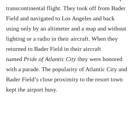
transcontinental flight. They took off from Bader
Field and navigated to Los Angeles and back
using only by an altimeter and a map and without
lighting or a radio in their aircraft. When they
returned to Bader Field in their aircraft
named
Pride of Atlantic City
they were honored
with a parade. The popularity of Atlantic City and
Bader Field’s close proximity to the resort town
kept the airport busy.