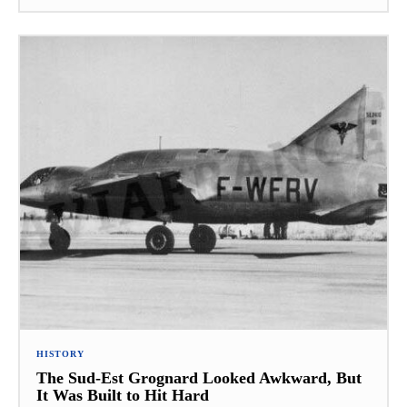
HISTORY
The Sud-Est Grognard Looked Awkward, But
It Was Built to Hit Hard