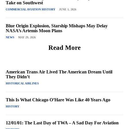
Take on Southwest
COMMERCIAL AVIATION HISTORY
JUNE 1, 2026
Blue Origin Explosion, Starship Mishaps May Delay
NASA’s Artemis Moon Plans
NEWS
MAY 29, 2026
Read More
American Trans Air Lived The American Dream Until
They Didn’t
HISTORICAL AIRLINES
This Is What Chicago O’Hare Was Like 40 Years Ago
HISTORY
12/01/01: The Last Day of TWA – A Sad Day For Aviation