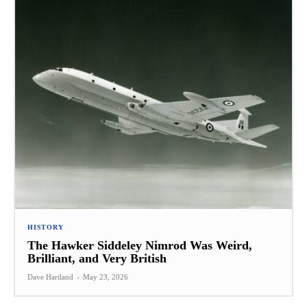
HISTORY
The Hawker Siddeley Nimrod Was Weird,
Brilliant, and Very British
Dave Hartland
-
May 23, 2026