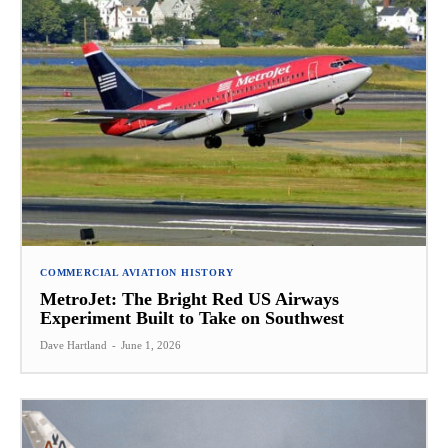
COMMERCIAL AVIATION HISTORY
MetroJet: The Bright Red US Airways
Experiment Built to Take on Southwest
Dave Hartland
-
June 1, 2026