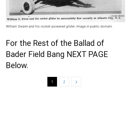
William Swann and his rocket-powered glider. Image in public domain.
For the Rest of the Ballad of
Bader Field Bang NEXT PAGE
Below.
1
2