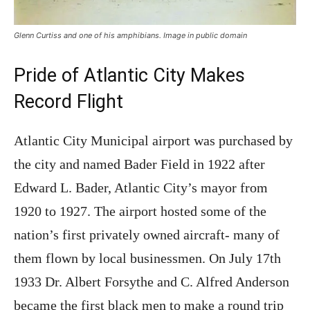
Glenn Curtiss and one of his amphibians. Image in public domain
Pride of Atlantic City Makes
Record Flight
Atlantic City Municipal airport was purchased by
the city and named Bader Field in 1922 after
Edward L. Bader, Atlantic City’s mayor from
1920 to 1927. The airport hosted some of the
nation’s first privately owned aircraft- many of
them flown by local businessmen. On July 17th
1933 Dr. Albert Forsythe and C. Alfred Anderson
became the first black men to make a round trip