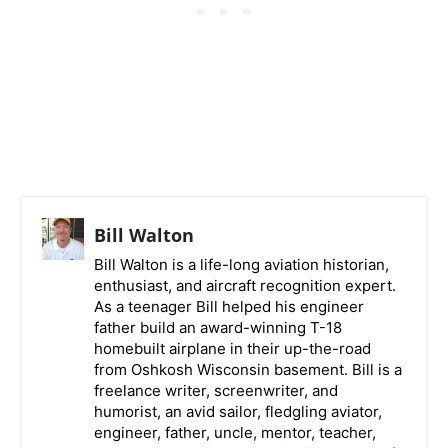
Bill Walton
Bill Walton is a life-long aviation historian,
enthusiast, and aircraft recognition expert.
As a teenager Bill helped his engineer
father build an award-winning T-18
homebuilt airplane in their up-the-road
from Oshkosh Wisconsin basement. Bill is a
freelance writer, screenwriter, and
humorist, an avid sailor, fledgling aviator,
engineer, father, uncle, mentor, teacher,