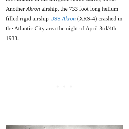
Another
Akron
airship, the 733 foot long helium
filled rigid airship
USS
Akron
(XRS-4) crashed in
the Atlantic City area the night of April 3rd/4th
1933.