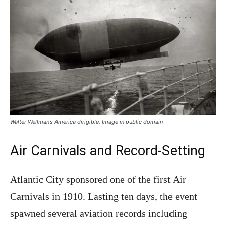
Walter Wellman’s America dirigible. Image in public domain
Air Carnivals and Record-Setting
Atlantic City sponsored one of the first Air
Carnivals in 1910. Lasting ten days, the event
spawned several aviation records including