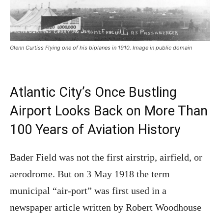
Glenn Curtiss Flying one of his biplanes in 1910. Image in public domain
Atlantic City’s Once Bustling
Airport Looks Back on More Than
100 Years of Aviation History
Bader Field was not the first airstrip, airfield, or
aerodrome. But on 3 May 1918 the term
municipal “air-port” was first used in a
newspaper article written by Robert Woodhouse