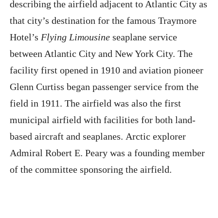
describing the airfield adjacent to Atlantic City as
that city’s destination for the famous Traymore
Hotel’s
Flying Limousine
seaplane service
between Atlantic City and New York City. The
facility first opened in 1910 and aviation pioneer
Glenn Curtiss began passenger service from the
field in 1911. The airfield was also the first
municipal airfield with facilities for both land-
based aircraft and seaplanes. Arctic explorer
Admiral Robert E. Peary was a founding member
of the committee sponsoring the airfield.