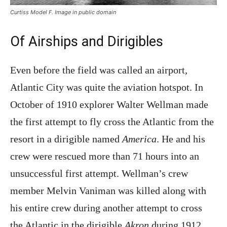
Curtiss Model F. Image in public domain
Of Airships and Dirigibles
Even before the field was called an airport,
Atlantic City was quite the aviation hotspot. In
October of 1910 explorer Walter Wellman made
the first attempt to fly cross the Atlantic from the
resort in a dirigible named
America
. He and his
crew were rescued more than 71 hours into an
unsuccessful first attempt. Wellman’s crew
member Melvin Vaniman was killed along with
his entire crew during another attempt to cross
the Atlantic in the dirigible
Akron
during 1912.