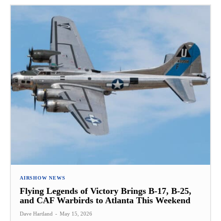
AIRSHOW NEWS
Flying Legends of Victory Brings B-17, B-25,
and CAF Warbirds to Atlanta This Weekend
Dave Hartland
-
May 15, 2026