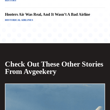
HISTORY
Hooters Air Was Real, And It Wasn’t A Bad Airline
HISTORICAL AIRLINES
Check Out These Other Stories
From Avgeekery