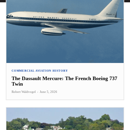
COMMERCIAL AVIATION HISTORY
The Dassault Mercure: The French Boeing 737
Twin
Robert Waldvogel
-
June 5, 2026