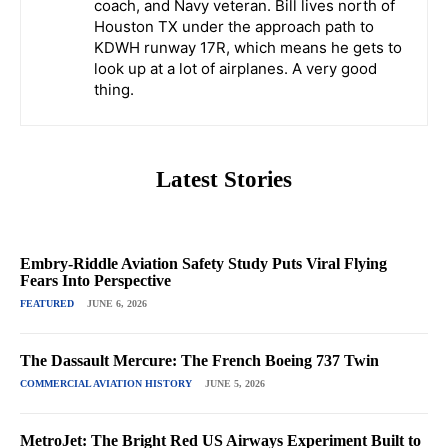
coach, and Navy veteran. Bill lives north of
Houston TX under the approach path to
KDWH runway 17R, which means he gets to
look up at a lot of airplanes. A very good
thing.
Latest Stories
Embry-Riddle Aviation Safety Study Puts Viral Flying
Fears Into Perspective
FEATURED
JUNE 6, 2026
The Dassault Mercure: The French Boeing 737 Twin
COMMERCIAL AVIATION HISTORY
JUNE 5, 2026
MetroJet: The Bright Red US Airways Experiment Built to