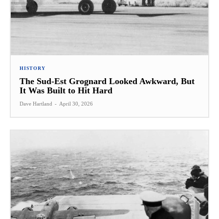
HISTORY
The Sud-Est Grognard Looked Awkward, But
It Was Built to Hit Hard
Dave Hartland
-
April 30, 2026