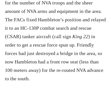
for the number of NVA troops and the sheer
amount of NVA arms and equipment in the area.
The FACs fixed Hambleton’s position and relayed
it to an HC-130P combat search and rescue
(CSAR) tanker aircraft (call sign
King 22
) in
order to get a rescue force spun up. Friendly
forces had just destroyed a bridge in the area, so
now Hambleton had a front row seat (less than
100 meters away) for the re-routed NVA advance
to the south.