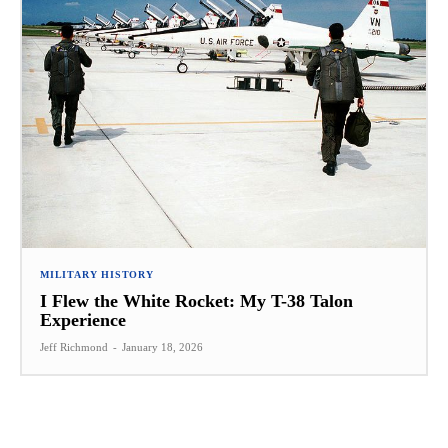
MILITARY HISTORY
I Flew the White Rocket: My T-38 Talon
Experience
Jeff Richmond
-
January 18, 2026