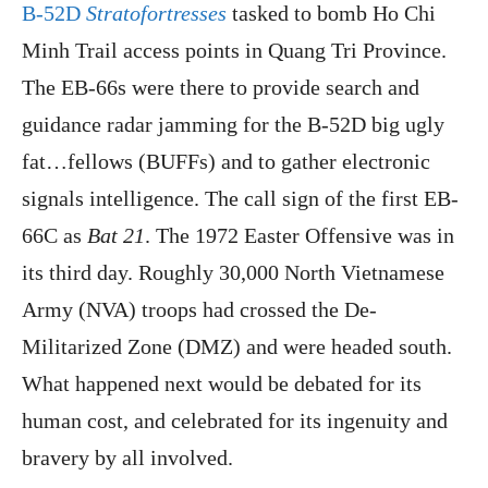
B-52D
Stratofortresses
tasked to bomb Ho Chi
Minh Trail access points in Quang Tri Province.
The EB-66s were there to provide search and
guidance radar jamming for the B-52D big ugly
fat…fellows (BUFFs) and to gather electronic
signals intelligence. The call sign of the first EB-
66C as
Bat 21
. The 1972 Easter Offensive was in
its third day. Roughly 30,000 North Vietnamese
Army (NVA) troops had crossed the De-
Militarized Zone (DMZ) and were headed south.
What happened next would be debated for its
human cost, and celebrated for its ingenuity and
bravery by all involved.