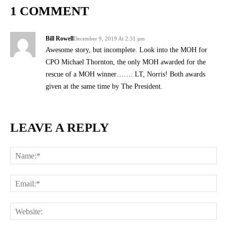
1 COMMENT
Bill Rowell
December 9, 2019 At 2:31 pm
Awesome story, but incomplete. Look into the MOH for
CPO Michael Thornton, the only MOH awarded for the
rescue of a MOH winner……. LT, Norris! Both awards
given at the same time by The President.
LEAVE A REPLY
Na
Ema
Web