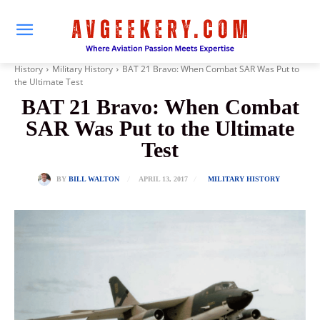
History
Military History
BAT 21 Bravo: When Combat SAR Was Put to
the Ultimate Test
BAT 21 Bravo: When Combat
SAR Was Put to the Ultimate
Test
APRIL 13, 2017
BY
BILL WALTON
MILITARY HISTORY