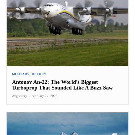
MILITARY HISTORY
Antonov An-22: The World’s Biggest
Turboprop That Sounded Like A Buzz Saw
Avgeekery
-
February 27, 2026