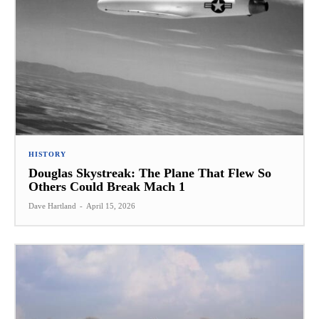
HISTORY
Douglas Skystreak: The Plane That Flew So
Others Could Break Mach 1
Dave Hartland
-
April 15, 2026