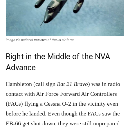
image via national museum of the us air force
Right in the Middle of the NVA
Advance
Hambleton (call sign
Bat 21 Bravo
) was in radio
contact with Air Force Forward Air Controllers
(FACs) flying a Cessna O-2 in the vicinity even
before he landed. Even though the FACs saw the
EB-66 get shot down, they were still unprepared