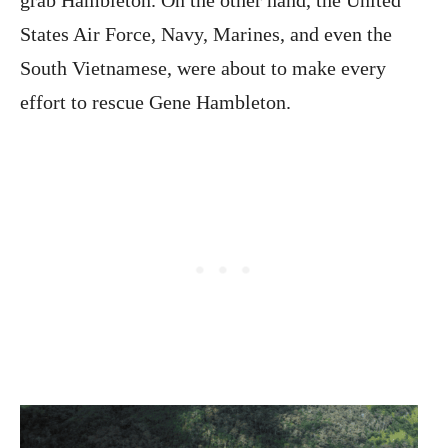
States Air Force, Navy, Marines, and even the
South Vietnamese, were about to make every
effort to rescue Gene Hambleton.