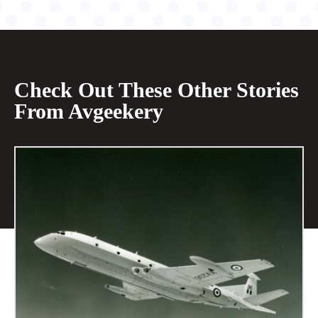
Check Out These Other Stories
From Avgeekery