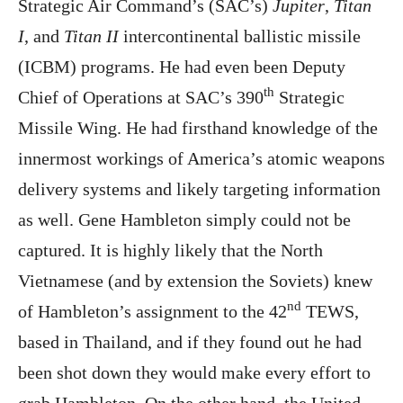
Strategic Air Command’s (SAC’s)
Jupiter
,
Titan
I
, and
Titan II
intercontinental ballistic missile
(ICBM) programs. He had even been Deputy
th
Chief of Operations at SAC’s 390
Strategic
Missile Wing. He had firsthand knowledge of the
innermost workings of America’s atomic weapons
delivery systems and likely targeting information
as well. Gene Hambleton simply could not be
captured. It is highly likely that the North
Vietnamese (and by extension the Soviets) knew
nd
of Hambleton’s assignment to the 42
TEWS,
based in Thailand, and if they found out he had
been shot down they would make every effort to
grab Hambleton. On the other hand, the United