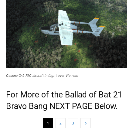
Cessna O-2 FAC aircraft in flight over Vietnam
For More of the Ballad of Bat 21
Bravo Bang NEXT PAGE Below.
1
2
3