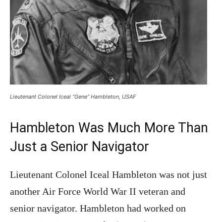
Lieutenant Colonel Iceal “Gene” Hambleton, USAF
Hambleton Was Much More Than
Just a Senior Navigator
Lieutenant Colonel Iceal Hambleton was not just
another Air Force World War II veteran and
senior navigator. Hambleton had worked on