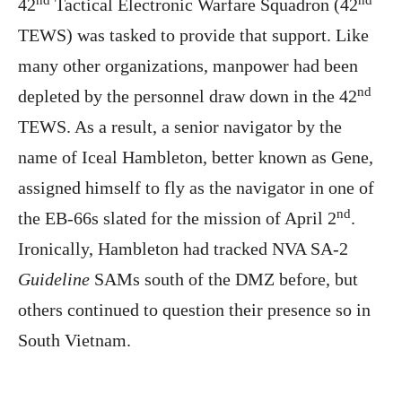
42
Tactical Electronic Warfare Squadron (42
TEWS) was tasked to provide that support. Like
many other organizations, manpower had been
nd
depleted by the personnel draw down in the 42
TEWS. As a result, a senior navigator by the
name of Iceal Hambleton, better known as Gene,
assigned himself to fly as the navigator in one of
nd
the EB-66s slated for the mission of April 2
.
Ironically, Hambleton had tracked NVA SA-2
Guideline
SAMs south of the DMZ before, but
others continued to question their presence so in
South Vietnam.