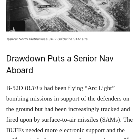
Typical North Vietnamese SA-2 Guideline SAM site
Drawdown Puts a Senior Nav
Aboard
B-52D
BUFFs
had been flying “Arc Light”
bombing missions in support of the defenders on
the ground but had been increasingly tracked and
fired upon by surface-to-air missiles (SAMs). The
BUFFs needed more electronic support and the
nd
nd