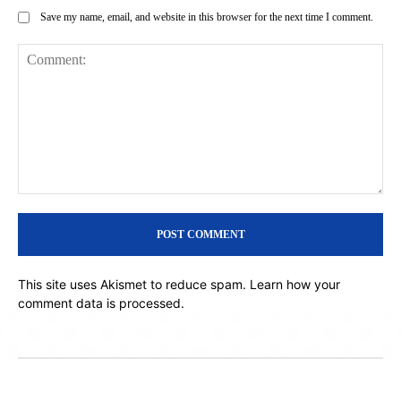
Save my name, email, and website in this browser for the next time I comment.
Comment:
This site uses Akismet to reduce spam.
Learn how your
comment data is processed.