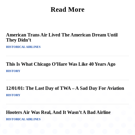
Read More
American Trans Air Lived The American Dream Until
They Didn’t
HISTORICAL AIRLINES
This Is What Chicago O’Hare Was Like 40 Years Ago
HISTORY
12/01/01: The Last Day of TWA – A Sad Day For Aviation
HISTORY
Hooters Air Was Real, And It Wasn’t A Bad Airline
HISTORICAL AIRLINES