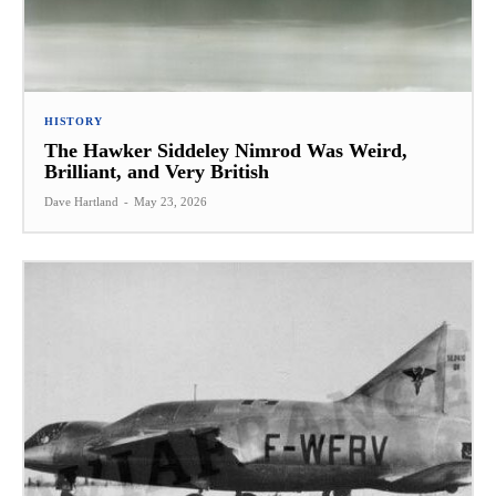
HISTORY
The Hawker Siddeley Nimrod Was Weird,
Brilliant, and Very British
Dave Hartland
-
May 23, 2026