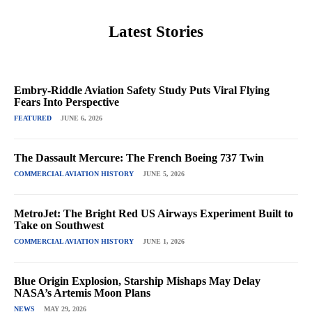
Latest Stories
Embry-Riddle Aviation Safety Study Puts Viral Flying
Fears Into Perspective
FEATURED
JUNE 6, 2026
The Dassault Mercure: The French Boeing 737 Twin
COMMERCIAL AVIATION HISTORY
JUNE 5, 2026
MetroJet: The Bright Red US Airways Experiment Built to
Take on Southwest
COMMERCIAL AVIATION HISTORY
JUNE 1, 2026
Blue Origin Explosion, Starship Mishaps May Delay
NASA’s Artemis Moon Plans
NEWS
MAY 29, 2026