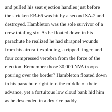
and pulled his seat ejection handles just before
the stricken EB-66 was hit by a second SA-2 and
destroyed. Hambleton was the sole survivor of a
crew totaling six. As he floated down in his
parachute he realized he had shrapnel wounds
from his aircraft exploding, a ripped finger, and
four compressed vertebra from the force of the
ejection. Remember those 30,000 NVA troops
pouring over the border? Hambleton floated down
in his parachute right into the middle of their
advance, yet a fortuitous low cloud bank hid him
as he descended in a dry rice paddy.