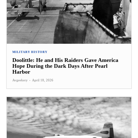
MILITARY HISTORY
Doolittle: He and His Raiders Gave America
Hope During the Dark Days After Pearl
Harbor
Avgeekery
-
April 18, 2026