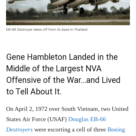
EB-66 Destroyer takes off from its base in Thailand
Gene Hambleton Landed in the
Middle of the Largest NVA
Offensive of the War…and Lived
to Tell About It.
On April 2, 1972 over South Vietnam, two United
States Air Force (USAF)
Douglas EB-66
Destroyers
were escorting a cell of three
Boeing