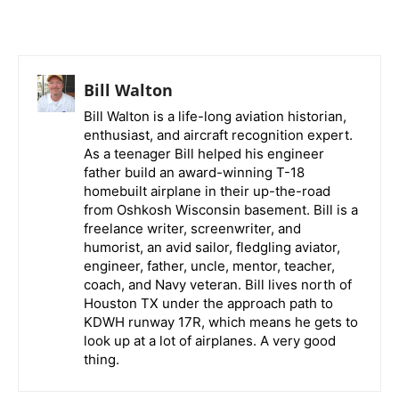
Bill Walton
Bill Walton is a life-long aviation historian,
enthusiast, and aircraft recognition expert.
As a teenager Bill helped his engineer
father build an award-winning T-18
homebuilt airplane in their up-the-road
from Oshkosh Wisconsin basement. Bill is a
freelance writer, screenwriter, and
humorist, an avid sailor, fledgling aviator,
engineer, father, uncle, mentor, teacher,
coach, and Navy veteran. Bill lives north of
Houston TX under the approach path to
KDWH runway 17R, which means he gets to
look up at a lot of airplanes. A very good
thing.