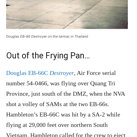
Douglas EB-66 Destroyer on the tarmac in Thailand
Out of the Frying Pan…
Douglas EB-66C
Destroyer
, Air Force serial
number 54-0466, was flying over Quang Tri
Province, just south of the DMZ, when the NVA
shot a volley of SAMs at the two EB-66s.
Hambleton’s EB-66C was hit by a SA-2 while
flying at 29,000 feet over northern South
Vietnam. Hambleton called for the crew to eject