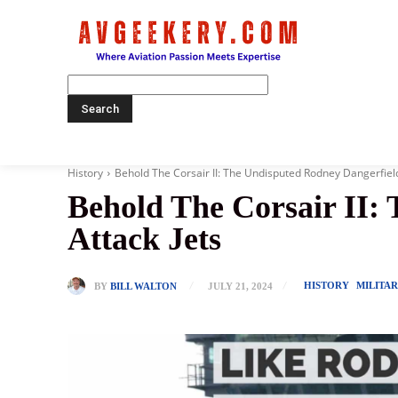
Home
History
Behold The Corsair II: The Undisputed Rodney Dangerfield
Behold The Corsair II:
Attack Jets
HISTORY
MILITA
BY
BILL WALTON
JULY 21, 2024