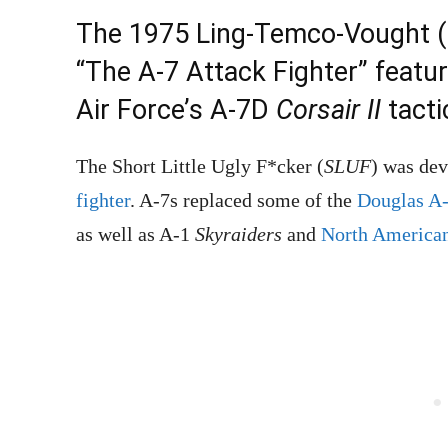
The 1975 Ling-Temco-Vought (
“The A-7 Attack Fighter” featu
Air Force’s A-7D
Corsair II
tactic
The Short Little Ugly F*cker (
SLUF
) was de
fighter
. A-7s replaced some of the
Douglas A
as well as A-1
Skyraiders
and
North America