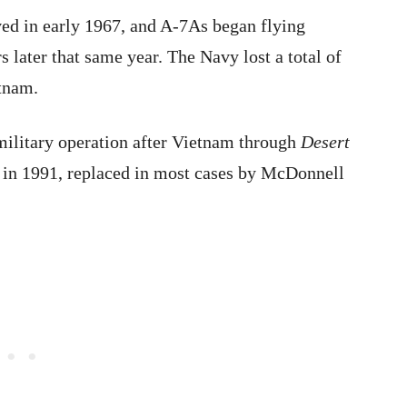
ved in early 1967, and A-7As began flying
 later that same year. The Navy lost a total of
etnam.
military operation after Vietnam through
Desert
in 1991, replaced in most cases by McDonnell