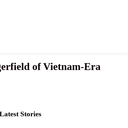
erfield of Vietnam-Era
Latest Stories