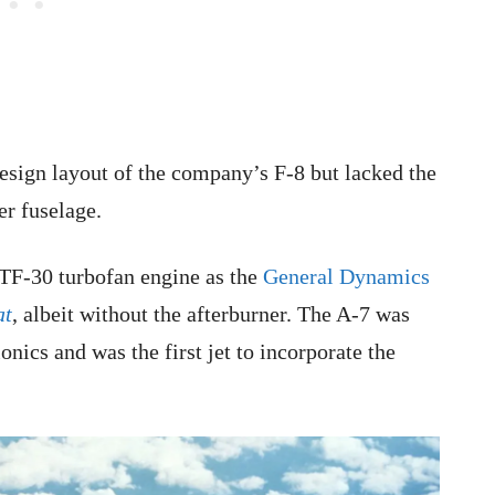
esign layout of the company’s F-8 but lacked the
er fuselage.
TF-30 turbofan engine as the
General Dynamics
at
, albeit without the afterburner. The A-7 was
ics and was the first jet to incorporate the