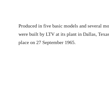
Produced in five basic models and several mor
were built by LTV at its plant in Dallas, Texa
place on 27 September 1965.