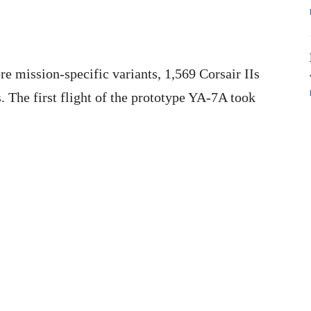
e mission-specific variants, 1,569 Corsair IIs
s. The first flight of the prototype YA-7A took