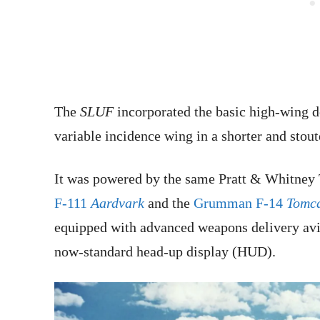
The
SLUF
incorporated the basic high-wing d
variable incidence wing in a shorter and stout
It was powered by the same Pratt & Whitney 
F-111
Aardvark
and the
Grumman F-14
Tomc
equipped with advanced weapons delivery avion
now-standard head-up display (HUD).