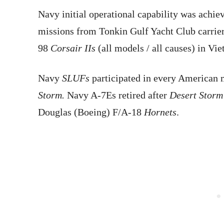
Navy initial operational capability was achie
missions from Tonkin Gulf Yacht Club carriers
98
Corsair IIs
(all models / all causes) in Vi
Navy
SLUFs
participated in every American 
Storm.
Navy A-7Es retired after
Desert Storm
Douglas (Boeing) F/A-18
Hornets
.