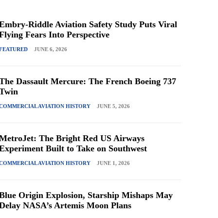
Embry-Riddle Aviation Safety Study Puts Viral
Flying Fears Into Perspective
FEATURED
JUNE 6, 2026
The Dassault Mercure: The French Boeing 737
Twin
COMMERCIAL AVIATION HISTORY
JUNE 5, 2026
MetroJet: The Bright Red US Airways
Experiment Built to Take on Southwest
COMMERCIAL AVIATION HISTORY
JUNE 1, 2026
Blue Origin Explosion, Starship Mishaps May
Delay NASA’s Artemis Moon Plans