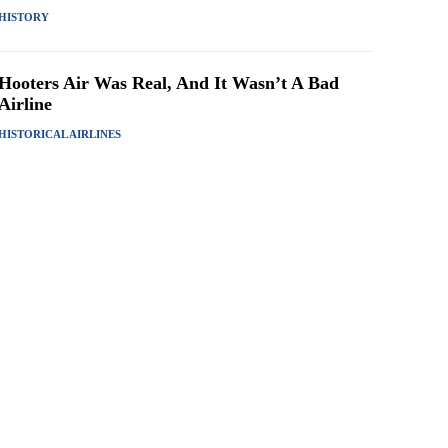
HISTORY
Hooters Air Was Real, And It Wasn’t A Bad
Airline
HISTORICAL AIRLINES