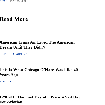
NEWS
MAY 29, 2026
Read More
American Trans Air Lived The American
Dream Until They Didn’t
HISTORICAL AIRLINES
This Is What Chicago O’Hare Was Like 40
Years Ago
HISTORY
12/01/01: The Last Day of TWA – A Sad Day
For Aviation