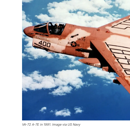
VA-72 A-7E in 1991. Image via US Navy