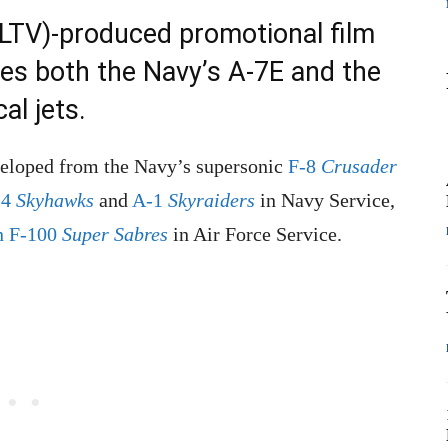
LTV)-produced promotional film
res both the Navy’s A-7E and the
al jets.
veloped from the Navy’s supersonic
F-8
Crusader
-4
Skyhawks
and
A-1
Skyraiders
in Navy Service,
n F-100
Super Sabres
in Air Force Service.