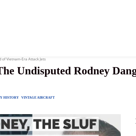
News
History
Become A Pilot
More
 of Vietnam-Era Attack Jets
 The Undisputed Rodney Dang
RY HISTORY
VINTAGE AIRCRAFT