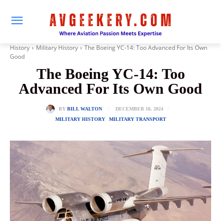
History
Military History
The Boeing YC-14: Too Advanced For Its Own
Good
The Boeing YC-14: Too
Advanced For Its Own Good
DECEMBER 18, 2024
BY
BILL WALTON
MILITARY HISTORY
MILITARY TRANSPORT