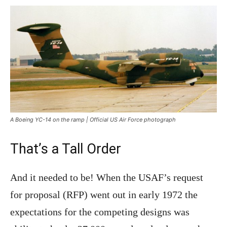
A Boeing YC-14 on the ramp | Official US Air Force photograph
That’s a Tall Order
And it needed to be! When the USAF’s request
for proposal (RFP) went out in early 1972 the
expectations for the competing designs was