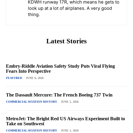
KDWH runway 17R, which means he gets to
look up at a lot of airplanes. A very good
thing.
Latest Stories
Embry-Riddle Aviation Safety Study Puts Viral Flying
Fears Into Perspective
FEATURED
JUNE 6, 2026
The Dassault Mercure: The French Boeing 737 Twin
COMMERCIAL AVIATION HISTORY
JUNE 5, 2026
MetroJet: The Bright Red US Airways Experiment Built to
Take on Southwest
COMMERCIAL AVIATION HISTORY
JUNE 1, 2026