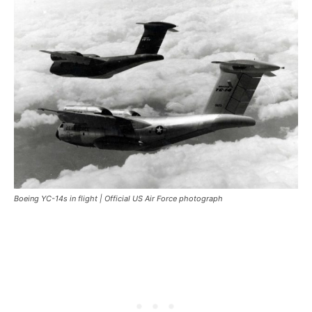
Boeing YC-14s in flight | Official US Air Force photograph