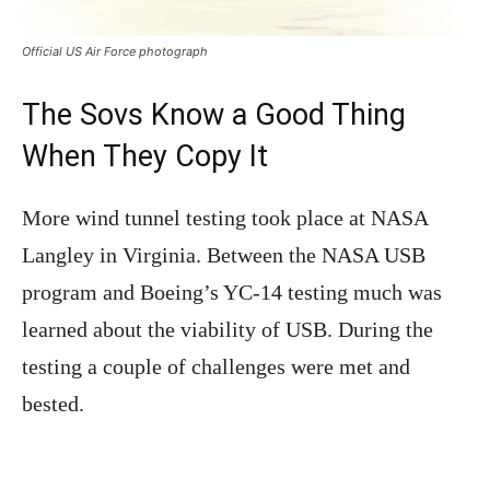
Official US Air Force photograph
The Sovs Know a Good Thing
When They Copy It
More wind tunnel testing took place at NASA
Langley in Virginia. Between the NASA USB
program and Boeing’s YC-14 testing much was
learned about the viability of USB. During the
testing a couple of challenges were met and
bested.