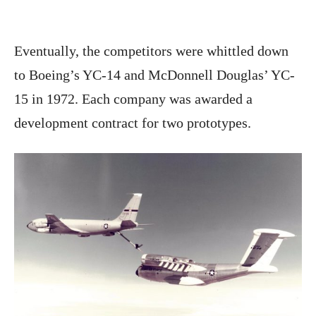
Eventually, the competitors were whittled down
to Boeing’s YC-14 and McDonnell Douglas’ YC-
15 in 1972. Each company was awarded a
development contract for two prototypes.