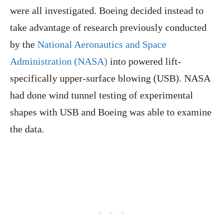
were all investigated. Boeing decided instead to
take advantage of research previously conducted
by the
National Aeronautics and Space
Administration (NASA)
into powered lift-
specifically upper-surface blowing (USB). NASA
had done wind tunnel testing of experimental
shapes with USB and Boeing was able to examine
the data.