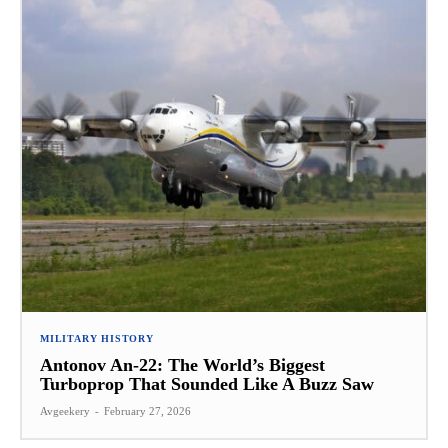
MILITARY HISTORY
Antonov An-22: The World’s Biggest
Turboprop That Sounded Like A Buzz Saw
Avgeekery
-
February 27, 2026