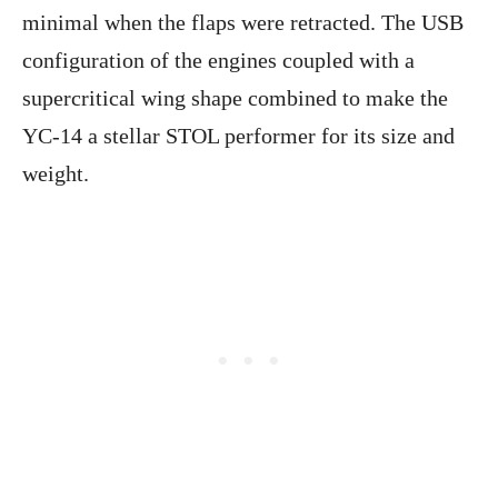
minimal when the flaps were retracted. The USB
configuration of the engines coupled with a
supercritical wing shape combined to make the
YC-14 a stellar STOL performer for its size and
weight.