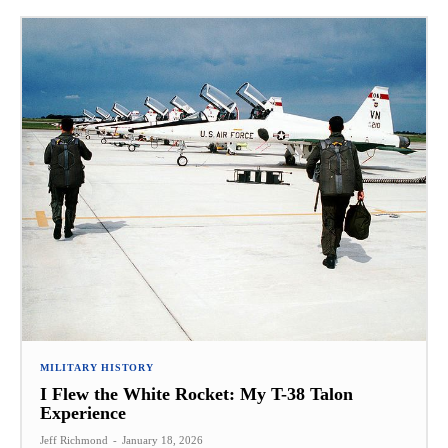
MILITARY HISTORY
I Flew the White Rocket: My T-38 Talon
Experience
Jeff Richmond
-
January 18, 2026