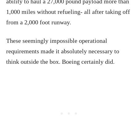
ability to haul a 27,000 pound payload more than
1,000 miles without refueling- all after taking off
from a 2,000 foot runway.
These seemingly impossible operational
requirements made it absolutely necessary to
think outside the box. Boeing certainly did.