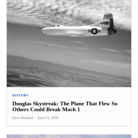
HISTORY
Douglas Skystreak: The Plane That Flew So
Others Could Break Mach 1
Dave Hartland
-
April 15, 2026