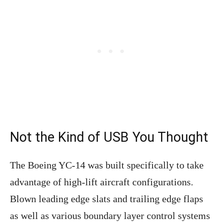
Not the Kind of USB You Thought
The Boeing YC-14 was built specifically to take
advantage of high-lift aircraft configurations.
Blown leading edge slats and trailing edge flaps
as well as various boundary layer control systems