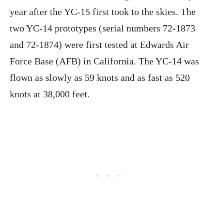
year after the YC-15 first took to the skies. The
two YC-14 prototypes (serial numbers 72-1873
and 72-1874) were first tested at Edwards Air
Force Base (AFB) in California. The YC-14 was
flown as slowly as 59 knots and as fast as 520
knots at 38,000 feet.