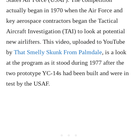
actually began in 1970 when the Air Force and
key aerospace contractors began the Tactical
Aircraft Investigation (TAI) to look at potential
new airlifters. This video, uploaded to YouTube
by
That Smelly Skunk From Palmdale
, is a look
at the program as it stood during 1977 after the
two prototype YC-14s had been built and were in
test by the USAF.