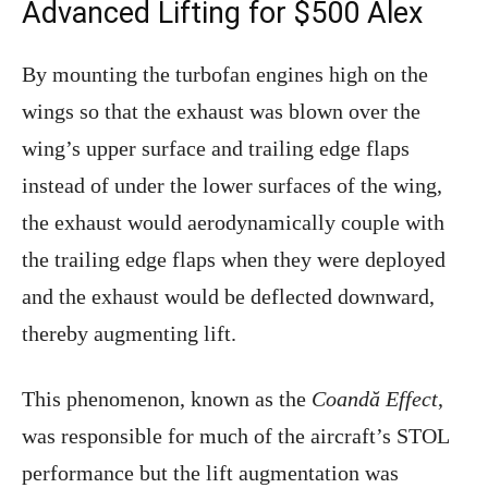
Advanced Lifting for $500 Alex
By mounting the turbofan engines high on the
wings so that the exhaust was blown over the
wing’s upper surface and trailing edge flaps
instead of under the lower surfaces of the wing,
the exhaust would aerodynamically couple with
the trailing edge flaps when they were deployed
and the exhaust would be deflected downward,
thereby augmenting lift.
This phenomenon, known as the
Coandă Effect
,
was responsible for much of the aircraft’s STOL
performance but the lift augmentation was