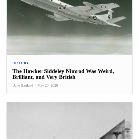
HISTORY
The Hawker Siddeley Nimrod Was Weird,
Brilliant, and Very British
Dave Hartland
-
May 23, 2026