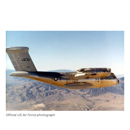
Official US Air Force photograph