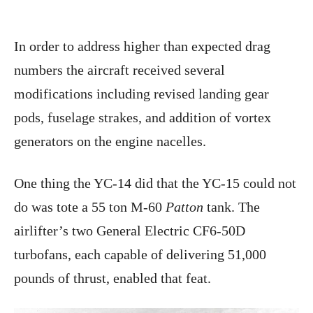
In order to address higher than expected drag
numbers the aircraft received several
modifications including revised landing gear
pods, fuselage strakes, and addition of vortex
generators on the engine nacelles.
One thing the YC-14 did that the YC-15 could not
do was tote a 55 ton M-60
Patton
tank. The
airlifter’s two General Electric CF6-50D
turbofans, each capable of delivering 51,000
pounds of thrust, enabled that feat.