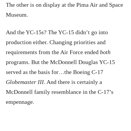
The other is on display at the Pima Air and Space
Museum.
And the YC-15s? The YC-15 didn’t go into
production either. Changing priorities and
requirements from the Air Force ended
both
programs. But the McDonnell Douglas YC-15
served as the basis for…the Boeing C-17
Globemaster III
. And there is certainly a
McDonnell family resemblance in the C-17’s
empennage.