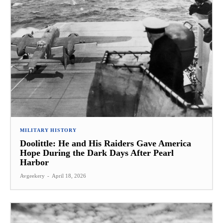
MILITARY HISTORY
Doolittle: He and His Raiders Gave America
Hope During the Dark Days After Pearl
Harbor
Avgeekery
-
April 18, 2026