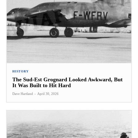
HISTORY
The Sud-Est Grognard Looked Awkward, But
It Was Built to Hit Hard
Dave Hartland
-
April 30, 2026