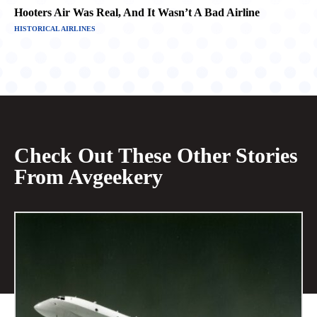
Hooters Air Was Real, And It Wasn’t A Bad Airline
HISTORICAL AIRLINES
Check Out These Other Stories
From Avgeekery