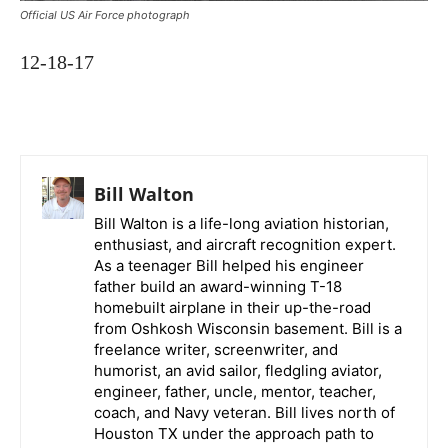
Official US Air Force photograph
12-18-17
Bill Walton
Bill Walton is a life-long aviation historian,
enthusiast, and aircraft recognition expert.
As a teenager Bill helped his engineer
father build an award-winning T-18
homebuilt airplane in their up-the-road
from Oshkosh Wisconsin basement. Bill is a
freelance writer, screenwriter, and
humorist, an avid sailor, fledgling aviator,
engineer, father, uncle, mentor, teacher,
coach, and Navy veteran. Bill lives north of
Houston TX under the approach path to