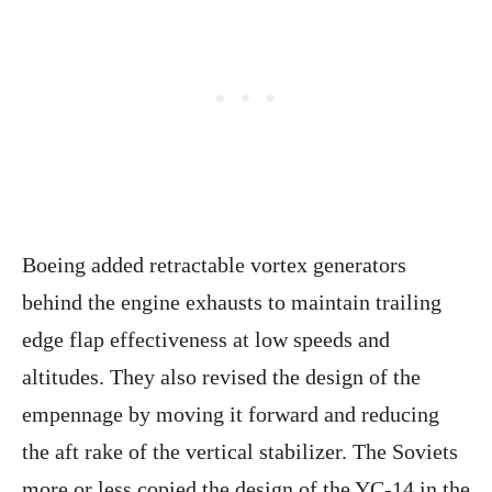
Boeing added retractable vortex generators
behind the engine exhausts to maintain trailing
edge flap effectiveness at low speeds and
altitudes. They also revised the design of the
empennage by moving it forward and reducing
the aft rake of the vertical stabilizer. The Soviets
more or less copied the design of the YC-14 in the