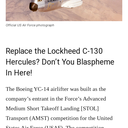
Official US Air Force photograph
Replace the Lockheed C-130
Hercules? Don’t You Blaspheme
In Here!
The Boeing YC-14 airlifter was built as the
company’s entrant in the Force’s Advanced
Medium Short Takeoff Landing [STOL]
Transport (AMST) competition for the United
States Air Force (USAF). The competition