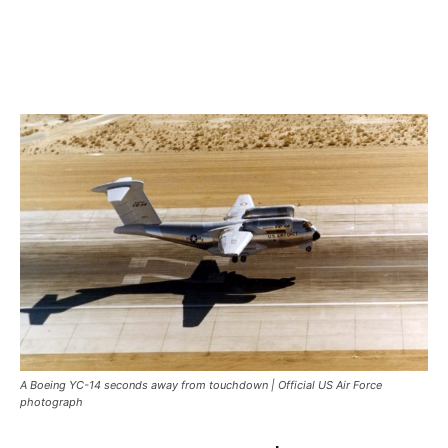
A Boeing YC-14 seconds away from touchdown | Official US Air Force
photograph