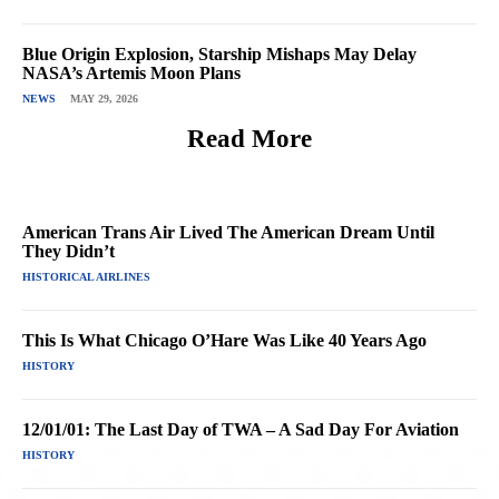
Blue Origin Explosion, Starship Mishaps May Delay
NASA’s Artemis Moon Plans
NEWS
MAY 29, 2026
Read More
American Trans Air Lived The American Dream Until
They Didn’t
HISTORICAL AIRLINES
This Is What Chicago O’Hare Was Like 40 Years Ago
HISTORY
12/01/01: The Last Day of TWA – A Sad Day For Aviation
HISTORY