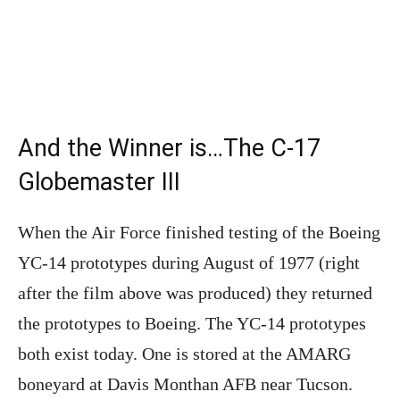
And the Winner is…The C-17
Globemaster III
When the Air Force finished testing of the Boeing
YC-14 prototypes during August of 1977 (right
after the film above was produced) they returned
the prototypes to Boeing. The YC-14 prototypes
both exist today. One is stored at the AMARG
boneyard at Davis Monthan AFB near Tucson.