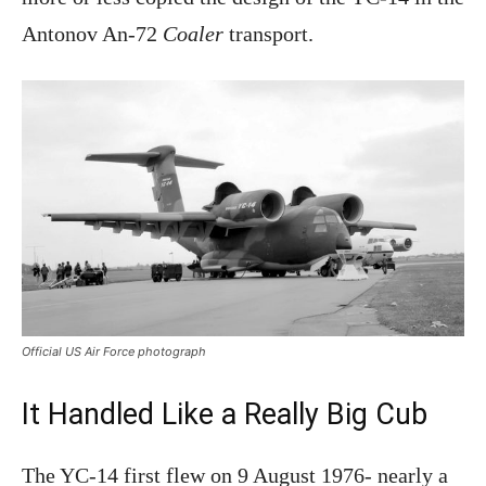
Antonov An-72
Coaler
transport.
Official US Air Force photograph
It Handled Like a Really Big Cub
The YC-14 first flew on 9 August 1976- nearly a