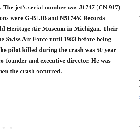
J. The jet’s serial number was J1747 (CN 917)
ations were G-BLIB and N5174V. Records
rld Heritage Air Museum in Michigan. Their
he Swiss Air Force until 1983 before being
he pilot killed during the crash was 50 year
o-founder and executive director. He was
when the crash occurred.