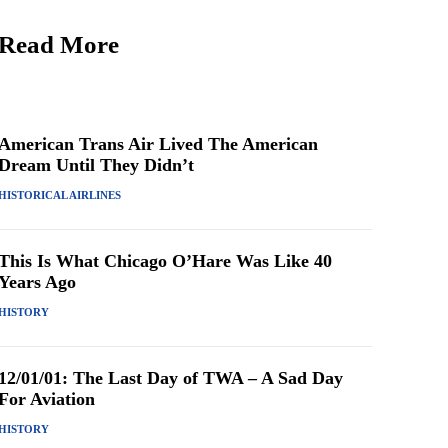
Read More
American Trans Air Lived The American
Dream Until They Didn’t
HISTORICAL AIRLINES
This Is What Chicago O’Hare Was Like 40
Years Ago
HISTORY
12/01/01: The Last Day of TWA – A Sad Day
For Aviation
HISTORY