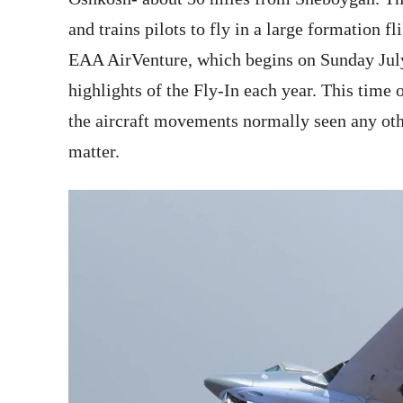
and trains pilots to fly in a large formation fl
EAA AirVenture, which begins on Sunday Ju
highlights of the Fly-In each year. This time 
the aircraft movements normally seen any othe
matter.