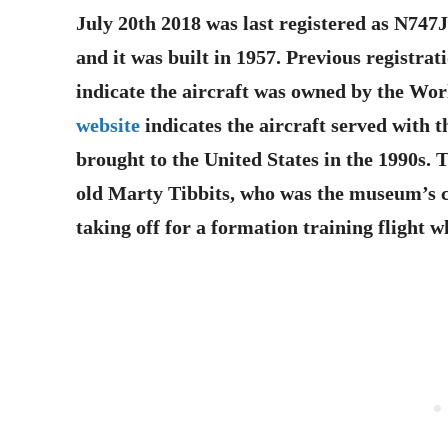
July 20th 2018 was last registered as N747
and it was built in 1957. Previous registr
indicate the aircraft was owned by the Wo
website
indicates the aircraft served with t
brought to the United States in the 1990s. T
old Marty Tibbits, who was the museum’s c
taking off for a formation training flight 