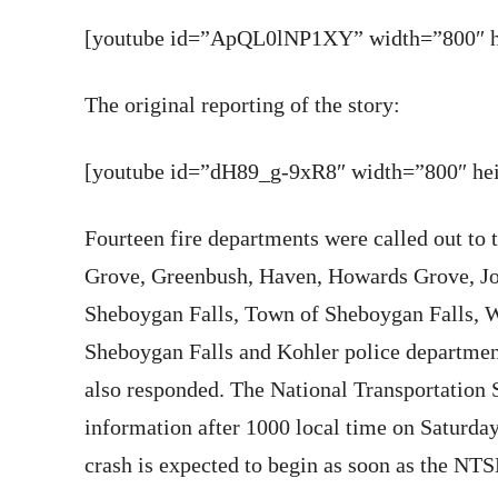
[youtube id=”ApQL0lNP1XY” width=”800″ he
The original reporting of the story:
[youtube id=”dH89_g-9xR8″ width=”800″ heig
Fourteen fire departments were called out to 
Grove, Greenbush, Haven, Howards Grove, Joh
Sheboygan Falls, Town of Sheboygan Falls, W
Sheboygan Falls and Kohler police departmen
also responded. The National Transportation 
information after 1000 local time on Saturday
crash is expected to begin as soon as the NTS