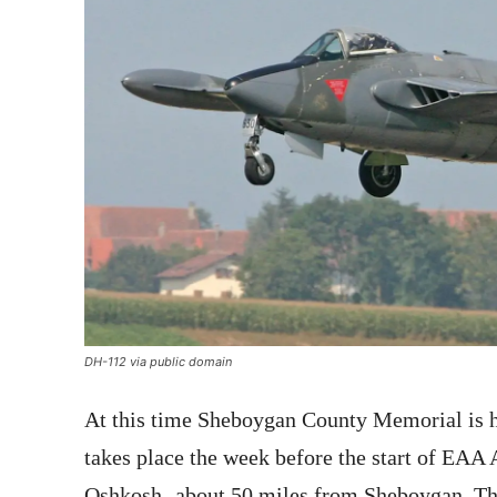
DH-112 via public domain
At this time Sheboygan County Memorial is ho
takes place the week before the start of EAA
Oshkosh- about 50 miles from Sheboygan. The