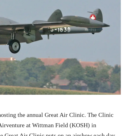
sting the annual Great Air Clinic. The Clinic
 Airventure at Wittman Field (KOSH) in
 Great Air Clinic puts on an airshow each day