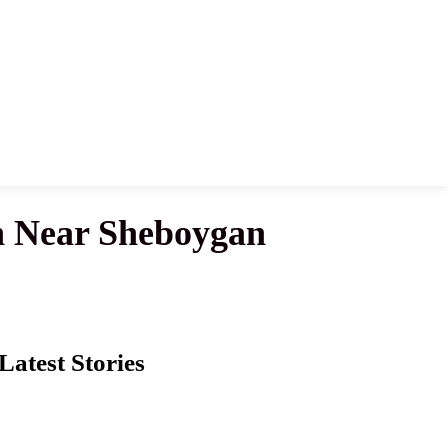
 Near Sheboygan
Latest Stories