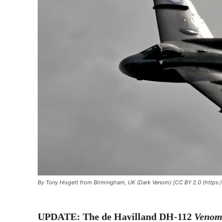
By Tony Hisgett from Birmingham, UK (Dark Venom) [CC BY 2.0 (https:
UPDATE: The de Havilland DH-112
Veno