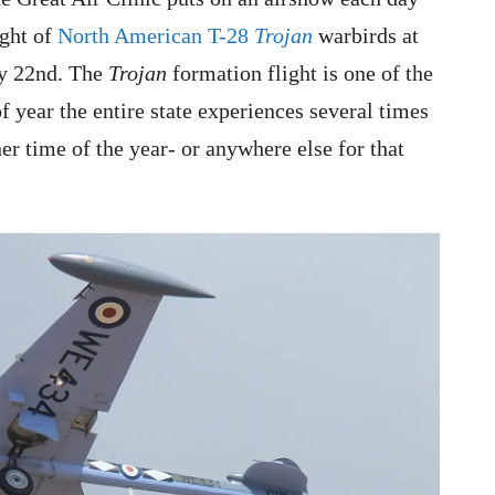
ight of
North American T-28
Trojan
warbirds at
ly 22nd. The
Trojan
formation flight is one of the
of year the entire state experiences several times
r time of the year- or anywhere else for that