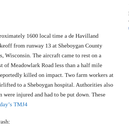
roximately 1600 local time a de Havilland
 takeoff from runway 13 at Sheboygan County
 Wisconsin. The aircraft came to rest on a
t of Meadowlark Road less than a half mile
eportedly killed on impact. Two farm workers at
rlifted to a Sheboygan hospital. Authorities also
rm were injured and had to be put down. These
day’s TMJ4
rash: