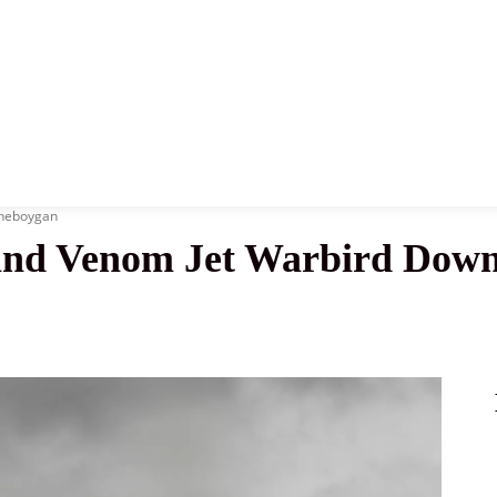
News
History
Become A Pilot
More
Sheboygan
nd Venom Jet Warbird Down