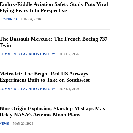
Embry-Riddle Aviation Safety Study Puts Viral
Flying Fears Into Perspective
FEATURED
JUNE 6, 2026
The Dassault Mercure: The French Boeing 737
Twin
COMMERCIAL AVIATION HISTORY
JUNE 5, 2026
MetroJet: The Bright Red US Airways
Experiment Built to Take on Southwest
COMMERCIAL AVIATION HISTORY
JUNE 1, 2026
Blue Origin Explosion, Starship Mishaps May
Delay NASA’s Artemis Moon Plans
NEWS
MAY 29, 2026