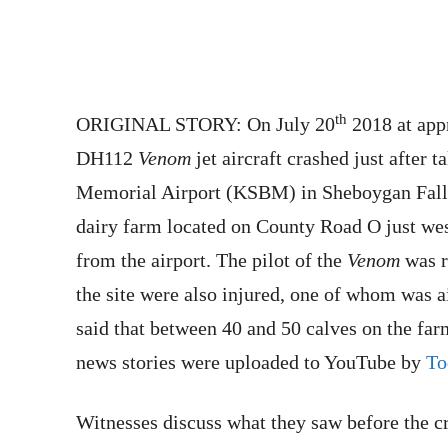
th
ORIGINAL STORY: On July 20
2018 at app
DH112
Venom
jet aircraft crashed just after
Memorial Airport (KSBM) in Sheboygan Falls,
dairy farm located on County Road O just wes
from the airport. The pilot of the
Venom
was r
the site were also injured, one of whom was ai
said that between 40 and 50 calves on the fa
news stories were uploaded to YouTube by
To
Witnesses discuss what they saw before the c