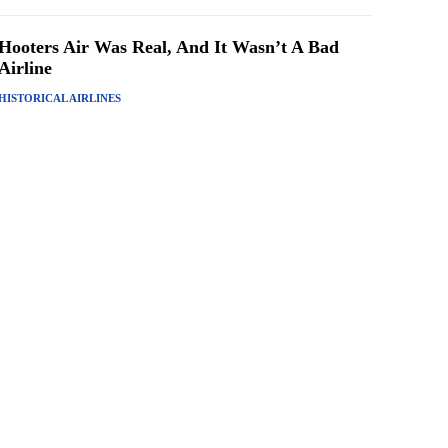
Hooters Air Was Real, And It Wasn’t A Bad
Airline
HISTORICAL AIRLINES