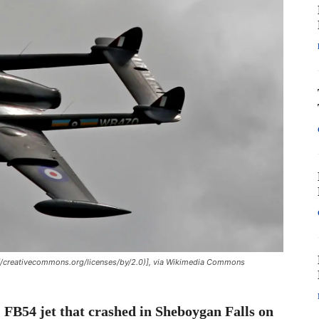
//creativecommons.org/licenses/by/2.0)], via Wikimedia Commons
m
FB54 jet that crashed in Sheboygan Falls on