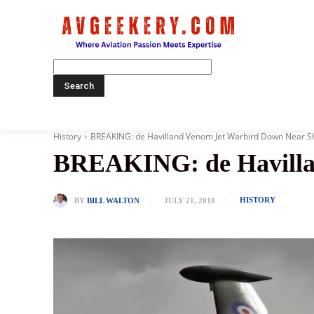
Home
History
BREAKING: de Havilland Venom Jet Warbird Down Near 
BREAKING: de Havilla
HISTORY
BY
BILL WALTON
JULY 21, 2018