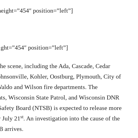
ight=”454″ position=”left”]
ht=”454″ position=”left”]
the scene, including the Ada, Cascade, Cedar
nsonville, Kohler, Oostburg, Plymouth, City of
aldo and Wilson fire departments. The
ts, Wisconsin State Patrol, and Wisconsin DNR
Safety Board (NTSB) is expected to release more
st
 July 21
. An investigation into the cause of the
B arrives.