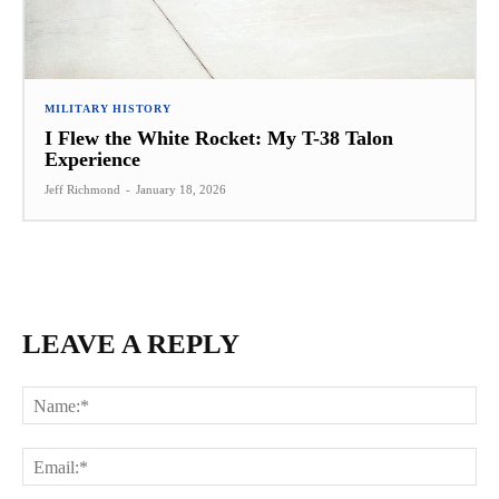
MILITARY HISTORY
I Flew the White Rocket: My T-38 Talon
Experience
Jeff Richmond
-
January 18, 2026
LEAVE A REPLY
Na
Ema