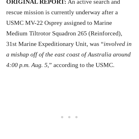
ORIGINAL REPORT:
An active search and
rescue mission is currently underway after a
USMC MV-22 Osprey assigned to Marine
Medium Tiltrotor Squadron 265 (Reinforced),
31st Marine Expeditionary Unit, was “
involved in
a mishap off of the east coast of Australia around
4:00 p.m. Aug. 5
,” according to the USMC.