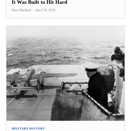
It Was Built to Hit Hard
Dave Hartland
-
April 30, 2026
MILITARY HISTORY