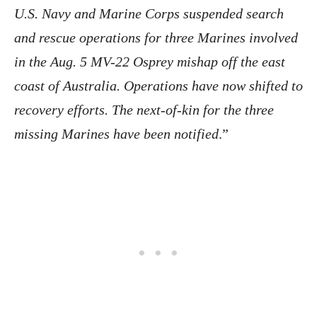
U.S. Navy and Marine Corps suspended search
and rescue operations for three Marines involved
in the Aug. 5 MV-22 Osprey mishap off the east
coast of Australia. Operations have now shifted to
recovery efforts. The next-of-kin for the three
missing Marines have been notified
.”