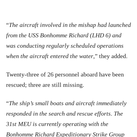
“
The aircraft involved in the mishap had launched
from the USS Bonhomme Richard (LHD 6) and
was conducting regularly scheduled operations
when the aircraft entered the water
,” they added.
Twenty-three of 26 personnel aboard have been
rescued; three are still missing.
“
The ship’s small boats and aircraft immediately
responded in the search and rescue efforts
.
The
31st MEU is currently operating with the
Bonhomme Richard Expeditionary Strike Group