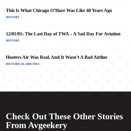
This Is What Chicago O’Hare Was Like 40 Years Ago
HISTORY
12/01/01: The Last Day of TWA – A Sad Day For Aviation
HISTORY
Hooters Air Was Real, And It Wasn’t A Bad Airline
HISTORICAL AIRLINES
Check Out These Other Stories
From Avgeekery