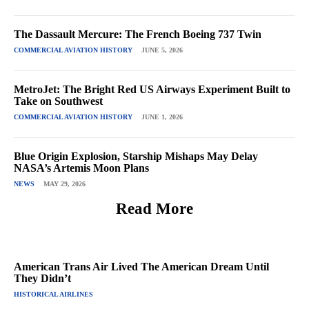
The Dassault Mercure: The French Boeing 737 Twin
COMMERCIAL AVIATION HISTORY
JUNE 5, 2026
MetroJet: The Bright Red US Airways Experiment Built to
Take on Southwest
COMMERCIAL AVIATION HISTORY
JUNE 1, 2026
Blue Origin Explosion, Starship Mishaps May Delay
NASA’s Artemis Moon Plans
NEWS
MAY 29, 2026
Read More
American Trans Air Lived The American Dream Until
They Didn’t
HISTORICAL AIRLINES