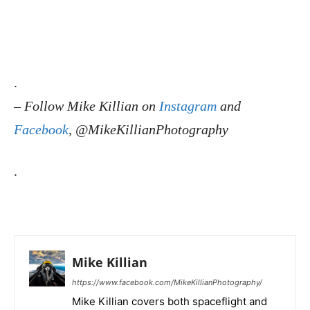
.
–
Follow Mike Killian on
Instagram
and
Facebook
, @MikeKillianPhotography
.
Mike Killian
https://www.facebook.com/MikeKillianPhotography/
Mike Killian covers both spaceflight and