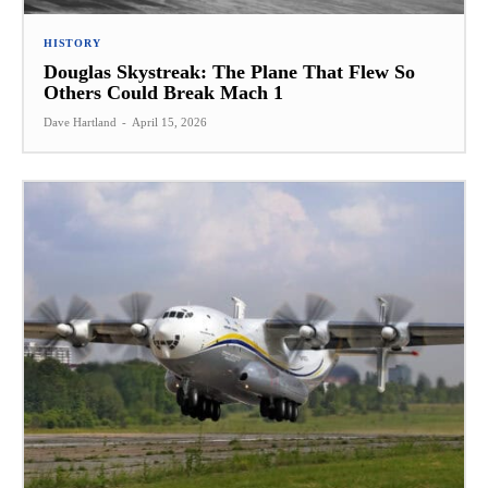
HISTORY
Douglas Skystreak: The Plane That Flew So
Others Could Break Mach 1
Dave Hartland
-
April 15, 2026