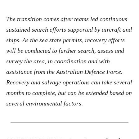
The transition comes after teams led continuous
sustained search efforts supported by aircraft and
ships. As the sea state permits, recovery efforts
will be conducted to further search, assess and
survey the area, in coordination and with
assistance from the Australian Defence Force.
Recovery and salvage operations can take several
months to complete, but can be extended based on
several environmental factors
.
———————————————————