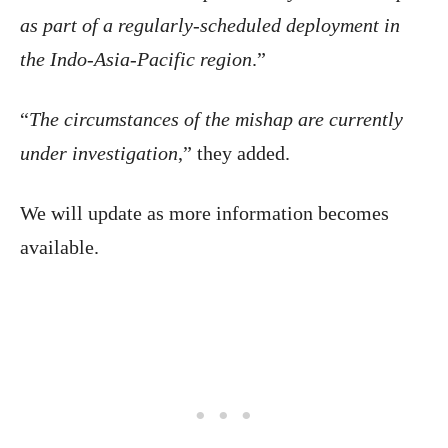
as part of a regularly-scheduled deployment in
the Indo-Asia-Pacific region
.”
“
The circumstances of the mishap are currently
under investigation
,” they added.
We will update as more information becomes
available.