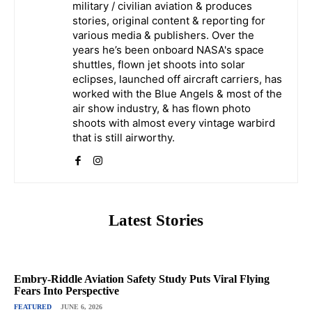
military / civilian aviation & produces
stories, original content & reporting for
various media & publishers. Over the
years he’s been onboard NASA's space
shuttles, flown jet shoots into solar
eclipses, launched off aircraft carriers, has
worked with the Blue Angels & most of the
air show industry, & has flown photo
shoots with almost every vintage warbird
that is still airworthy.
Latest Stories
Embry-Riddle Aviation Safety Study Puts Viral Flying
Fears Into Perspective
FEATURED
JUNE 6, 2026