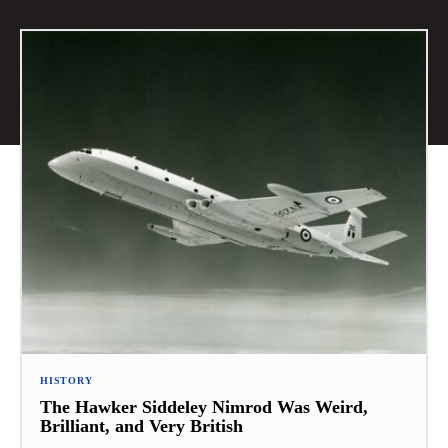
HISTORY
The Hawker Siddeley Nimrod Was Weird,
Brilliant, and Very British