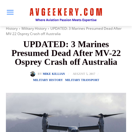
History
Military History
UPDATED: 3 Marines Presumed Dead After
MV-22 Osprey Crash off Australia
UPDATED: 3 Marines
Presumed Dead After MV-22
Osprey Crash off Australia
AUGUST 5, 2017
BY
MIKE KILLIAN
MILITARY HISTORY
MILITARY TRANSPORT