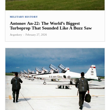
MILITARY HISTORY
Antonov An-22: The World’s Biggest
Turboprop That Sounded Like A Buzz Saw
Avgeekery
-
February 27, 2026