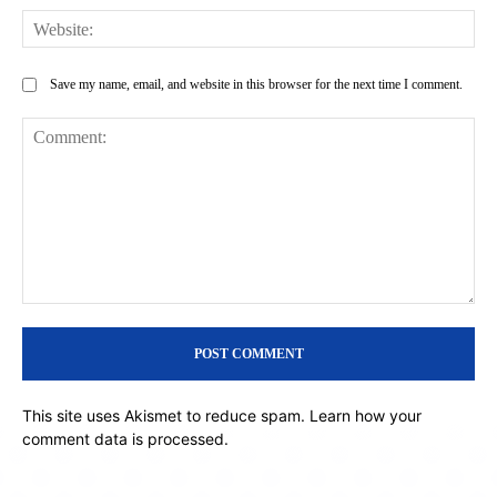
Web
Save my name, email, and website in this browser for the next time I comment.
Comment:
This site uses Akismet to reduce spam.
Learn how your
comment data is processed.