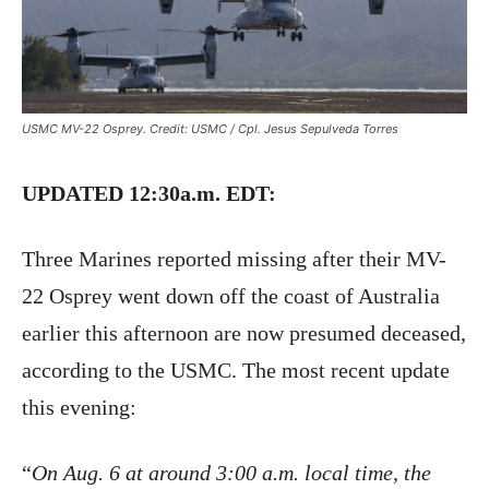
USMC MV-22 Osprey. Credit: USMC / Cpl. Jesus Sepulveda Torres
UPDATED 12:30a.m. EDT:
Three Marines reported missing after their MV-
22 Osprey went down off the coast of Australia
earlier this afternoon are now presumed deceased,
according to the USMC. The most recent update
this evening:
“
On Aug. 6 at around 3:00 a.m. local time, the