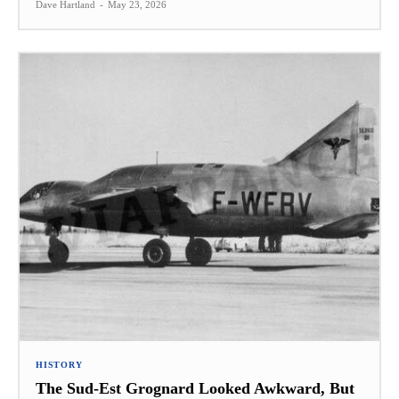
Dave Hartland
-
May 23, 2026
HISTORY
The Sud-Est Grognard Looked Awkward, But