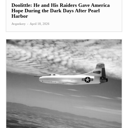
Doolittle: He and His Raiders Gave America
Hope During the Dark Days After Pearl
Harbor
Avgeekery
-
April 18, 2026