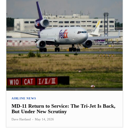
AIRLINE NEWS
MD-11 Return to Service: The Tri-Jet Is Back,
But Under New Scrutiny
Dave Hartland
-
May 14, 2026