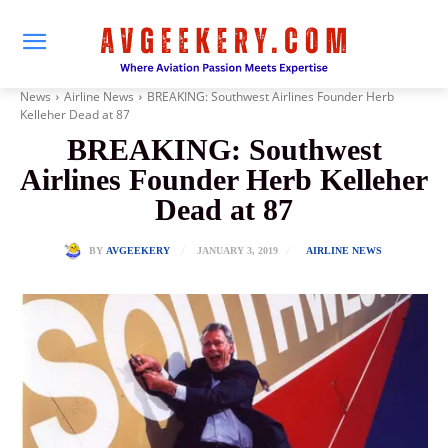
News
Airline News
BREAKING: Southwest Airlines Founder Herb
Kelleher Dead at 87
BREAKING: Southwest
Airlines Founder Herb Kelleher
Dead at 87
JANUARY 3, 2019
BY
AVGEEKERY
AIRLINE NEWS