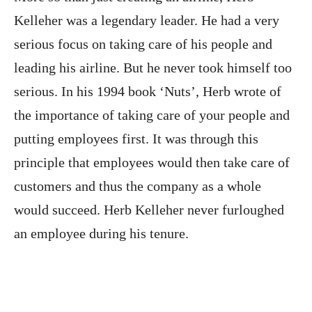
Kelleher was a legendary leader. He had a very
serious focus on taking care of his people and
leading his airline. But he never took himself too
serious. In his 1994 book ‘Nuts’, Herb wrote of
the importance of taking care of your people and
putting employees first. It was through this
principle that employees would then take care of
customers and thus the company as a whole
would succeed. Herb Kelleher never furloughed
an employee during his tenure.