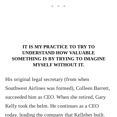
IT IS MY PRACTICE TO TRY TO
UNDERSTAND HOW VALUABLE
SOMETHING IS BY TRYING TO IMAGINE
MYSELF WITHOUT IT.
His original legal secretary (from when
Southwest Airlines was formed), Colleen Barrett,
succeeded him as CEO. When she retired, Gary
Kelly took the helm. He continues as a CEO
today, leading the company that Kelleher built.