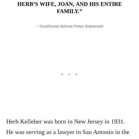
HERB’S WIFE, JOAN, AND HIS ENTIRE
FAMILY.”
– Southwest Airlines Press Statement
Herb Kelleher was born in New Jersey in 1931.
He was serving as a lawyer in San Antonio in the