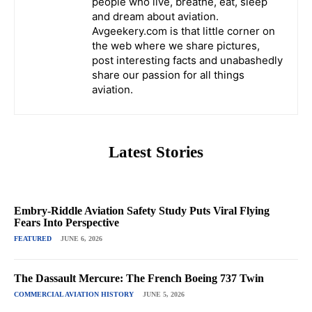
people who live, breathe, eat, sleep
and dream about aviation.
Avgeekery.com is that little corner on
the web where we share pictures,
post interesting facts and unabashedly
share our passion for all things
aviation.
Latest Stories
Embry-Riddle Aviation Safety Study Puts Viral Flying
Fears Into Perspective
FEATURED
JUNE 6, 2026
The Dassault Mercure: The French Boeing 737 Twin
COMMERCIAL AVIATION HISTORY
JUNE 5, 2026