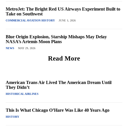
MetroJet: The Bright Red US Airways Experiment Built to
Take on Southwest
COMMERCIAL AVIATION HISTORY
JUNE 1, 2026
Blue Origin Explosion, Starship Mishaps May Delay
NASA’s Artemis Moon Plans
NEWS
MAY 29, 2026
Read More
American Trans Air Lived The American Dream Until
They Didn’t
HISTORICAL AIRLINES
This Is What Chicago O’Hare Was Like 40 Years Ago
HISTORY