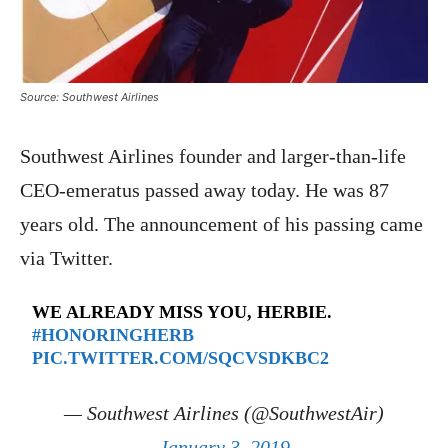
Source: Southwest Airlines
Southwest Airlines founder and larger-than-life
CEO-emeratus passed away today. He was 87
years old. The announcement of his passing came
via Twitter.
WE ALREADY MISS YOU, HERBIE.
#HONORINGHERB
PIC.TWITTER.COM/SQCVSDKBC2
— Southwest Airlines (@SouthwestAir)
January 3, 2019