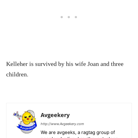
Kelleher is survived by his wife Joan and three
children.
Avgeekery
http://www.Avgeekery.com
We are avgeeks, a ragtag group of