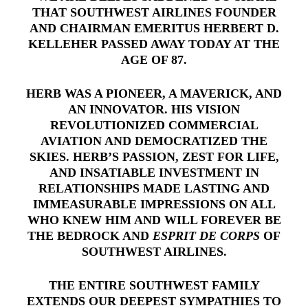
THAT SOUTHWEST AIRLINES FOUNDER
AND CHAIRMAN EMERITUS HERBERT D.
KELLEHER PASSED AWAY TODAY AT THE
AGE OF 87.
HERB WAS A PIONEER, A MAVERICK, AND
AN INNOVATOR. HIS VISION
REVOLUTIONIZED COMMERCIAL
AVIATION AND DEMOCRATIZED THE
SKIES. HERB’S PASSION, ZEST FOR LIFE,
AND INSATIABLE INVESTMENT IN
RELATIONSHIPS MADE LASTING AND
IMMEASURABLE IMPRESSIONS ON ALL
WHO KNEW HIM AND WILL FOREVER BE
THE BEDROCK AND
ESPRIT DE CORPS
OF
SOUTHWEST AIRLINES.
THE ENTIRE SOUTHWEST FAMILY
EXTENDS OUR DEEPEST SYMPATHIES TO