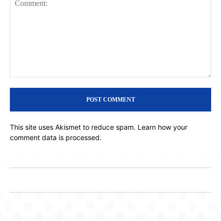
Comment:
This site uses Akismet to reduce spam.
Learn how your
comment data is processed.