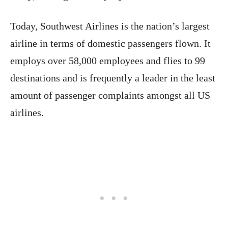
Today, Southwest Airlines is the nation’s largest
airline in terms of domestic passengers flown. It
employs over 58,000 employees and flies to 99
destinations and is frequently a leader in the least
amount of passenger complaints amongst all US
airlines.