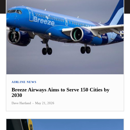
AIRLINE NEWS
Breeze Airways Aims to Serve 150 Cities by
2030
Dave Hartland
-
May 21, 2026