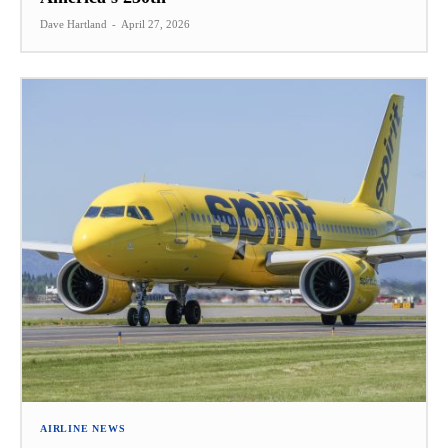
Dave Hartland
-
April 27, 2026
AIRLINE NEWS