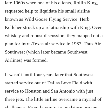
late 1960s when one of his clients, Rollin King,
requested help to liquidate his small airline
known as Wild Goose Flying Service. Herb
Kelleher struck up a relationship with King. Over
whiskey and robust discussion, they mapped out a
plan for intra-Texas air service in 1967. Thus Air
Southwest (which later became Southwest
Airlines) was formed.
It wasn’t until four years later that Southwest
started service out of Dallas Love Field with
service to Houston and San Antonio with just
three jets. The little airline overcame a myriad of
challenges. From lawsuits, to predatory pricing,