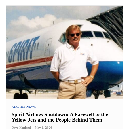
AIRLINE NEWS
Spirit Airlines Shutdown: A Farewell to the
Yellow Jets and the People Behind Them
Dave Hartland
-
May 1, 2026