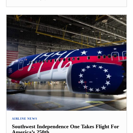
AIRLINE NEWS
Southwest Independence One Takes Flight For
America’s 250th