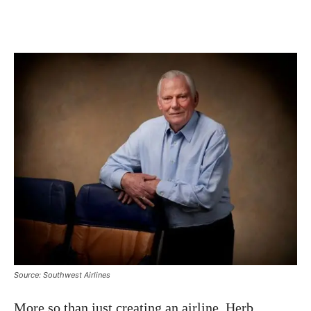
Source: Southwest Airlines
More so than just creating an airline, Herb