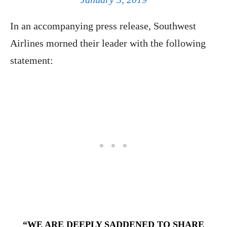
In an accompanying press release, Southwest
Airlines morned their leader with the following
statement:
“WE ARE DEEPLY SADDENED TO SHARE