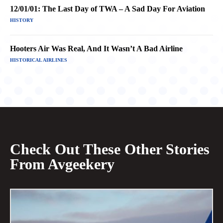
12/01/01: The Last Day of TWA – A Sad Day For Aviation
HISTORY
Hooters Air Was Real, And It Wasn’t A Bad Airline
HISTORICAL AIRLINES
Check Out These Other Stories
From Avgeekery