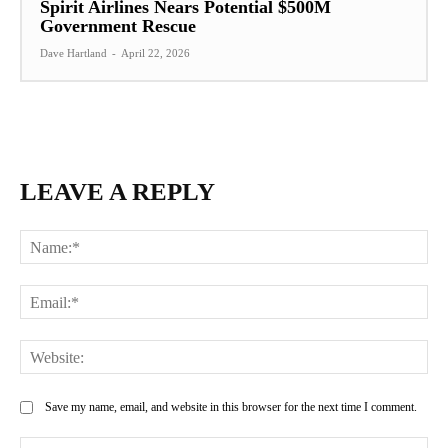
Spirit Airlines Nears Potential $500M
Government Rescue
Dave Hartland
-
April 22, 2026
LEAVE A REPLY
Na
Ema
Web
Save my name, email, and website in this browser for the next time I comment.