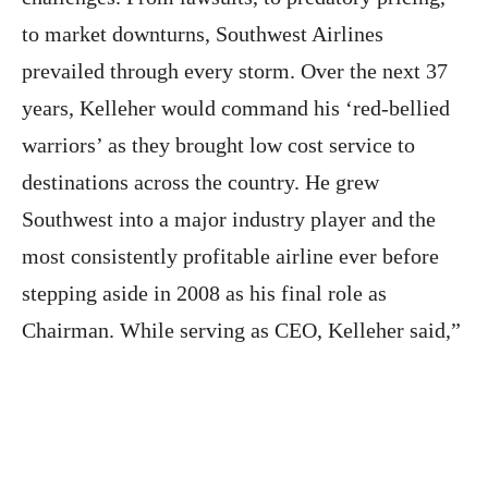
to market downturns, Southwest Airlines
prevailed through every storm. Over the next 37
years, Kelleher would command his ‘red-bellied
warriors’ as they brought low cost service to
destinations across the country. He grew
Southwest into a major industry player and the
most consistently profitable airline ever before
stepping aside in 2008 as his final role as
Chairman. While serving as CEO, Kelleher said,”