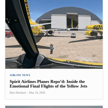
AIRLINE NEWS
Spirit Airlines Planes Repo’d: Inside the
Emotional Final Flights of the Yellow Jets
Dave Hartland
-
May 16, 2026