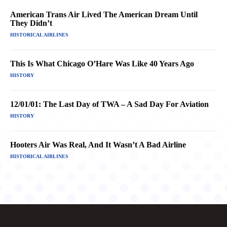
American Trans Air Lived The American Dream Until
They Didn’t
HISTORICAL AIRLINES
This Is What Chicago O’Hare Was Like 40 Years Ago
HISTORY
12/01/01: The Last Day of TWA – A Sad Day For Aviation
HISTORY
Hooters Air Was Real, And It Wasn’t A Bad Airline
HISTORICAL AIRLINES