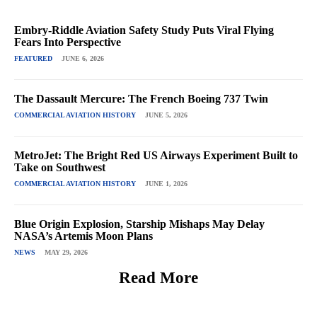
Embry-Riddle Aviation Safety Study Puts Viral Flying
Fears Into Perspective
FEATURED
JUNE 6, 2026
The Dassault Mercure: The French Boeing 737 Twin
COMMERCIAL AVIATION HISTORY
JUNE 5, 2026
MetroJet: The Bright Red US Airways Experiment Built to
Take on Southwest
COMMERCIAL AVIATION HISTORY
JUNE 1, 2026
Blue Origin Explosion, Starship Mishaps May Delay
NASA’s Artemis Moon Plans
NEWS
MAY 29, 2026
Read More