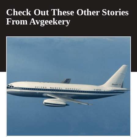
Check Out These Other Stories
From Avgeekery