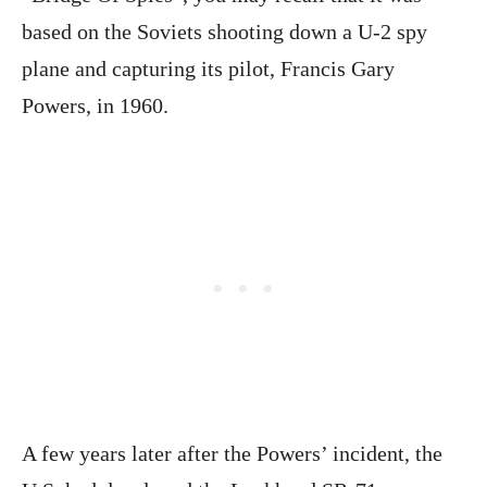
based on the Soviets shooting down a U-2 spy
plane and capturing its pilot, Francis Gary
Powers, in 1960.
A few years later after the Powers’ incident, the