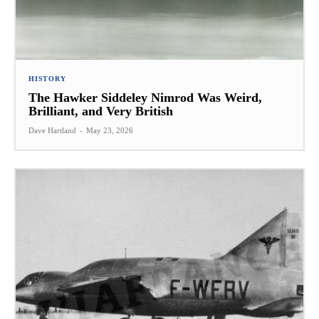
HISTORY
The Hawker Siddeley Nimrod Was Weird,
Brilliant, and Very British
Dave Hartland
-
May 23, 2026