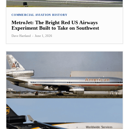
COMMERCIAL AVIATION HISTORY
MetroJet: The Bright Red US Airways
Experiment Built to Take on Southwest
Dave Hartland
-
June 1, 2026