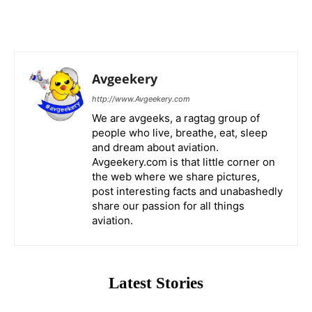
Avgeekery
http://www.Avgeekery.com
We are avgeeks, a ragtag group of
people who live, breathe, eat, sleep
and dream about aviation.
Avgeekery.com is that little corner on
the web where we share pictures,
post interesting facts and unabashedly
share our passion for all things
aviation.
Latest Stories