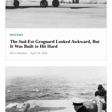
HISTORY
The Sud-Est Grognard Looked Awkward, But
It Was Built to Hit Hard
Dave Hartland
-
April 30, 2026