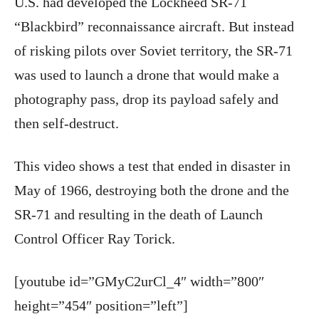
U.S. had developed the Lockheed SR-71
“Blackbird” reconnaissance aircraft. But instead
of risking pilots over Soviet territory, the SR-71
was used to launch a drone that would make a
photography pass, drop its payload safely and
then self-destruct.
This video shows a test that ended in disaster in
May of 1966, destroying both the drone and the
SR-71 and resulting in the death of Launch
Control Officer Ray Torick.
[youtube id=”GMyC2urCl_4″ width=”800″
height=”454″ position=”left”]