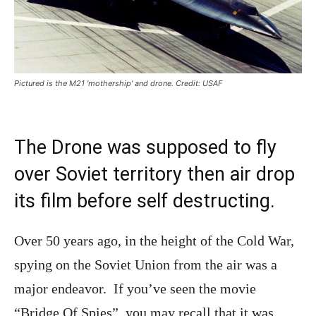
Pictured is the M21 'mothership' and drone. Credit: USAF
The Drone was supposed to fly
over Soviet territory then air drop
its film before self destructing.
Over 50 years ago, in the height of the Cold War,
spying on the Soviet Union from the air was a
major endeavor. If you’ve seen the movie
“Bridge Of Spies”, you may recall that it was