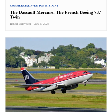
COMMERCIAL AVIATION HISTORY
The Dassault Mercure: The French Boeing 737
Twin
Robert Waldvogel
-
June 5, 2026