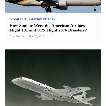
COMMERCIAL AVIATION HISTORY
How Similar Were the American Airlines
Flight 191 and UPS Flight 2976 Disasters?
Dave Hartland
-
May 25, 2026