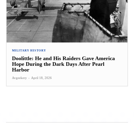
MILITARY HISTORY
Doolittle: He and His Raiders Gave America
Hope During the Dark Days After Pearl
Harbor
Avgeekery
-
April 18, 2026