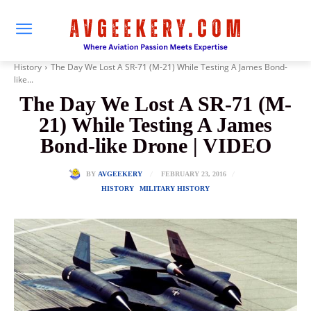
History
The Day We Lost A SR-71 (M-21) While Testing A James Bond-
like...
The Day We Lost A SR-71 (M-
21) While Testing A James
Bond-like Drone | VIDEO
FEBRUARY 23, 2016
BY
AVGEEKERY
HISTORY
MILITARY HISTORY