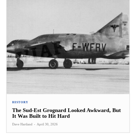
HISTORY
The Sud-Est Grognard Looked Awkward, But
It Was Built to Hit Hard
Dave Hartland
-
April 30, 2026