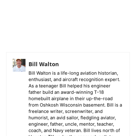
Bill Walton
Bill Walton is a life-long aviation historian,
enthusiast, and aircraft recognition expert.
As a teenager Bill helped his engineer
father build an award-winning T-18
homebuilt airplane in their up-the-road
from Oshkosh Wisconsin basement. Bill is a
freelance writer, screenwriter, and
humorist, an avid sailor, fledgling aviator,
engineer, father, uncle, mentor, teacher,
coach, and Navy veteran. Bill lives north of