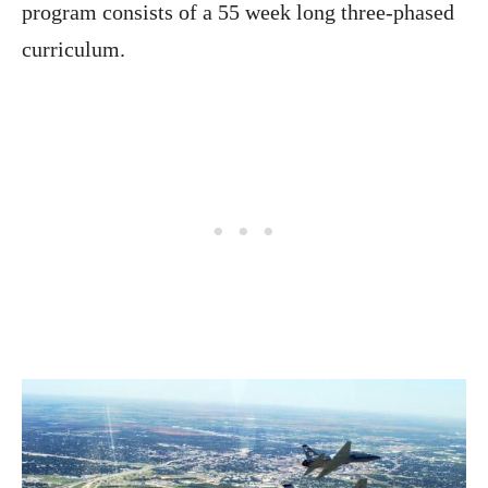
program consists of a 55 week long three-phased
curriculum.