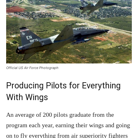
Official US Air Force Photograph
Producing Pilots for Everything
With Wings
An average of 200 pilots graduate from the
program each year, earning their wings and going
on to fly everything from air superiority fighters