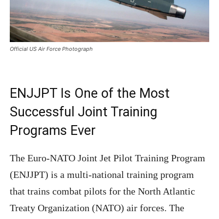
Official US Air Force Photograph
ENJJPT Is One of the Most
Successful Joint Training
Programs Ever
The Euro-NATO Joint Jet Pilot Training Program
(ENJJPT) is a multi-national training program
that trains combat pilots for the North Atlantic
Treaty Organization (NATO) air forces. The