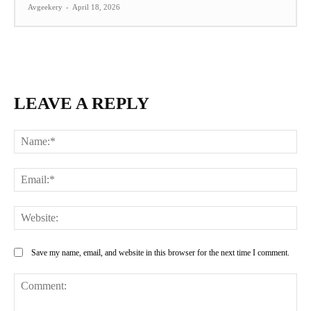
Avgeekery
-
April 18, 2026
LEAVE A REPLY
Na
Ema
Web
Save my name, email, and website in this browser for the next time I comment.