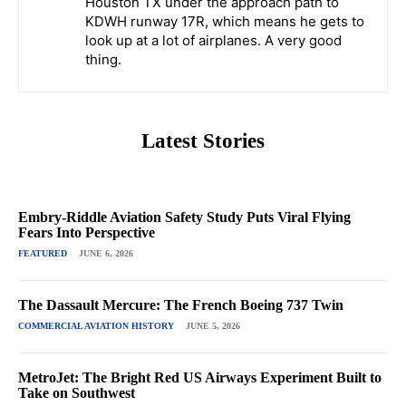
Houston TX under the approach path to
KDWH runway 17R, which means he gets to
look up at a lot of airplanes. A very good
thing.
Latest Stories
Embry-Riddle Aviation Safety Study Puts Viral Flying
Fears Into Perspective
FEATURED
JUNE 6, 2026
The Dassault Mercure: The French Boeing 737 Twin
COMMERCIAL AVIATION HISTORY
JUNE 5, 2026
MetroJet: The Bright Red US Airways Experiment Built to
Take on Southwest