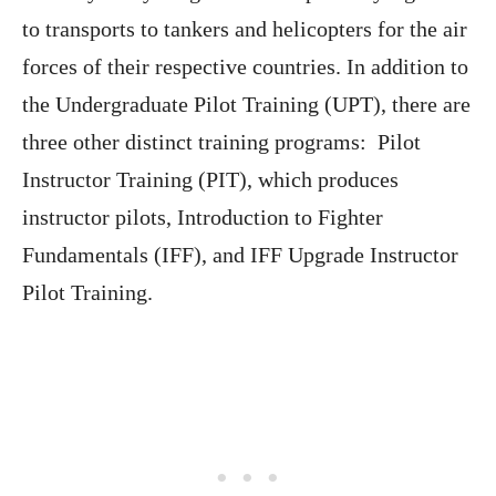
to transports to tankers and helicopters for the air
forces of their respective countries. In addition to
the Undergraduate Pilot Training (UPT), there are
three other distinct training programs: Pilot
Instructor Training (PIT), which produces
instructor pilots, Introduction to Fighter
Fundamentals (IFF), and IFF Upgrade Instructor
Pilot Training.