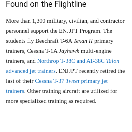
Found on the Flightline
More than 1,300 military, civilian, and contractor
personnel support the ENJJPT Program. The
students fly Beechraft T-6A
Texan II
primary
trainers, Cessna T-1A
Jayhawk
multi-engine
trainers, and
Northrop T-38C and AT-38C
Talon
advanced jet trainers
. ENJJPT recently retired the
last of their
Cessna T-37
Tweet
primary jet
trainers
. Other training aircraft are utilized for
more specialized training as required.