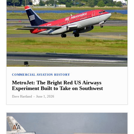
COMMERCIAL AVIATION HISTORY
MetroJet: The Bright Red US Airways
Experiment Built to Take on Southwest
Dave Hartland
-
June 1, 2026