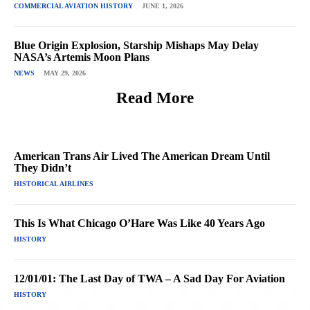
COMMERCIAL AVIATION HISTORY
JUNE 1, 2026
Blue Origin Explosion, Starship Mishaps May Delay
NASA’s Artemis Moon Plans
NEWS
MAY 29, 2026
Read More
American Trans Air Lived The American Dream Until
They Didn’t
HISTORICAL AIRLINES
This Is What Chicago O’Hare Was Like 40 Years Ago
HISTORY
12/01/01: The Last Day of TWA – A Sad Day For Aviation
HISTORY