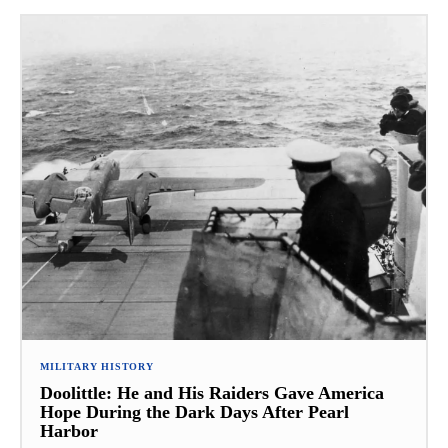
MILITARY HISTORY
Doolittle: He and His Raiders Gave America
Hope During the Dark Days After Pearl
Harbor