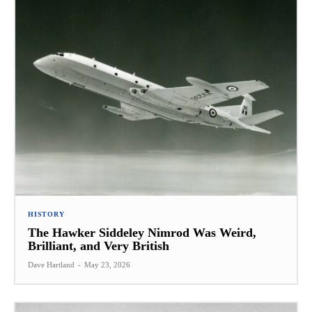
HISTORY
The Hawker Siddeley Nimrod Was Weird,
Brilliant, and Very British
Dave Hartland
-
May 23, 2026