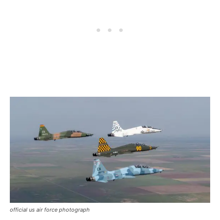
official us air force photograph