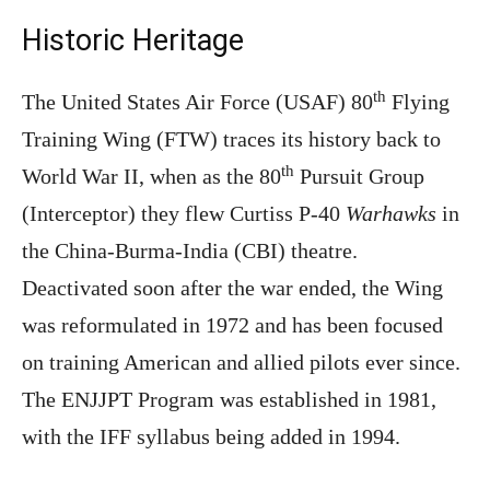
Historic Heritage
th
The United States Air Force (USAF) 80
Flying
Training Wing (FTW) traces its history back to
th
World War II, when as the 80
Pursuit Group
(Interceptor) they flew Curtiss P-40
Warhawks
in
the China-Burma-India (CBI) theatre.
Deactivated soon after the war ended, the Wing
was reformulated in 1972 and has been focused
on training American and allied pilots ever since.
The ENJJPT Program was established in 1981,
with the IFF syllabus being added in 1994.