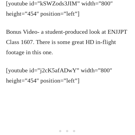
[youtube id=”kSWZods3JIM” width=”800″
height=”454″ position=”left”]
Bonus Video- a student-produced look at ENJJPT
Class 1607. There is some great HD in-flight
footage in this one.
[youtube id=”j2cK5afADwY” width=”800″
height=”454″ position=”left”]