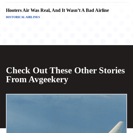
Hooters Air Was Real, And It Wasn’t A Bad Airline
HISTORICAL AIRLINES
Check Out These Other Stories
From Avgeekery