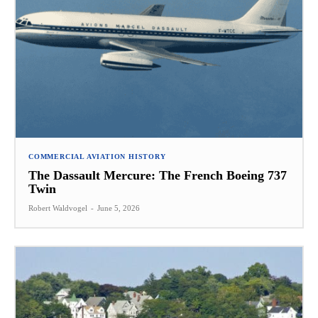
COMMERCIAL AVIATION HISTORY
The Dassault Mercure: The French Boeing 737
Twin
Robert Waldvogel
-
June 5, 2026