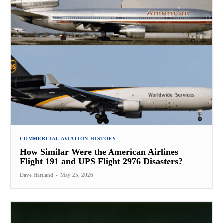
COMMERCIAL AVIATION HISTORY
How Similar Were the American Airlines
Flight 191 and UPS Flight 2976 Disasters?
Dave Hartland
-
May 25, 2026