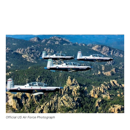
Official US Air Force Photograph