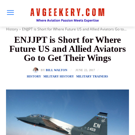
History
ENJJPT is Short for Where Future US and Allied Aviators Go to...
ENJJPT is Short for Where
Future US and Allied Aviators
Go to Get Their Wings
JUNE 22, 2017
BY
BILL WALTON
HISTORY
MILITARY HISTORY
MILITARY TRAINERS