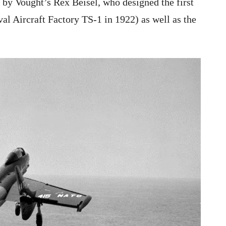
 by Vought’s Rex Beisel, who designed the first
val Aircraft Factory TS-1 in 1922) as well as the