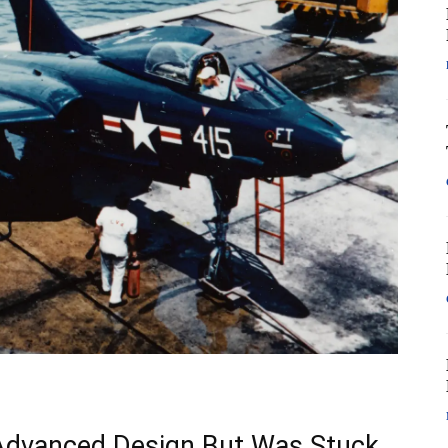
Advanced Design But Was Stuck