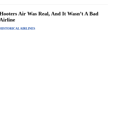
Hooters Air Was Real, And It Wasn’t A Bad
Airline
HISTORICAL AIRLINES