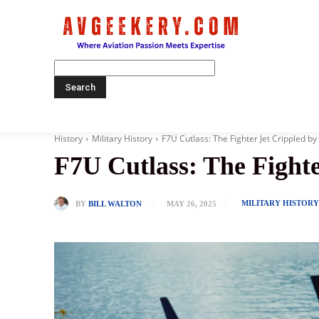
Home
History
Military History
F7U Cutlass: The Fighter Jet Crippled by
F7U Cutlass: The Fighte
MILITARY HISTOR
BY
BILL WALTON
MAY 26, 2025