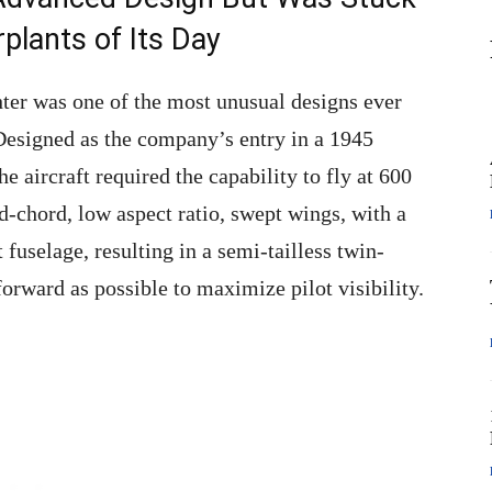
lants of Its Day
hter was one of the most unusual designs ever
Designed as the company’s entry in a 1945
he aircraft required the capability to fly at 600
ad-chord, low aspect ratio, swept wings, with a
 fuselage, resulting in a semi-tailless twin-
forward as possible to maximize pilot visibility.