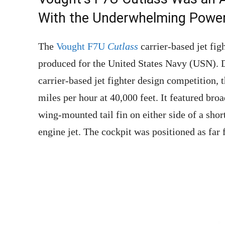
With the Underwhelming Powerp
The
Vought F7U
Cutlass
carrier-based jet fig
produced for the United States Navy (USN). 
carrier-based jet fighter design competition, t
miles per hour at 40,000 feet. It featured bro
wing-mounted tail fin on either side of a short
engine jet. The cockpit was positioned as far 