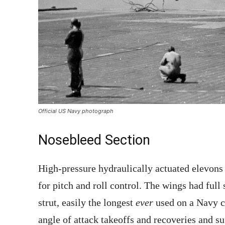
Official US Navy photograph
Nosebleed Section
High-pressure hydraulically actuated elevons
for pitch and roll control. The wings had full
strut, easily the longest
ever
used on a Navy ca
angle of attack takeoffs and recoveries and su