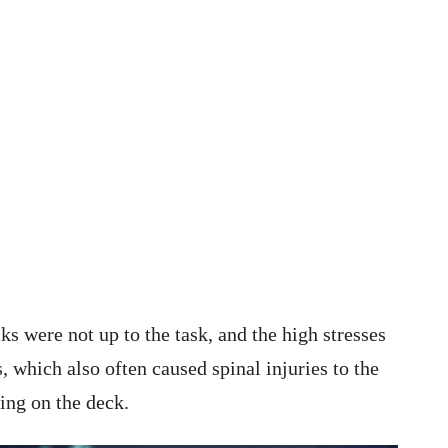
s were not up to the task, and the high stresses
, which also often caused spinal injuries to the
ting on the deck.