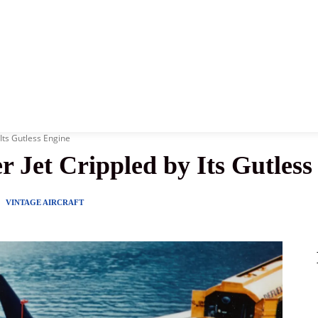
News
History
Become A Pilot
More
 Its Gutless Engine
r Jet Crippled by Its Gutless
Y
VINTAGE AIRCRAFT