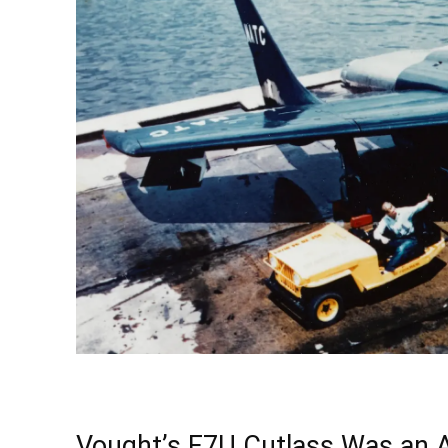
Vought’s F7U Cutlass Was an 