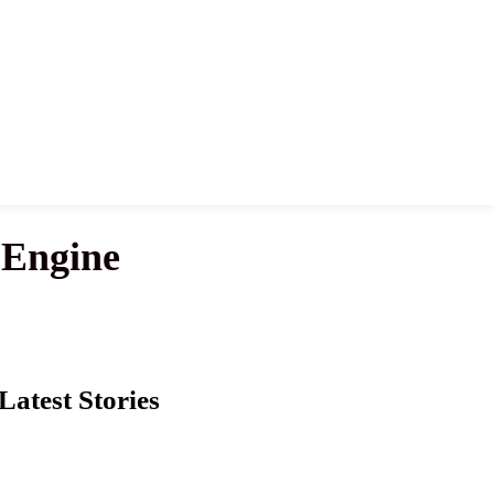
 Engine
Latest Stories