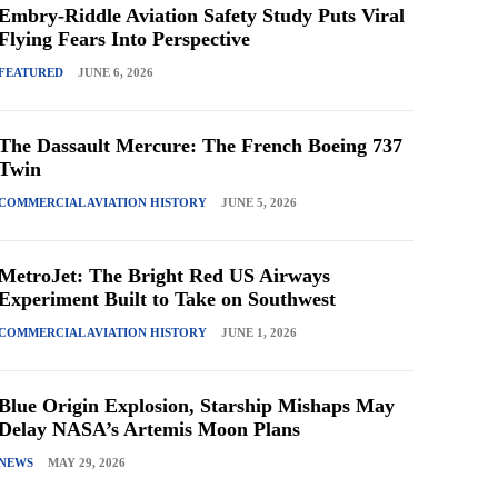
Embry-Riddle Aviation Safety Study Puts Viral
Flying Fears Into Perspective
FEATURED
JUNE 6, 2026
The Dassault Mercure: The French Boeing 737
Twin
COMMERCIAL AVIATION HISTORY
JUNE 5, 2026
MetroJet: The Bright Red US Airways
Experiment Built to Take on Southwest
COMMERCIAL AVIATION HISTORY
JUNE 1, 2026
Blue Origin Explosion, Starship Mishaps May
Delay NASA’s Artemis Moon Plans
NEWS
MAY 29, 2026