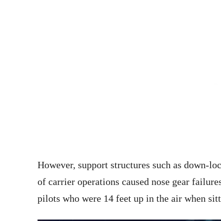
However, support structures such as down-lock
of carrier operations caused nose gear failures
pilots who were 14 feet up in the air when sit