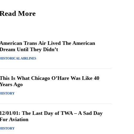
Read More
American Trans Air Lived The American
Dream Until They Didn’t
HISTORICAL AIRLINES
This Is What Chicago O’Hare Was Like 40
Years Ago
HISTORY
12/01/01: The Last Day of TWA – A Sad Day
For Aviation
HISTORY