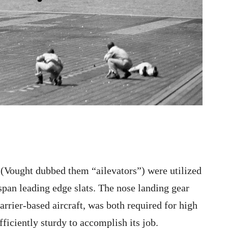
 (Vought dubbed them “ailevators”) were utilized
 span leading edge slats. The nose landing gear
rrier-based aircraft, was both required for high
fficiently sturdy to accomplish its job.