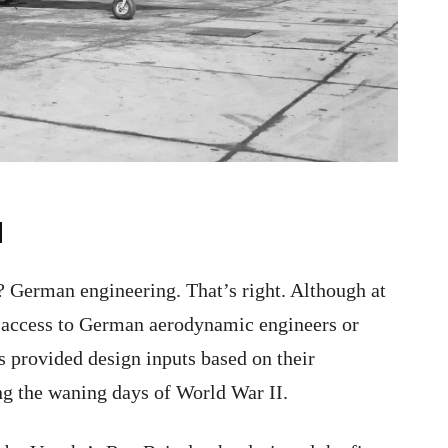
d
? German engineering. That’s right. Although at
n access to German aerodynamic engineers or
s provided design inputs based on their
ng the waning days of World War II.