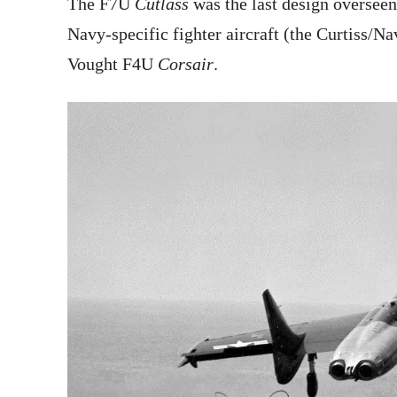
The F7U
Cutlass
was the last design overseen
Navy-specific fighter aircraft (the Curtiss/Na
Vought F4U
Corsair
.