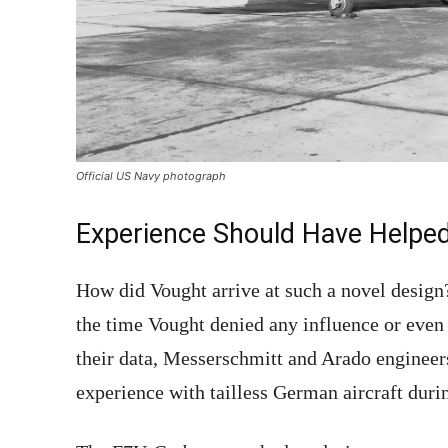
Official US Navy photograph
Experience Should Have Helpe
How did Vought arrive at such a novel design
the time Vought denied any influence or eve
their data, Messerschmitt and Arado engineer
experience with tailless German aircraft duri