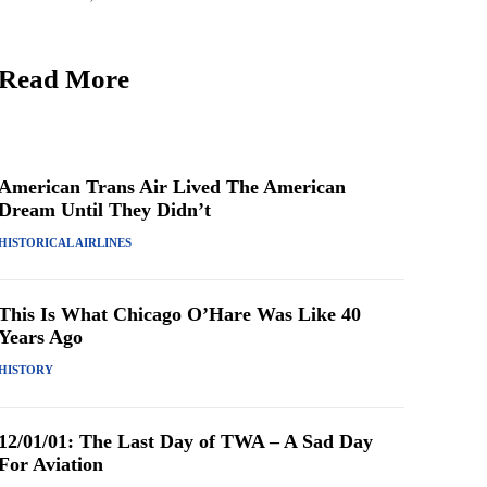
Read More
American Trans Air Lived The American
Dream Until They Didn’t
HISTORICAL AIRLINES
This Is What Chicago O’Hare Was Like 40
Years Ago
HISTORY
12/01/01: The Last Day of TWA – A Sad Day
For Aviation