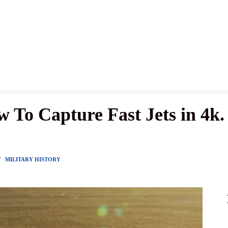
News
History
Become A Pilot
More
 To Capture Fast Jets in 4k.
Y
MILITARY HISTORY