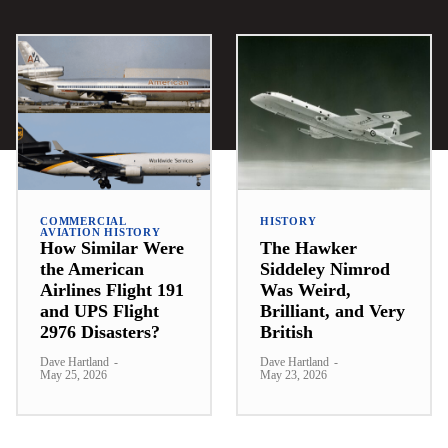
COMMERCIAL
HISTORY
AVIATION HISTORY
How Similar Were
The Hawker
the American
Siddeley Nimrod
Airlines Flight 191
Was Weird,
and UPS Flight
Brilliant, and Very
2976 Disasters?
British
Dave Hartland
-
Dave Hartland
-
May 25, 2026
May 23, 2026