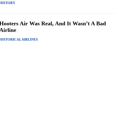
HISTORY
Hooters Air Was Real, And It Wasn’t A Bad
Airline
HISTORICAL AIRLINES