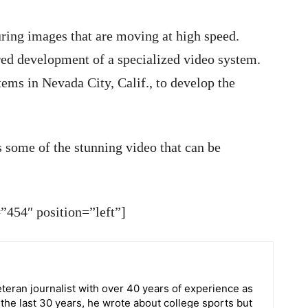
uring images that are moving at high speed.
red development of a specialized video system.
ems in Nevada City, Calif., to develop the
s some of the stunning video that can be
454″ position=”left”]
teran journalist with over 40 years of experience as
r the last 30 years, he wrote about college sports but