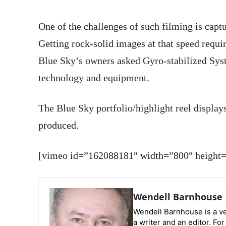
One of the challenges of such filming is capt
Getting rock-solid images at that speed requi
Blue Sky’s owners asked Gyro-stabilized Syst
technology and equipment.
The Blue Sky portfolio/highlight reel display
produced.
[vimeo id=”162088181″ width=”800″ height=”
Wendell Barnhouse
Wendell Barnhouse is a ve
a writer and an editor. Fo