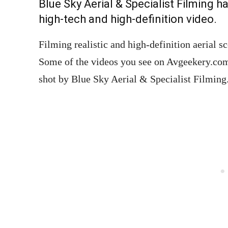
Blue Sky Aerial & Specialist Filming h
high-tech and high-definition video.
Filming realistic and high-definition aerial 
Some of the videos you see on Avgeekery.com 
shot by Blue Sky Aerial & Specialist Filming