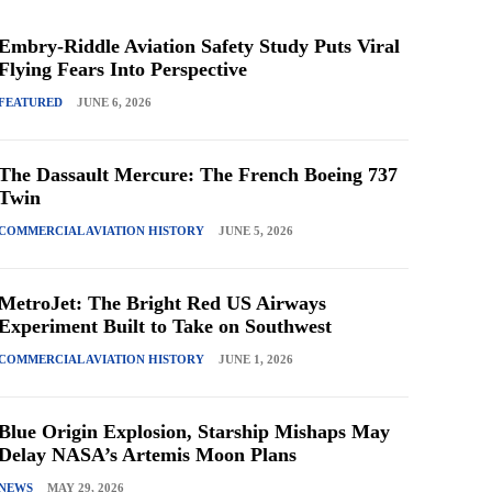
Embry-Riddle Aviation Safety Study Puts Viral
Flying Fears Into Perspective
FEATURED
JUNE 6, 2026
The Dassault Mercure: The French Boeing 737
Twin
COMMERCIAL AVIATION HISTORY
JUNE 5, 2026
MetroJet: The Bright Red US Airways
Experiment Built to Take on Southwest
COMMERCIAL AVIATION HISTORY
JUNE 1, 2026
Blue Origin Explosion, Starship Mishaps May
Delay NASA’s Artemis Moon Plans
NEWS
MAY 29, 2026