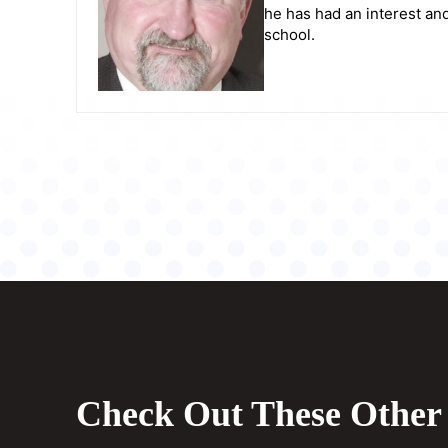
he has had an interest and
school.
Check Out These Other 