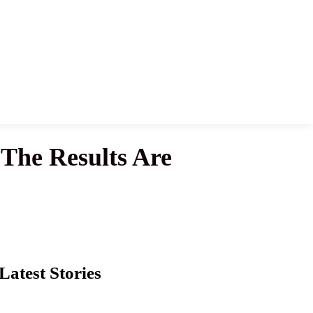
 The Results Are
Latest Stories