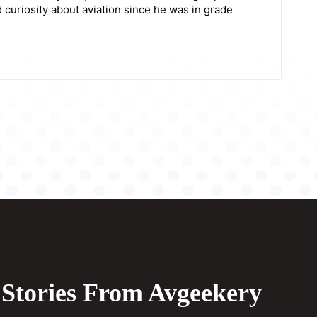
 curiosity about aviation since he was in grade
Stories From Avgeekery