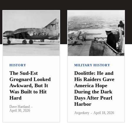
HISTORY
MILITARY HISTORY
The Sud-Est
Doolittle: He and
Grognard Looked
His Raiders Gave
Awkward, But It
America Hope
Was Built to Hit
During the Dark
Hard
Days After Pearl
Harbor
Dave Hartland
-
April 30, 2026
Avgeekery
-
April 18, 2026