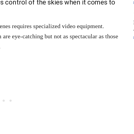
as control of the skies when it comes to
scenes requires specialized video equipment.
are eye-catching but not as spectacular as those
.