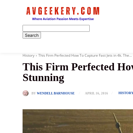
Home
History
This Firm Perfected How To Capture Fast Jets in 4k. The...
This Firm Perfected How
Stunning
HISTOR
BY
WENDELL BARNHOUSE
APRIL 16, 2016