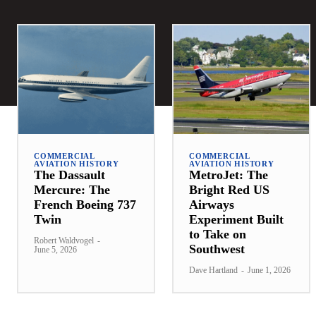
COMMERCIAL
COMMERCIAL
AVIATION HISTORY
AVIATION HISTORY
The Dassault
MetroJet: The
Mercure: The
Bright Red US
French Boeing 737
Airways
Twin
Experiment Built
to Take on
Robert Waldvogel
-
Southwest
June 5, 2026
Dave Hartland
-
June 1, 2026